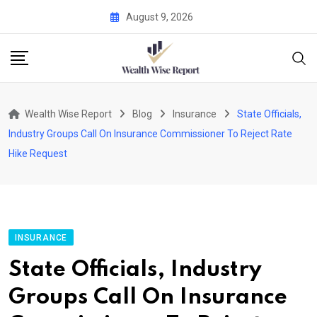
Skip
August 9, 2026
to
content
Wealth Wise Report
Blog
Insurance
State Officials,
Industry Groups Call On Insurance Commissioner To Reject Rate
Hike Request
INSURANCE
State Officials, Industry
Groups Call On Insurance