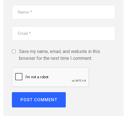
Save my name, email, and website in this
browser for the next time I comment.