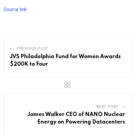
Source link
PREVIOUS POST
JVS Philadelphia Fund for Women Awards
$200K to Four
NEXT POST
James Walker CEO of NANO Nuclear
Energy on Powering Datacenters