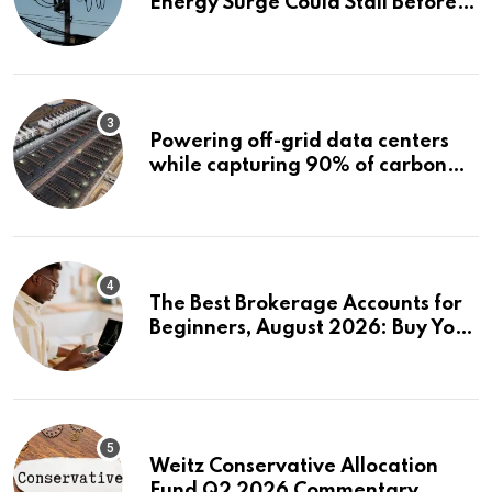
Energy Surge Could Stall Before It
Starts
Powering off-grid data centers
while capturing 90% of carbon
emissions
The Best Brokerage Accounts for
Beginners, August 2026: Buy Your
First Stock in Under 10 Minutes
Weitz Conservative Allocation
Fund Q2 2026 Commentary