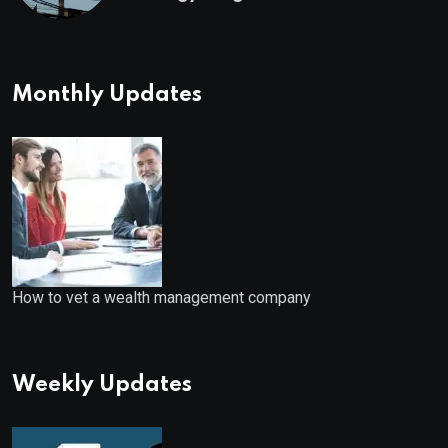
Starts
Monthly Updates
How to vet a wealth management company
Weekly Updates