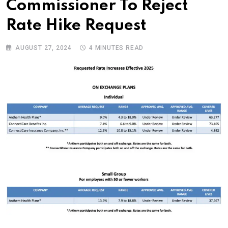
Commissioner To Reject
Rate Hike Request
AUGUST 27, 2024
4 MINUTES READ