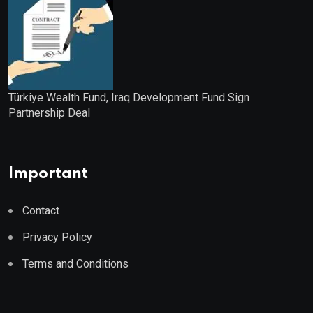
Türkiye Wealth Fund, Iraq Development Fund Sign
Partnership Deal
Important
Contact
Privacy Policy
Terms and Conditions