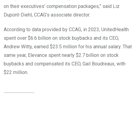
on their executives’ compensation packages,” said Liz
Dupont-Diehl, CCAG’s associate director.
According to data provided by CCAG, in 2023, UnitedHealth
spent over $6.6 billion on stock buybacks and its CEO,
Andrew Witty, earned $23.5 million for his annual salary. That
same year, Elevance spent nearly $2.7 billion on stock
buybacks and compensated its CEO, Gail Boudreaux, with
$22 million.