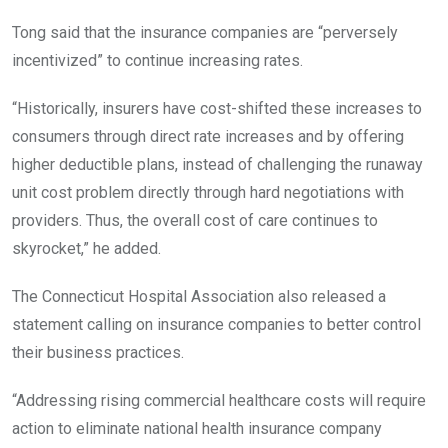
Tong said that the insurance companies are “perversely
incentivized” to continue increasing rates.
“Historically, insurers have cost-shifted these increases to
consumers through direct rate increases and by offering
higher deductible plans, instead of challenging the runaway
unit cost problem directly through hard negotiations with
providers. Thus, the overall cost of care continues to
skyrocket,” he added.
The Connecticut Hospital Association also released a
statement calling on insurance companies to better control
their business practices.
“Addressing rising commercial healthcare costs will require
action to eliminate national health insurance company