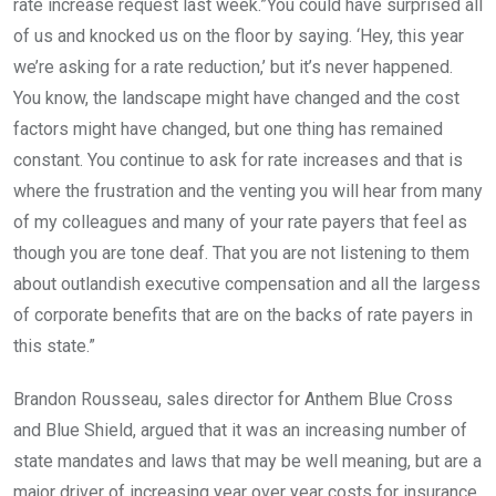
rate increase request last week.”You could have surprised all
of us and knocked us on the floor by saying. ‘Hey, this year
we’re asking for a rate reduction,’ but it’s never happened.
You know, the landscape might have changed and the cost
factors might have changed, but one thing has remained
constant. You continue to ask for rate increases and that is
where the frustration and the venting you will hear from many
of my colleagues and many of your rate payers that feel as
though you are tone deaf. That you are not listening to them
about outlandish executive compensation and all the largess
of corporate benefits that are on the backs of rate payers in
this state.”
Brandon Rousseau, sales director for Anthem Blue Cross
and Blue Shield, argued that it was an increasing number of
state mandates and laws that may be well meaning, but are a
major driver of increasing year over year costs for insurance.