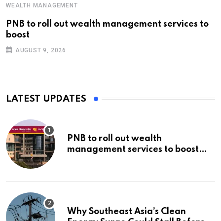
WEALTH MANAGEMENT
PNB to roll out wealth management services to
boost
AUGUST 9, 2026
LATEST UPDATES
PNB to roll out wealth
management services to boost
non-interest income | Banking
Why Southeast Asia’s Clean