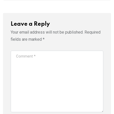
Leave a Reply
Your email address will not be published.
Required
fields are marked
*