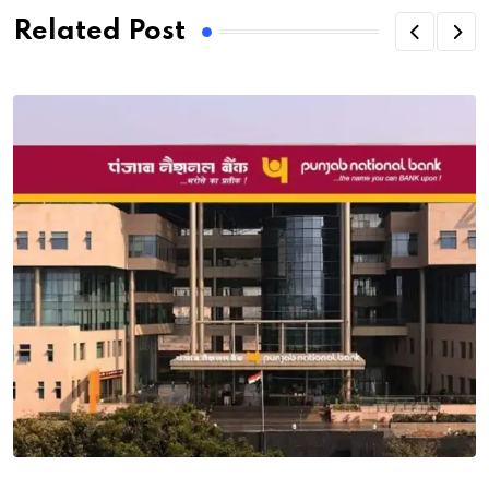
Related Post