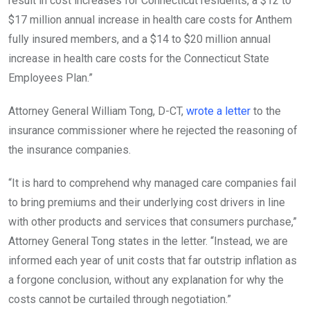
result in cost increases for Connecticut residents, a $12 to
$17 million annual increase in health care costs for Anthem
fully insured members, and a $14 to $20 million annual
increase in health care costs for the Connecticut State
Employees Plan.”
Attorney General William Tong, D-CT,
wrote a letter
to the
insurance commissioner where he rejected the reasoning of
the insurance companies.
“It is hard to comprehend why managed care companies fail
to bring premiums and their underlying cost drivers in line
with other products and services that consumers purchase,”
Attorney General Tong states in the letter. “Instead, we are
informed each year of unit costs that far outstrip inflation as
a forgone conclusion, without any explanation for why the
costs cannot be curtailed through negotiation.”