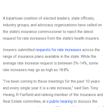
A bipartisan coalition of elected leaders, state officials,
industry groups, and advocacy organizations have called on
the state’s insurance commissioner to reject the latest
request for rate increases from the state’s health insurers.
Insurers submitted
requests for rate increases
across the
range of insurance plans available in the state. While the
average rate increase request is between 5%-14%, some
rate increases may go as high as 18.8%.
“I’ve been coming to these meetings for the past 10 years
and every single year it is a rate increase,” said Sen. Tony
Hwang, R-Fairfield and ranking member of the Insurance and
Real Estate committee, at a
public hearing
to discuss the