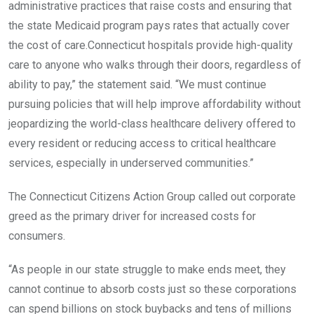
administrative practices that raise costs and ensuring that
the state Medicaid program pays rates that actually cover
the cost of care.Connecticut hospitals provide high-quality
care to anyone who walks through their doors, regardless of
ability to pay,” the statement said. “We must continue
pursuing policies that will help improve affordability without
jeopardizing the world-class healthcare delivery offered to
every resident or reducing access to critical healthcare
services, especially in underserved communities.”
The Connecticut Citizens Action Group called out corporate
greed as the primary driver for increased costs for
consumers.
“As people in our state struggle to make ends meet, they
cannot continue to absorb costs just so these corporations
can spend billions on stock buybacks and tens of millions