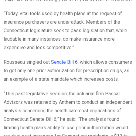
“Today, vital tools used by health plans at the request of
insurance purchasers are under attack. Members of the
Connecticut legislature seek to pass legislation that, while
laudable in many instances, do make insurance more
expensive and less competitive.”
Rousseau singled out
Senate Bill 6
, which allows consumers
to get only one prior authorization for prescription drugs, as
an example of a state mandate which increases costs.
“This past legislative session, the actuarial firm Pascal
Advisors was retained by Anthem to conduct an independent
analysis concerning the health care cost implications of
Connecticut Senate Bill 6,” he said. “The analysis found
limiting health plan’s ability to use prior authorization would