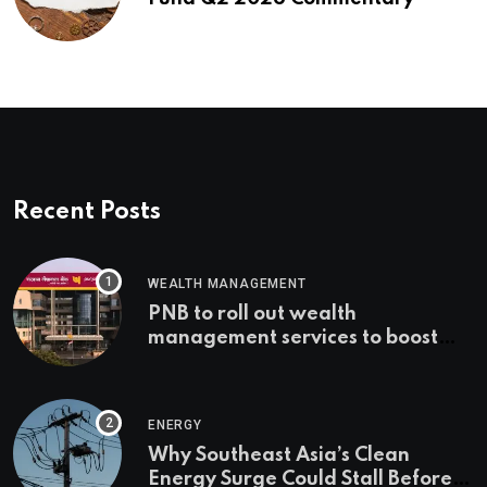
Recent Posts
WEALTH MANAGEMENT
PNB to roll out wealth
management services to boost
non-interest income | Banking
ENERGY
Why Southeast Asia’s Clean
Energy Surge Could Stall Before It