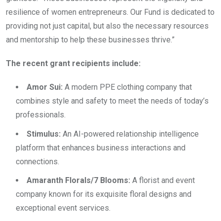
resilience of women entrepreneurs. Our Fund is dedicated to
providing not just capital, but also the necessary resources
and mentorship to help these businesses thrive.”
The recent grant recipients include:
Amor Sui:
A modern PPE clothing company that
combines style and safety to meet the needs of today’s
professionals.
Stimulus:
An AI-powered relationship intelligence
platform that enhances business interactions and
connections.
Amaranth Florals/7 Blooms:
A florist and event
company known for its exquisite floral designs and
exceptional event services.