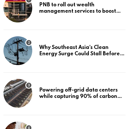
PNB to roll out wealth
management services to boost
non-interest income | Banking
Why Southeast Asia’s Clean
Energy Surge Could Stall Before It
Starts
Powering off-grid data centers
while capturing 90% of carbon
emissions