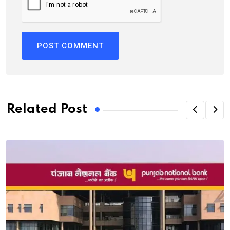
Related Post