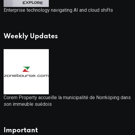
Enterprise technology navigating AI and cloud shifts
Weekly Updates
Corem Property accueille la municipalité de Norrköping dans
son immeuble suédois
Important