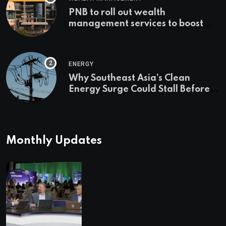
PNB to roll out wealth
management services to boost
non-interest income | Banking
ENERGY
Why Southeast Asia’s Clean
Energy Surge Could Stall Before It
Starts
Monthly Updates