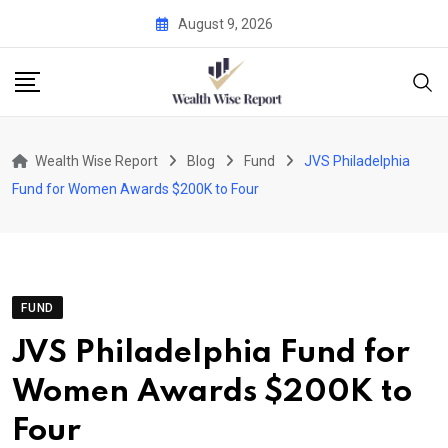
Skip
August 9, 2026
to
content
Wealth Wise Report
Blog
Fund
JVS Philadelphia
Fund for Women Awards $200K to Four
FUND
JVS Philadelphia Fund for
Women Awards $200K to
Four