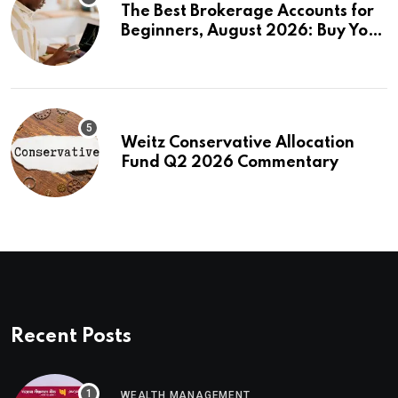
The Best Brokerage Accounts for
Beginners, August 2026: Buy Your
First Stock in Under 10 Minutes
Weitz Conservative Allocation
Fund Q2 2026 Commentary
Recent Posts
WEALTH MANAGEMENT