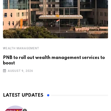
WEALTH MANAGEMENT
PNB to roll out wealth management services to
boost
AUGUST 9, 2026
LATEST UPDATES