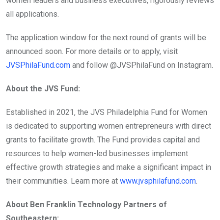
women leaders and business executives, rigorously reviews
all applications.
The application window for the next round of grants will be
announced soon. For more details or to apply, visit
JVSPhilaFund.com
and follow @JVSPhilaFund on Instagram.
About the JVS Fund:
Established in 2021, the JVS Philadelphia Fund for Women
is dedicated to supporting women entrepreneurs with direct
grants to facilitate growth. The Fund provides capital and
resources to help women-led businesses implement
effective growth strategies and make a significant impact in
their communities. Learn more at
www.jvsphilafund.com
.
About Ben Franklin Technology Partners of
Southeastern: