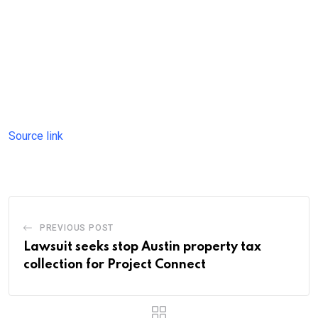
Source link
PREVIOUS POST
Lawsuit seeks stop Austin property tax
collection for Project Connect