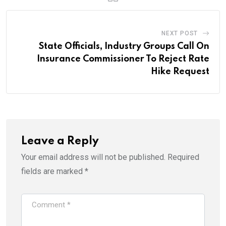
NEXT POST
State Officials, Industry Groups Call On
Insurance Commissioner To Reject Rate
Hike Request
Leave a Reply
Your email address will not be published.
Required
fields are marked
*