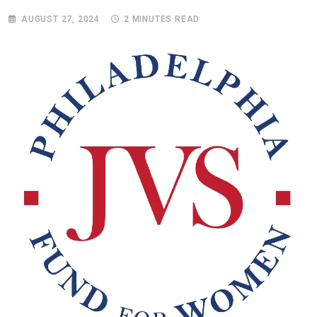
AUGUST 27, 2024
2 MINUTES READ