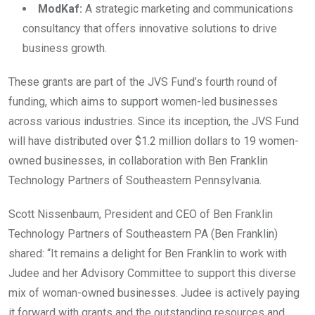
ModKaf:
A strategic marketing and communications
consultancy that offers innovative solutions to drive
business growth.
These grants are part of the JVS Fund’s fourth round of
funding, which aims to support women-led businesses
across various industries. Since its inception, the JVS Fund
will have distributed over $1.2 million dollars to 19 women-
owned businesses, in collaboration with Ben Franklin
Technology Partners of Southeastern Pennsylvania.
Scott Nissenbaum, President and CEO of Ben Franklin
Technology Partners of Southeastern PA (Ben Franklin)
shared: “It remains a delight for Ben Franklin to work with
Judee and her Advisory Committee to support this diverse
mix of woman-owned businesses. Judee is actively paying
it forward with grants and the outstanding resources and