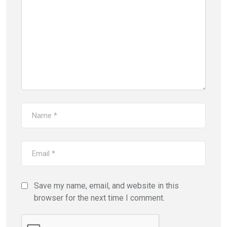
Save my name, email, and website in this
browser for the next time I comment.