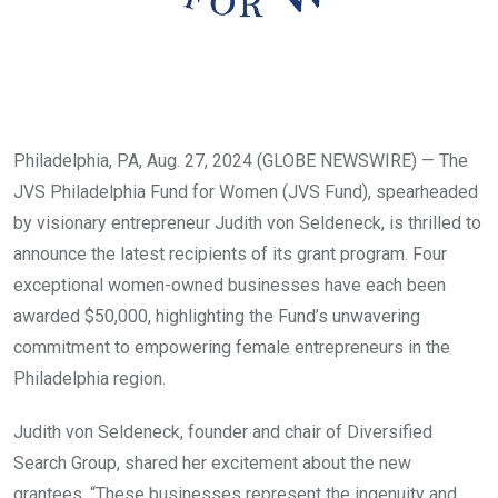
Philadelphia, PA, Aug. 27, 2024 (GLOBE NEWSWIRE) — The
JVS Philadelphia Fund for Women (JVS Fund), spearheaded
by visionary entrepreneur Judith von Seldeneck, is thrilled to
announce the latest recipients of its grant program. Four
exceptional women-owned businesses have each been
awarded $50,000, highlighting the Fund’s unwavering
commitment to empowering female entrepreneurs in the
Philadelphia region.
Judith von Seldeneck, founder and chair of Diversified
Search Group, shared her excitement about the new
grantees. “These businesses represent the ingenuity and