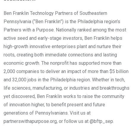
Ben Franklin Technology Partners of Southeastern
Pennsylvania (“Ben Franklin”) is the Philadelphia region’s
Partners with a Purpose. Nationally ranked among the most
active seed and early-stage investors, Ben Franklin helps
high-growth innovative enterprises plant and nurture their
roots, creating both immediate connections and lasting
economic growth. The nonprofit has supported more than
2,000 companies to deliver an impact of more than $5 billion
and 32,000 jobs in the Philadelphia region. Whether in tech,
life sciences, manufacturing, or industries and breakthroughs
yet discovered, Ben Franklin works to raise the community
of innovation higher, to benefit present and future
generations of Pennsylvanians. Visit us at
partnerswithapurpose.org, or follow us at @bftp_sep.