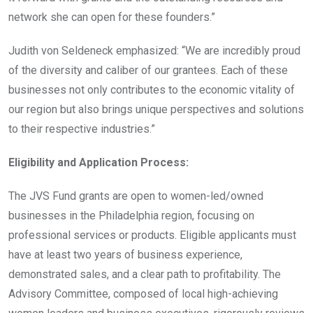
network she can open for these founders.”
Judith von Seldeneck emphasized: “We are incredibly proud
of the diversity and caliber of our grantees. Each of these
businesses not only contributes to the economic vitality of
our region but also brings unique perspectives and solutions
to their respective industries.”
Eligibility and Application Process:
The JVS Fund grants are open to women-led/owned
businesses in the Philadelphia region, focusing on
professional services or products. Eligible applicants must
have at least two years of business experience,
demonstrated sales, and a clear path to profitability. The
Advisory Committee, composed of local high-achieving