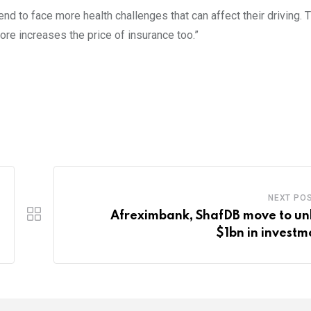
end to face more health challenges that can affect their driving. 
ore increases the price of insurance too.”
NEXT PO
Afreximbank, ShafDB move to un
$1bn in investm