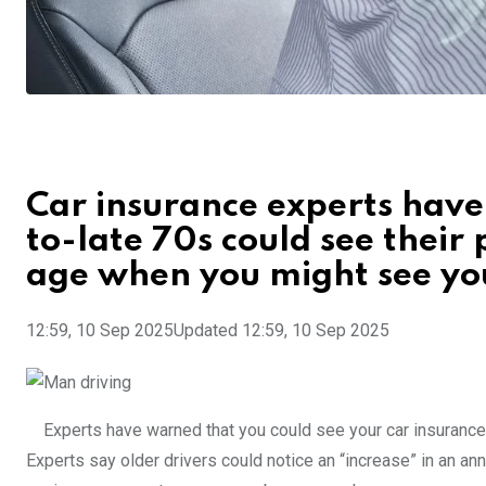
Car insurance experts have
to-late 70s could see their
age when you might see you
12:59, 10 Sep 2025
Updated 12:59, 10 Sep 2025
Experts have warned that you could see your car insurance
Experts say older drivers could notice an “increase” in an an