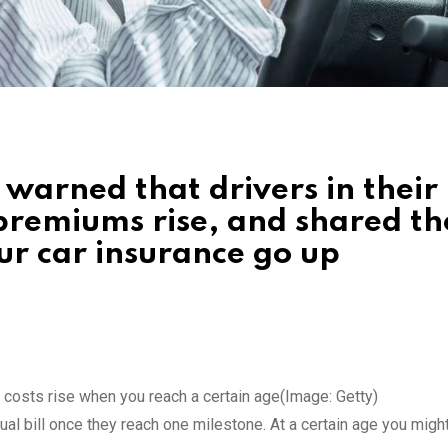
 warned that drivers in their
 premiums rise, and shared th
r car insurance go up
 costs rise when you reach a certain age
(Image: Getty)
nual bill once they reach one milestone. At a certain age you migh