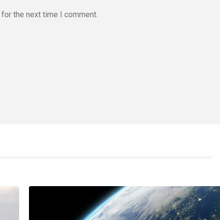
for the next time I comment.