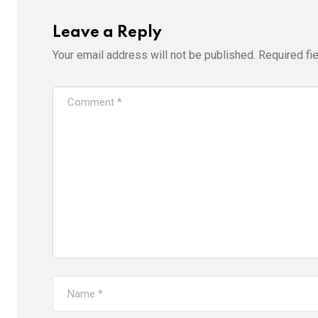
Leave a Reply
Your email address will not be published.
Required fi