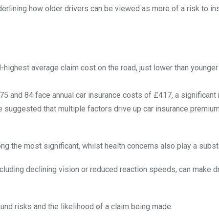
derlining how older drivers can be viewed as more of a risk to i
ighest average claim cost on the road, just lower than younger
5 and 84 face annual car insurance costs of £417, a significant 
 suggested that multiple factors drive up car insurance premiums
 the most significant, whilst health concerns also play a substa
ncluding declining vision or reduced reaction speeds, can make d
und risks and the likelihood of a claim being made.