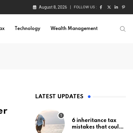
August 8, 2026
FOLLOW US :
ax
Technology
Wealth Management
LATEST UPDATES
er
6 inheritance tax
mistakes that could