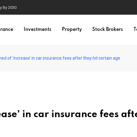
ty By 2030
urance
Investments
Property
Stock Brokers
T
d of ‘increase’ in car insurance fees after they hit certain age
ase’ in car insurance fees aft