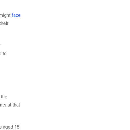
 might
face
their
y
d to
 the
ts at that
rs aged 18-