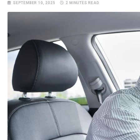
SEPTEMBER 10, 2025
2 MINUTES READ