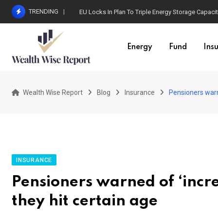
Skip
TRENDING
EU Locks In Plan To Triple Energy Storage Capaci
to
content
Energy
Fund
Ins
Wealth Wise Report
Blog
Insurance
Pensioners warne
INSURANCE
Pensioners warned of ‘incre
they hit certain age