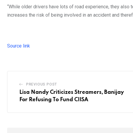
“While older drivers have lots of road experience, they also t
increases the risk of being involved in an accident and theref
Source link
PREVIOUS POST
Lisa Nandy Criticizes Streamers, Banijay
For Refusing To Fund CIISA