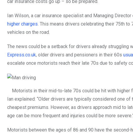
car insurance costs go up – so be prepared.
Ian Wilson, a car insurance specialist and Managing Director
higher charges
. This means drivers celebrating their 75th to 
vehicles on the road.
The news could be a setback for drivers already struggling wi
Express.co.uk
, older drivers and pensioners in their 60s
usua
escalate once motorists reach their late 70s due to safety c
Motorists in their mid-to-late 70s could be hit with higher 
Ian explained: “Older drivers are typically considered one o
cheapest premiums. However, as drivers approach mid to late 
age can be more frequent and injuries could be more severe.
Motorists between the ages of 86 and 90 have the second-hi