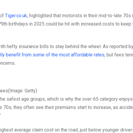
 of
Tiger.co.uk
, highlighted that motorists in their mid-to-late 70s
79th birthdays in 2025 could be hit with increased costs to keep 
th hefty insurance bills to stay behind the wheel. As reported b
lly benefit from some of the most affordable rates
, but fees ten
oncerns.
fees
(Image: Getty)
f the safest age groups, which is why the over-65 category enjoys
70s, they often see their premiums start to increase, as acciden
”
ghest average claim cost on the road, just below younger drive