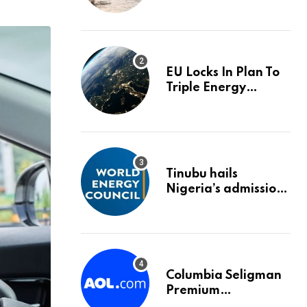
trigger an HMRC
investigation
EU Locks In Plan To
Triple Energy
Storage Capacity By
2030
Tinubu hails
Nigeria’s admission
into World Energy
Council
Columbia Seligman
Premium
Technology Growth