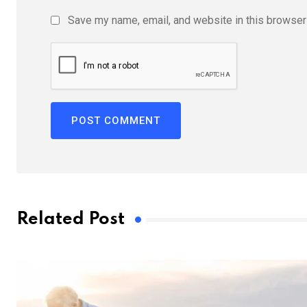
Save my name, email, and website in this browser 
Related Post