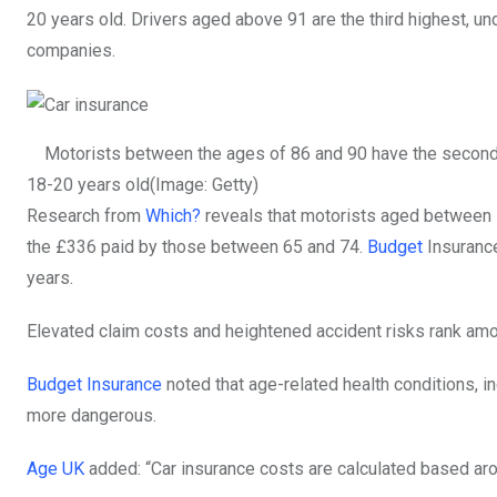
20 years old. Drivers aged above 91 are the third highest, un
companies.
Motorists between the ages of 86 and 90 have the second-h
18-20 years old
(Image: Getty)
Research from
Which?
reveals that motorists aged between 7
the £336 paid by those between 65 and 74.
Budget
Insurance
years.
Elevated claim costs and heightened accident risks rank among
Budget Insurance
noted that age-related health conditions, i
more dangerous.
Age UK
added: “Car insurance costs are calculated based aro