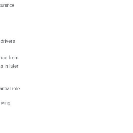
nsurance
 drivers
rise from
 in later
ntial role.
riving