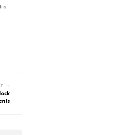
This
ST
lock
ents