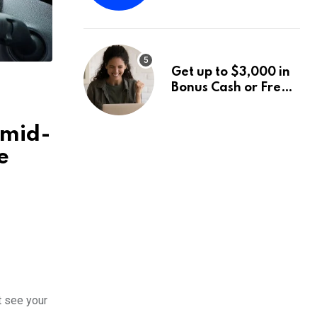
Fund Announces a
Third Quarter
Distribution: 9.25%
Annual Rate for IPO
Get up to $3,000 in
Investors
Bonus Cash or Free
Stock: The Best
Brokerage Bonuses
 mid-
of August 2026
e
t see your