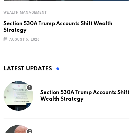
WEALTH MANAGEMENT
Section 530A Trump Accounts Shift Wealth
Strategy
AUGUST 5, 2026
LATEST UPDATES
Section 530A Trump Accounts Shift
Wealth Strategy