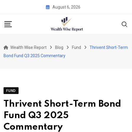
Skip
August 6, 2026
to
content
Wealth Wise Report
Blog
Fund
Thrivent Short-Term
Bond Fund Q3 2025 Commentary
FUND
Thrivent Short-Term Bond
Fund Q3 2025
Commentary