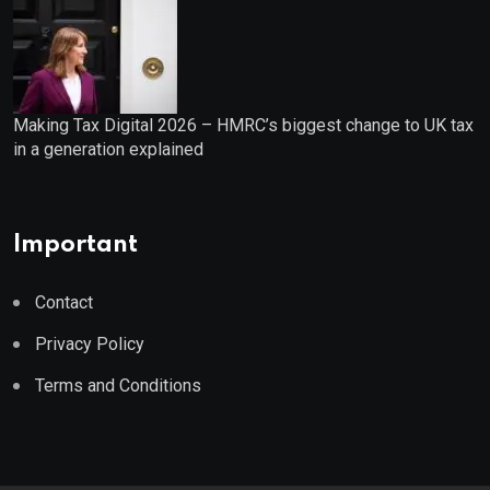
Making Tax Digital 2026 – HMRC’s biggest change to UK tax
in a generation explained
Important
Contact
Privacy Policy
Terms and Conditions