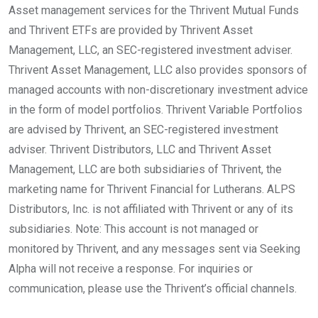
Asset management services for the Thrivent Mutual Funds
and Thrivent ETFs are provided by Thrivent Asset
Management, LLC, an SEC-registered investment adviser.
Thrivent Asset Management, LLC also provides sponsors of
managed accounts with non-discretionary investment advice
in the form of model portfolios. Thrivent Variable Portfolios
are advised by Thrivent, an SEC-registered investment
adviser. Thrivent Distributors, LLC and Thrivent Asset
Management, LLC are both subsidiaries of Thrivent, the
marketing name for Thrivent Financial for Lutherans. ALPS
Distributors, Inc. is not affiliated with Thrivent or any of its
subsidiaries. Note: This account is not managed or
monitored by Thrivent, and any messages sent via Seeking
Alpha will not receive a response. For inquiries or
communication, please use the Thrivent’s official channels.