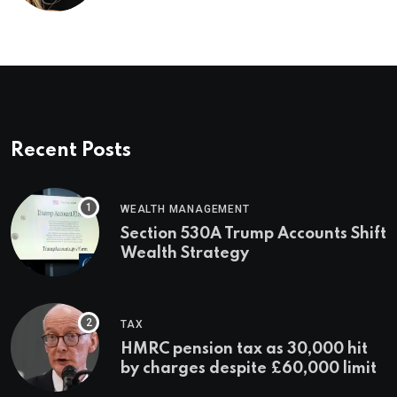
Recent Posts
WEALTH MANAGEMENT
Section 530A Trump Accounts Shift
Wealth Strategy
TAX
HMRC pension tax as 30,000 hit
by charges despite £60,000 limit