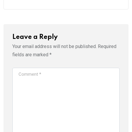
Leave a Reply
Your email address will not be published.
Required
fields are marked
*