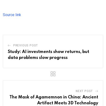
Source link
PREVIOUS POST
Study: AI investments show returns, but
data problems slow progress
NEXT POST
The Mask of Agamemnon in China: Ancient
Artifact Meets 3D Technology