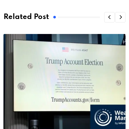
Related Post