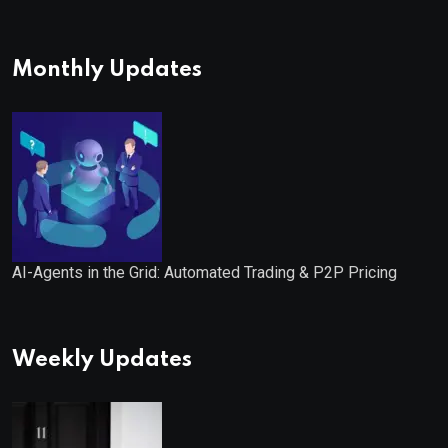
Monthly Updates
AI-Agents in the Grid: Automated Trading & P2P Pricing
Weekly Updates