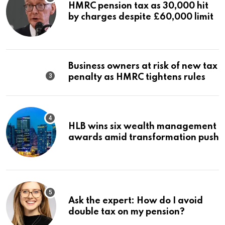
HMRC pension tax as 30,000 hit
by charges despite £60,000 limit
Business owners at risk of new tax
penalty as HMRC tightens rules
HLB wins six wealth management
awards amid transformation push
Ask the expert: How do I avoid
double tax on my pension?