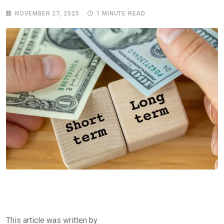
NOVEMBER 27, 2025
1 MINUTE READ
This article was written by