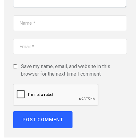
Save my name, email, and website in this
browser for the next time I comment.