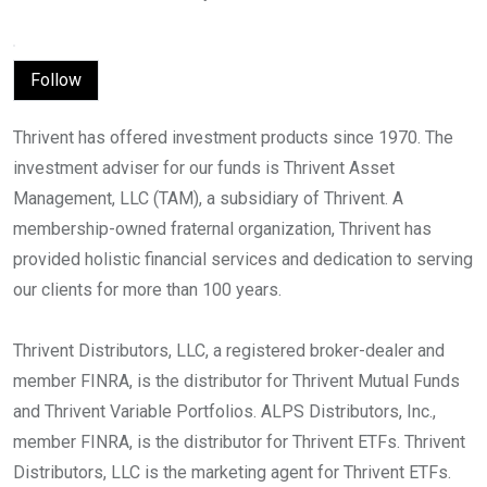
Follow
Thrivent has offered investment products since 1970. The
investment adviser for our funds is Thrivent Asset
Management, LLC (TAM), a subsidiary of Thrivent. A
membership-owned fraternal organization, Thrivent has
provided holistic financial services and dedication to serving
our clients for more than 100 years.
Thrivent Distributors, LLC, a registered broker-dealer and
member FINRA, is the distributor for Thrivent Mutual Funds
and Thrivent Variable Portfolios. ALPS Distributors, Inc.,
member FINRA, is the distributor for Thrivent ETFs. Thrivent
Distributors, LLC is the marketing agent for Thrivent ETFs.