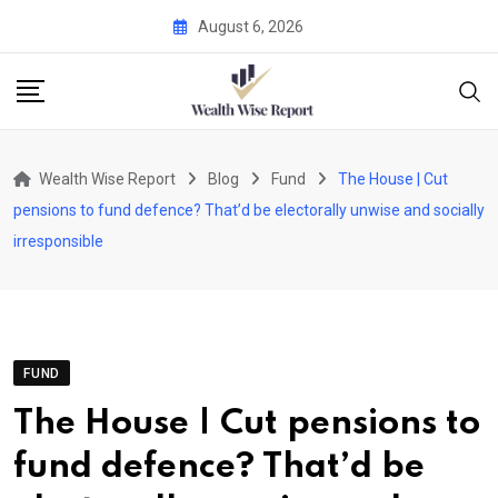
Skip
August 6, 2026
to
content
Wealth Wise Report
Blog
Fund
The House | Cut
pensions to fund defence? That’d be electorally unwise and socially
irresponsible
FUND
The House | Cut pensions to
fund defence? That’d be