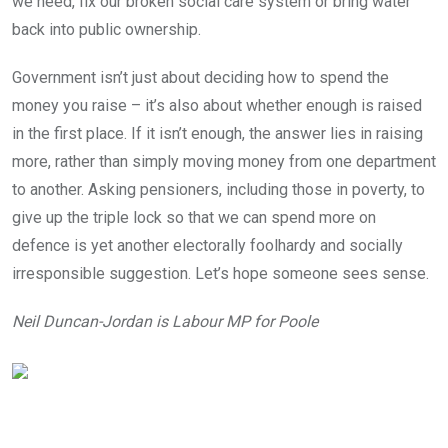
we need, fix our broken social care system or bring water
back into public ownership.
Government isn’t just about deciding how to spend the
money you raise – it’s also about whether enough is raised
in the first place. If it isn’t enough, the answer lies in raising
more, rather than simply moving money from one department
to another. Asking pensioners, including those in poverty, to
give up the triple lock so that we can spend more on
defence is yet another electorally foolhardy and socially
irresponsible suggestion. Let’s hope someone sees sense.
Neil Duncan-Jordan is Labour MP for Poole