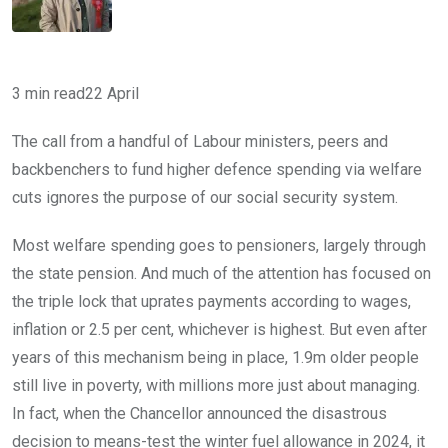
3 min read
22 April
The call from a handful of Labour ministers, peers and
backbenchers to fund higher defence spending via welfare
cuts ignores the purpose of our social security system.
Most welfare spending goes to pensioners, largely through
the state pension. And much of the attention has focused on
the triple lock that uprates payments according to wages,
inflation or 2.5 per cent, whichever is highest. But even after
years of this mechanism being in place, 1.9m older people
still live in poverty, with millions more just about managing.
In fact, when the Chancellor announced the disastrous
decision to means-test the winter fuel allowance in 2024, it