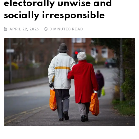
electorally unwise and
socially irresponsible
APRIL 22, 2026
3 MINUTES READ