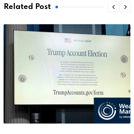
Related Post