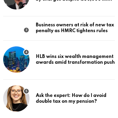
Business owners at risk of new tax
penalty as HMRC tightens rules
HLB wins six wealth management
awards amid transformation push
Ask the expert: How do I avoid
double tax on my pension?