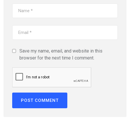
Save my name, email, and website in this
browser for the next time I comment.