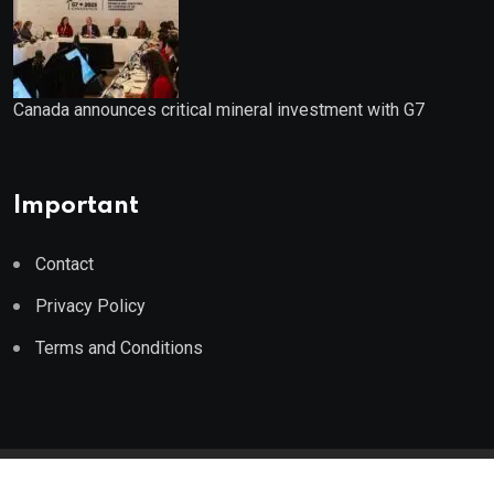
Canada announces critical mineral investment with G7
Important
Contact
Privacy Policy
Terms and Conditions
© 2023 Wealth Wise Report. All Rights Reserved.