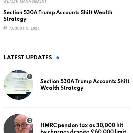
WEALTH MANAGEMENT
Section 530A Trump Accounts Shift Wealth
Strategy
AUGUST 5, 2026
LATEST UPDATES
Section 530A Trump Accounts Shift
Wealth Strategy
HMRC pension tax as 30,000 hit
by charges despite £60,000 limit