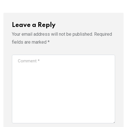
Leave a Reply
Your email address will not be published.
Required
fields are marked
*