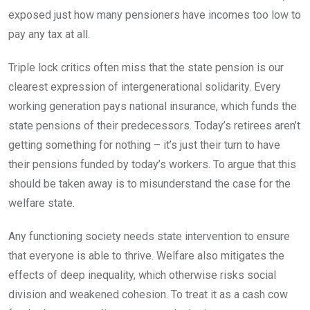
exposed just how many pensioners have incomes too low to
pay any tax at all.
Triple lock critics often miss that the state pension is our
clearest expression of intergenerational solidarity. Every
working generation pays national insurance, which funds the
state pensions of their predecessors. Today’s retirees aren’t
getting something for nothing – it’s just their turn to have
their pensions funded by today’s workers. To argue that this
should be taken away is to misunderstand the case for the
welfare state.
Any functioning society needs state intervention to ensure
that everyone is able to thrive. Welfare also mitigates the
effects of deep inequality, which otherwise risks social
division and weakened cohesion. To treat it as a cash cow