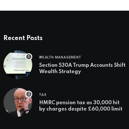
Recent Posts
WEALTH MANAGEMENT
Section 530A Trump Accounts Shift
Wealth Strategy
TAX
HMRC pension tax as 30,000 hit
by charges despite £60,000 limit