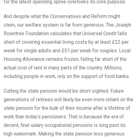
for the latest spending spree overlooks its core purpose.
And despite what the Conservatives and Reform might
claim, our welfare system is far from generous. The Joseph
Rowntree Foundation calculates that Universal Credit falls
short of covering essential living costs by at least £22 per
week for single adults and £51 per week for couples. Local
Housing Allowance remains frozen, falling far short of the
actual cost of rent in many parts of the country. Millions,
including people in work, rely on the support of food banks.
Cutting the state pension would be short-sighted. Future
generations of retirees will likely be even more reliant on the
state pension for the bulk of their income after a lifetime of
work than today’s pensioners. That is because the era of
decent, final salary occupational pensions is long past its
high watermark. Making the state pension less generous