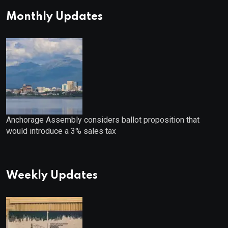
Monthly Updates
Anchorage Assembly considers ballot proposition that
would introduce a 3% sales tax
Weekly Updates