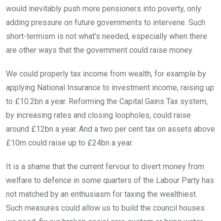
would inevitably push more pensioners into poverty, only
adding pressure on future governments to intervene. Such
short-termism is not what’s needed, especially when there
are other ways that the government could raise money.
We could properly tax income from wealth, for example by
applying National Insurance to investment income, raising up
to £10.2bn a year. Reforming the Capital Gains Tax system,
by increasing rates and closing loopholes, could raise
around £12bn a year. And a two per cent tax on assets above
£10m could raise up to £24bn a year.
It is a shame that the current fervour to divert money from
welfare to defence in some quarters of the Labour Party has
not matched by an enthusiasm for taxing the wealthiest.
Such measures could allow us to build the council houses