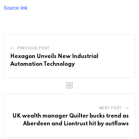
Source link
PREVIOUS POST
Hexagon Unveils New Industrial
Automation Technology
NEXT POST
UK wealth manager Quilter bucks trend as
Aberdeen and Liontrust hit by outflows