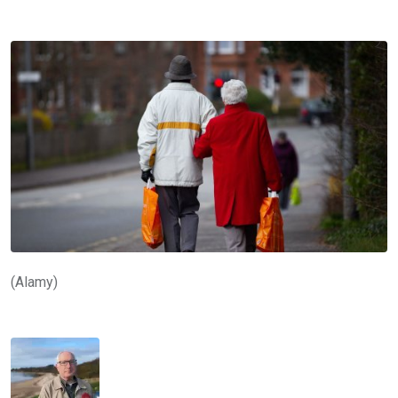
(Alamy)