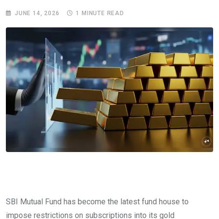
JUNE 14, 2026
1 MINUTE READ
SBI Mutual Fund has become the latest fund house to
impose restrictions on subscriptions into its gold