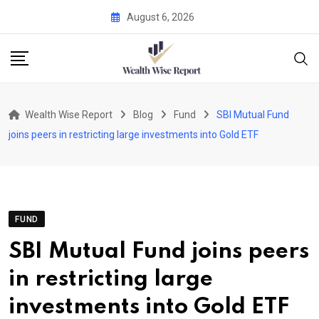
Skip
August 6, 2026
to
content
Wealth Wise Report
Blog
Fund
SBI Mutual Fund
joins peers in restricting large investments into Gold ETF
FUND
SBI Mutual Fund joins peers
in restricting large
investments into Gold ETF