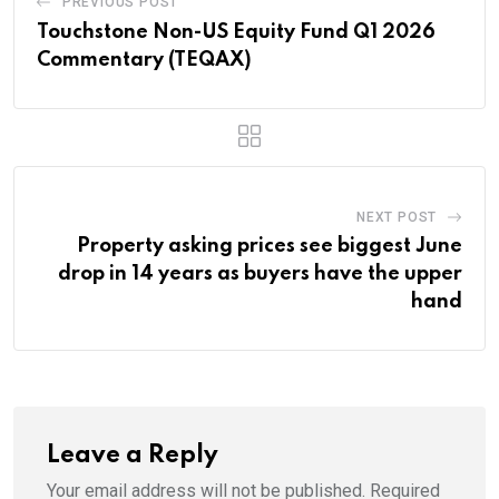
PREVIOUS POST
Touchstone Non-US Equity Fund Q1 2026
Commentary (TEQAX)
NEXT POST
Property asking prices see biggest June
drop in 14 years as buyers have the upper
hand
Leave a Reply
Your email address will not be published.
Required