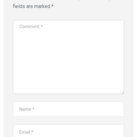
fields are marked
*