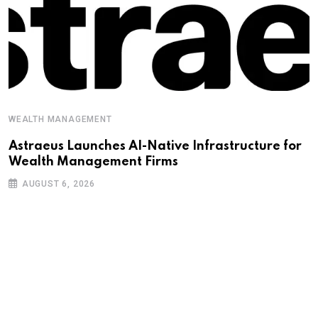
WEALTH MANAGEMENT
Astraeus Launches AI-Native Infrastructure for
Wealth Management Firms
AUGUST 6, 2026