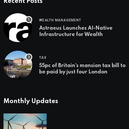
Recent Posts
WEALTH MANAGEMENT
Astraeus Launches AI-Native
Infrastructure for Wealth
Management Firms
TAX
55pc of Britain’s mansion tax bill to
be paid by just four London
boroughs
Monthly Updates