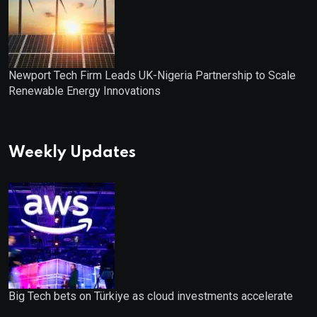
Newport Tech Firm Leads UK-Nigeria Partnership to Scale
Renewable Energy Innovations
Weekly Updates
Big Tech bets on Türkiye as cloud investments accelerate