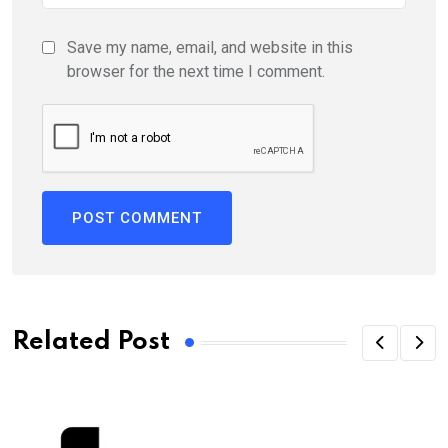
Save my name, email, and website in this
browser for the next time I comment.
Related Post