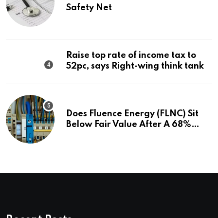
Safety Net
Raise top rate of income tax to
52pc, says Right-wing think tank
Does Fluence Energy (FLNC) Sit
Below Fair Value After A 68%
Run?