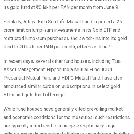
its gold fund at ₹10 lakh per PAN per month from June 9.
Similarly, Aditya Birla Sun Life Mutual Fund imposed a ₹25-
crore limit on lump-sum investments in its Gold ETF and
restricted lump-sum purchases and switch-ins into its gold
fund to ₹10 lakh per PAN per month, effective June 9.
In recent days, several other fund houses, including Tata
Asset Management, Nippon India Mutual Fund, ICICI
Prudential Mutual Fund and HDFC Mutual Fund, have also
announced similar curbs on subscriptions in select gold
ETFs and gold fund offerings.
While fund houses have generally cited prevailing market
and economic conditions for the measures, such restrictions
are typically introduced to manage exceptionally large