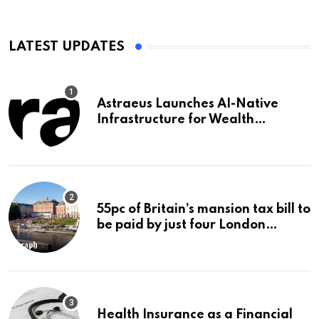
LATEST UPDATES
Astraeus Launches AI-Native
Infrastructure for Wealth
Management Firms
55pc of Britain’s mansion tax bill to
be paid by just four London
boroughs
Health Insurance as a Financial