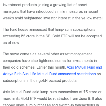
investment products, joining a growing list of asset
managers that have introduced similar measures in recent
weeks amid heightened investor interest in the yellow metal.
The fund house announced that lump-sum subscriptions
exceeding ₹25 crore in the SBI Gold ETF will not be accepted
as of now.
The move comes as several other asset management
companies have also tightened norms for investments in
their gold schemes. Earlier this month,
Axis Mutual Fund and
Aditya Birla Sun Life Mutual Fund announced restrictions
on
subscriptions in their gold-focused products.
Axis Mutual Fund said lump-sum transactions of ₹25 crore or
more in its Gold ETF would be restricted from June 8. It also
capped lump-sum purchases and switch-in transactions in