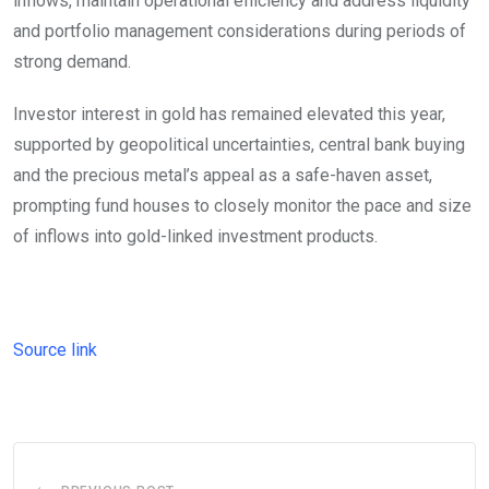
inflows, maintain operational efficiency and address liquidity
and portfolio management considerations during periods of
strong demand.
Investor interest in gold has remained elevated this year,
supported by geopolitical uncertainties, central bank buying
and the precious metal’s appeal as a safe-haven asset,
prompting fund houses to closely monitor the pace and size
of inflows into gold-linked investment products.
Source link