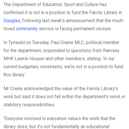
The Department of Education, Sport and Culture has
confirmed it is not in a position to fund the Family Library in
Douglas
, following last week’s announcement that the much-
loved
community
service is facing permanent closure.
In Tynwald on Tuesday, Paul Craine MLC, political member
for the department, responded to questions from Ramsey
MHK Lawrie Hooper and other members, stating: ‘In our
current budgetary constraints, we’re not in a position to fund
this library.’
Mr Craine acknowledged the value of the Family Library’s
work but said it does not fall within the department’s remit or
statutory responsibilities.
‘Everyone involved in education values the work that the
library does, but it’s not fundamentally an educational