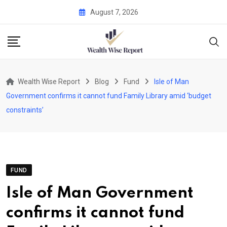
Skip
August 7, 2026
to
content
Wealth Wise Report
Blog
Fund
Isle of Man
Government confirms it cannot fund Family Library amid ‘budget
constraints’
FUND
Isle of Man Government
confirms it cannot fund