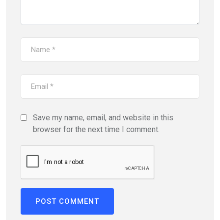
Save my name, email, and website in this
browser for the next time I comment.