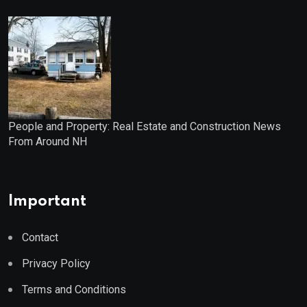
People and Property: Real Estate and Construction News
From Around NH
Important
Contact
Privacy Policy
Terms and Conditions