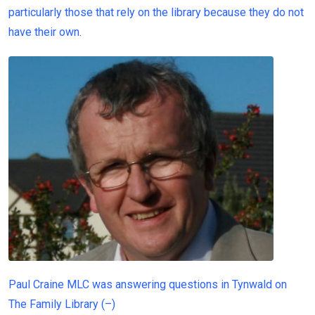
particularly those that rely on the library because they do not
have their own.
Paul Craine MLC was answering questions in Tynwald on
The Family Library
(
–
)