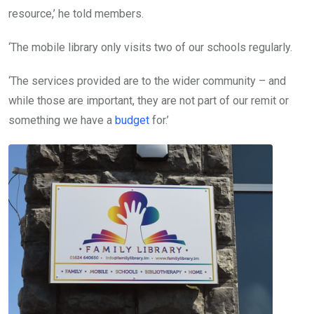
resource,’ he told members.
‘The mobile library only visits two of our schools regularly.
‘The services provided are to the wider community – and
while those are important, they are not part of our remit or
something we have a
budget
for.’