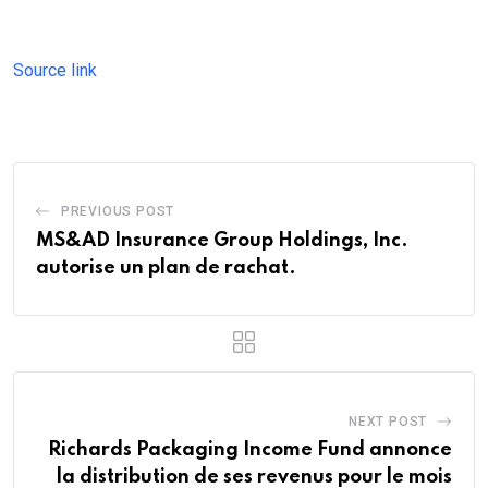
Source link
PREVIOUS POST
MS&AD Insurance Group Holdings, Inc.
autorise un plan de rachat.
NEXT POST
Richards Packaging Income Fund annonce
la distribution de ses revenus pour le mois