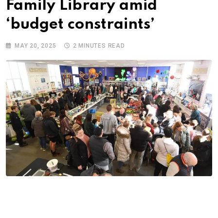
Family Library amid
‘budget constraints’
MAY 20, 2025
2 MINUTES READ