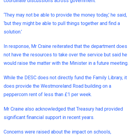
coordinate discussions across government.
‘They may not be able to provide the money today,’ he said,
‘but they might be able to pull things together and find a
solution.’
In response, Mr Craine reiterated that the department does
not have the resources to take over the service but said he
would raise the matter with the Minister in a future meeting.
While the DESC does not directly fund the Family Library, it
does provide the Westmoreland Road building on a
peppercorn rent of less than £1 per week.
Mr Craine also acknowledged that Treasury had provided
significant financial support in recent years.
Concerns were raised about the impact on schools,