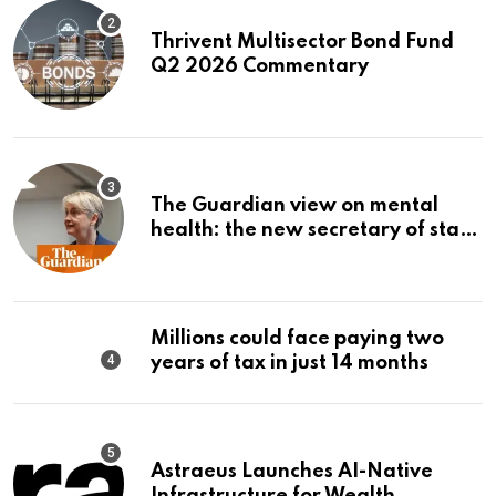
Thrivent Multisector Bond Fund
Q2 2026 Commentary
The Guardian view on mental
health: the new secretary of state
should make it a priority |
Editorial
Millions could face paying two
years of tax in just 14 months
Astraeus Launches AI-Native