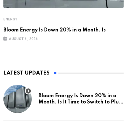
ENERGY
Bloom Energy Is Down 20% in a Month. Is
AUGUST 6, 2026
LATEST UPDATES
Bloom Energy Is Down 20% in a
Month. Is It Time to Switch to Plug
Power or FuelCell Energy?