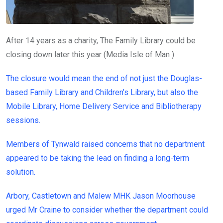
After 14 years as a charity, The Family Library could be
closing down later this year
(
Media Isle of Man
)
The closure would mean the end of not just the Douglas-
based Family Library and Children’s Library, but also the
Mobile Library, Home Delivery Service and Bibliotherapy
sessions.
Members of Tynwald raised concerns that no department
appeared to be taking the lead on finding a long-term
solution.
Arbory, Castletown and Malew MHK Jason Moorhouse
urged Mr Craine to consider whether the department could