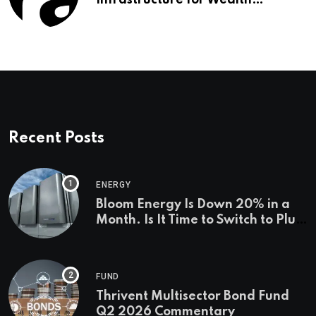
Infrastructure for Wealth
Management Firms
Recent Posts
ENERGY
Bloom Energy Is Down 20% in a
Month. Is It Time to Switch to Plug
Power or FuelCell Energy?
FUND
Thrivent Multisector Bond Fund
Q2 2026 Commentary