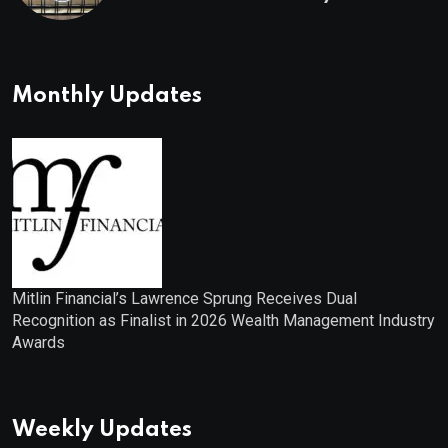
Monthly Updates
Mitlin Financial’s Lawrence Sprung Receives Dual
Recognition as Finalist in 2026 Wealth Management Industry
Awards
Weekly Updates