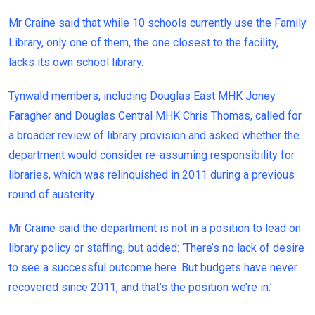
Mr Craine said that while 10 schools currently use the Family
Library, only one of them, the one closest to the facility,
lacks its own school library.
Tynwald members, including Douglas East MHK Joney
Faragher and Douglas Central MHK Chris Thomas, called for
a broader review of library provision and asked whether the
department would consider re-assuming responsibility for
libraries, which was relinquished in 2011 during a previous
round of austerity.
Mr Craine said the department is not in a position to lead on
library policy or staffing, but added: ‘There’s no lack of desire
to see a successful outcome here. But budgets have never
recovered since 2011, and that’s the position we’re in.’