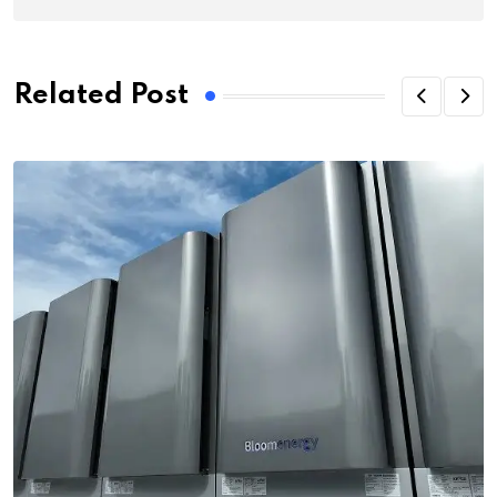
Related Post