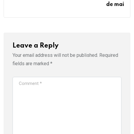
de mai
Leave a Reply
Your email address will not be published.
Required
fields are marked
*