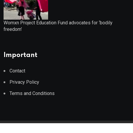
Womxn Project Education Fund advocates for ‘bodily
freedom’
Important
Contact
Privacy Policy
Terms and Conditions
© 2023 Wealth Wise Report. All Rights Reserved.