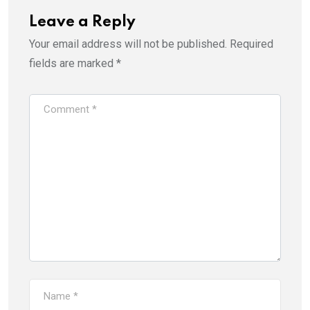
Leave a Reply
Your email address will not be published.
Required
fields are marked
*