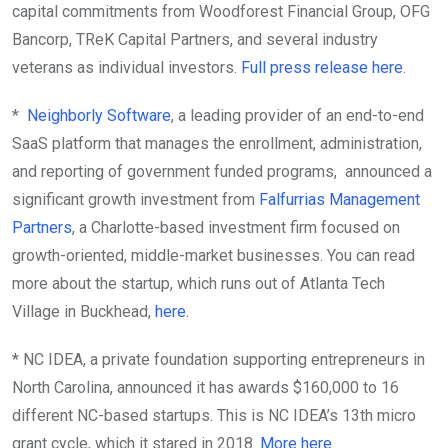
capital commitments from Woodforest Financial Group, OFG
Bancorp, TReK Capital Partners, and several industry
veterans as individual investors.
Full press release here
.
*
Neighborly Software
, a leading provider of an end-to-end
SaaS platform that manages the enrollment, administration,
and reporting of government funded programs, announced a
significant growth investment from
Falfurrias Management
Partners
, a Charlotte-based investment firm focused on
growth-oriented, middle-market businesses. You can read
more about the startup, which runs out of Atlanta Tech
Village in Buckhead,
here
.
* NC IDEA, a private foundation supporting entrepreneurs in
North Carolina, announced it has awards $160,000 to 16
different NC-based startups. This is NC IDEA’s 13th micro
grant cycle, which it stared in 2018.
More here
.