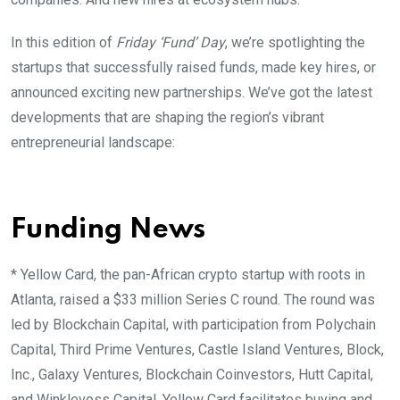
In this edition of
Friday ‘Fund’ Day
, we’re spotlighting the
startups that successfully raised funds, made key hires, or
announced exciting new partnerships. We’ve got the latest
developments that are shaping the region’s vibrant
entrepreneurial landscape:
Funding News
*
Yellow Card, the pan-African crypto startup with roots in
Atlanta, raised a $33 million Series C round. The round was
led by Blockchain Capital, with participation from Polychain
Capital, Third Prime Ventures, Castle Island Ventures, Block,
Inc., Galaxy Ventures, Blockchain Coinvestors, Hutt Capital,
and Winklevoss Capital. Yellow Card
f
acilitates buying and