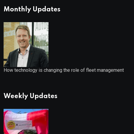
Monthly Updates
How technology is changing the role of fleet management
Weekly Updates