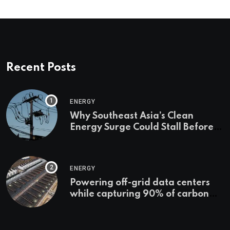
Recent Posts
ENERGY
Why Southeast Asia’s Clean
Energy Surge Could Stall Before It
Starts
ENERGY
Powering off-grid data centers
while capturing 90% of carbon
emissions