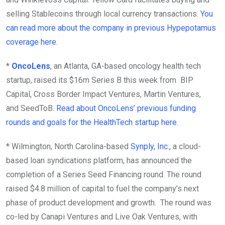
selling Stablecoins through local currency transactions.
You
can read more about the company in previous Hypepotamus
coverage here
.
*
OncoLens
, an Atlanta, GA-based oncology health tech
startup, raised its $16m Series B this week from BIP
Capital, Cross Border Impact Ventures, Martin Ventures,
and SeedToB.
Read about OncoLens’ previous funding
rounds and goals for the HealthTech startup here
.
* Wilmington, North Carolina-based
Synply, Inc
., a cloud-
based loan syndications platform, has announced the
completion of a Series Seed Financing round. The round
raised $4.8 million of capital to fuel the company’s next
phase of product development and growth. The round was
co-led by Canapi Ventures and Live Oak Ventures, with