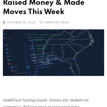
Raised Money & Made
Moves This Week
OCTOBER 25, 2024
3 MINUTES READ
HealthTech funding rounds. Checks into student-run
companies. And new hires at ecosystem hubs.