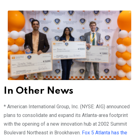
In Other News
* American International Group, Inc. (NYSE: AIG) announced
plans to consolidate and expand its Atlanta-area footprint
with the opening of a new innovation hub at 2002 Summit
Boulevard Northeast in Brookhaven.
Fox 5 Atlanta has the