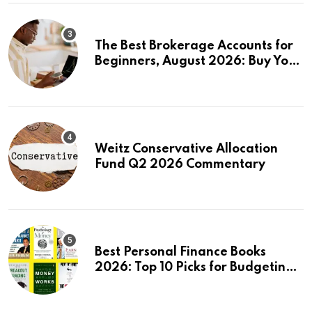
The Best Brokerage Accounts for
Beginners, August 2026: Buy Your
First Stock in Under 10 Minutes
Weitz Conservative Allocation
Fund Q2 2026 Commentary
Best Personal Finance Books
2026: Top 10 Picks for Budgeting,
Investing & Wealth