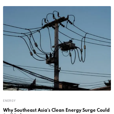
ENERGY
Why Southeast Asia’s Clean Energy Surge Could