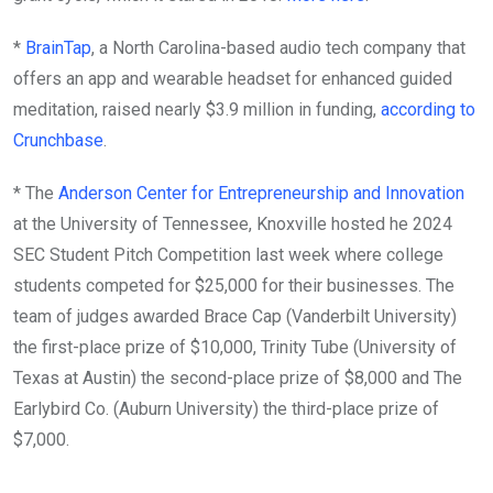
*
BrainTap
, a North Carolina-based audio tech company that
offers an app and wearable headset for enhanced guided
meditation, raised nearly $3.9 million in funding,
according to
Crunchbase
.
* The
Anderson Center for Entrepreneurship and Innovation
at the University of Tennessee, Knoxville hosted he 2024
SEC Student Pitch Competition last week where college
students competed for $25,000 for their businesses. The
team of judges awarded Brace Cap (Vanderbilt University)
the first-place prize of $10,000, Trinity Tube (University of
Texas at Austin) the second-place prize of $8,000 and The
Earlybird Co. (Auburn University) the third-place prize of
$7,000.