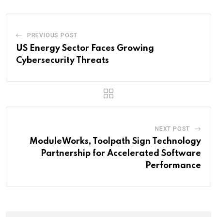
PREVIOUS POST
US Energy Sector Faces Growing
Cybersecurity Threats
NEXT POST
ModuleWorks, Toolpath Sign Technology
Partnership for Accelerated Software
Performance