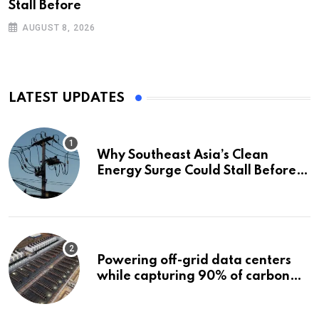
Stall Before
AUGUST 8, 2026
LATEST UPDATES
Why Southeast Asia’s Clean
Energy Surge Could Stall Before It
Starts
Powering off-grid data centers
while capturing 90% of carbon
emissions