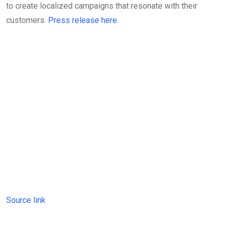
to create localized campaigns that resonate with their
customers.
Press release here
.
Source link