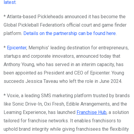
latest
.
* Atlanta-based Pickleheads announced it has become the
Global Pickleball Federation’s official court and game finder
platform.
Details on the partnership can be found here
.
*
Epicenter
, Memphis’ leading destination for entrepreneurs,
startups and corporate innovators, announced today that
Anthony Young, who has served in an interim capacity, has
been appointed as President and CEO of Epicenter. Young
succeeds Jessica Taveau who left the role in June 2024.
* Voxie, a leading SMS marketing platform trusted by brands
like Sonic Drive-In, Oxi Fresh, Edible Arrangements, and the
Learning Experience, has launched
Franchise Hub
, a solution
tailored for franchise networks. It enables franchisors to
uphold brand integrity while giving franchisees the flexibility