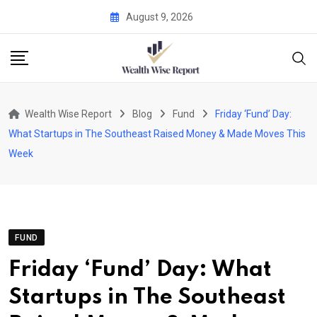
Skip
August 9, 2026
to
content
Wealth Wise Report
Blog
Fund
Friday ‘Fund’ Day:
What Startups in The Southeast Raised Money & Made Moves This
Week
FUND
Friday ‘Fund’ Day: What
Startups in The Southeast