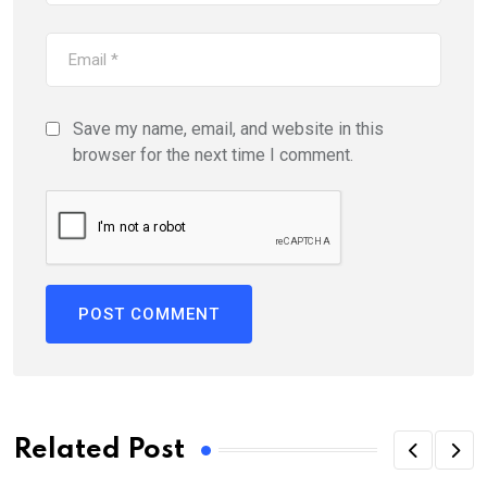
Save my name, email, and website in this
browser for the next time I comment.
Related Post