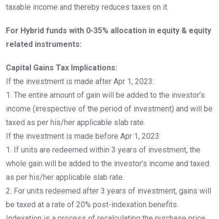
taxable income and thereby reduces taxes on it.
For Hybrid funds with 0-35% allocation in equity & equity
related instruments:
Capital Gains Tax Implications:
If the investment is made after Apr 1, 2023:
1. The entire amount of gain will be added to the investor’s
income (irrespective of the period of investment) and will be
taxed as per his/her applicable slab rate.
If the investment is made before Apr 1, 2023:
1. If units are redeemed within 3 years of investment, the
whole gain will be added to the investor’s income and taxed
as per his/her applicable slab rate.
2. For units redeemed after 3 years of investment, gains will
be taxed at a rate of 20% post-indexation benefits.
Indexation is a process of recalculating the purchase price