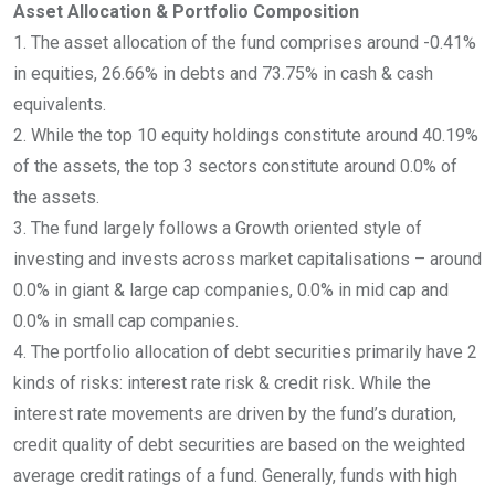
Asset Allocation & Portfolio Composition
1. The asset allocation of the fund comprises around -0.41%
in equities, 26.66% in debts and 73.75% in cash & cash
equivalents.
2. While the top 10 equity holdings constitute around 40.19%
of the assets, the top 3 sectors constitute around 0.0% of
the assets.
3. The fund largely follows a Growth oriented style of
investing and invests across market capitalisations – around
0.0% in giant & large cap companies, 0.0% in mid cap and
0.0% in small cap companies.
4. The portfolio allocation of debt securities primarily have 2
kinds of risks: interest rate risk & credit risk. While the
interest rate movements are driven by the fund’s duration,
credit quality of debt securities are based on the weighted
average credit ratings of a fund. Generally, funds with high