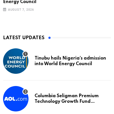
Energy Council
AUGUST 7, 2026
LATEST UPDATES
Tinubu hails Nigeria’s admission
into World Energy Council
Columbia Seligman Premium
Technology Growth Fund
Announces a Third Quarter
Distribution: 9.25% Annual Rate