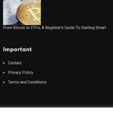
From Bitcoin to ETFs, A Beginner’s Guide To Starting Smart
Important
Contact
Privacy Policy
Terms and Conditions