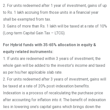
2. For units redeemed after 1 year of investment, gains of up
to Rs. 1 lakh accruing from those units in a financial year
shall be exempted from tax.
3. Gains of more than Rs. 1 lakh will be taxed at a rate of 10%
(Long-term Capital Gain Tax – LTCG).
For Hybrid funds with 35-65% allocation in equity &
equity related instruments:
1. If units are redeemed within 3 years of investment, the
whole gain will be added to the investor’s income and taxed
as per his/her applicable slab rate.
2. For units redeemed after 3 years of investment, gains will
be taxed at a rate of 20% post-indexation benefits.
Indexation is a process of recalculating the purchase price
after accounting for inflation into it. The benefit of indexation
lies in lowering one’s capital gains which brings down the