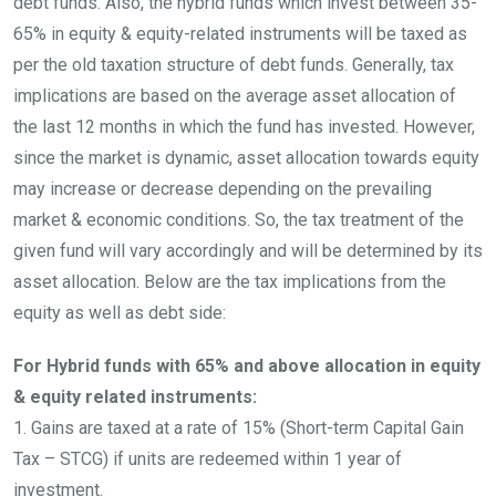
debt funds. Also, the hybrid funds which invest between 35-
65% in equity & equity-related instruments will be taxed as
per the old taxation structure of debt funds. Generally, tax
implications are based on the average asset allocation of
the last 12 months in which the fund has invested. However,
since the market is dynamic, asset allocation towards equity
may increase or decrease depending on the prevailing
market & economic conditions. So, the tax treatment of the
given fund will vary accordingly and will be determined by its
asset allocation. Below are the tax implications from the
equity as well as debt side:
For Hybrid funds with 65% and above allocation in equity
& equity related instruments:
1. Gains are taxed at a rate of 15% (Short-term Capital Gain
Tax – STCG) if units are redeemed within 1 year of
investment.