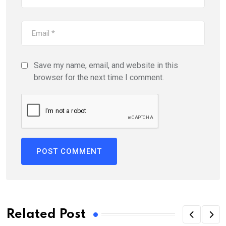
Save my name, email, and website in this
browser for the next time I comment.
Related Post