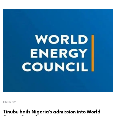
ENERGY
Tinubu hails Nigeria’s admission into World