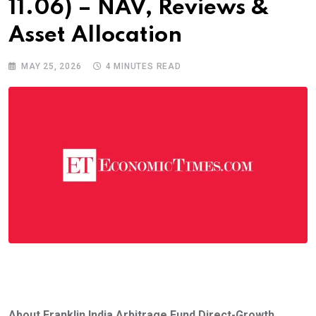
11.06) – NAV, Reviews &
Asset Allocation
MAY 25, 2026
4 MINUTES READ
About Franklin India Arbitrage Fund Direct-Growth