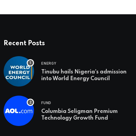
Recent Posts
ENERGY
Tinubu hails Nigeria’s admission
into World Energy Council
FUND
Columbia Seligman Premium
Technology Growth Fund
Announces a Third Quarter
Distribution: 9.25% Annual Rate