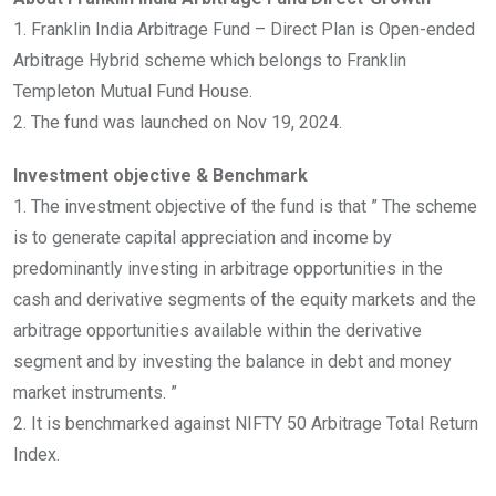
1. Franklin India Arbitrage Fund – Direct Plan is Open-ended
Arbitrage Hybrid scheme which belongs to Franklin
Templeton Mutual Fund House.
2. The fund was launched on Nov 19, 2024.
Investment objective & Benchmark
1. The investment objective of the fund is that ” The scheme
is to generate capital appreciation and income by
predominantly investing in arbitrage opportunities in the
cash and derivative segments of the equity markets and the
arbitrage opportunities available within the derivative
segment and by investing the balance in debt and money
market instruments. ”
2. It is benchmarked against NIFTY 50 Arbitrage Total Return
Index.