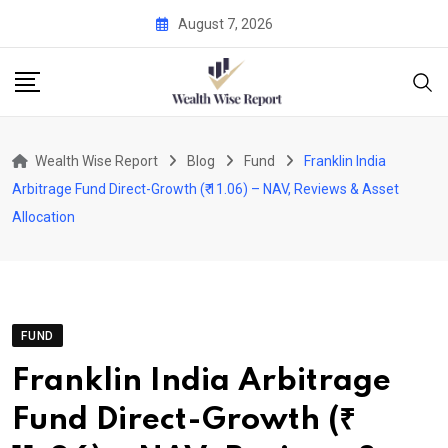
Skip
August 7, 2026
to
content
Wealth Wise Report
Blog
Fund
Franklin India
Arbitrage Fund Direct-Growth (₹ 11.06) – NAV, Reviews & Asset
Allocation
FUND
Franklin India Arbitrage
Fund Direct-Growth (₹