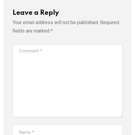
Leave a Reply
Your email address will not be published.
Required
fields are marked
*