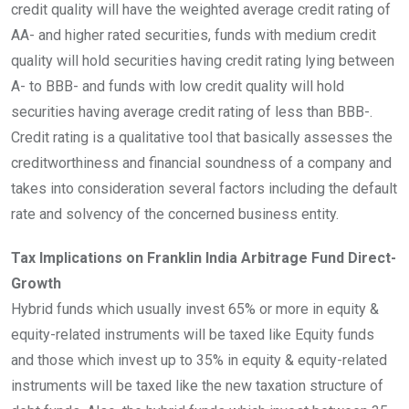
credit quality will have the weighted average credit rating of
AA- and higher rated securities, funds with medium credit
quality will hold securities having credit rating lying between
A- to BBB- and funds with low credit quality will hold
securities having average credit rating of less than BBB-.
Credit rating is a qualitative tool that basically assesses the
creditworthiness and financial soundness of a company and
takes into consideration several factors including the default
rate and solvency of the concerned business entity.
Tax Implications on Franklin India Arbitrage Fund Direct-
Growth
Hybrid funds which usually invest 65% or more in equity &
equity-related instruments will be taxed like Equity funds
and those which invest up to 35% in equity & equity-related
instruments will be taxed like the new taxation structure of