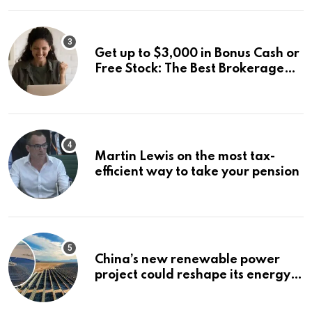
for IPO Investors
Get up to $3,000 in Bonus Cash or
Free Stock: The Best Brokerage
Bonuses of August 2026
Martin Lewis on the most tax-
efficient way to take your pension
China’s new renewable power
project could reshape its energy
landscape