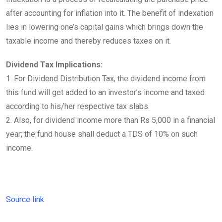
after accounting for inflation into it. The benefit of indexation
lies in lowering one’s capital gains which brings down the
taxable income and thereby reduces taxes on it.
Dividend Tax Implications:
1. For Dividend Distribution Tax, the dividend income from
this fund will get added to an investor’s income and taxed
according to his/her respective tax slabs.
2. Also, for dividend income more than Rs 5,000 in a financial
year; the fund house shall deduct a TDS of 10% on such
income.
Source link