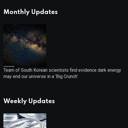
for IPO Investors
Monthly Updates
Team of South Korean scientists find evidence dark energy
may end our universe in a ‘Big Crunch’
Weekly Updates