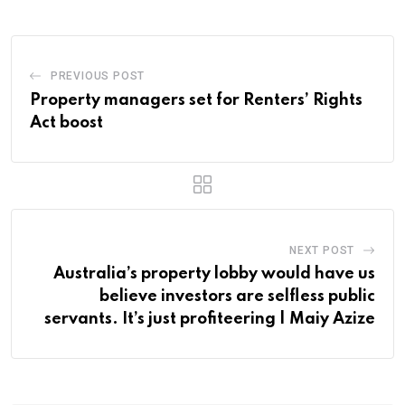
PREVIOUS POST
Property managers set for Renters’ Rights
Act boost
NEXT POST
Australia’s property lobby would have us
believe investors are selfless public
servants. It’s just profiteering | Maiy Azize