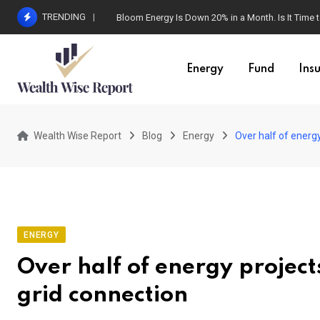
Skip
TRENDING
Bloom Energy Is Down 20% in a Month. Is It Time t
to
content
Energy
Fund
Ins
Wealth Wise Report
Blog
Energy
Over half of energ
ENERGY
Over half of energy projec
grid connection