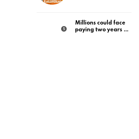
state should make it
a priority | Editorial
Millions could face
paying two years of
tax in just 14 months