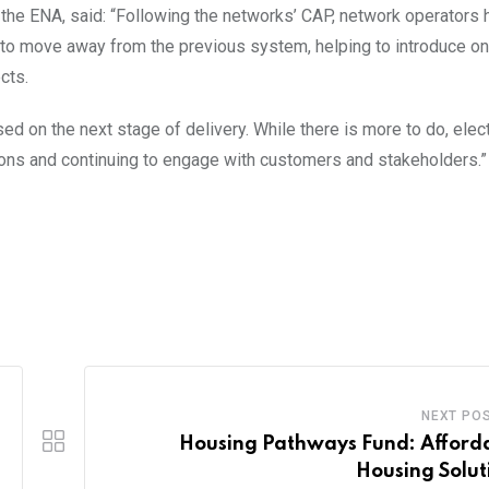
the ENA, said: “Following the networks’ CAP, network operators 
to move away from the previous system, helping to introduce on
cts.
ed on the next stage of delivery. While there is more to do, elect
ions and continuing to engage with customers and stakeholders.”
NEXT PO
Housing Pathways Fund: Afford
Housing Solut