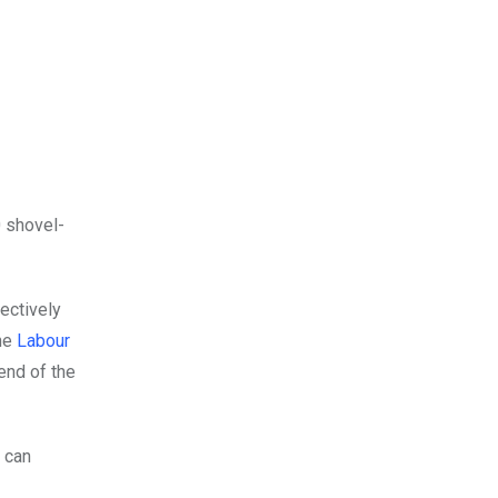
 shovel-
ectively
the
Labour
end of the
 can