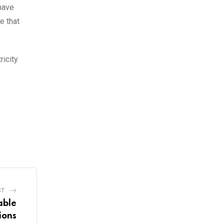
have
e that
ricity
ST
able
ions