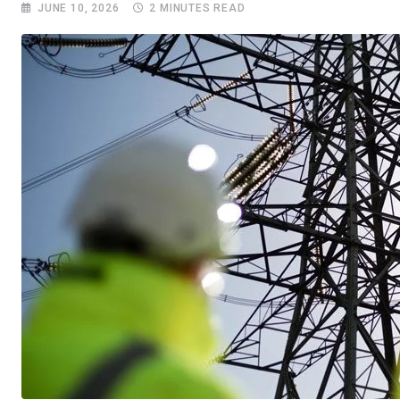
JUNE 10, 2026
2 MINUTES READ