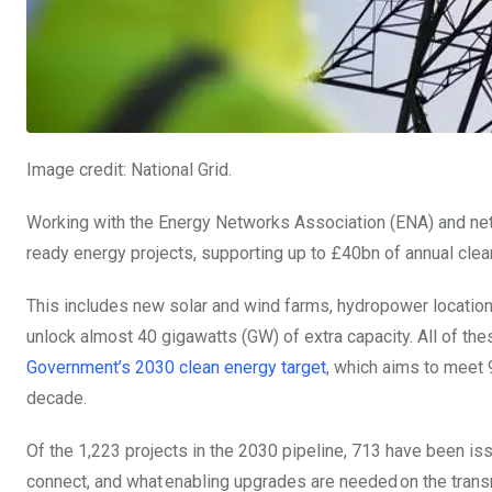
Image credit: National Grid.
Working with the
Energy Networks Association (ENA) and net
ready energy projects, supporting up to £40bn of annual clean
This includes new solar and wind farms, hydropower locations
unlock almost 40 gigawatts (GW) of extra capacity. All of th
Government’s 2030 clean energy target
, which aims to meet 
decade.
Of the 1,223 projects in the 2030 pipeline, 713 have been is
connect, and what enabling upgrades are needed on the trans