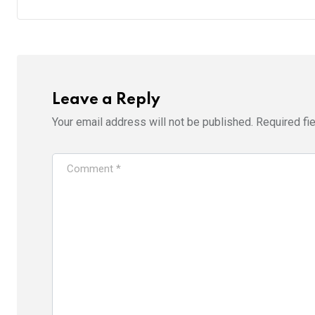
Leave a Reply
Your email address will not be published.
Required fi