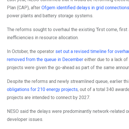
Plan (CAP), after
Ofgem identified delays in grid connections 
power plants and battery storage systems.
The reforms sought to overhaul the existing ‘first come, firs
inefficiencies in resource allocation.
In October, the operator
set out a revised timeline for overha
removed from the queue in December
either due to a lack of
projects were given the go-ahead as part of the same annou
Despite the reforms and newly streamlined queue, earlier th
obligations for 210 energy projects
, out of a total 340 award
projects are intended to connect by 2027.
NESO said the delays were predominantly network-related or 
developer issues.