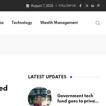
August 7, 2026
FOLLOW US :
ax
Technology
Wealth Management
LATEST UPDATES
red
Government tech
fund goes to private