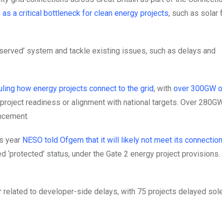
as a critical bottleneck for clean energy projects
, such as solar 
t served’ system and tackle existing issues, such as delays and
uling how energy projects connect to the grid
, with
over 300GW o
 project readiness or alignment with national targets. Over 280G
ncement.
is year
NESO told Ofgem that it will likely not meet its connectio
ed ‘protected’ status, under the Gate 2 energy project provisions.
related to developer-side delays, with 75 projects delayed sole