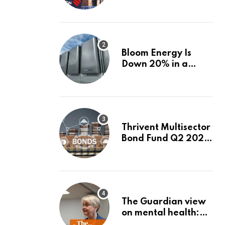
firms linked to panel
that selected them |
Express
Investigations News
Bloom Energy Is
Down 20% in a
Month. Is It Time to
Switch to Plug
Power or FuelCell
Energy?
Thrivent Multisector
Bond Fund Q2 2026
Commentary
The Guardian view
on mental health:
the new secretary of