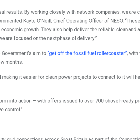
al results. By working closely with network companies, we are c
commented Kayte O’Neill, Chief Operating Officer of NESO. “These
 economic growth. They also help deliver the reliable, clean and 
e are focused on the next phase of delivery.”
he Government’s aim to
“get off the fossil fuel rollercoaster”
, with
few months.
making it easier for clean power projects to connect to it will he
orm into action – with offers issued to over 700 shovel-ready pr
e control.”
ity grid connections across Great Britain as part of the Connecti