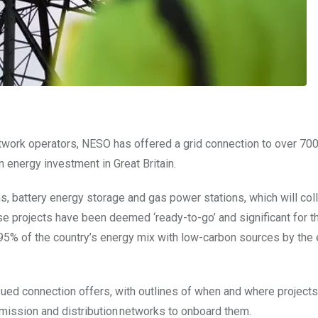
work operators, NESO has offered a grid connection to over 700
 energy investment in Great Britain.
, battery energy storage and gas power stations, which will coll
ese projects have been deemed ‘ready-to-go’ and significant for 
95% of the country’s energy mix with low-carbon sources by the 
sued connection offers, with outlines of
when and where projects
mission and distribution networks to onboard them.