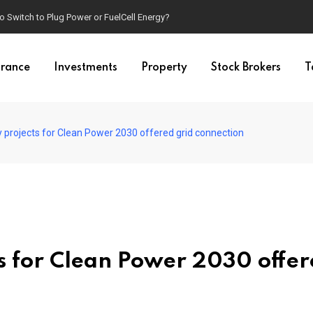
o Switch to Plug Power or FuelCell Energy?
urance
Investments
Property
Stock Brokers
T
y projects for Clean Power 2030 offered grid connection
ts for Clean Power 2030 offe