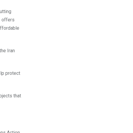
utting
 offers
affordable
 the Iran
lp protect
ojects that
ons Action