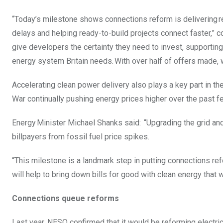
“Today’s milestone shows connections reform is delivering re
delays and helping ready-to-build projects connect faster,” 
give developers the certainty they need to invest, supporting
energy system Britain needs. With over half of offers made, w
Accelerating clean power delivery also plays a key part in t
War continually pushing energy prices higher over the past 
Energy Minister Michael Shanks said: “Upgrading the grid and 
billpayers from fossil fuel price spikes.
“This milestone is a landmark step in putting connections ref
will help to bring down bills for good with clean energy that w
Connections queue reforms
Last year, NESO confirmed that it would be reforming electric