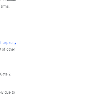
farms,
f capacity
W of other
n
 Gate 2
ly due to