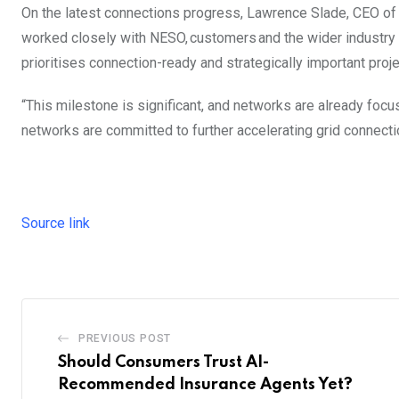
On the latest connections progress, Lawrence Slade, CEO of 
worked closely with NESO, customers and the wider industry 
prioritises connection-ready and strategically important proje
“This milestone is significant, and networks are already focus
networks are committed to further accelerating grid connect
Source link
PREVIOUS POST
Should Consumers Trust AI-
Recommended Insurance Agents Yet?