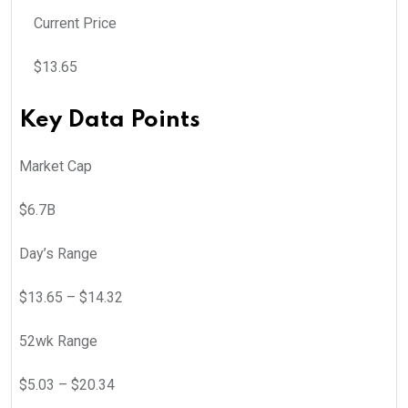
Current Price
$
13.65
Key Data Points
Market Cap
$6.7B
Day’s Range
$
13.65
– $
14.32
52wk Range
$
5.03
– $
20.34