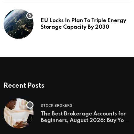
EU Locks In Plan To Triple Energy
Storage Capacity By 2030
Recent Posts
STOCK BROKERS
The Best Brokerage Accounts for
Beginners, August 2026: Buy Your
First Stock in Under 10 Minutes