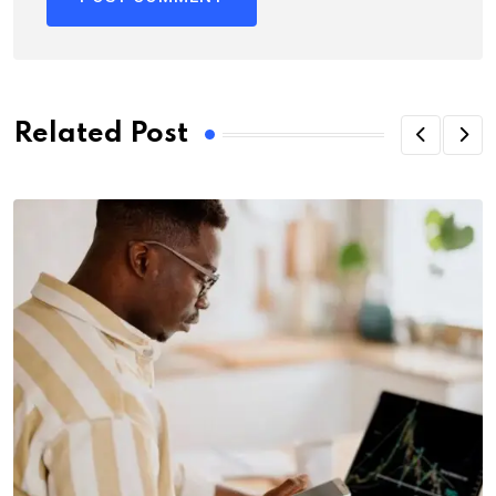
Related Post