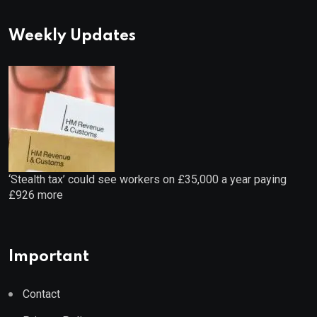
Weekly Updates
‘Stealth tax’ could see workers on £35,000 a year paying
£926 more
Important
Contact