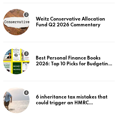
Weitz Conservative Allocation
Fund Q2 2026 Commentary
Best Personal Finance Books
2026: Top 10 Picks for Budgeting,
Investing & Wealth
6 inheritance tax mistakes that
could trigger an HMRC
investigation