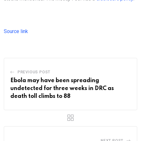
Source link
PREVIOUS POST
Ebola may have been spreading
undetected for three weeks in DRC as
death toll climbs to 88
NEXT POST