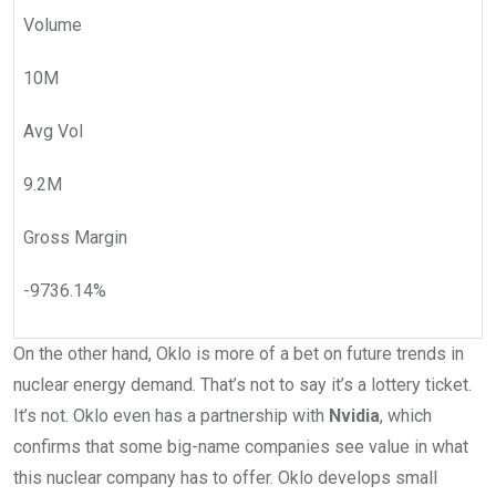
Volume
10M
Avg Vol
9.2M
Gross Margin
-9736.14
%
On the other hand, Oklo is more of a bet on future trends in
nuclear energy demand. That’s not to say it’s a lottery ticket.
It’s not. Oklo even has a partnership with
Nvidia
, which
confirms that some big-name companies see value in what
this nuclear company has to offer. Oklo develops small