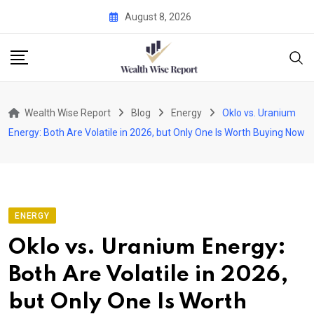
Skip
August 8, 2026
to
content
Wealth Wise Report
Blog
Energy
Oklo vs. Uranium
Energy: Both Are Volatile in 2026, but Only One Is Worth Buying Now
ENERGY
Oklo vs. Uranium Energy:
Both Are Volatile in 2026,
but Only One Is Worth