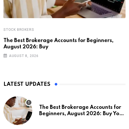
STOCK BROKERS
The Best Brokerage Accounts for Beginners,
August 2026: Buy
AUGUST 8, 2026
LATEST UPDATES
The Best Brokerage Accounts for
Beginners, August 2026: Buy Your
First Stock in Under 10 Minutes