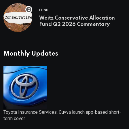
FUND
Weitz Conservative Allocation
Fund Q2 2026 Commentary
Monthly Updates
Toyota Insurance Services, Cuvva launch app-based short-
term cover