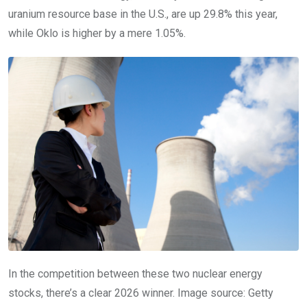
uranium resource base in the U.S., are up 29.8% this year,
while Oklo is higher by a mere 1.05%.
In the competition between these two nuclear energy
stocks, there’s a clear 2026 winner. Image source: Getty