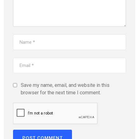
Save my name, email, and website in this
browser for the next time I comment.