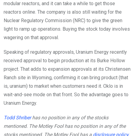
modular reactors, and it can take a while to get those
reactors online. The company is also still waiting for the
Nuclear Regulatory Commission (NRC) to give the green
light to ramp up operations. Buying the stock today involves
wagering on that approval.
Speaking of regulatory approvals, Uranium Energy recently
received approval to begin production at its Burke Hollow
project. That adds to expansion approvals at its Christensen
Ranch site in Wyoming, confirming it can bring product (that
is, uranium) to market when customers need it. Oklo is in
wait-and-see mode on that front. So the advantage goes to
Uranium Energy.
Todd Shriber
has no position in any of the stocks
mentioned. The Motley Fool has no position in any of the
stocks mentioned. The Motley Fool has a
disclosure policy
.