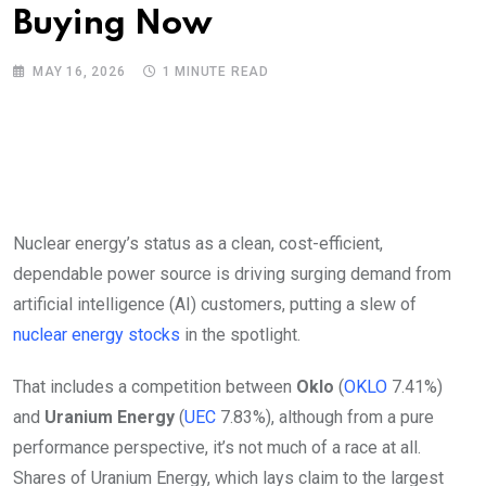
Buying Now
MAY 16, 2026
1 MINUTE READ
Nuclear energy’s status as a clean, cost-efficient,
dependable power source is driving surging demand from
artificial intelligence (AI) customers, putting a slew of
nuclear energy stocks
in the spotlight.
That includes a competition between
Oklo
(
OKLO
7.41%
)
and
Uranium Energy
(
UEC
7.83%
)
, although from a pure
performance perspective, it’s not much of a race at all.
Shares of Uranium Energy, which lays claim to the largest