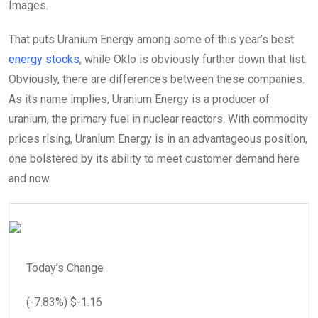
Images.
That puts Uranium Energy among some of this year’s best
energy stocks
, while Oklo is obviously further down that list.
Obviously, there are differences between these companies.
As its name implies, Uranium Energy is a producer of
uranium, the primary fuel in nuclear reactors. With commodity
prices rising, Uranium Energy is in an advantageous position,
one bolstered by its ability to meet customer demand here
and now.
Today’s Change
(
-7.83
%) $
-1.16