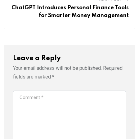
ChatGPT Introduces Personal Finance Tools
for Smarter Money Management
Leave a Reply
Your email address will not be published.
Required
fields are marked
*