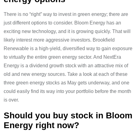
There is no “right” way to invest in green energy; there are
just different options to consider. Bloom Energy has an
exciting new technology, and it is growing quickly. That will
likely interest more aggressive investors. Brookfield
Renewable is a high-yield, diversified way to gain exposure
to virtually the entire green energy sector. And NextEra
Energy is a dividend growth stock with an attractive mix of
old and new energy sources. Take a look at each of these
three green energy stocks as May gets underway, and one
could easily find its way into your portfolio before the month
is over.
Should you buy stock in Bloom
Energy right now?