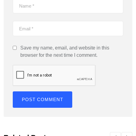
Save my name, email, and website in this
browser for the next time I comment.