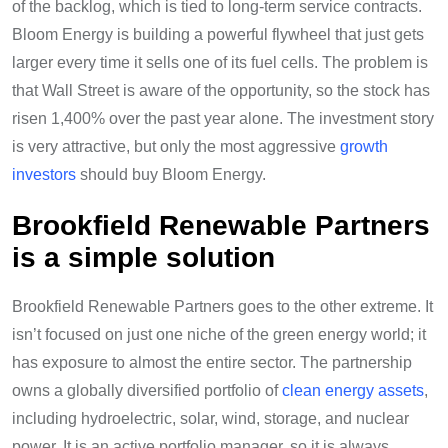
of the backlog, which is tied to long-term service contracts.
Bloom Energy is building a powerful flywheel that just gets
larger every time it sells one of its fuel cells. The problem is
that Wall Street is aware of the opportunity, so the stock has
risen 1,400% over the past year alone.
The investment story
is very attractive, but only the most aggressive
growth
investors
should buy Bloom Energy.
Brookfield Renewable Partners
is a simple solution
Brookfield Renewable Partners goes to the other extreme. It
isn’t focused on just one niche of the green energy world; it
has exposure to almost the entire sector. The partnership
owns a globally diversified portfolio of
clean energy assets
,
including hydroelectric, solar, wind, storage, and nuclear
power. It is an active portfolio manager, so it is always