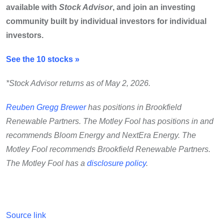
available with
Stock Advisor
, and join an investing
community built by individual investors for individual
investors.
See the 10 stocks »
*Stock Advisor returns as of May 2, 2026.
Reuben Gregg Brewer
has positions in Brookfield
Renewable Partners. The Motley Fool has positions in and
recommends Bloom Energy and NextEra Energy. The
Motley Fool recommends Brookfield Renewable Partners.
The Motley Fool has a
disclosure policy
.
Source link