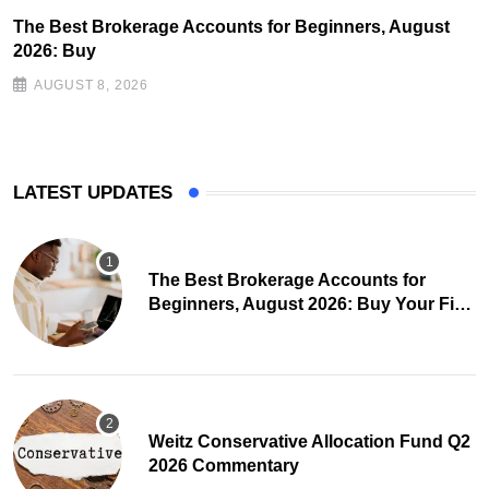
The Best Brokerage Accounts for Beginners, August
2026: Buy
AUGUST 8, 2026
LATEST UPDATES
The Best Brokerage Accounts for
Beginners, August 2026: Buy Your First
Stock in Under 10 Minutes
Weitz Conservative Allocation Fund Q2
2026 Commentary