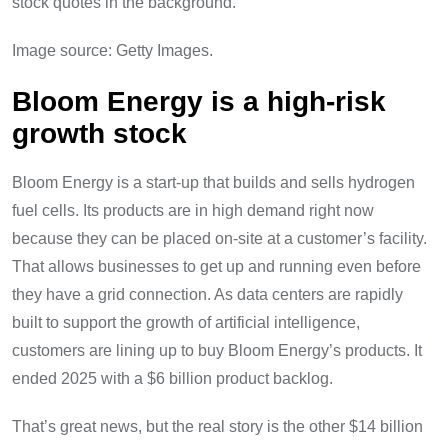
stock quotes in the background.
Image source: Getty Images.
Bloom Energy is a high-risk
growth stock
Bloom Energy is a start-up that builds and sells hydrogen
fuel cells. Its products are in high demand right now
because they can be placed on-site at a customer’s facility.
That allows businesses to get up and running even before
they have a grid connection. As data centers are rapidly
built to support the growth of artificial intelligence,
customers are lining up to buy Bloom Energy’s products. It
ended 2025 with a $6 billion product backlog.
That’s great news, but the real story is the other $14 billion