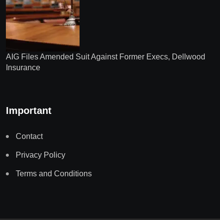
AIG Files Amended Suit Against Former Execs, Dellwood
Insurance
Important
Contact
Privacy Policy
Terms and Conditions