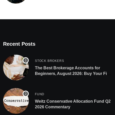
Recent Posts
STOCK BROKERS
The Best Brokerage Accounts for
Beginners, August 2026: Buy Your First
Stock in Under 10 Minutes
FUND
Weitz Conservative Allocation Fund Q2
2026 Commentary