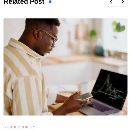
Related Post
STOCK BROKERS