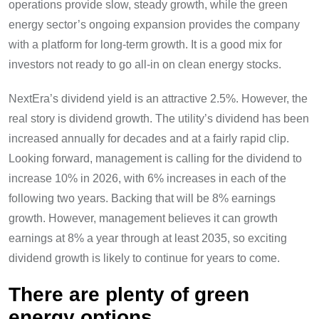
operations provide slow, steady growth, while the green
energy sector’s ongoing expansion provides the company
with a platform for long-term growth. It is a good mix for
investors not ready to go all-in on clean energy stocks.
NextEra’s dividend yield is an attractive 2.5%. However, the
real story is dividend growth. The utility’s dividend has been
increased annually for decades and at a fairly rapid clip.
Looking forward, management is calling for the dividend to
increase 10% in 2026, with 6% increases in each of the
following two years. Backing that will be 8% earnings
growth. However, management believes it can growth
earnings at 8% a year through at least 2035, so exciting
dividend growth is likely to continue for years to come.
There are plenty of green
energy options