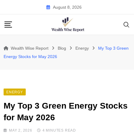
Skip
August 8, 2026
to
content
Wealth Wise Report
Blog
Energy
My Top 3 Green
Energy Stocks for May 2026
ENERGY
My Top 3 Green Energy Stocks
for May 2026
MAY 2, 2026
4 MINUTES READ