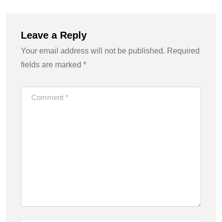
Leave a Reply
Your email address will not be published.
Required
fields are marked
*