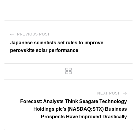
PREVIOUS POST
Japanese scientists set rules to improve
perovskite solar performance
NEXT POST
Forecast: Analysts Think Seagate Technology
Holdings plc’s (NASDAQ:STX) Business
Prospects Have Improved Drastically