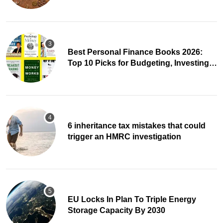
Best Personal Finance Books 2026:
Top 10 Picks for Budgeting, Investing &
Wealth
6 inheritance tax mistakes that could
trigger an HMRC investigation
EU Locks In Plan To Triple Energy
Storage Capacity By 2030