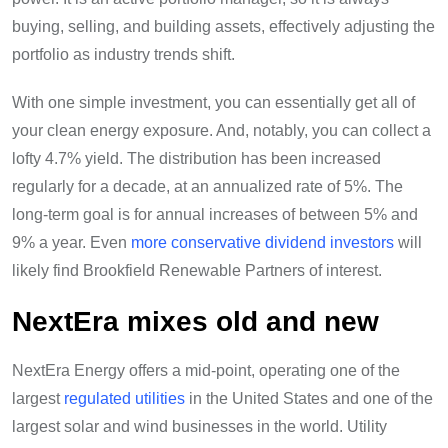
buying, selling, and building assets, effectively adjusting the
portfolio as industry trends shift.
With one simple investment, you can essentially get all of
your clean energy exposure. And, notably, you can collect a
lofty 4.7% yield. The distribution has been increased
regularly for a decade, at an annualized rate of 5%. The
long-term goal is for annual increases of between 5% and
9% a year.
Even
more conservative dividend investors
will
likely find Brookfield Renewable Partners of interest.
NextEra mixes old and new
NextEra Energy offers a mid-point, operating one of the
largest
regulated utilities
in the United States and one of the
largest solar and wind businesses in the world. Utility