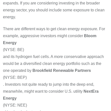
expands. If you are considering investing in the broader
energy sector, you should include some exposure to clean
energy.
There are different ways to get clean energy exposure. For
example, aggressive investors might consider
Bloom
Energy
(NYSE: BE)
and its hydrogen fuel cells. A more conservative approach
would be a diversified clean energy portfolio such as the
one operated by
Brookfield Renewable Partners
(NYSE: BEP)
. Investors not quite ready to jump into the deep end,
meanwhile, might want to consider U.S. utility
NextEra
Energy
(NYSE: NEE)