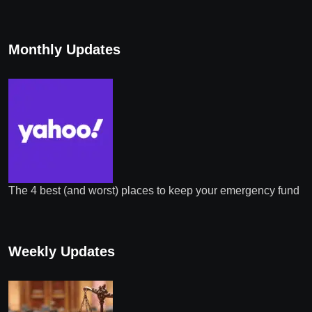
Monthly Updates
The 4 best (and worst) places to keep your emergency fund
Weekly Updates