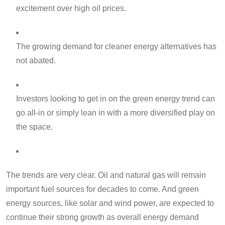
excitement over high oil prices.
The growing demand for cleaner energy alternatives has
not abated.
Investors looking to get in on the green energy trend can
go all-in or simply lean in with a more diversified play on
the space.
The trends are very clear. Oil and natural gas will remain
important fuel sources for decades to come. And green
energy sources, like solar and wind power, are expected to
continue their strong growth as overall energy demand