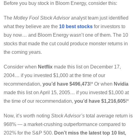
Before you buy stock in Bloom Energy, consider this:
The
Motley Fool Stock Advisor
analyst team just identified
what they believe are the
10 best stocks
for investors to
buy now… and Bloom Energy wasn’t one of them. The 10
stocks that made the cut could produce monster returns in
the coming years.
Consider when
Netflix
made this list on December 17,
2004… if you invested $1,000 at the time of our
recommendation,
you’d have $496,473
!* Or when
Nvidia
made this list on April 15, 2005… if you invested $1,000 at
the time of our recommendation,
you’d have $1,216,605
!*
Now, it’s worth noting
Stock Advisor’s
total average return is
968
% — a market-crushing outperformance compared to
202% for the S&P 500.
Don’t miss the latest top 10 list,