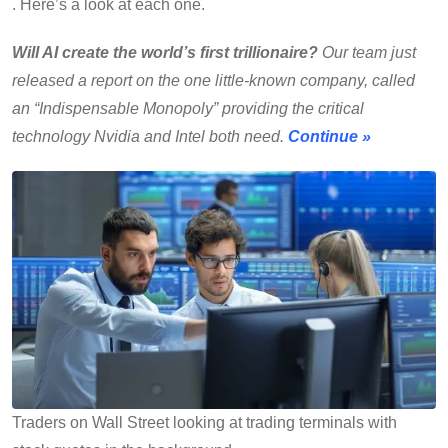
. Here’s a look at each one.
Will AI create the world’s first trillionaire?
Our team just
released a report on the one little-known company, called
an “Indispensable Monopoly” providing the critical
technology Nvidia and Intel both need.
Continue »
Traders on Wall Street looking at trading terminals with