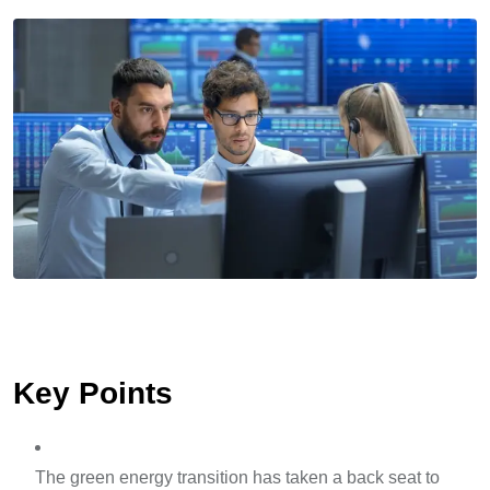
Key Points
The green energy transition has taken a back seat to