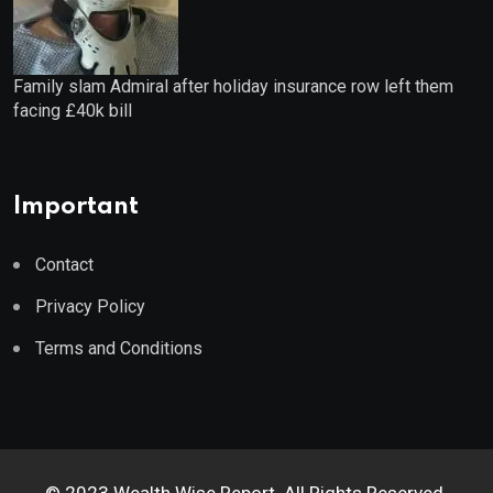
Family slam Admiral after holiday insurance row left them
facing £40k bill
Important
Contact
Privacy Policy
Terms and Conditions