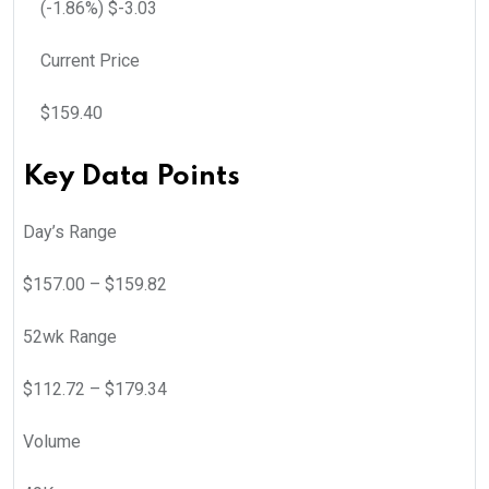
(
-1.86
%) $
-3.03
Current Price
$
159.40
Key Data Points
Day’s Range
$
157.00
– $
159.82
52wk Range
$
112.72
– $
179.34
Volume