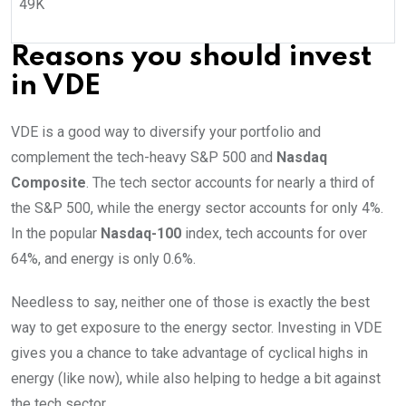
49K
Reasons you should invest
in VDE
VDE is a good way to diversify your portfolio and
complement the tech-heavy S&P 500 and
Nasdaq
Composite
. The tech sector accounts for nearly a third of
the S&P 500, while the energy sector accounts for only 4%.
In the popular
Nasdaq-100
index, tech accounts for over
64%, and energy is only 0.6%.
Needless to say, neither one of those is exactly the best
way to get exposure to the energy sector. Investing in VDE
gives you a chance to take advantage of cyclical highs in
energy (like now), while also helping to hedge a bit against
the tech sector.