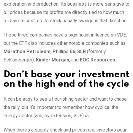
exploration and production. Its business is more sensitive to
oil prices because its profits are directly tied to how much
oil barrels cost, so its stock usually swings in that direction.
Those three companies have a significant influence on VDE,
but the ETF also includes other notable companies such as
Marathon Petroleum
,
Phillips 66
,
SLB
(formerly
Schlumberger),
Kinder Morgan
, and
EOG Resources
.
Don’t base your investment
on the high end of the cycle
It can be easy to see a flourishing sector and want to chase
the rally, but it’s important to remember how cyclical the
energy sector (and, by extension, VDE) is.
When there’s a supply shock and prices rise, investors pour