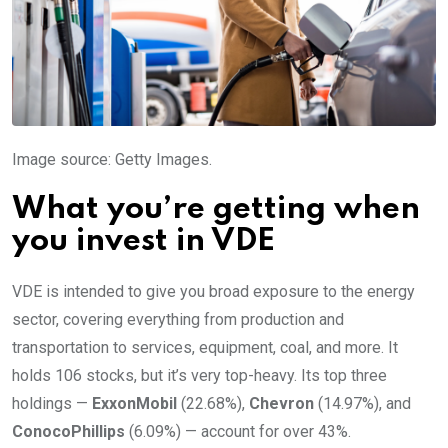
Image source: Getty Images.
What you’re getting when
you invest in VDE
VDE is intended to give you broad exposure to the energy
sector, covering everything from production and
transportation to services, equipment, coal, and more. It
holds 106 stocks, but it’s very top-heavy. Its top three
holdings —
ExxonMobil
(22.68%),
Chevron
(14.97%), and
ConocoPhillips
(6.09%) — account for over 43%.