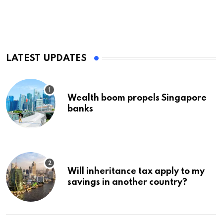
LATEST UPDATES
Wealth boom propels Singapore
banks
Will inheritance tax apply to my
savings in another country?