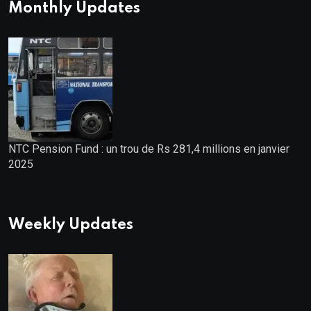
Monthly Updates
NTC Pension Fund : un trou de Rs 281,4 millions en janvier
2025
Weekly Updates