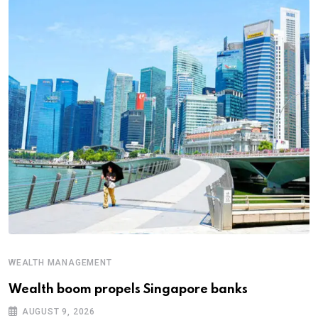
WEALTH MANAGEMENT
Wealth boom propels Singapore banks
AUGUST 9, 2026