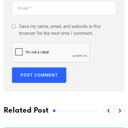
Save my name, email, and website in this
browser for the next time I comment.
Related Post