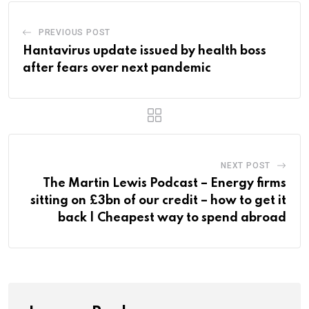
PREVIOUS POST
Hantavirus update issued by health boss
after fears over next pandemic
NEXT POST
The Martin Lewis Podcast – Energy firms
sitting on £3bn of our credit – how to get it
back | Cheapest way to spend abroad