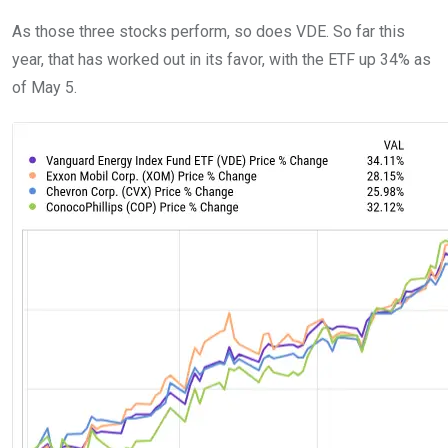
As those three stocks perform, so does VDE. So far this
year, that has worked out in its favor, with the ETF up 34% as
of May 5.