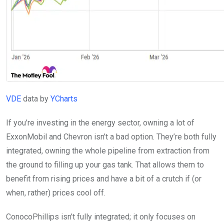
VDE
data by
YCharts
If you’re investing in the energy sector, owning a lot of
ExxonMobil and Chevron isn’t a bad option. They’re both fully
integrated, owning the whole pipeline from extraction from
the ground to filling up your gas tank. That allows them to
benefit from rising prices and have a bit of a crutch if (or
when, rather) prices cool off.
ConocoPhillips isn’t fully integrated; it only focuses on