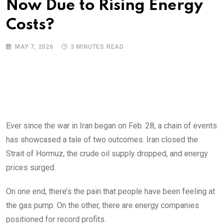
Now Due to Rising Energy
Costs?
MAY 7, 2026
3 MINUTES READ
Ever since the war in Iran began on Feb. 28, a chain of events
has showcased a tale of two outcomes. Iran closed the
Strait of Hormuz, the crude oil supply dropped, and energy
prices surged.
On one end, there’s the pain that people have been feeling at
the gas pump. On the other, there are energy companies
positioned for record profits.