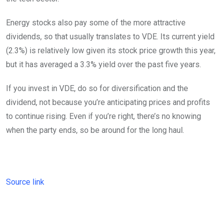
Energy stocks also pay some of the more attractive
dividends, so that usually translates to VDE. Its current yield
(2.3%) is relatively low given its stock price growth this year,
but it has averaged a 3.3% yield over the past five years.
If you invest in VDE, do so for diversification and the
dividend, not because you’re anticipating prices and profits
to continue rising. Even if you’re right, there’s no knowing
when the party ends, so be around for the long haul.
Source link