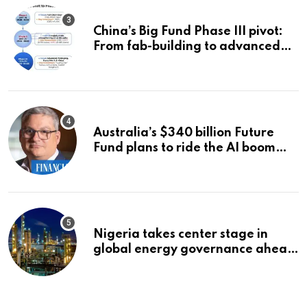
China’s Big Fund Phase III pivot:
From fab-building to advanced
packaging, equipment, and AI
chips
Australia’s $340 billion Future
Fund plans to ride the AI boom
strategically, says chief executive
Raphael Arndt
Nigeria takes center stage in
global energy governance ahead
of 2027 congress