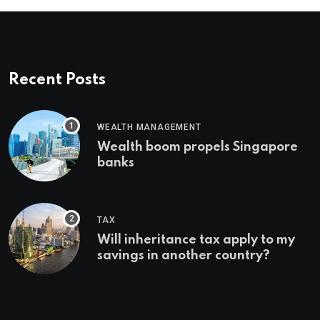
Recent Posts
WEALTH MANAGEMENT
Wealth boom propels Singapore
banks
TAX
Will inheritance tax apply to my
savings in another country?