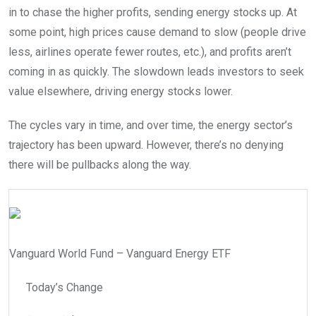
in to chase the higher profits, sending energy stocks up. At
some point, high prices cause demand to slow (people drive
less, airlines operate fewer routes, etc.), and profits aren’t
coming in as quickly. The slowdown leads investors to seek
value elsewhere, driving energy stocks lower.
The cycles vary in time, and over time, the energy sector’s
trajectory has been upward. However, there’s no denying
there will be pullbacks along the way.
Vanguard World Fund – Vanguard Energy ETF
Today’s Change