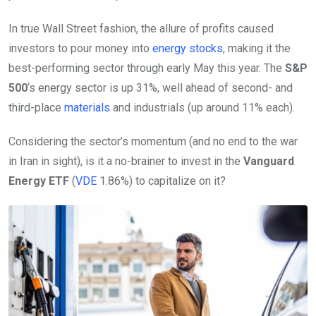
In true Wall Street fashion, the allure of profits caused
investors to pour money into
energy stocks
, making it the
best-performing sector through early May this year. The
S&P
500
‘s energy sector is up 31%, well ahead of second- and
third-place
materials
and industrials (up around 11% each).
Considering the sector’s momentum (and no end to the war
in Iran in sight), is it a no-brainer to invest in the
Vanguard
Energy ETF
(
VDE
1.86%
)
to capitalize on it?