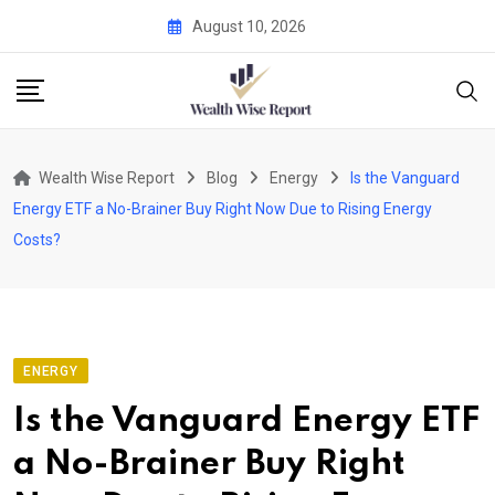
Skip
August 10, 2026
to
content
Wealth Wise Report
Blog
Energy
Is the Vanguard
Energy ETF a No-Brainer Buy Right Now Due to Rising Energy
Costs?
ENERGY
Is the Vanguard Energy ETF
a No-Brainer Buy Right