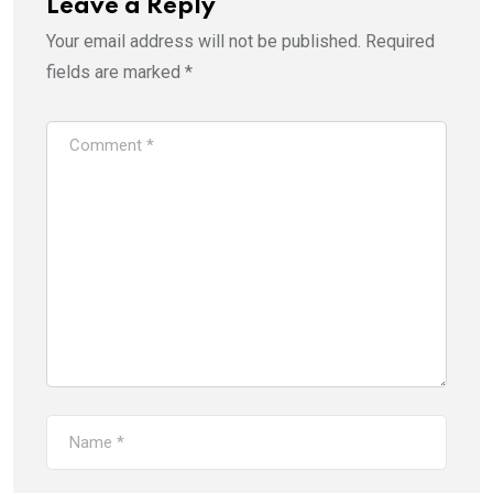
Leave a Reply
Your email address will not be published.
Required
fields are marked
*