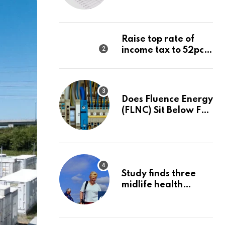
Net
Raise top rate of
income tax to 52pc,
says Right-wing
think tank
Does Fluence Energy
(FLNC) Sit Below Fair
Value After A 68%
Run?
Study finds three
midlife health
factors that could
delay dementia for
13 years | Dementia