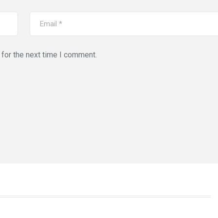
for the next time I comment.