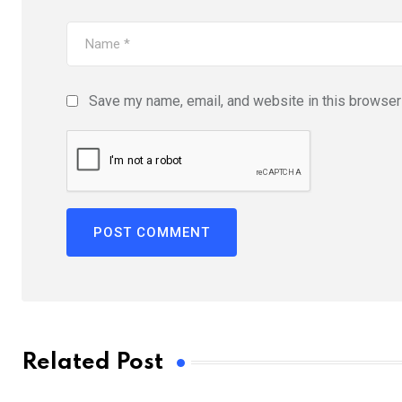
Save my name, email, and website in this browser 
Related Post