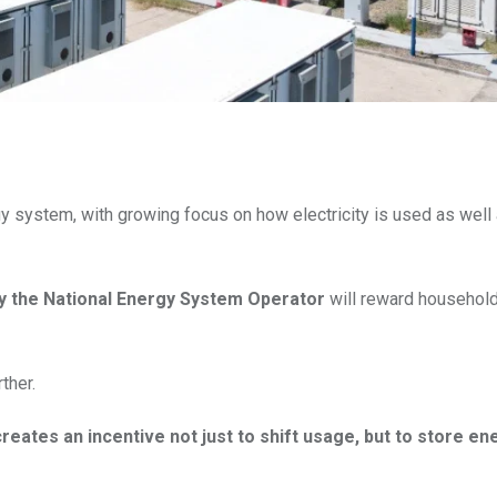
y system, with growing focus on how electricity is used as well
by the National Energy System Operator
will reward household
ther.
eates an incentive not just to shift usage, but to store en