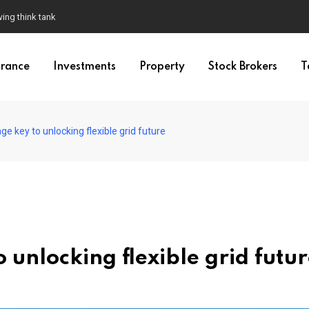
wing think tank
urance
Investments
Property
Stock Brokers
T
e key to unlocking flexible grid future
unlocking flexible grid futu