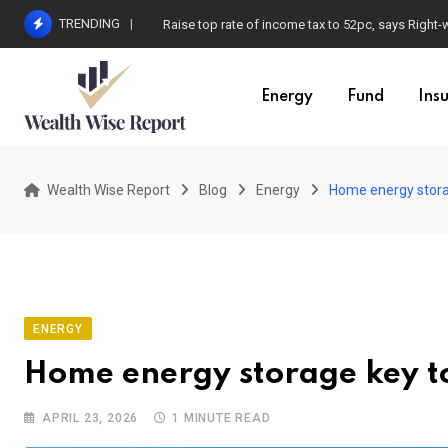
Skip
TRENDING
Raise top rate of income tax to 52pc, says Right-
to
content
Energy
Fund
Ins
Wealth Wise Report
Blog
Energy
Home energy storag
ENERGY
Home energy storage key to 
APRIL 23, 2026
1 MINUTE READ