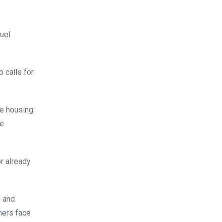
fuel
 calls for
re housing
ce
r already
e and
hers face