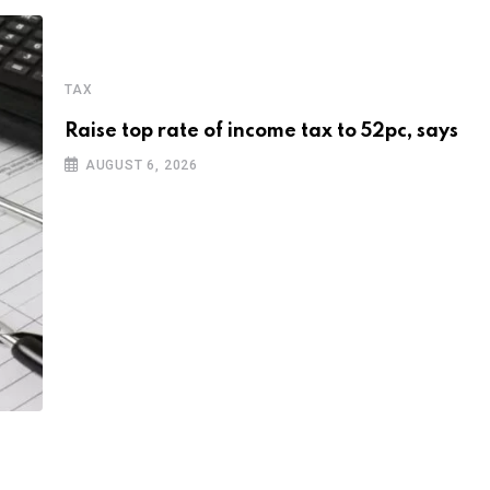
TAX
Raise top rate of income tax to 52pc, says
AUGUST 6, 2026