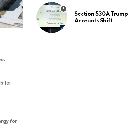
Section 530A Trump
Accounts Shift
Wealth Strategy
 as
s for
ergy for