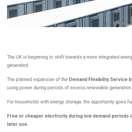
The UK is beginning to shift towards a more integrated energ
generated.
The planned expansion of the
Demand Flexibility Service 
using power during periods of excess renewable generation.
For households with energy storage, the opportunity goes fur
Free or cheaper electricity during low demand periods cr
later use.