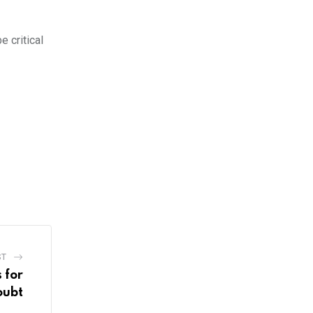
e critical
ST
s for
oubt