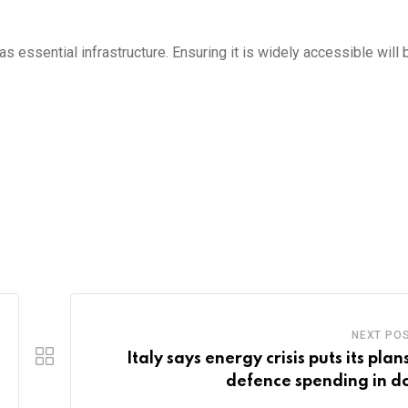
essential infrastructure. Ensuring it is widely accessible will b
NEXT PO
Italy says energy crisis puts its plan
defence spending in d