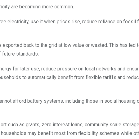
tricity are becoming more common.
electricity, use it when prices rise, reduce reliance on fossil 
 exported back to the grid at low value or wasted. This has led to
f future standards.
ergy for later use, reduce pressure on local networks and ensu
ouseholds to automatically benefit from flexible tariffs and redu
ot afford battery systems, including those in social housing o
port such as grants, zero interest loans, community scale storag
er households may benefit most from flexibility schemes while ot