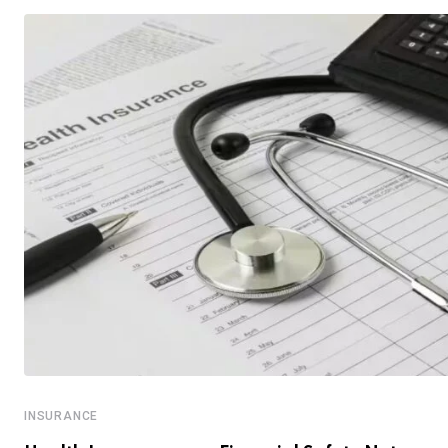
INSURANCE