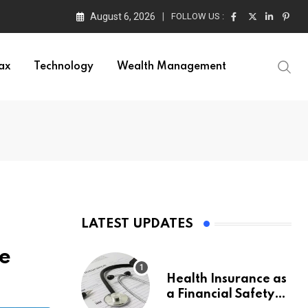
August 6, 2026
FOLLOW US :
ax
Technology
Wealth Management
LATEST UPDATES
re
Health Insurance as
a Financial Safety