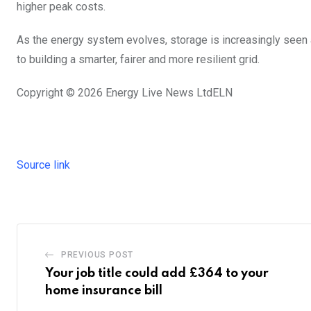
higher peak costs.
As the energy system evolves, storage is increasingly seen as 
to building a smarter, fairer and more resilient grid.
Copyright © 2026
Energy Live News Ltd
ELN
Source link
PREVIOUS POST
Your job title could add £364 to your
home insurance bill