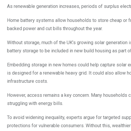
As renewable generation increases, periods of surplus elec
Home battery systems allow households to store cheap or free 
backed power and cut bills throughout the year.
Without storage, much of the UK’s growing solar generation is
battery storage to be included in new build housing as part o
Embedding storage in new homes could help capture solar en
is designed for a renewable heavy grid. It could also allow h
infrastructure costs.
However, access remains a key concern. Many households cann
struggling with energy bills.
To avoid widening inequality, experts argue for targeted sup
protections for vulnerable consumers. Without this, wealthi