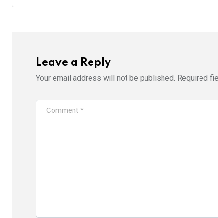
Leave a Reply
Your email address will not be published.
Required fi