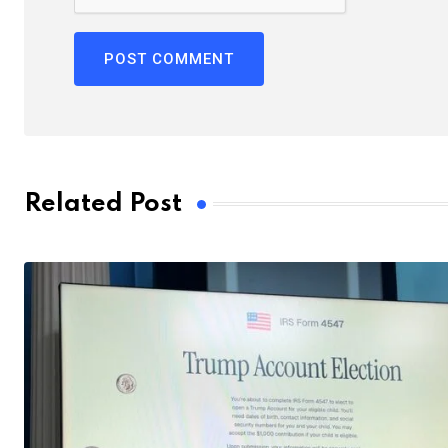
Related Post