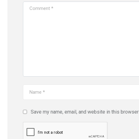
Save my name, email, and website in this browser 