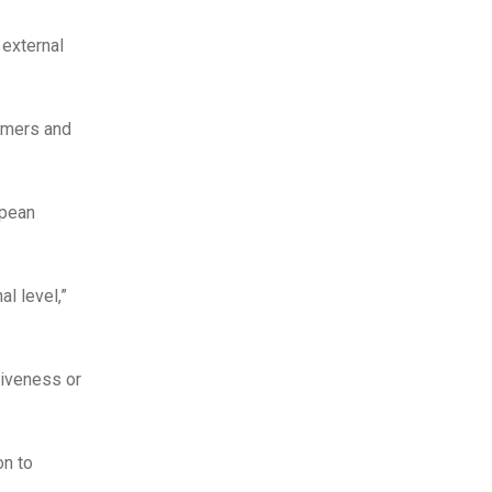
 external
umers and
opean
l level,”
tiveness or
on to