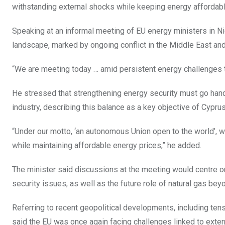
withstanding external shocks while keeping energy affordab
Speaking at an informal meeting of EU energy ministers in N
landscape, marked by ongoing conflict in the Middle East and 
“We are meeting today … amid persistent energy challenges th
He stressed that strengthening energy security must go hand
industry, describing this balance as a key objective of Cypru
“Under our motto, ‘an autonomous Union open to the world’, 
while maintaining affordable energy prices,” he added.
The minister said discussions at the meeting would centre on
security issues, as well as the future role of natural gas be
Referring to recent geopolitical developments, including ten
said the EU was once again facing challenges linked to extern