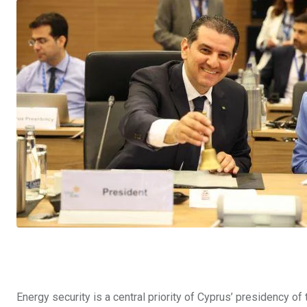
Energy security is a central priority of Cyprus’ presidency of