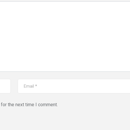
for the next time I comment.