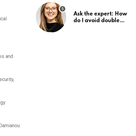
Ask the expert: How
ical
do I avoid double
tax on my pension?
ses and
curity,
rgy
, Damianou