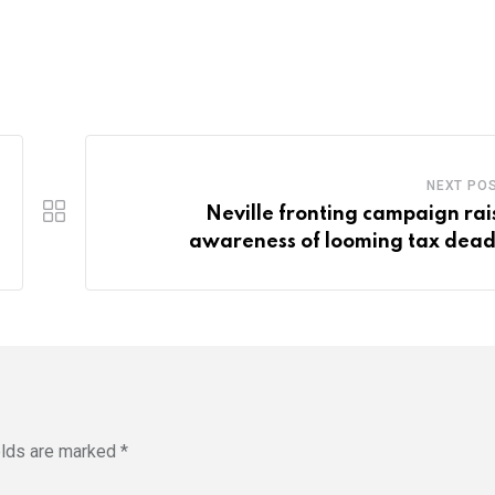
NEXT PO
Neville fronting campaign rai
awareness of looming tax dead
elds are marked
*