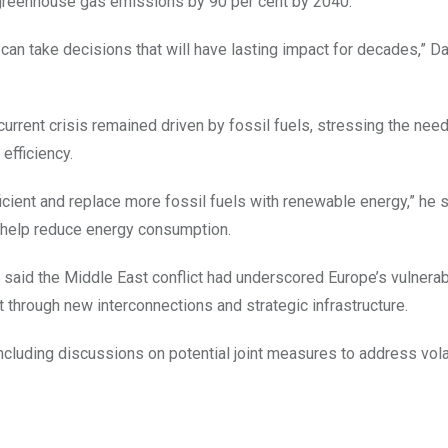
g greenhouse gas emissions by 90 per cent by 2040.
 can take decisions that will have lasting impact for decades,” 
rent crisis remained driven by fossil fuels, stressing the need
efficiency.
cient and replace more fossil fuels with renewable energy,” he s
 help reduce energy consumption.
aid the Middle East conflict had underscored Europe’s vulnerabi
t through new interconnections and strategic infrastructure.
ncluding discussions on potential joint measures to address volat