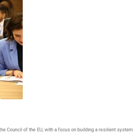
 the Council of the EU, with a focus on building a resilient system