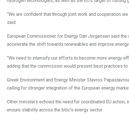
hydrogen technologies, as well as the EU’s target of cuttin
“We are confident that through joint work and cooperation we
said.
European Commissioner for Energy Dan Jorgensen said the cur
accelerate the shift towards renewables and improve energy 
“We need to intensify our efforts to become more energy effi
adding that the commission would present best practices to
Greek Environment and Energy Minister Stavros Papastavrou s
calling for stronger integration of the European energy marke
Other ministers echoed the need for coordinated EU action, i
ensure stability across the bloc’s energy sector.