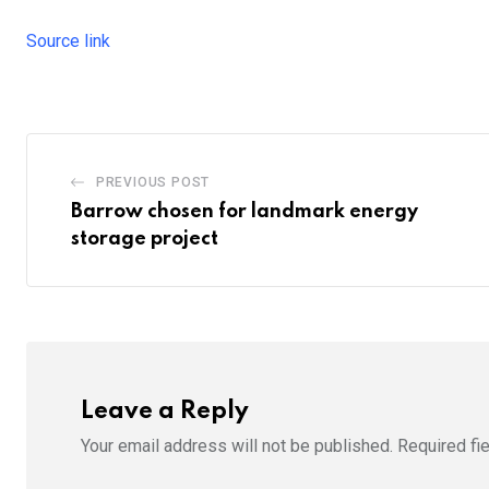
Source link
PREVIOUS POST
Barrow chosen for landmark energy
storage project
Leave a Reply
Your email address will not be published.
Required fi