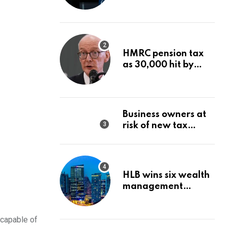
Wealth Strategy
HMRC pension tax
as 30,000 hit by
charges despite
£60,000 limit
Business owners at
risk of new tax
penalty as HMRC
tightens rules
HLB wins six wealth
management
awards amid
transformation push
 capable of