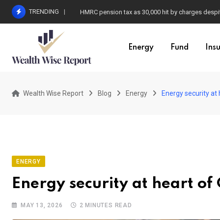
Skip
TRENDING
HMRC pension tax as 30,000 hit by charges despit
to
content
Energy
Fund
Ins
Wealth Wise Report
Blog
Energy
Energy security at
ENERGY
Energy security at heart of
MAY 13, 2026
2 MINUTES READ