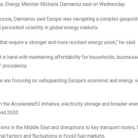
le, Energy Minister Michalis Damianou said on Wednesday.
icosia, Damianou said Europe was navigating a complex geopolit
persistent volatility in global energy markets.
at require a stronger and more resilient energy union,” he said.
 in hand with maintaining affordability for households, busines
s’ presidency.
we are focusing on safeguarding Europe’s economic and energy se
 the AccelerateEU initiative, electricity storage and broader ene
yond 2030.
sions in the Middle East and disruptions to key transport routes
al factors and fluctuations in fossil fuel markets.