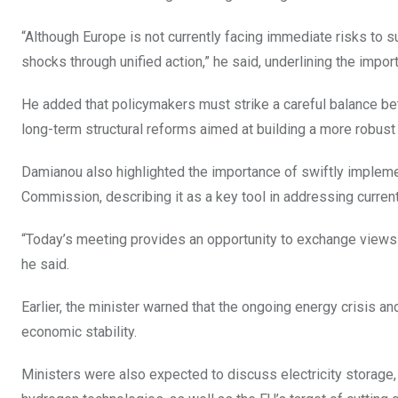
“Although Europe is not currently facing immediate risks to 
shocks through unified action,” he said, underlining the imp
He added that policymakers must strike a careful balance 
long-term structural reforms aimed at building a more robust
Damianou also highlighted the importance of swiftly implemen
Commission, describing it as a key tool in addressing curren
“Today’s meeting provides an opportunity to exchange views 
he said.
Earlier, the minister warned that the ongoing energy crisis 
economic stability.
Ministers were also expected to discuss electricity storage