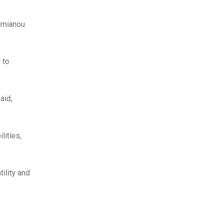
Damianou
 to
aid,
lities,
ility and