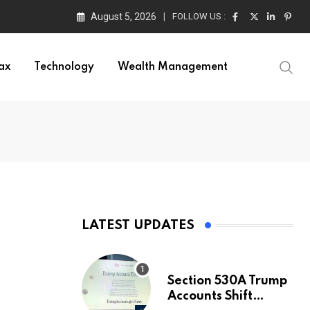
August 5, 2026
FOLLOW US :
ax
Technology
Wealth Management
LATEST UPDATES
Section 530A Trump
Accounts Shift