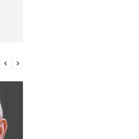
TAX
Business owners at risk of new tax penal
AUGUST 5, 2026