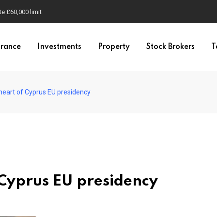
e £60,000 limit
urance
Investments
Property
Stock Brokers
T
 heart of Cyprus EU presidency
 Cyprus EU presidency