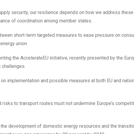
supply security, our resilience depends on how we address these
ortance of coordination among member states.
between short-term targeted measures to ease pressure on cons
 energy union.
ting the AccelerateEU initiative, recently presented by the Eur
t challenges.
on implementation and possible measures at both EU and nationa
and risks to transport routes must not undermine Europe’s competi
, the development of domestic energy resources and the transiti