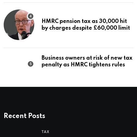
HMRC pension tax as 30,000 hit
by charges despite £60,000 limit
Business owners at risk of new tax
penalty as HMRC tightens rules
Recent Posts
TAX