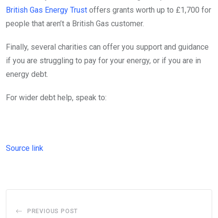
British Gas Energy Trust
offers grants worth up to £1,700 for
people that aren’t a British Gas customer.
Finally, several charities can offer you support and guidance
if you are struggling to pay for your energy, or if you are in
energy debt.
For wider debt help, speak to:
Source link
PREVIOUS POST