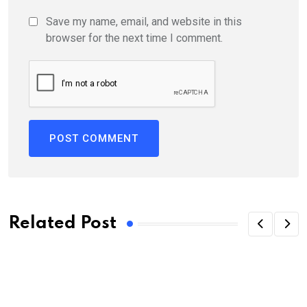
Save my name, email, and website in this
browser for the next time I comment.
Related Post