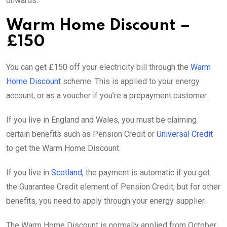
onwards.
Warm Home Discount –
£150
You can get £150 off your electricity bill through the
Warm
Home Discount
scheme. This is applied to your energy
account, or as a voucher if you’re a prepayment customer.
If you live in England and Wales, you must be claiming
certain benefits such as Pension Credit or
Universal Credit
to get the Warm Home Discount.
If you live in
Scotland
, the payment is automatic if you get
the Guarantee Credit element of Pension Credit, but for other
benefits, you need to apply through your energy supplier.
The Warm Home Discount is normally applied from October