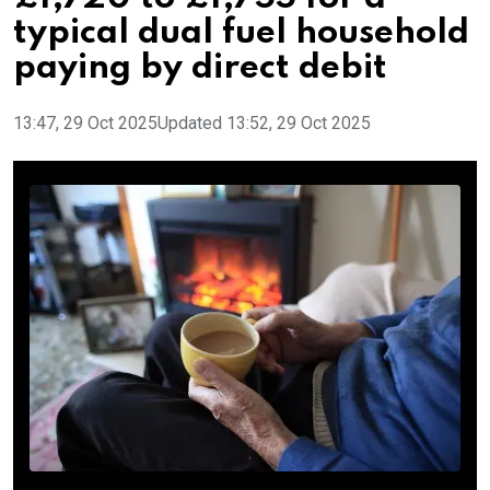
typical dual fuel household
paying by direct debit
13:47, 29 Oct 2025
Updated 13:52, 29 Oct 2025