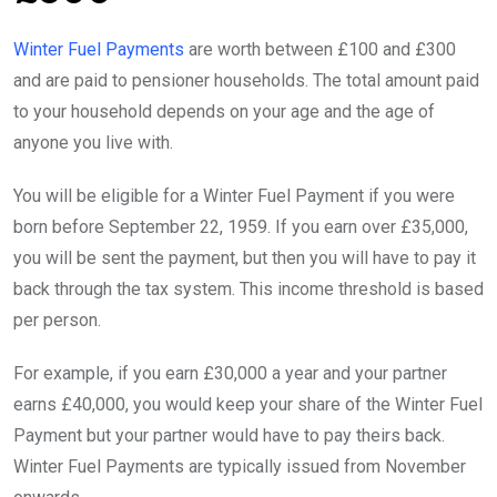
Winter Fuel Payments
are worth between £100 and £300
and are paid to pensioner households. The total amount paid
to your household depends on your age and the age of
anyone you live with.
You will be eligible for a Winter Fuel Payment if you were
born before September 22, 1959. If you earn over £35,000,
you will be sent the payment, but then you will have to pay it
back through the tax system. This income threshold is based
per person.
For example, if you earn £30,000 a year and your partner
earns £40,000, you would keep your share of the Winter Fuel
Payment but your partner would have to pay theirs back.
Winter Fuel Payments are typically issued from November