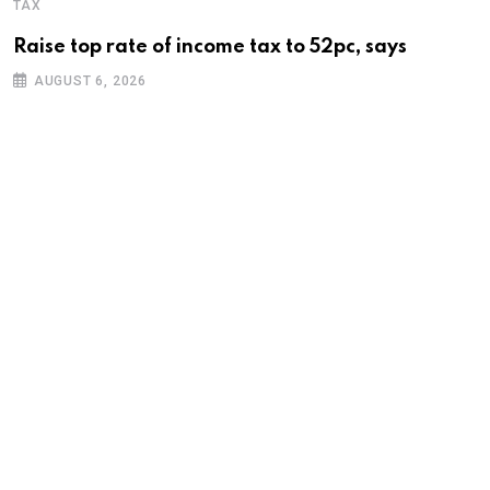
TAX
Raise top rate of income tax to 52pc, says
AUGUST 6, 2026