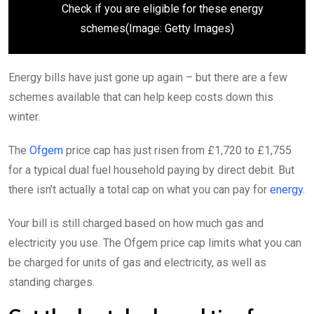
Check if you are eligible for these energy
schemes
(Image: Getty Images)
Energy bills have just gone up again – but there are a few
schemes available that can help keep costs down this
winter.
The
Ofgem
price cap has just risen from £1,720 to £1,755
for a typical dual fuel household paying by direct debit. But
there isn’t actually a total cap on what you can pay for
energy
.
Your bill is still charged based on how much gas and
electricity you use. The Ofgem price cap limits what you can
be charged for units of gas and electricity, as well as
standing charges.