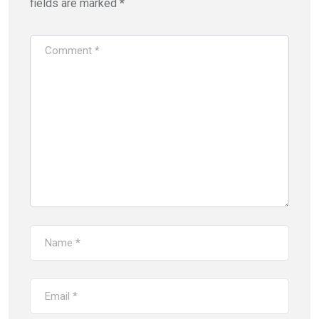
fields are marked
*