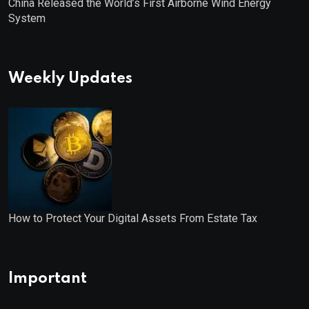
China Released the World’s First Airborne Wind Energy
System
Weekly Updates
How to Protect Your Digital Assets From Estate Tax
Important