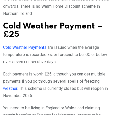
onwards. There is no Warm Home Discount scheme in
Northern Ireland.
Cold Weather Payment –
£25
Cold Weather Payments
are issued when the average
temperature is recorded as, or forecast to be, 0C or below
over seven consecutive days.
Each payment is worth £25, although you can get multiple
payments if you go through several spells of freezing
weather
. This scheme is currently closed but will reopen in
November 2025.
You need to be living in England or Wales and claiming