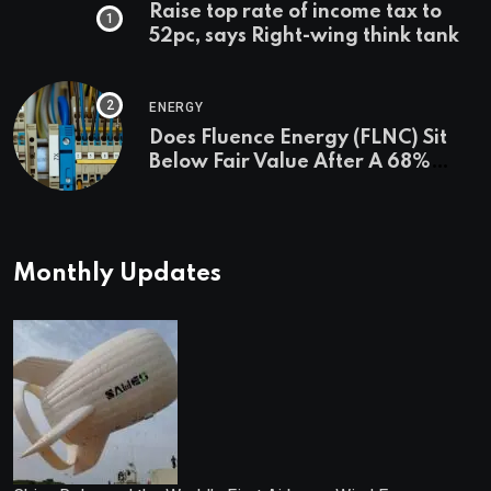
Raise top rate of income tax to
52pc, says Right-wing think tank
ENERGY
Does Fluence Energy (FLNC) Sit
Below Fair Value After A 68%
Run?
Monthly Updates