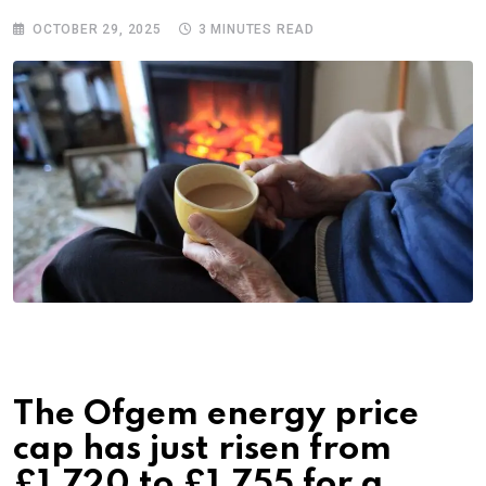
OCTOBER 29, 2025
3 MINUTES READ
The Ofgem energy price
cap has just risen from
£1,720 to £1,755 for a