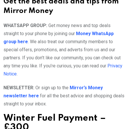
Get the best deals and tips from
Mirror Money
WHATSAPP GROUP:
Get money news and top deals
straight to your phone by joining our
Money WhatsApp
group here
. We also treat our community members to
special offers, promotions, and adverts from us and our
partners. If you don’t like our community, you can check out
any time you like. If you’re curious, you can read our
Privacy
Notice
.
NEWSLETTER:
Or sign up to the
Mirror’s Money
newsletter here
for all the best advice and shopping deals
straight to your inbox.
Winter Fuel Payment –
£300