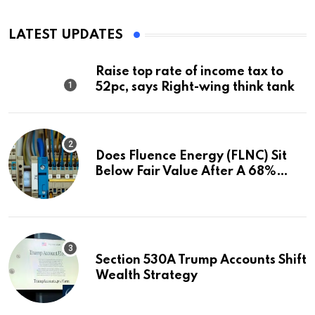
LATEST UPDATES
Raise top rate of income tax to
52pc, says Right-wing think tank
Does Fluence Energy (FLNC) Sit
Below Fair Value After A 68%
Run?
Section 530A Trump Accounts Shift
Wealth Strategy