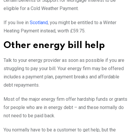
certain benefits or Support for Mortgage Interest to be
eligible for a Cold Weather Payment.
If you live in
Scotland
, you might be entitled to a Winter
Heating Payment instead, worth £59.75.
Other energy bill help
Talk to your energy provider as soon as possible if you are
struggling to pay your bill. Your energy firm may be offered
includes a payment plan, payment breaks and affordable
debt repayments.
Most of the major energy firm offer hardship funds or grants
for people who are in energy debt – and these normally do
not need to be paid back.
You normally have to be a customer to get help, but the