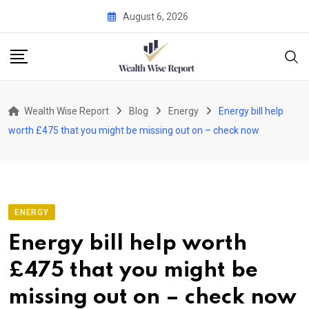
Skip
August 6, 2026
to
content
Wealth Wise Report
Blog
Energy
Energy bill help
worth £475 that you might be missing out on – check now
ENERGY
Energy bill help worth
£475 that you might be
missing out on – check now