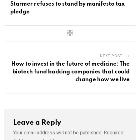
Starmer refuses to stand by manifesto tax
pledge
NEXT POST
How to invest in the future of medicine: The
biotech fund backing companies that could
change how we live
Leave a Reply
Your email address will not be published.
Required