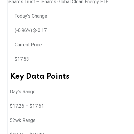
iShares Trust – iShares Global Clean Energy ETF
Today’s Change
(
-0.96
%) $
-0.17
Current Price
$
17.53
Key Data Points
Day’s Range
$
17.26
– $
17.61
52wk Range