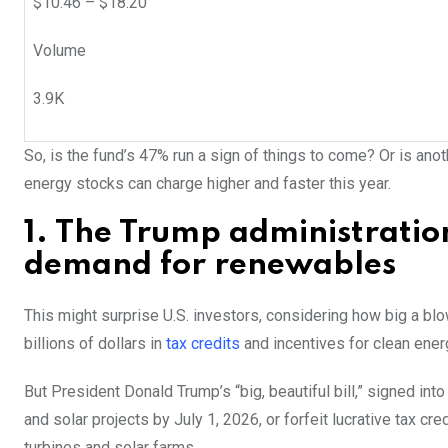
$
10.46
– $
18.20
Volume
3.9K
So, is the fund’s 47% run a sign of things to come? Or is ano
energy stocks can charge higher and faster this year.
1. The Trump administrati
demand for renewables
This might surprise U.S. investors, considering how big a blow
billions of dollars in
tax credits
and incentives for clean energ
But President Donald Trump’s “big, beautiful bill,” signed int
and solar projects by July 1, 2026, or forfeit lucrative tax c
turbines and solar farms.