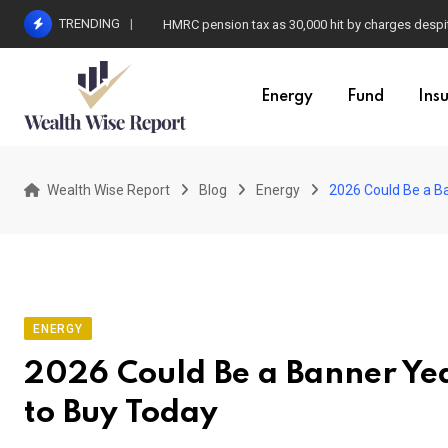
Skip
TRENDING
HMRC pension tax as 30,000 hit by charges despit
to
content
Energy
Fund
Ins
Wealth Wise Report
Blog
Energy
2026 Could Be a Ba
ENERGY
2026 Could Be a Banner Yea
to Buy Today