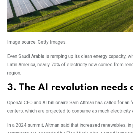
Image source: Getty Images.
Even Saudi Arabia is ramping up its clean energy capacity, with
Latin America, nearly 70% of electricity now comes from rene
region.
3. The AI revolution needs 
OpenAI CEO and AI billionaire Sam Altman has called for an “
centers, which are projected to consume as much electricity 
In a 2024 summit, Altman said that increased renewables, in 