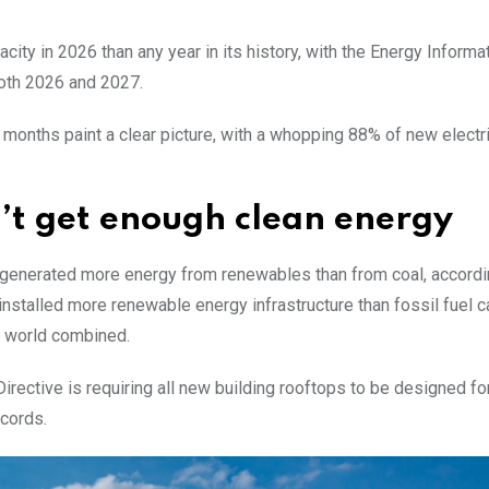
city in 2026 than any year in its history, with the Energy Informa
both 2026 and 2027.
ght months paint a clear picture, with a whopping 88% of new electr
n’t get enough clean energy
world generated more energy from renewables than from coal, accordi
installed more renewable energy infrastructure than fossil fuel c
he world combined.
rective is requiring all new building rooftops to be designed fo
ecords.