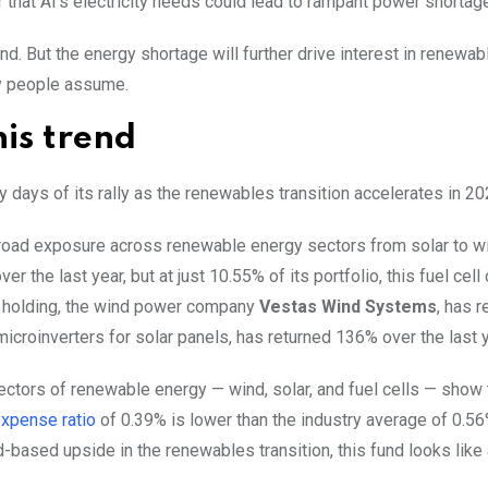
hat AI’s electricity needs could lead to rampant power shortag
nd. But the energy shortage will further drive interest in renewab
ny people assume.
his trend
y days of its rally as the renewables transition accelerates in 20
h broad exposure across renewable energy sectors from solar to 
ver the last year, but at just 10.55% of its portfolio, this fuel cel
er holding, the wind power company
Vestas Wind Systems
, has r
microinverters for solar panels, has returned 136% over the last y
ectors of renewable energy — wind, solar, and fuel cells — show 
xpense ratio
of 0.39% is lower than the industry average of 0.56
-based upside in the renewables transition, this fund looks like 