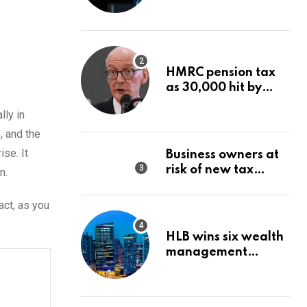
Wealth Strategy
HMRC pension tax
as 30,000 hit by
charges despite
lly in
£60,000 limit
, and the
se. It
Business owners at
risk of new tax
n.
penalty as HMRC
tightens rules
act, as you
HLB wins six wealth
management
awards amid
transformation push