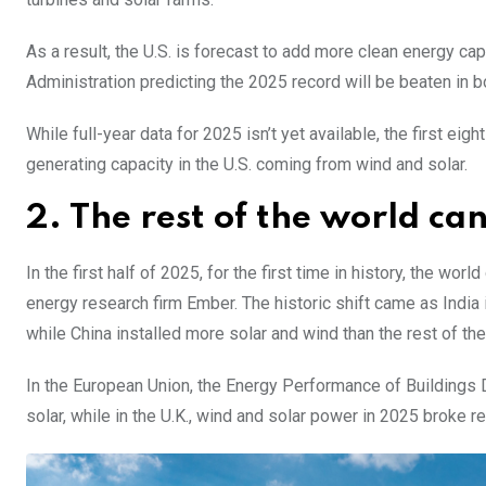
As a result, the U.S. is forecast to add more clean energy capa
Administration predicting the 2025 record will be beaten in 
While full-year data for 2025 isn’t yet available, the first ei
generating capacity in the U.S. coming from wind and solar.
2. The rest of the world ca
In the first half of 2025, for the first time in history, the 
energy research firm Ember. The historic shift came as India 
while China installed more solar and wind than the rest of t
In the European Union, the Energy Performance of Buildings Di
solar, while in the U.K., wind and solar power in 2025 broke r