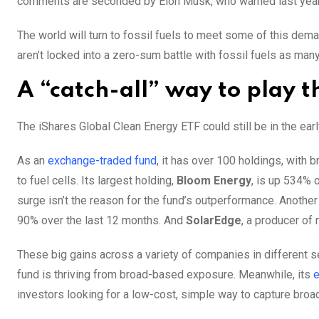
comments are seconded by Elon Musk, who warned last year t
The world will turn to fossil fuels to meet some of this dema
aren’t locked into a zero-sum battle with fossil fuels as ma
A “catch-all” way to play t
The iShares Global Clean Energy ETF could still be in the earl
As an
exchange-traded fund
, it has over 100 holdings, wit
to fuel cells. Its largest holding,
Bloom Energy
, is up 534% o
surge isn’t the reason for the fund’s outperformance. Anoth
90% over the last 12 months. And
SolarEdge
, a producer of 
These big gains across a variety of companies in different s
fund is thriving from broad-based exposure. Meanwhile, its
e
investors looking for a low-cost, simple way to capture broad