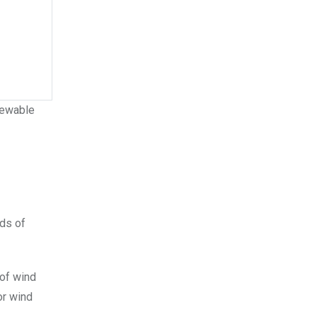
enewable
eds of
 of wind
or wind