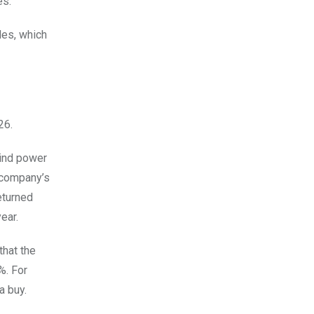
es.
les, which
26.
wind power
l company’s
eturned
ear.
that the
%. For
a buy.