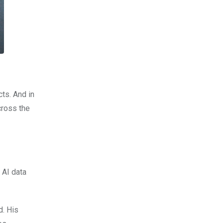
cts. And in
cross the
 AI data
d. His