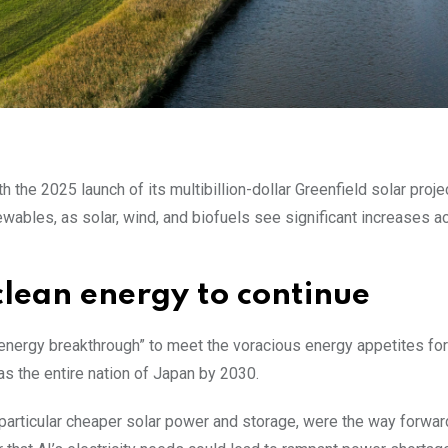
 the 2025 launch of its multibillion-dollar Greenfield solar proje
wables, as solar, wind, and biofuels see significant increases a
clean energy to continue
energy breakthrough” to meet the voracious energy appetites for
as the entire nation of Japan by 2030.
particular cheaper solar power and storage, were the way forwar