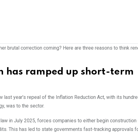
ther brutal correction coming? Here are three reasons to think r
on has ramped up short-term
 last year’s repeal of the Inflation Reduction Act, with its hundr
y, was to the sector.
o law in July 2025, forces companies to either begin construction
redits. This has led to state governments fast-tracking approvals f