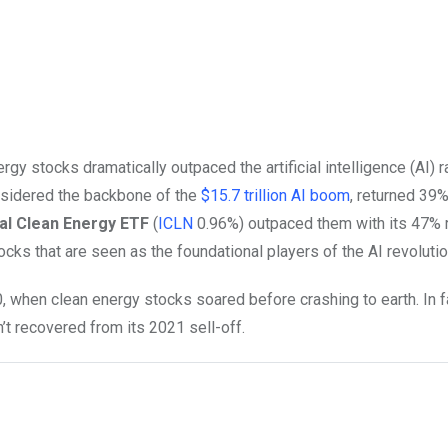
y stocks dramatically outpaced the artificial intelligence (AI) ra
nsidered the backbone of the
$15.7 trillion AI boom
, returned 39%
al Clean Energy ETF
(
ICLN
0.96%
)
outpaced them with its 47% ri
cks that are seen as the foundational players of the AI revolutio
when clean energy stocks soared before crashing to earth. In f
’t recovered from its 2021 sell-off.