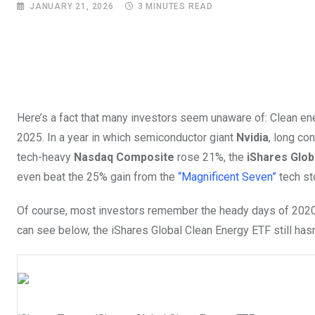
JANUARY 21, 2026
3 MINUTES READ
Here’s a fact that many investors seem unaware of: Clean energ
2025. In a year in which semiconductor giant
Nvidia
, long co
tech-heavy
Nasdaq Composite
rose 21%, the
iShares Glob
even beat the 25% gain from the
“Magnificent Seven”
tech sto
Of course, most investors remember the heady days of 2020, 
can see below, the iShares Global Clean Energy ETF still hasn