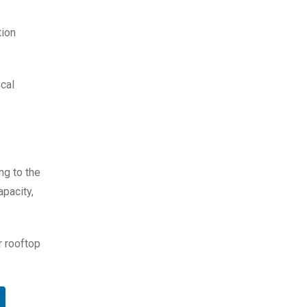
tion
ical
ng to the
apacity,
r rooftop