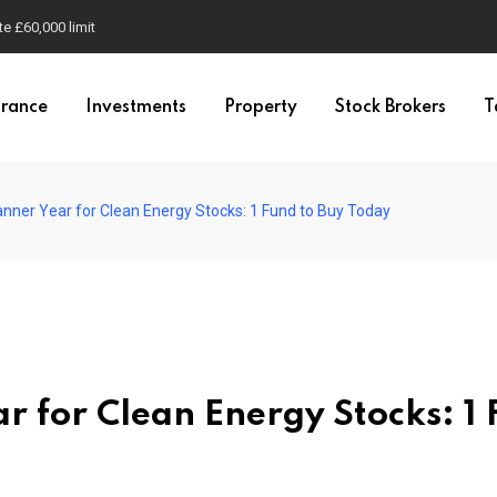
e £60,000 limit
urance
Investments
Property
Stock Brokers
T
nner Year for Clean Energy Stocks: 1 Fund to Buy Today
r for Clean Energy Stocks: 1