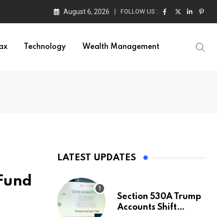
August 6, 2026
FOLLOW US :
ax
Technology
Wealth Management
LATEST UPDATES
 Fund
Section 530A Trump
Accounts Shift