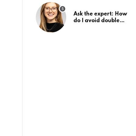
Ask the expert: How
do I avoid double
tax on my pension?