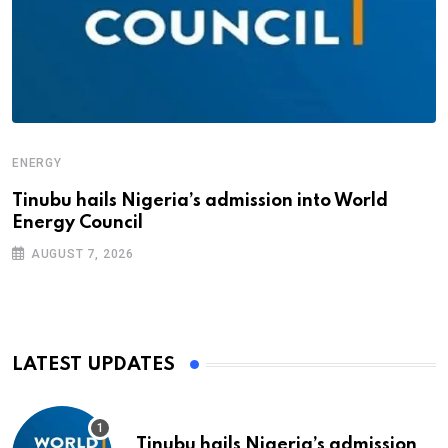
ENERGY
Tinubu hails Nigeria’s admission into World
Energy Council
AUGUST 7, 2026
LATEST UPDATES
Tinubu hails Nigeria’s admission