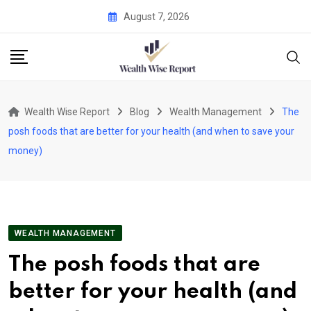
Skip
August 7, 2026
to
content
Wealth Wise Report
Blog
Wealth Management
The
posh foods that are better for your health (and when to save your
money)
WEALTH MANAGEMENT
The posh foods that are
better for your health (and