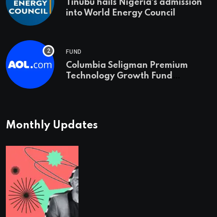
Tinubu hails Nigeria’s admission
into World Energy Council
FUND
Columbia Seligman Premium
Technology Growth Fund
Announces a Third Quarter
Distribution: 9.25% Annual Rate
for IPO Investors
Monthly Updates