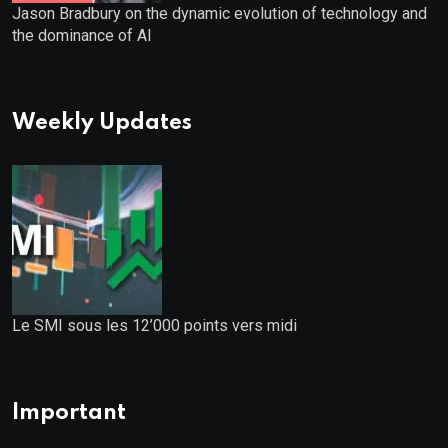
Jason Bradbury on the dynamic evolution of technology and
the dominance of AI
Weekly Updates
Le SMI sous les 12’000 points vers midi
Important