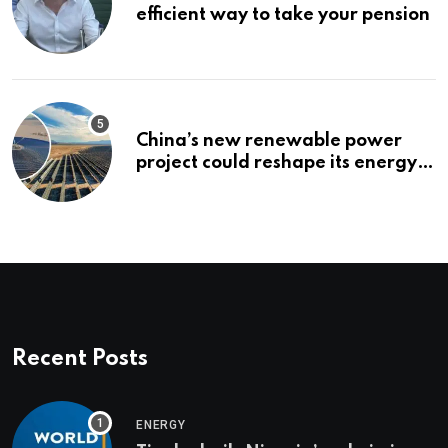
efficient way to take your pension
China’s new renewable power
project could reshape its energy
landscape
Recent Posts
ENERGY