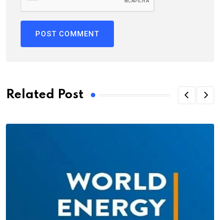
Related Post