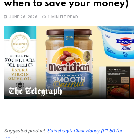
when to save your money)
JUNE 26, 2026
1 MINUTE READ
Suggested product:
Sainsbury’s Clear Honey (£1.80 for