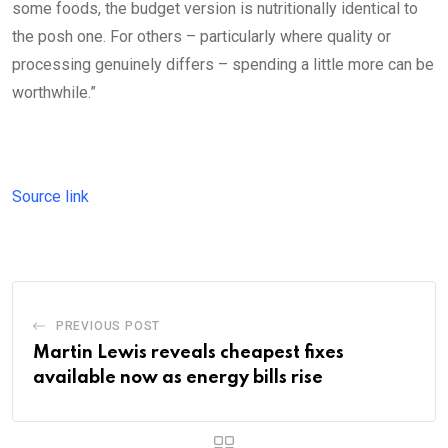
some foods, the budget version is nutritionally identical to
the posh one. For others – particularly where quality or
processing genuinely differs – spending a little more can be
worthwhile.”
Source link
PREVIOUS POST
Martin Lewis reveals cheapest fixes
available now as energy bills rise