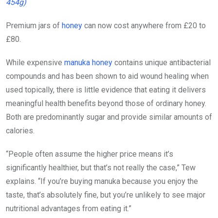
454g)
Premium jars of
honey
can now cost anywhere from £20 to
£80.
While expensive
manuka honey
contains unique antibacterial
compounds and has been shown to aid wound healing when
used topically, there is little evidence that eating it delivers
meaningful health benefits beyond those of ordinary honey.
Both are predominantly sugar and provide similar amounts of
calories.
“People often assume the higher price means it’s
significantly healthier, but that’s not really the case,” Tew
explains. “If you’re buying manuka because you enjoy the
taste, that’s absolutely fine, but you’re unlikely to see major
nutritional advantages from eating it.”