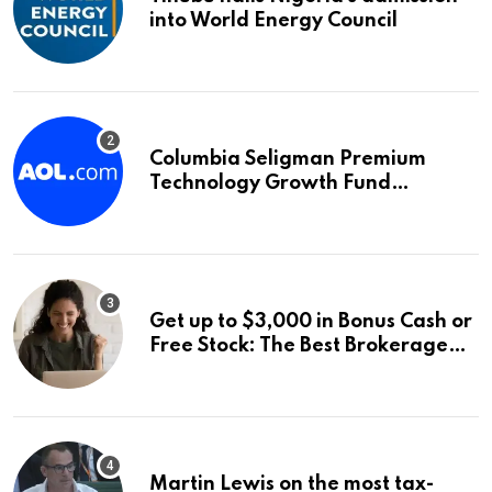
into World Energy Council
Columbia Seligman Premium
Technology Growth Fund
Announces a Third Quarter
Distribution: 9.25% Annual Rate
for IPO Investors
Get up to $3,000 in Bonus Cash or
Free Stock: The Best Brokerage
Bonuses of August 2026
Martin Lewis on the most tax-