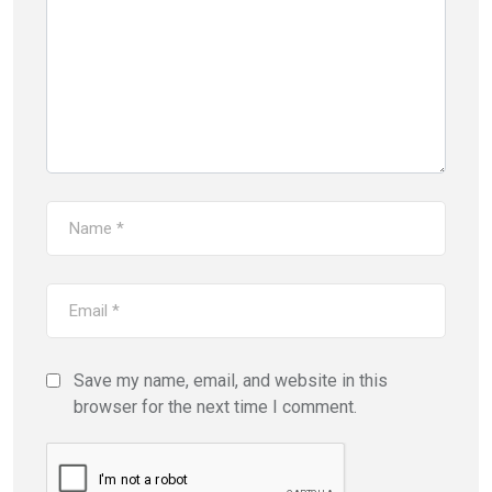
Save my name, email, and website in this
browser for the next time I comment.