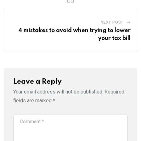
NEXT POST
4 mistakes to avoid when trying to lower
your tax bill
Leave a Reply
Your email address will not be published.
Required
fields are marked
*