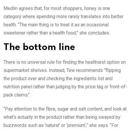
Medlin agrees that, for most shoppers, honey is one
category where spending more rarely translates into better
health. “The main thing is to treat it as an occasional
sweetener rather than a health food,” she concludes.
The bottom line
There is no universal rule for finding the healthiest option on
supermarket shelves. Instead, Tew recommends “flipping
the product over and checking the ingredients list and
nutrition panel rather than judging by the price tag or front-of-
pack claims”.
“Pay attention to the fibre, sugar and salt content, and look at
what’s actually in the product rather than being swayed by
buzzwords such as ‘natural’ or ‘premium’,” she says. “For