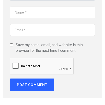
Save my name, email, and website in this
browser for the next time I comment.