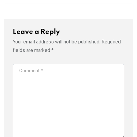
Leave a Reply
Your email address will not be published.
Required
fields are marked
*