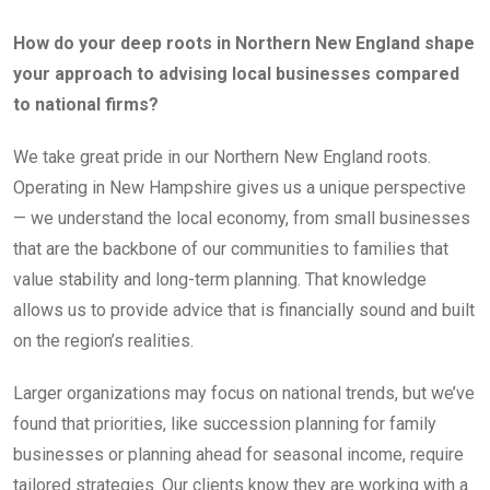
How do your deep roots in Northern New England shape
your approach to advising local businesses compared
to national firms?
We take great pride in our Northern New England roots.
Operating in New Hampshire gives us a unique perspective
— we understand the local economy, from small businesses
that are the backbone of our communities to families that
value stability and long-term planning. That knowledge
allows us to provide advice that is financially sound and built
on the region’s realities.
Larger organizations may focus on national trends, but we’ve
found that priorities, like succession planning for family
businesses or planning ahead for seasonal income, require
tailored strategies. Our clients know they are working with a