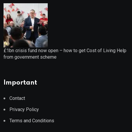
£1bn crisis fund now open – how to get Cost of Living Help
from government scheme
Important
Contact
Privacy Policy
Terms and Conditions