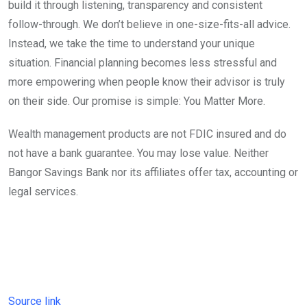
build it through listening, transparency and consistent
follow-through. We don’t believe in one-size-fits-all advice.
Instead, we take the time to understand your unique
situation. Financial planning becomes less stressful and
more empowering when people know their advisor is truly
on their side. Our promise is simple: You Matter More.
Wealth management products are not FDIC insured and do
not have a bank guarantee. You may lose value. Neither
Bangor Savings Bank nor its affiliates offer tax, accounting or
legal services.
Source link