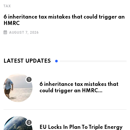
TAX
6 inheritance tax mistakes that could trigger an
HMRC
AUGUST 7, 2026
LATEST UPDATES
6 inheritance tax mistakes that
could trigger an HMRC
investigation
EU Locks In Plan To Triple Energy