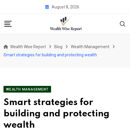
Skip
August 8, 2026
to
content
Wealth Wise Report
Blog
Wealth Management
Smart strategies for building and protecting wealth
WEALTH MANAGEMENT
Smart strategies for
building and protecting
wealth