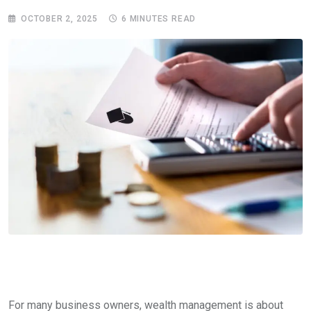
OCTOBER 2, 2025
6 MINUTES READ
For many business owners, wealth management is about