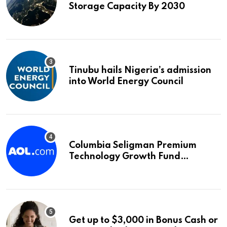
Storage Capacity By 2030
Tinubu hails Nigeria’s admission
into World Energy Council
Columbia Seligman Premium
Technology Growth Fund
Announces a Third Quarter
Distribution: 9.25% Annual Rate
for IPO Investors
Get up to $3,000 in Bonus Cash or