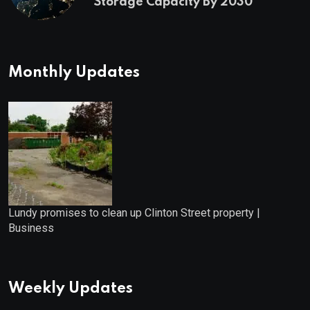
Storage Capacity By 2030
Monthly Updates
Lundy promises to clean up Clinton Street property |
Business
Weekly Updates