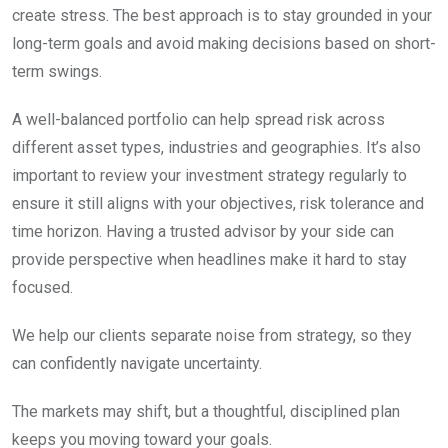
create stress. The best approach is to stay grounded in your
long-term goals and avoid making decisions based on short-
term swings.
A well-balanced portfolio can help spread risk across
different asset types, industries and geographies. It’s also
important to review your investment strategy regularly to
ensure it still aligns with your objectives, risk tolerance and
time horizon. Having a trusted advisor by your side can
provide perspective when headlines make it hard to stay
focused.
We help our clients separate noise from strategy, so they
can confidently navigate uncertainty.
The markets may shift, but a thoughtful, disciplined plan
keeps you moving toward your goals.