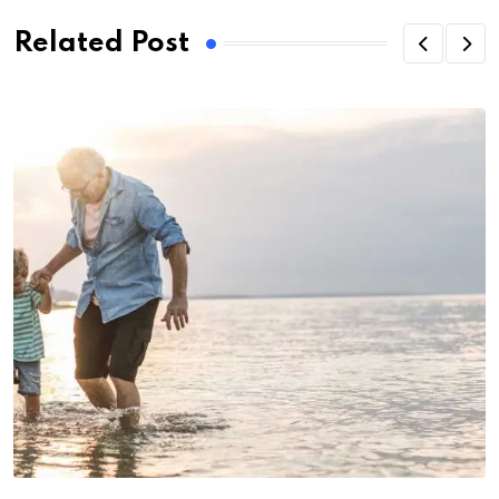
Related Post