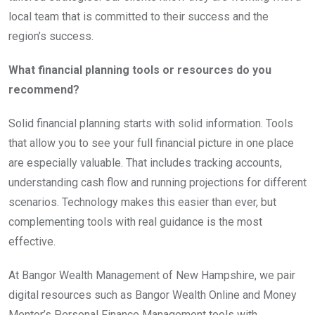
local team that is committed to their success and the
region’s success.
What financial planning tools or resources do you
recommend?
Solid financial planning starts with solid information. Tools
that allow you to see your full financial picture in one place
are especially valuable. That includes tracking accounts,
understanding cash flow and running projections for different
scenarios. Technology makes this easier than ever, but
complementing tools with real guidance is the most
effective.
At Bangor Wealth Management of New Hampshire, we pair
digital resources such as Bangor Wealth Online and Money
Mentor’s Personal Finance Management tools with