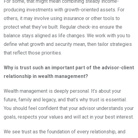
For some, that might mean combining steady income-
producing investments with growth-oriented assets. For
others, it may involve using insurance or other tools to
protect what they’ve built. Regular check-ins ensure the
balance stays aligned as life changes. We work with you to
define what growth and security mean, then tailor strategies
that reflect those priorities.
Why is trust such an important part of the advisor-client
relationship in wealth management?
Wealth management is deeply personal. It’s about your
future, family and legacy, and that’s why trust is essential.
You should feel confident that your advisor understands your
goals, respects your values and will act in your best interest.
We see trust as the foundation of every relationship, and