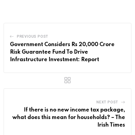
PREVIOUS POST
Government Considers Rs 20,000 Crore
Risk Guarantee Fund To Drive
Infrastructure Investment: Report
NEXT POST
If there is no new income tax package,
what does this mean for households? – The
Irish Times