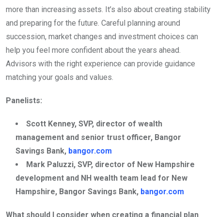
more than increasing assets. It’s also about creating stability
and preparing for the future. Careful planning around
succession, market changes and investment choices can
help you feel more confident about the years ahead.
Advisors with the right experience can provide guidance
matching your goals and values.
Panelists:
Scott Kenney, SVP, director of wealth
management and senior trust officer, Bangor
Savings Bank,
bangor.com
Mark Paluzzi, SVP, director of New Hampshire
development and NH wealth team lead for New
Hampshire, Bangor Savings Bank,
bangor.com
What should I consider when creating a financial plan