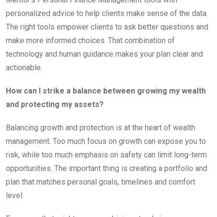
personalized advice to help clients make sense of the data.
The right tools empower clients to ask better questions and
make more informed choices. That combination of
technology and human guidance makes your plan clear and
actionable.
How can I strike a balance between growing my wealth
and protecting my assets?
Balancing growth and protection is at the heart of wealth
management. Too much focus on growth can expose you to
risk, while too much emphasis on safety can limit long-term
opportunities. The important thing is creating a portfolio and
plan that matches personal goals, timelines and comfort
level.