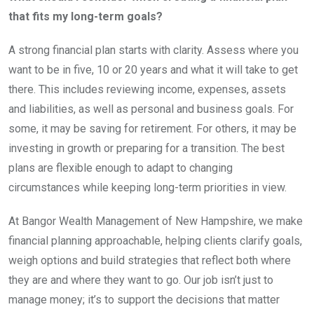
that fits my long-term goals?
A strong financial plan starts with clarity. Assess where you
want to be in five, 10 or 20 years and what it will take to get
there. This includes reviewing income, expenses, assets
and liabilities, as well as personal and business goals. For
some, it may be saving for retirement. For others, it may be
investing in growth or preparing for a transition. The best
plans are flexible enough to adapt to changing
circumstances while keeping long-term priorities in view.
At Bangor Wealth Management of New Hampshire, we make
financial planning approachable, helping clients clarify goals,
weigh options and build strategies that reflect both where
they are and where they want to go. Our job isn’t just to
manage money; it’s to support the decisions that matter