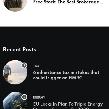
Free Stock: The Best Brokerage
Bonuses of August 2026
Recent Posts
TAX
6 inheritance tax mistakes that
could trigger an HMRC
investigation
ENERGY
EU Locks In Plan To Triple Energy