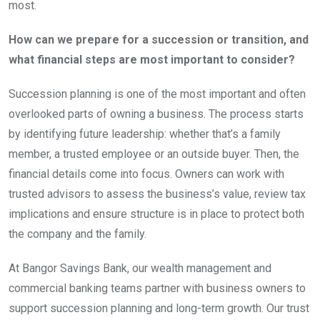
most.
How can we prepare for a succession or transition, and
what financial steps are most important to consider?
Succession planning is one of the most important and often
overlooked parts of owning a business. The process starts
by identifying future leadership: whether that’s a family
member, a trusted employee or an outside buyer. Then, the
financial details come into focus. Owners can work with
trusted advisors to assess the business’s value, review tax
implications and ensure structure is in place to protect both
the company and the family.
At Bangor Savings Bank, our wealth management and
commercial banking teams partner with business owners to
support succession planning and long-term growth. Our trust