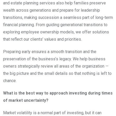
and estate planning services also help families preserve
wealth across generations and prepare for leadership
transitions, making succession a seamless part of long-term
financial planning. From guiding generational transitions to
exploring employee ownership models, we offer solutions
that reflect our clients’ values and priorities.
Preparing early ensures a smooth transition and the
preservation of the business’s legacy. We help business
owners strategically review all areas of the organization —
the big picture and the small details so that nothing is left to
chance.
What is the best way to approach investing during times
of market uncertainty?
Market volatility is a normal part of investing, but it can