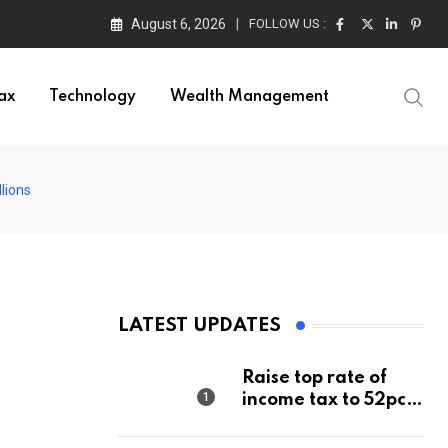
August 6, 2026
FOLLOW US :
ax
Technology
Wealth Management
lions
LATEST UPDATES
Raise top rate of
income tax to 52pc,
says Right-wing
think tank