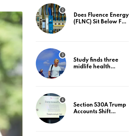
Does Fluence Energy
(FLNC) Sit Below Fair
Value After A 68%
Run?
Study finds three
midlife health
factors that could
delay dementia for
13 years | Dementia
Section 530A Trump
Accounts Shift
Wealth Strategy