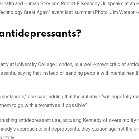
 Technology Great Again” event last summer (Photo: Jim Watson
 antidepressants?
iatry at University College London, is a well-known critic of anti
sants, saying that instead of sending people with mental health
ircumstances,” she said, adding that the initiative “will hopefully m
hem to go with alternatives if possible”.
anishing antidepressant use, accusing Kennedy of oversimplifyi
nedy’s approach to antidepressants, they caution against the ki
letely.