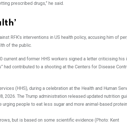
ting prescribed drugs,” he said.
lth’
nst RFK’s interventions in US health policy, accusing him of pe
h of the public.
0 current and former HHS workers signed a letter criticising his
s” had contributed to a shooting at the Centers for Disease Contr
rows, but is based on some scientific evidence (Photo: Kent