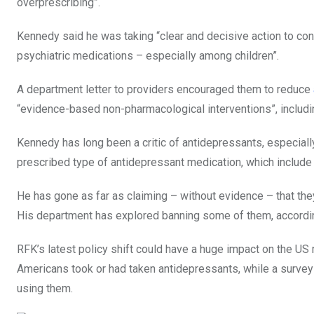
overprescribing”.
Kennedy said he was taking “clear and decisive action to conf
psychiatric medications – especially among children”.
A department letter to providers encouraged them to reduce
“evidence-based non-pharmacological interventions”, includin
Kennedy has long been a critic of antidepressants, especiall
prescribed type of antidepressant medication, which include
He has gone as far as claiming – without evidence – that the
His department has explored banning some of them, accordi
RFK’s latest policy shift could have a huge impact on the U
Americans took or had taken antidepressants, while a survey 
using them.