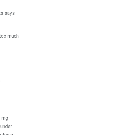
ts says
 too much
s