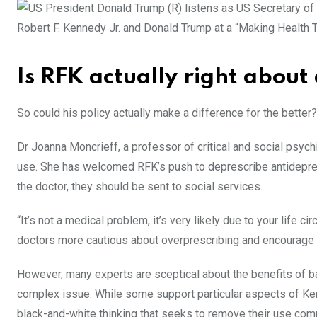
Robert F. Kennedy Jr. and Donald Trump at a “Making Health
Is RFK actually right about
So could his policy actually make a difference for the better?
Dr Joanna Moncrieff, a professor of critical and social psych
use. She has welcomed RFK’s push to deprescribe antidepres
the doctor, they should be sent to social services.
“It’s not a medical problem, it’s very likely due to your life c
doctors more cautious about overprescribing and encourage t
However, many experts are sceptical about the benefits of b
complex issue. While some support particular aspects of Ken
black-and-white thinking that seeks to remove their use comp