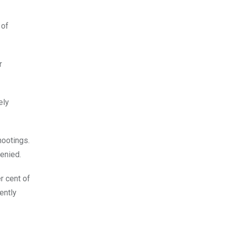
 of
r
ely
hootings.
enied.
r cent of
ently