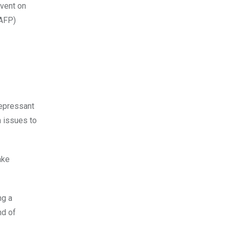
/AFP)
depressant
 issues to
ake
ng a
nd of