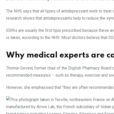
The NHS says that all types of antidepressant work to treat
research shows that antidepressants help to reduce the sy
SSRIs are usually the first type prescribed because these a
is taken, according to the NHS. Most doctors believe that SS
Why medical experts are c
Thorrun Govind, former chair of the English Pharmacy Board 
recommended measures – such as therapy, exercise and soci
However, she emphasised that “they are often recommended a