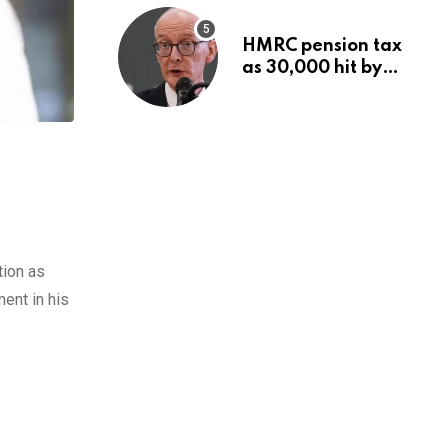
HMRC pension tax
as 30,000 hit by
charges despite
£60,000 limit
tion as
ent in his