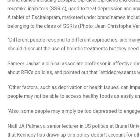
A tablet of Escitalopram, marketed under brand names includi
belonging to the class of SSRIs (Photo: Jean-Christophe V
“Different people respond to different approaches, and many 
should discount the use of holistic treatments but they need
Sameer Jauhar, a clinical associate professor in affective 
about RFK’s policies, and pointed out that “antidepressants wi
“Other factors, such as deprivation or health issues, can im
people may not be able to access healthy foods as easily an
“Also, some people may simply be too depressed to engage 
Niall JA Palmer, a senior lecturer in US politics at Brunel Uni
that Kennedy has drawn up this policy doesn’t account for oth