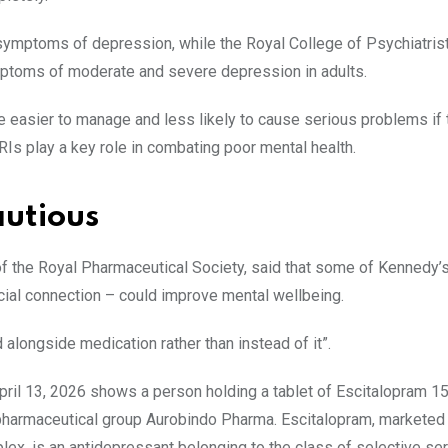
 symptoms of depression, while the Royal College of Psychiatris
mptoms of moderate and severe depression in adults.
re easier to manage and less likely to cause serious problems if
RIs play a key role in combating poor mental health.
autious
of the Royal Pharmaceutical Society, said that some of Kennedy’
al connection – could improve mental wellbeing.
longside medication rather than instead of it”.