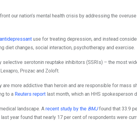
ront our nation’s mental health crisis by addressing the overuse
antidepressant
use for treating depression, and instead conside
g diet changes, social interaction, psychotherapy and exercise.
y selective serotonin reuptake inhibitors (SSRIs) – the most wid
 Lexapro, Prozac and Zoloft.
y are more addictive than heroin and are responsible for mass s
ng to a
Reuters report
last month, which an HHS spokesperson d
S medical landscape. A
recent study by the
BMJ
found that 33.9 pe
last year found that nearly 17 per cent of respondents were curr