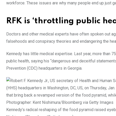
workforce. These issues are why many people end up just get
RFK is ‘throttling public hea
Doctors and other medical experts have often spoken out agai
falsehoods and conspiracy theories and endangering the healt
Kennedy has little medical expertise. Last year, more than 75
public health, saying his “dangerous and deceitful statement
Prevention (CDC) headquarters in Georgia.
Kennedy’s radical reshaping of the food pyramid raised eyeb