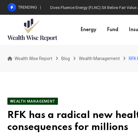
Skip
TRENDING
Does Fluence Energy (FLNC) Sit Below Fair Value
to
content
Energy
Fund
Ins
Wealth Wise Report
Blog
Wealth Management
RFK 
WEALTH MANAGEMENT
RFK has a radical new heal
consequences for millions