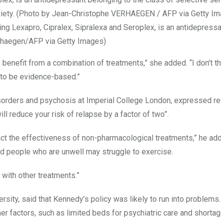
ng Lexapro, Cipralex, Sipralexa and Seroplex, is an antidepressa
erhaegen/AFP via Getty Images)
benefit from a combination of treatments,” she added. “I don’t t
 to be evidence-based.”
disorders and psychosis at Imperial College London, expressed r
ll reduce your risk of relapse by a factor of two”.
pact the effectiveness of non-pharmacological treatments,” he ad
d people who are unwell may struggle to exercise.
with other treatments.”
versity, said that Kennedy’s policy was likely to run into problems
er factors, such as limited beds for psychiatric care and shortag