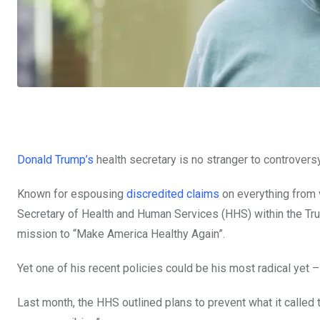
Donald Trump’s
health secretary is no stranger to controversy
Known for espousing
discredited claims
on everything from
Secretary of Health and Human Services (HHS) within the Tru
mission to “Make America Healthy Again”.
Yet one of his recent policies could be his most radical yet 
Last month, the HHS outlined plans to prevent what it called 