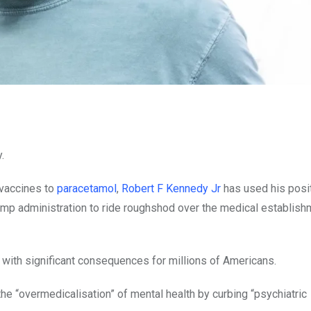
.
 vaccines to
paracetamol
,
Robert F Kennedy Jr
has used his posi
mp administration to ride roughshod over the medical establishm
– with significant consequences for millions of Americans.
the “overmedicalisation” of mental health by curbing “psychiatric