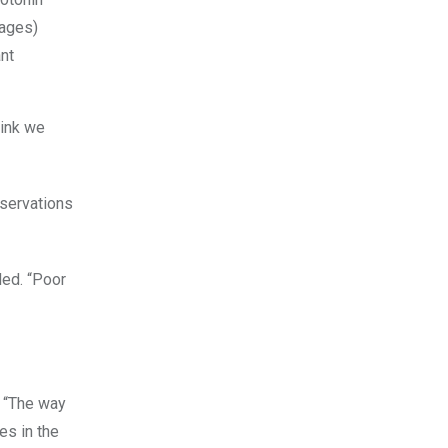
nt
hink we
eservations
ded. “Poor
. “The way
es in the