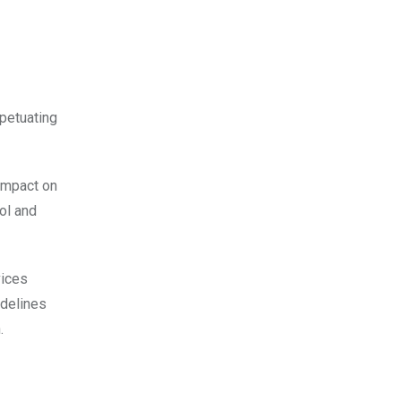
rpetuating
 impact on
ol and