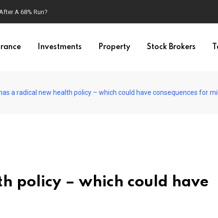
 After A 68% Run?
urance
Investments
Property
Stock Brokers
T
has a radical new health policy – which could have consequences for mil
th policy – which could have