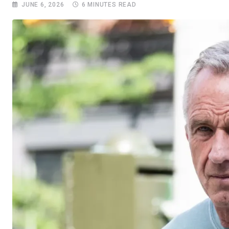
JUNE 6, 2026
6 MINUTES READ