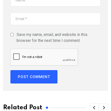
Save my name, email, and website in this
browser for the next time I comment.
Related Post