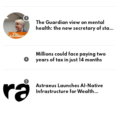
The Guardian view on mental
health: the new secretary of state
should make it a priority |
Editorial
Millions could face paying two
years of tax in just 14 months
Astraeus Launches AI-Native
Infrastructure for Wealth
Management Firms