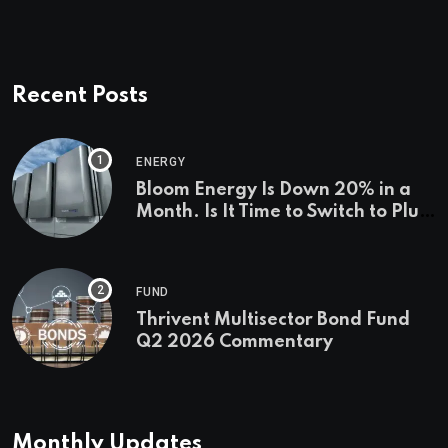
Recent Posts
ENERGY
Bloom Energy Is Down 20% in a
Month. Is It Time to Switch to Plug
Power or FuelCell Energy?
FUND
Thrivent Multisector Bond Fund
Q2 2026 Commentary
Monthly Updates