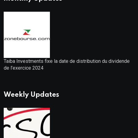
Taiba Investments fixe la date de distribution du dividende
de l’exercice 2024
Weekly Updates