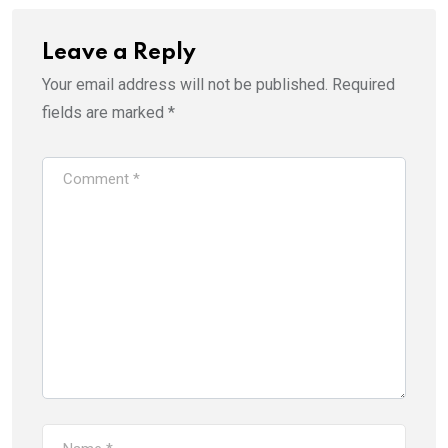
Leave a Reply
Your email address will not be published.
Required
fields are marked
*