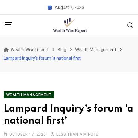
Skip
August 7, 2026
to
content
Wealth Wise Report
Blog
Wealth Management
Lampard Inquiry’s forum ‘a national first’
WEALTH MANAGEMENT
Lampard Inquiry’s forum ‘a
national first’
OCTOBER 17, 2025
LESS THAN A MINUTE