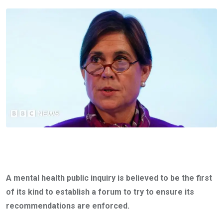
A mental health public inquiry is believed to be the first
of its kind to establish a forum to try to ensure its
recommendations are enforced.