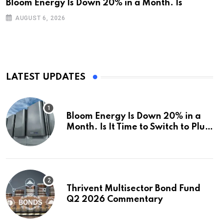
Bloom Energy Is Down 20% in a Month. Is
AUGUST 6, 2026
LATEST UPDATES
Bloom Energy Is Down 20% in a
Month. Is It Time to Switch to Plug
Power or FuelCell Energy?
Thrivent Multisector Bond Fund
Q2 2026 Commentary