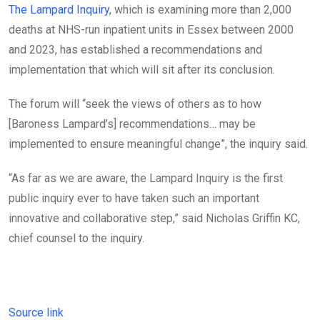
The Lampard Inquiry
, which is examining more than 2,000
deaths at NHS-run inpatient units in Essex between 2000
and 2023, has established a recommendations and
implementation that which will sit after its conclusion.
The forum will “seek the views of others as to how
[Baroness Lampard’s] recommendations… may be
implemented to ensure meaningful change”, the inquiry said.
“As far as we are aware, the Lampard Inquiry is the first
public inquiry ever to have taken such an important
innovative and collaborative step,” said Nicholas Griffin KC,
chief counsel to the inquiry.
Source link