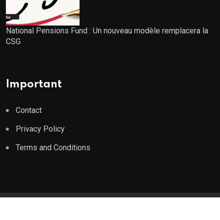
National Pensions Fund : Un nouveau modèle remplacera la
CSG
Important
Contact
Privacy Policy
Terms and Conditions
© 2023 Wealth Wise Report. All Rights Reserved.