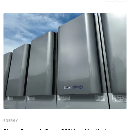
ENERGY