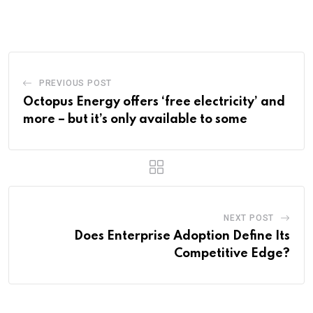
PREVIOUS POST
Octopus Energy offers ‘free electricity’ and
more – but it’s only available to some
NEXT POST
Does Enterprise Adoption Define Its
Competitive Edge?