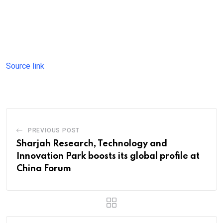
Source link
PREVIOUS POST
Sharjah Research, Technology and
Innovation Park boosts its global profile at
China Forum