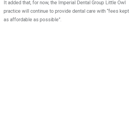
It added that, for now, the Imperial Dental Group Little Owl
practice will continue to provide dental care with “fees kept
as affordable as possible”.