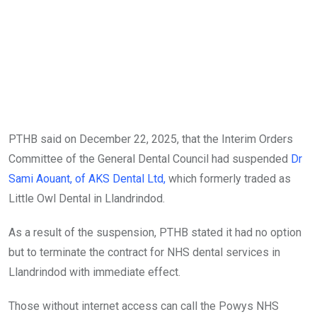
PTHB said on December 22, 2025, that the Interim Orders
Committee of the General Dental Council had suspended
Dr
Sami Aouant, of AKS Dental Ltd,
which formerly traded as
Little Owl Dental in Llandrindod.
As a result of the suspension, PTHB stated it had no option
but to terminate the contract for NHS dental services in
Llandrindod with immediate effect.
Those without internet access can call the Powys NHS