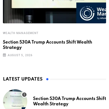
WEALTH MANAGEMENT
Section 530A Trump Accounts Shift Wealth
Strategy
AUGUST 5, 2026
LATEST UPDATES
Section 530A Trump Accounts Shift
Wealth Strategy