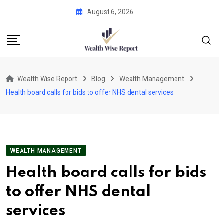
Skip
August 6, 2026
to
content
Wealth Wise Report
Blog
Wealth Management
Health board calls for bids to offer NHS dental services
WEALTH MANAGEMENT
Health board calls for bids
to offer NHS dental
services