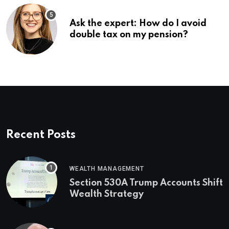
Ask the expert: How do I avoid
double tax on my pension?
Recent Posts
WEALTH MANAGEMENT
Section 530A Trump Accounts Shift
Wealth Strategy