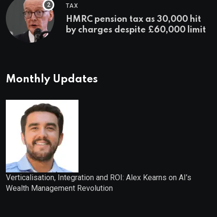
TAX
HMRC pension tax as 30,000 hit
by charges despite £60,000 limit
Monthly Updates
Verticalisation, Integration and ROI: Alex Kearns on AI’s
Wealth Management Revolution