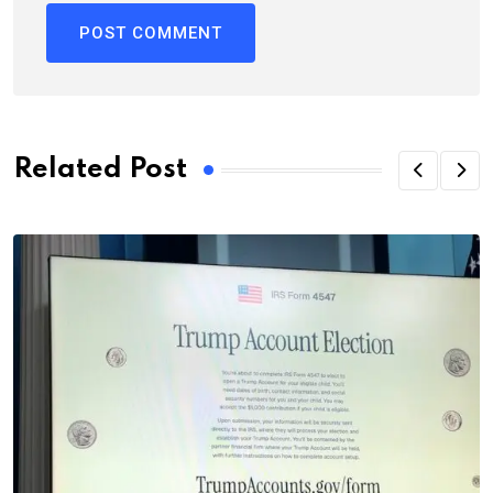
Related Post