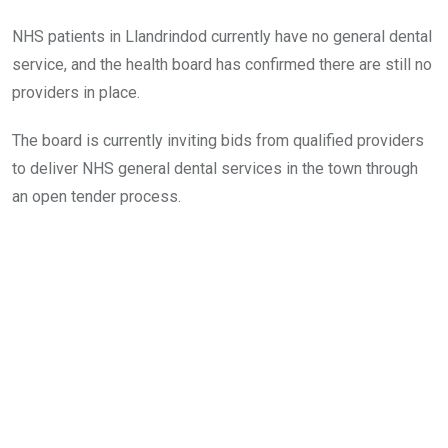
NHS patients in Llandrindod currently have no general dental
service, and the health board has confirmed there are still no
providers in place.
The board is currently inviting bids from qualified providers
to deliver NHS general dental services in the town through
an open tender process.