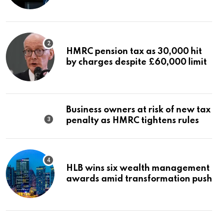
HMRC pension tax as 30,000 hit
by charges despite £60,000 limit
Business owners at risk of new tax
penalty as HMRC tightens rules
HLB wins six wealth management
awards amid transformation push