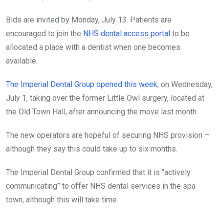
Bids are invited by Monday, July 13. Patients are
encouraged to join the
NHS dental access portal
to be
allocated a place with a dentist when one becomes
available.
The Imperial Dental Group opened this week
, on Wednesday,
July 1, taking over the former Little Owl surgery, located at
the Old Town Hall, after announcing the move last month.
The new operators are hopeful of securing NHS provision –
although they say this could take up to six months.
The Imperial Dental Group confirmed that it is “actively
communicating” to offer NHS dental services in the spa
town, although this will take time.