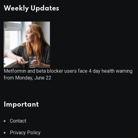
Weekly Updates
Metformin and beta blocker users face 4 day health warning
from Monday, June 22
Important
Contact
Privacy Policy