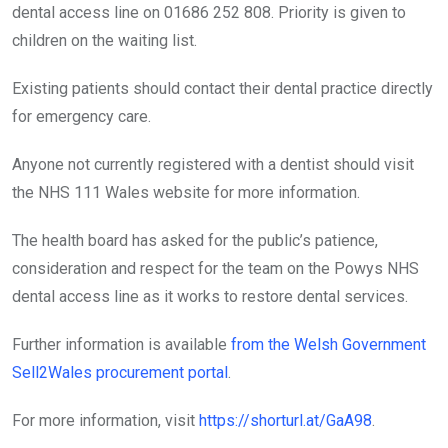
dental access line on 01686 252 808. Priority is given to
children on the waiting list.
Existing patients should contact their dental practice directly
for emergency care.
Anyone not currently registered with a dentist should visit
the NHS 111 Wales website for more information.
The health board has asked for the public’s patience,
consideration and respect for the team on the Powys NHS
dental access line as it works to restore dental services.
Further information is available
from the Welsh Government
Sell2Wales procurement portal
.
For more information, visit
https://shorturl.at/GaA98
.