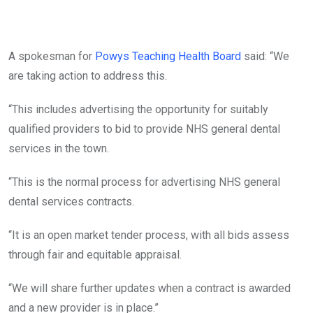
A spokesman for
Powys Teaching Health Board
said: “We
are taking action to address this.
“This includes advertising the opportunity for suitably
qualified providers to bid to provide NHS general dental
services in the town.
“This is the normal process for advertising NHS general
dental services contracts.
“It is an open market tender process, with all bids assess
through fair and equitable appraisal.
“We will share further updates when a contract is awarded
and a new provider is in place.”