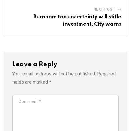
NEXT POST
Burnham tax uncertainty will stifle
investment, City warns
Leave a Reply
Your email address will not be published.
Required
fields are marked
*