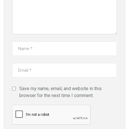
Save my name, email, and website in this
browser for the next time I comment.