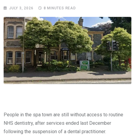
JULY 3, 2026
8 MINUTES READ
People in the spa town are still without access to routine
NHS dentistry, after services ended last December
following the suspension of a dental practitioner.