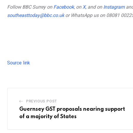
,
external
,
external
,
ext
Follow BBC Surrey on
Facebook
, on
X
, and on
Instagram
and
,
external
southeasttoday@bbc.co.uk
or WhatsApp us on 08081 0022
Source link
PREVIOUS POST
Guernsey GST proposals nearing support
of a majority of States