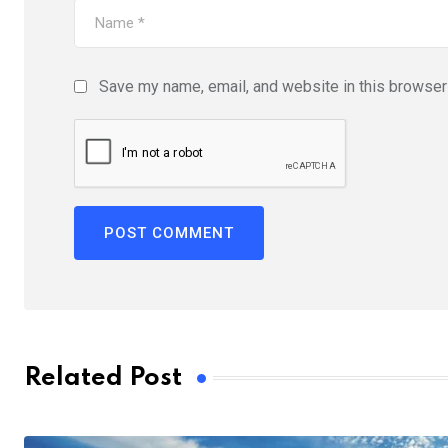
Save my name, email, and website in this browser 
Related Post