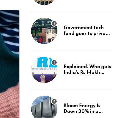
project could
reshape its energy
landscape
Government tech
fund goes to private
firms linked to panel
that selected them |
Express
Investigations News
Explained: Who gets
India’s Rs 1-lakh
crore deep-tech
fund, and how |
Explained News
Bloom Energy Is
Down 20% in a
Month. Is It Time to