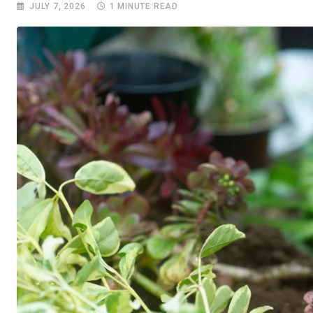
JULY 7, 2026
1 MINUTE READ