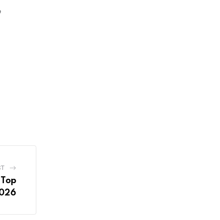
o
ST
 Top
2026