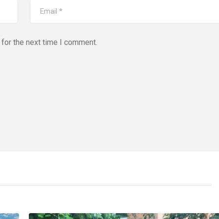
for the next time I comment.