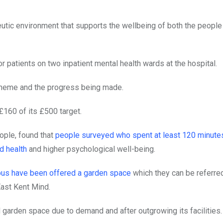
eutic environment that supports the wellbeing of both the people
 patients on two inpatient mental health wards at the hospital.
cheme and the progress being made.
£160 of its £500 target.
ople, found that
people surveyed who spent at least 120 minute
d health
and higher psychological well-being.
mpus have been offered a garden space
which they can be referre
East Kent Mind.
nd garden space due to demand and after outgrowing its facilities.