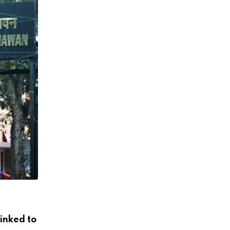
FUND
linked to
Explained: Who gets India’s Rs 1-lakh cr