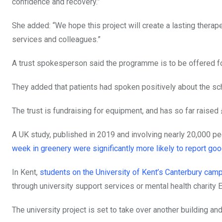
confidence and recovery.”
She added: “We hope this project will create a lasting therap
services and colleagues.”
A trust spokesperson said the programme is to be offered for
They added that patients had spoken positively about the s
The trust is fundraising for equipment, and has so far raised 
A UK study, published in 2019 and involving nearly 20,000 pe
week in greenery were significantly more likely to report goo
In Kent,
students on the University of Kent’s Canterbury ca
through university support services or mental health charity 
The university project is set to take over another building a