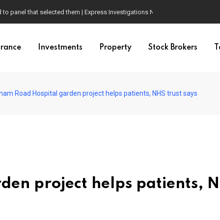
d to panel that selected them | Express Investigations News
urance
Investments
Property
Stock Brokers
T
ham Road Hospital garden project helps patients, NHS trust says
en project helps patients, 