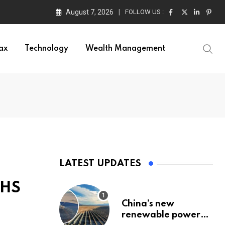
August 7, 2026
FOLLOW US :
ax
Technology
Wealth Management
LATEST UPDATES
NHS
China’s new
renewable power