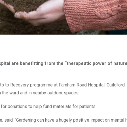
pital are benefitting from the “therapeutic power of natur
ots to Recovery programme at Farnham Road Hospital, Guildford,
in the ward and in nearby outdoor spaces.
 for donations to help fund materials for patients.
aid: “Gardening can have a hugely positive impact on mental h