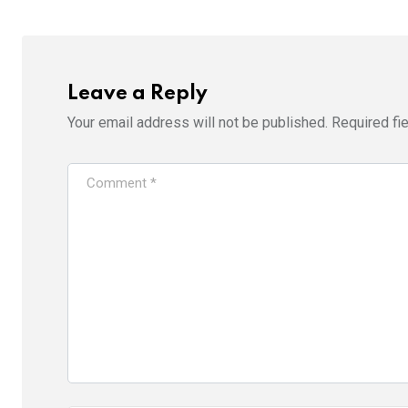
Leave a Reply
Your email address will not be published.
Required fi