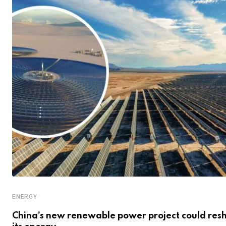
ENERGY
China’s new renewable power project could res