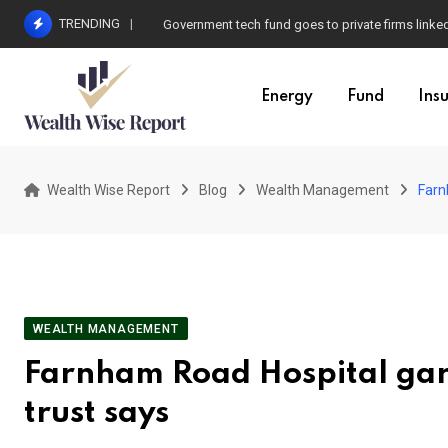
Skip
TRENDING
Government tech fund goes to private firms linke
to
content
Energy
Fund
Ins
Wealth Wise Report
Blog
Wealth Management
Farn
WEALTH MANAGEMENT
Farnham Road Hospital gard
trust says