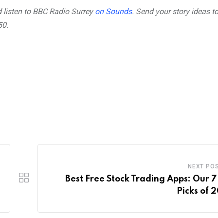
ernal
 listen to BBC Radio Surrey
on Sounds
. Send your story ideas t
50.
NEXT PO
Best Free Stock Trading Apps: Our 7
Picks of 