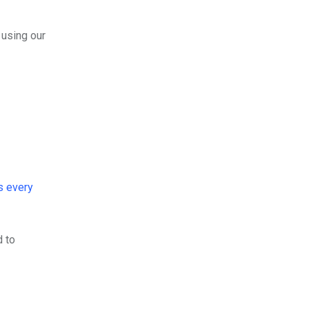
 using our
s every
d to