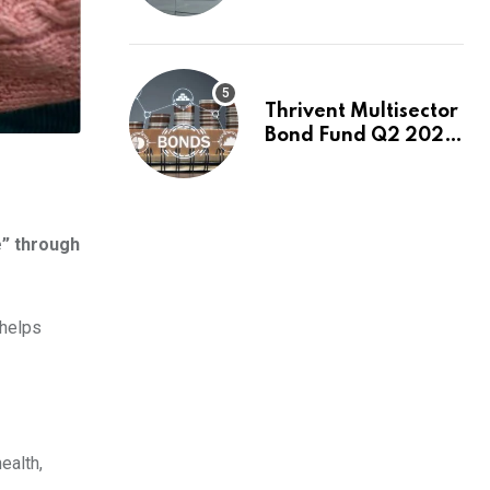
Switch to Plug
Power or FuelCell
Energy?
Thrivent Multisector
Bond Fund Q2 2026
Commentary
e” through
 helps
ealth,