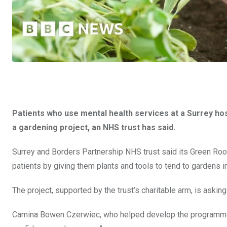
Patients who use mental health services at a Surrey hos
a gardening project, an NHS trust has said.
Surrey and Borders Partnership NHS trust said its Green Ro
patients by giving them plants and tools to tend to gardens 
The project, supported by the trust’s charitable arm, is asking
Camina Bowen Czerwiec, who helped develop the programme, s