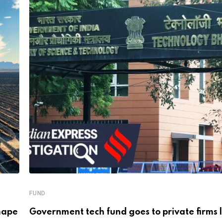
FUND
hape
Government tech fund goes to private firms 