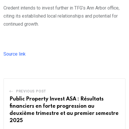
Credent intends to invest further in TFG’s Ann Arbor office,
citing its established local relationships and potential for
continued growth.
Source link
PREVIOUS POST
Public Property Invest ASA : Résultats
financiers en forte progression au
deuxième trimestre et au premier semestre
2025