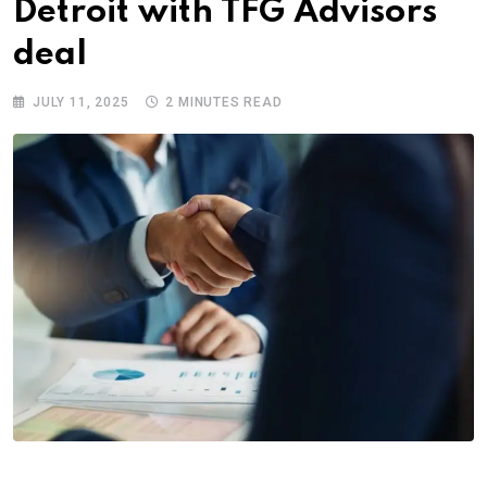
Detroit with TFG Advisors
deal
JULY 11, 2025
2 MINUTES READ