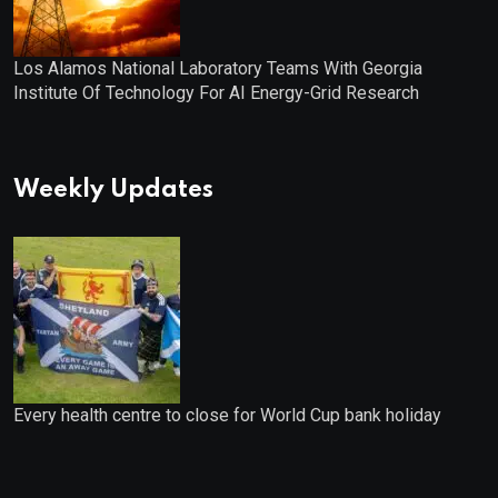
Los Alamos National Laboratory Teams With Georgia
Institute Of Technology For AI Energy-Grid Research
Weekly Updates
Every health centre to close for World Cup bank holiday