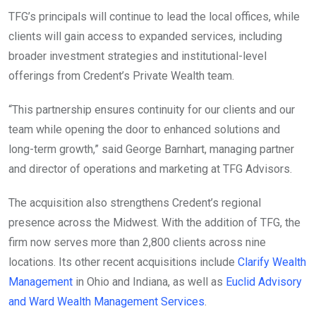
TFG’s principals will continue to lead the local offices, while
clients will gain access to expanded services, including
broader investment strategies and institutional-level
offerings from Credent’s Private Wealth team.
“This partnership ensures continuity for our clients and our
team while opening the door to enhanced solutions and
long-term growth,” said George Barnhart, managing partner
and director of operations and marketing at TFG Advisors.
The acquisition also strengthens Credent’s regional
presence across the Midwest. With the addition of TFG, the
firm now serves more than 2,800 clients across nine
locations. Its other recent acquisitions include
Clarify Wealth
Management
in Ohio and Indiana, as well as
Euclid Advisory
and Ward Wealth Management Services
.