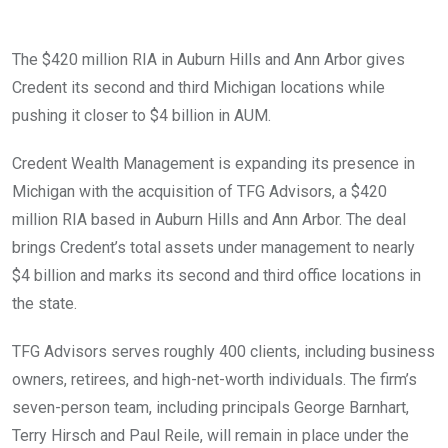
The $420 million RIA in Auburn Hills and Ann Arbor gives
Credent its second and third Michigan locations while
pushing it closer to $4 billion in AUM.
Credent Wealth Management is expanding its presence in
Michigan with the acquisition of TFG Advisors, a $420
million RIA based in Auburn Hills and Ann Arbor. The deal
brings Credent’s total assets under management to nearly
$4 billion and marks its second and third office locations in
the state.
TFG Advisors serves roughly 400 clients, including business
owners, retirees, and high-net-worth individuals. The firm’s
seven-person team, including principals George Barnhart,
Terry Hirsch and Paul Reile, will remain in place under the