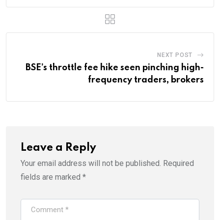
NEXT POST
BSE’s throttle fee hike seen pinching high-
frequency traders, brokers
Leave a Reply
Your email address will not be published.
Required
fields are marked
*