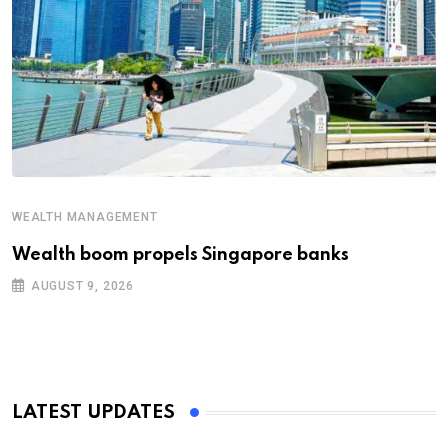
WEALTH MANAGEMENT
Wealth boom propels Singapore banks
AUGUST 9, 2026
LATEST UPDATES