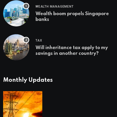
WEALTH MANAGEMENT
Wealth boom propels Singapore
banks
TAX
Will inheritance tax apply to my
savings in another country?
Monthly Updates