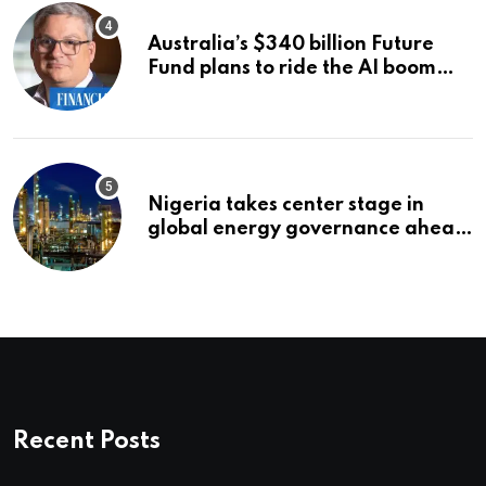
Australia’s $340 billion Future
Fund plans to ride the AI boom
strategically, says chief executive
Raphael Arndt
Nigeria takes center stage in
global energy governance ahead
of 2027 congress
Recent Posts