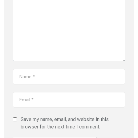
Save my name, email, and website in this
browser for the next time I comment.