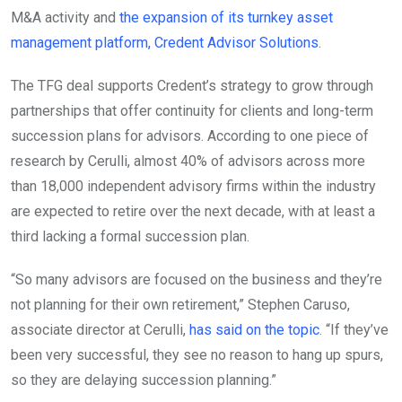
M&A activity and
the expansion of its turnkey asset
management platform, Credent Advisor Solutions
.
The TFG deal supports Credent’s strategy to grow through
partnerships that offer continuity for clients and long-term
succession plans for advisors. According to one piece of
research by Cerulli, almost 40% of advisors across more
than 18,000 independent advisory firms within the industry
are expected to retire over the next decade, with at least a
third lacking a formal succession plan.
“So many advisors are focused on the business and they’re
not planning for their own retirement,” Stephen Caruso,
associate director at Cerulli,
has said on the topic
. “If they’ve
been very successful, they see no reason to hang up spurs,
so they are delaying succession planning.”