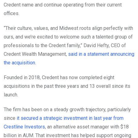
Credent name and continue operating from their current
offices.
“Their culture, values, and Midwest roots align perfectly with
ours, and we’re excited to welcome such a talented group of
professionals to the Credent family,” David Hefty, CEO of
Credent Wealth Management,
said in a statement announcing
the acquisition
.
Founded in 2018, Credent has now completed eight
acquisitions in the past three years and 13 overall since its
launch.
The firm has been on a steady growth trajectory, particularly
since
it secured a strategic investment in last year from
Crestline Investors
, an alternative asset manager with $18
billion in AUM. That investment has helped support ongoing