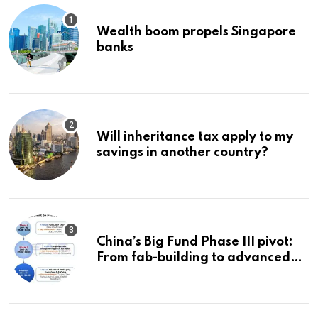
Wealth boom propels Singapore
banks
Will inheritance tax apply to my
savings in another country?
China’s Big Fund Phase III pivot:
From fab-building to advanced
packaging, equipment, and AI
chips