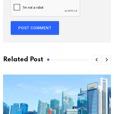
Related Post