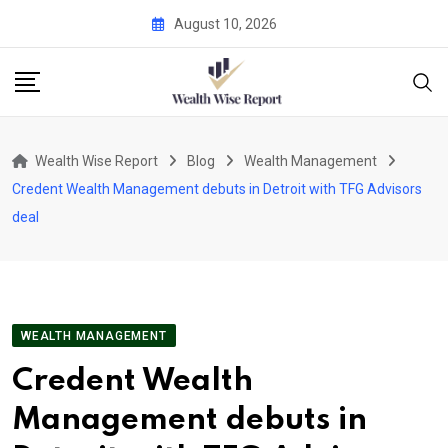
Skip
August 10, 2026
to
content
Wealth Wise Report
Blog
Wealth Management
Credent Wealth Management debuts in Detroit with TFG Advisors
deal
WEALTH MANAGEMENT
Credent Wealth
Management debuts in