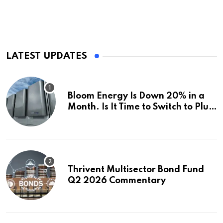
LATEST UPDATES
Bloom Energy Is Down 20% in a
Month. Is It Time to Switch to Plug
Power or FuelCell Energy?
Thrivent Multisector Bond Fund
Q2 2026 Commentary