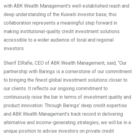
with ABK Wealth Management’s well-established reach and
deep understanding of the Kuwaiti investor base, this
collaboration represents a meaningful step forward in
making institutional-quality credit investment solutions
accessible to a wider audience of local and regional
investors.
Sherif ElRafie, CEO of ABK Wealth Management, said, “Our
partnership with Barings is a cornerstone of our commitment
to bringing the finest global investment solutions closer to
our clients. It reflects our ongoing commitment to
continuously raise the bar in terms of investment quality and
product innovation. Through Barings’ deep credit expertise
and ABK Wealth Management’s track record in delivering
alternative and income-generating strategies, we will be in a
unique position to advise investors on private credit