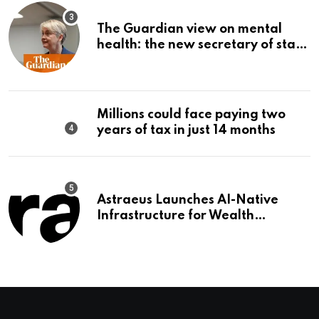
The Guardian view on mental
health: the new secretary of state
should make it a priority |
Editorial
Millions could face paying two
years of tax in just 14 months
Astraeus Launches AI-Native
Infrastructure for Wealth
Management Firms