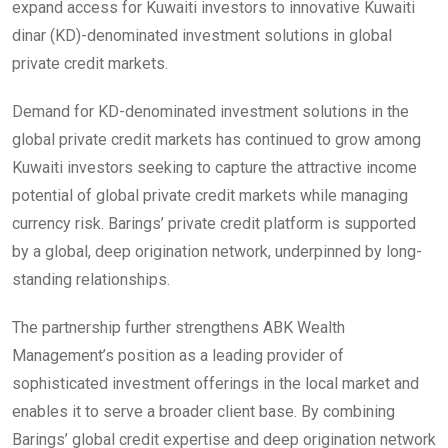
expand access for Kuwaiti investors to innovative Kuwaiti
dinar (KD)-denominated investment solutions in global
private credit markets.
Demand for KD-denominated investment solutions in the
global private credit markets has continued to grow among
Kuwaiti investors seeking to capture the attractive income
potential of global private credit markets while managing
currency risk. Barings’ private credit platform is supported
by a global, deep origination network, underpinned by long-
standing relationships.
The partnership further strengthens ABK Wealth
Management’s position as a leading provider of
sophisticated investment offerings in the local market and
enables it to serve a broader client base. By combining
Barings’ global credit expertise and deep origination network