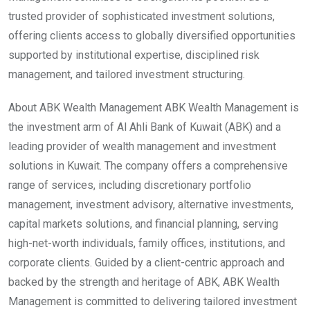
trusted provider of sophisticated investment solutions,
offering clients access to globally diversified opportunities
supported by institutional expertise, disciplined risk
management, and tailored investment structuring.
About ABK Wealth Management ABK Wealth Management is
the investment arm of Al Ahli Bank of Kuwait (ABK) and a
leading provider of wealth management and investment
solutions in Kuwait. The company offers a comprehensive
range of services, including discretionary portfolio
management, investment advisory, alternative investments,
capital markets solutions, and financial planning, serving
high-net-worth individuals, family offices, institutions, and
corporate clients. Guided by a client-centric approach and
backed by the strength and heritage of ABK, ABK Wealth
Management is committed to delivering tailored investment