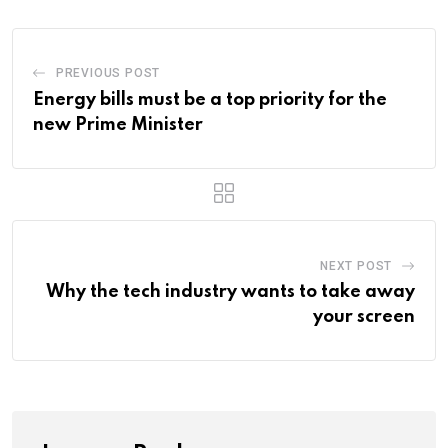
PREVIOUS POST
Energy bills must be a top priority for the
new Prime Minister
NEXT POST
Why the tech industry wants to take away
your screen