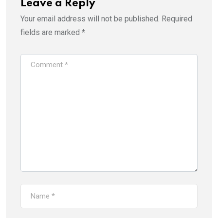
Leave a Reply
Your email address will not be published.
Required
fields are marked
*