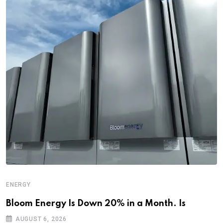
ENERGY
Bloom Energy Is Down 20% in a Month. Is
AUGUST 6, 2026