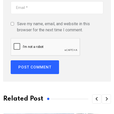
Save my name, email, and website in this
browser for the next time I comment.
Related Post