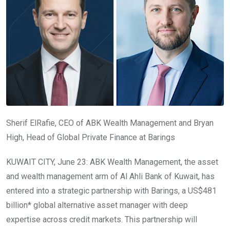
Sherif ElRafie, CEO of ABK Wealth Management and Bryan
High, Head of Global Private Finance at Barings
KUWAIT CITY, June 23: ABK Wealth Management, the asset
and wealth management arm of Al Ahli Bank of Kuwait, has
entered into a strategic partnership with Barings, a US$481
billion* global alternative asset manager with deep
expertise across credit markets. This partnership will