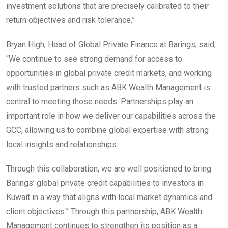
investment solutions that are precisely calibrated to their
return objectives and risk tolerance.”
Bryan High, Head of Global Private Finance at Barings, said,
“We continue to see strong demand for access to
opportunities in global private credit markets, and working
with trusted partners such as ABK Wealth Management is
central to meeting those needs. Partnerships play an
important role in how we deliver our capabilities across the
GCC, allowing us to combine global expertise with strong
local insights and relationships.
Through this collaboration, we are well positioned to bring
Barings’ global private credit capabilities to investors in
Kuwait in a way that aligns with local market dynamics and
client objectives.” Through this partnership, ABK Wealth
Management continues to strengthen its position as a