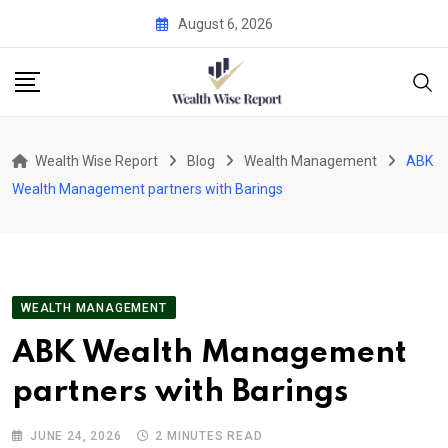
Skip
August 6, 2026
to
content
Wealth Wise Report
Blog
Wealth Management
ABK
Wealth Management partners with Barings
WEALTH MANAGEMENT
ABK Wealth Management
partners with Barings
JUNE 24, 2026
2 MINUTES READ