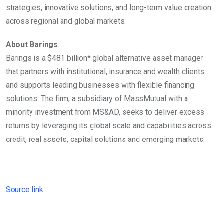
strategies, innovative solutions, and long-term value creation
across regional and global markets.
About Barings
Barings is a $481 billion* global alternative asset manager
that partners with institutional, insurance and wealth clients
and supports leading businesses with flexible financing
solutions. The firm, a subsidiary of MassMutual with a
minority investment from MS&AD, seeks to deliver excess
returns by leveraging its global scale and capabilities across
credit, real assets, capital solutions and emerging markets.
Source link