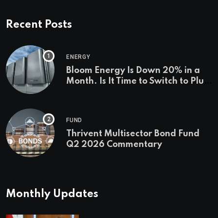
Recent Posts
ENERGY
Bloom Energy Is Down 20% in a
Month. Is It Time to Switch to Plug
Power or FuelCell Energy?
FUND
Thrivent Multisector Bond Fund
Q2 2026 Commentary
Monthly Updates