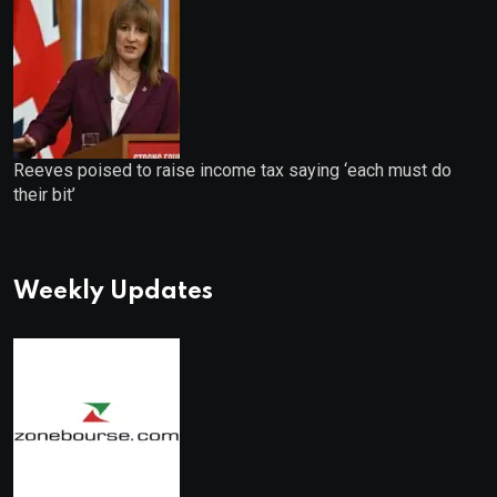
Reeves poised to raise income tax saying ‘each must do
their bit’
Weekly Updates