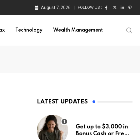
August 7, 2026
FOLLOW US :
ax
Technology
Wealth Management
LATEST UPDATES
Get up to $3,000 in
Bonus Cash or Free