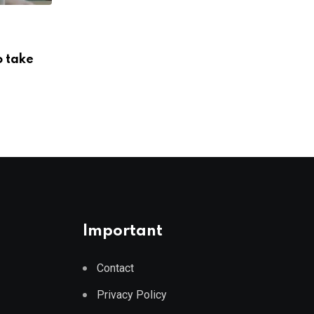
ENERGY
o take
China’s new renewable power project c
its energy
AUGUST 7, 2026
Important
Contact
Privacy Policy