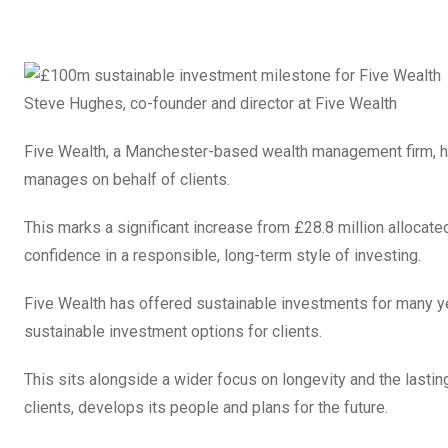
Steve Hughes, co-founder and director at Five Wealth
Five Wealth, a Manchester-based wealth management firm, h
manages on behalf of clients.
This marks a significant increase from £28.8 million alloca
confidence in a responsible, long-term style of investing.
Five Wealth has offered sustainable investments for many years
sustainable investment options for clients.
This sits alongside a wider focus on longevity and the lasting
clients, develops its people and plans for the future.