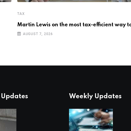
TAX
Martin Lewis on the most tax-efficient way t
AUGUST 7, 2026
 Updates
Weekly Updates