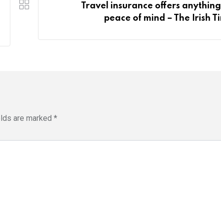
Travel insurance offers anything
peace of mind – The Irish T
elds are marked
*