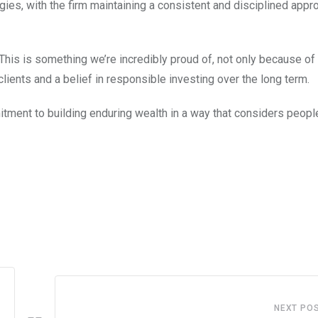
gies, with the firm maintaining a consistent and disciplined appr
“This is something we’re incredibly proud of, not only because of
clients and a belief in responsible investing over the long term.
mmitment to building enduring wealth in a way that considers peopl
NEXT PO