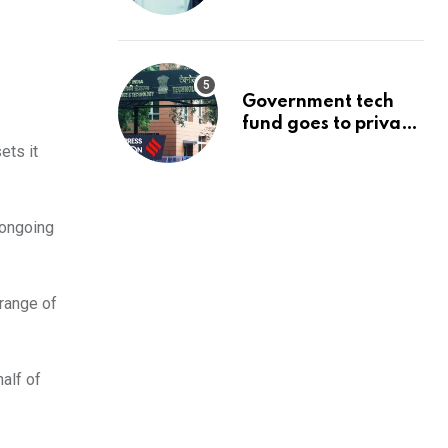
management’s
infrastructure
problem
Government tech
fund goes to private
firms linked to panel
ets it
that selected them |
Express
Investigations News
 ongoing
 range of
half of