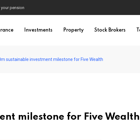
e your pension
urance
Investments
Property
Stock Brokers
T
m sustainable investment milestone for Five Wealth
nt milestone for Five Wealth