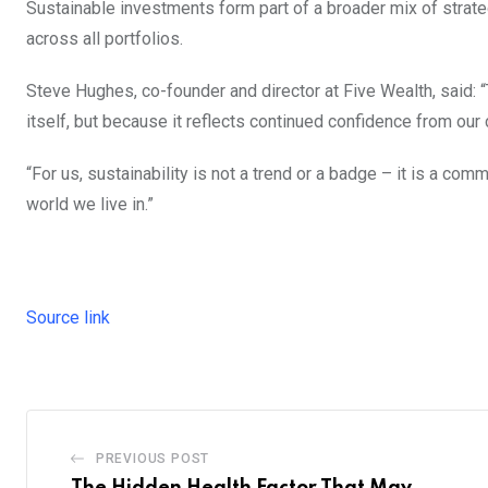
Sustainable investments form part of a broader mix of strate
across all portfolios.
Steve Hughes, co-founder and director at Five Wealth, said: 
itself, but because it reflects continued confidence from our 
“For us, sustainability is not a trend or a badge – it is a co
world we live in.”
Source link
PREVIOUS POST
The Hidden Health Factor That May