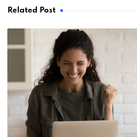
Related Post