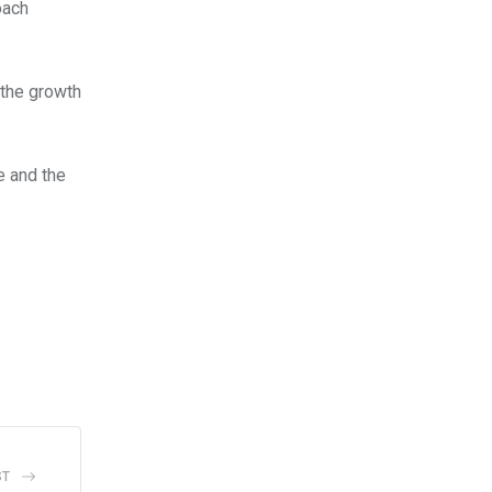
oach
 the growth
e and the
ST