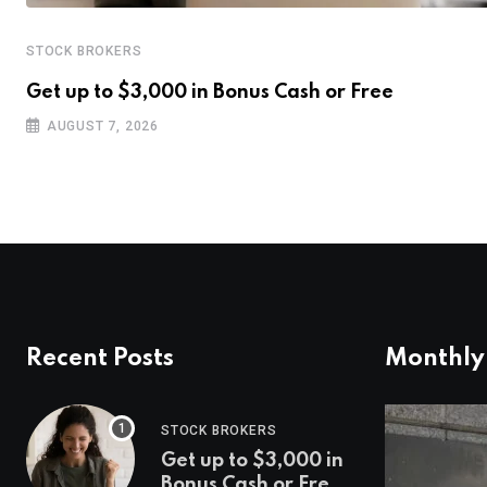
STOCK BROKERS
Get up to $3,000 in Bonus Cash or Free
AUGUST 7, 2026
Recent Posts
Monthly
STOCK BROKERS
Get up to $3,000 in
Bonus Cash or Free