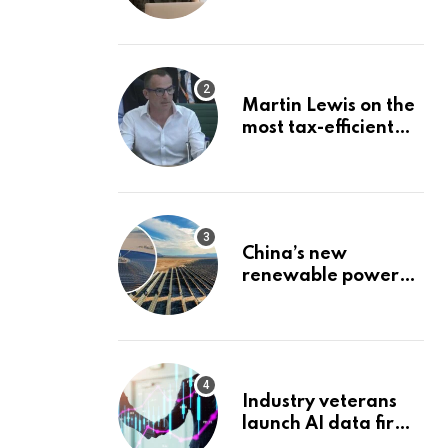
Stock: The Best
Brokerage Bonuses
of August 2026
Martin Lewis on the
most tax-efficient
way to take your
pension
China’s new
renewable power
project could
reshape its energy
landscape
Industry veterans
launch AI data firm
targeting wealth