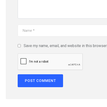
Save my name, email, and website in this browser 