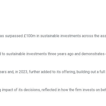
as surpassed £100m in sustainable investments across the ass
ted to sustainable investments three years ago and demonstrates
 and, in 2023, further added to its offering, building out a full
 impact of its decisions, reflected in how the firm invests on be