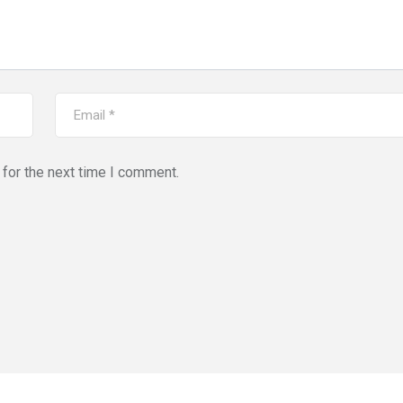
for the next time I comment.