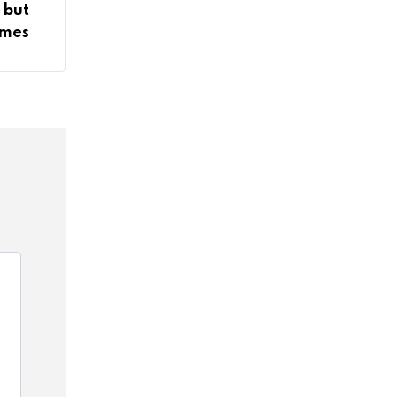
 but
imes