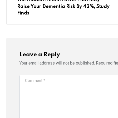
Raise Your Dementia Risk By 42%, Study
Finds
Leave a Reply
Your email address will not be published.
Required fi