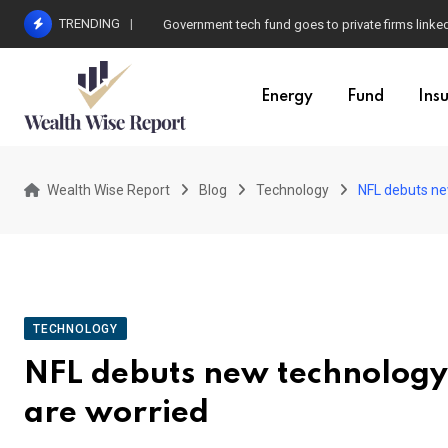
Skip
TRENDING
Government tech fund goes to private firms linke
to
content
Energy
Fund
Ins
Wealth Wise Report
Blog
Technology
NFL debuts ne
TECHNOLOGY
NFL debuts new technology
are worried