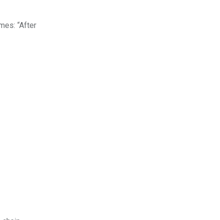
mes: “After