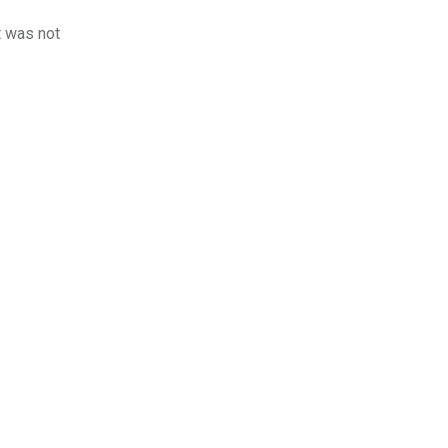
t was not