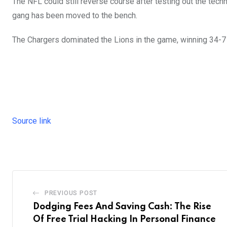
The NFL could still reverse course after testing out the tech
gang has been moved to the bench.
The Chargers dominated the Lions in the game, winning 34-
Source link
PREVIOUS POST
Dodging Fees And Saving Cash: The Rise
Of Free Trial Hacking In Personal Finance