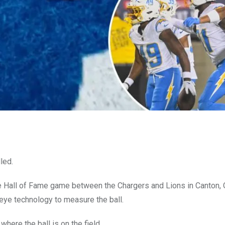
led.
 Hall of Fame game between the Chargers and Lions in Canton, 
keye technology to measure the ball.
ere the ball is on the field.