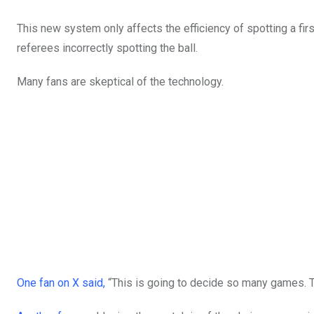
This new system only affects the efficiency of spotting a fi
referees incorrectly spotting the ball.
Many fans are skeptical of the technology.
One fan on X said,
“This is going to decide so many games. Th