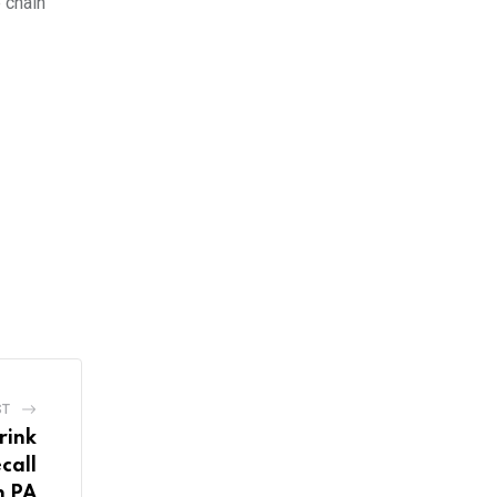
 chain
ST
rink
call
n PA