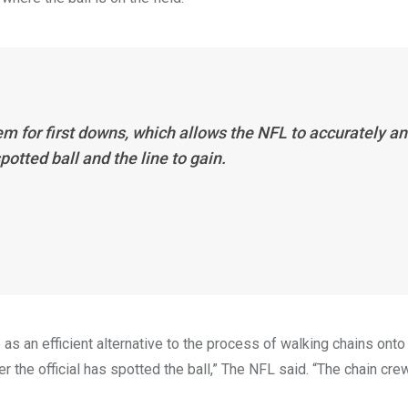
m for first downs, which allows the NFL to accurately a
otted ball and the line to gain.
 an efficient alternative to the process of walking chains onto 
the official has spotted the ball,” The NFL said. “The chain crew