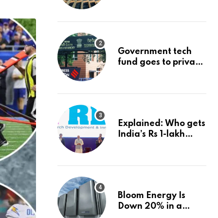
project could
reshape its energy
landscape
Government tech
fund goes to private
firms linked to panel
that selected them |
Express
Investigations News
Explained: Who gets
India’s Rs 1-lakh
crore deep-tech
fund, and how |
Explained News
Bloom Energy Is
Down 20% in a
Month. Is It Time to