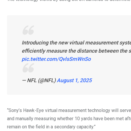
Introducing the new virtual measurement syste
efficiently measure the distance between the sp
pic.twitter.com/QvlsSmWnSo
— NFL (@NFL)
August 1, 2025
“Sony’s Hawk-Eye virtual measurement technology will serve as
and manually measuring whether 10 yards have been met after 
remain on the field in a secondary capacity.”