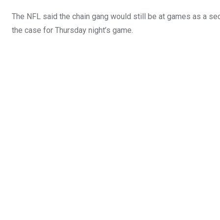
The NFL said the chain gang would still be at games as a sec
the case for Thursday night’s game.