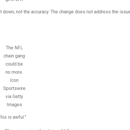
rst down, not the accuracy. The change does not address the issu
The NFL
chain gang
could be
no more.
Icon
Sportswire
via Getty
Images
is is awful.”