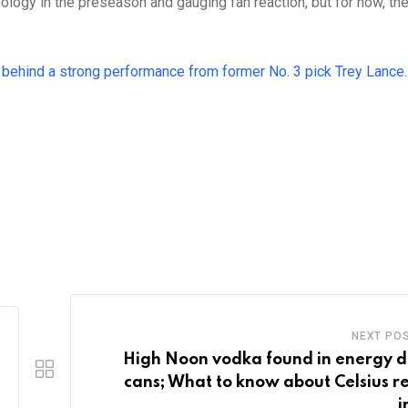
nology in the preseason and gauging fan reaction, but for now, the
7
behind a strong performance from former No. 3 pick Trey Lance.
NEXT PO
High Noon vodka found in energy d
cans; What to know about Celsius re
i