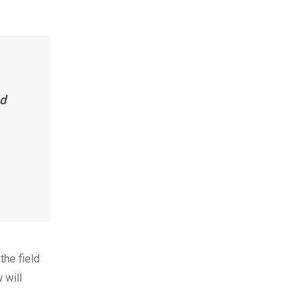
nd
the field
 will