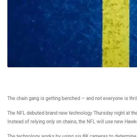
The chain gang is getting benched — and not everyone is thril
The NFL debuted brand new technology Thursday night at the
Instead of relying only on chains, the NFL will use new Haw
The technology works by using six 8K cameras to determine wh