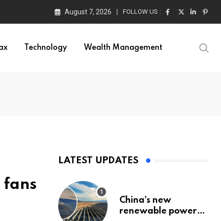
August 7, 2026
FOLLOW US :
ax
Technology
Wealth Management
LATEST UPDATES
 fans
China’s new
renewable power