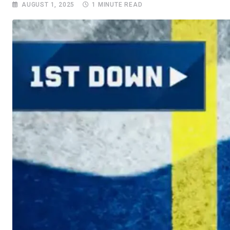
AUGUST 1, 2025
1 MINUTE READ