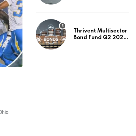
Switch to Plug
Power or FuelCell
Energy?
Thrivent Multisector
Bond Fund Q2 2026
Commentary
Ohio.