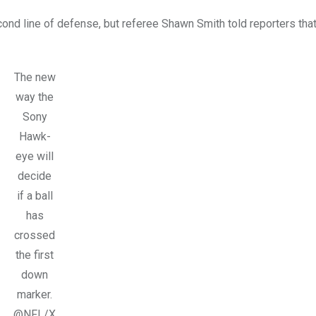
ond line of defense, but referee Shawn Smith told reporters tha
The new
way the
Sony
Hawk-
eye will
decide
if a ball
has
crossed
the first
down
marker.
@NFL/X