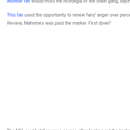
Another fan
would miss the nostalgia of the chain gang, sayin
This fan
used the opportunity to renew fans’ anger over perc
Review, Mahomes was past the marker. First down”