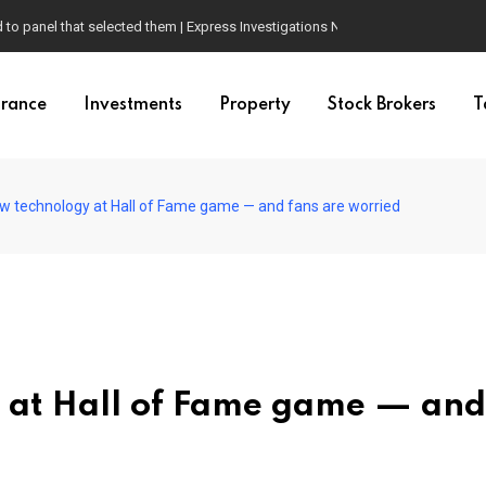
d to panel that selected them | Express Investigations News
urance
Investments
Property
Stock Brokers
T
w technology at Hall of Fame game — and fans are worried
 at Hall of Fame game — and