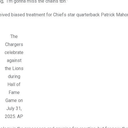
g, “I’m gonna miss the chains tbh.”
eived biased treatment for Chiefs star quarterback Patrick Maho
The
Chargers
celebrate
against
the Lions
during
Hall of
Fame
Game on
July 31,
2025.
AP