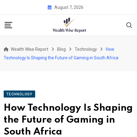
Skip
August 7, 2026
to
content
Wealth Wise Report
Blog
Technology
How
Technology Is Shaping the Future of Gaming in South Africa
TECHNOLOGY
How Technology Is Shaping
the Future of Gaming in
South Africa