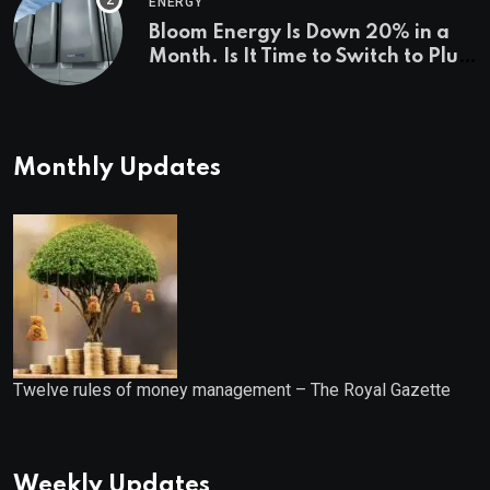
ENERGY
Bloom Energy Is Down 20% in a
Month. Is It Time to Switch to Plug
Power or FuelCell Energy?
Monthly Updates
Twelve rules of money management – The Royal Gazette
Weekly Updates