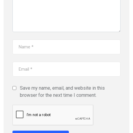
Save my name, email, and website in this
browser for the next time I comment.