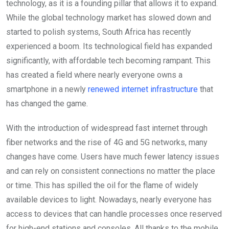
technology, as it is a founding pillar that allows it to expand.
While the global technology market has slowed down and
started to polish systems, South Africa has recently
experienced a boom. Its technological field has expanded
significantly, with affordable tech becoming rampant. This
has created a field where nearly everyone owns a
smartphone in a newly
renewed internet infrastructure
that
has changed the game.
With the introduction of widespread fast internet through
fiber networks and the rise of 4G and 5G networks, many
changes have come. Users have much fewer latency issues
and can rely on consistent connections no matter the place
or time. This has spilled the oil for the flame of widely
available devices to light. Nowadays, nearly everyone has
access to devices that can handle processes once reserved
for high-end stations and consoles. All thanks to the mobile