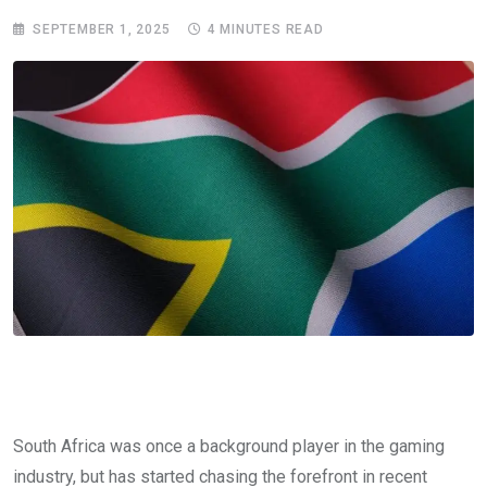
SEPTEMBER 1, 2025
4 MINUTES READ
South Africa was once a background player in the gaming
industry, but has started chasing the forefront in recent