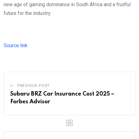
new age of gaming dominance in South Africa and a fruitful
future for the industry.
Source link
PREVIOUS POST
Subaru BRZ Car Insurance Cost 2025 –
Forbes Advisor