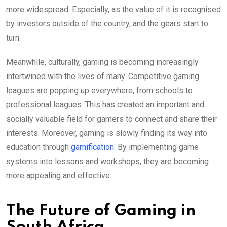
more widespread. Especially, as the value of it is recognised
by investors outside of the country, and the gears start to
turn.
Meanwhile, culturally, gaming is becoming increasingly
intertwined with the lives of many. Competitive gaming
leagues are popping up everywhere, from schools to
professional leagues. This has created an important and
socially valuable field for gamers to connect and share their
interests. Moreover, gaming is slowly finding its way into
education through
gamification
. By implementing game
systems into lessons and workshops, they are becoming
more appealing and effective.
The Future of Gaming in