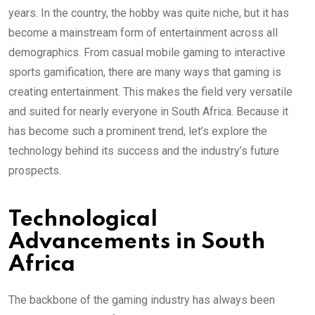
years. In the country, the hobby was quite niche, but it has
become a mainstream form of entertainment across all
demographics. From casual mobile gaming to interactive
sports gamification, there are many ways that gaming is
creating entertainment. This makes the field very versatile
and suited for nearly everyone in South Africa. Because it
has become such a prominent trend, let’s explore the
technology behind its success and the industry’s future
prospects.
Technological
Advancements in South
Africa
The backbone of the gaming industry has always been