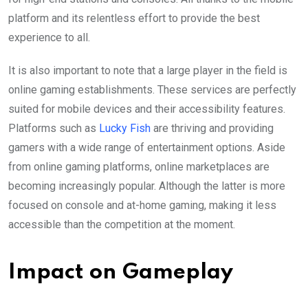
platform and its relentless effort to provide the best
experience to all.
It is also important to note that a large player in the field is
online gaming establishments. These services are perfectly
suited for mobile devices and their accessibility features.
Platforms such as
Lucky Fish
are thriving and providing
gamers with a wide range of entertainment options. Aside
from online gaming platforms, online marketplaces are
becoming increasingly popular. Although the latter is more
focused on console and at-home gaming, making it less
accessible than the competition at the moment.
Impact on Gameplay