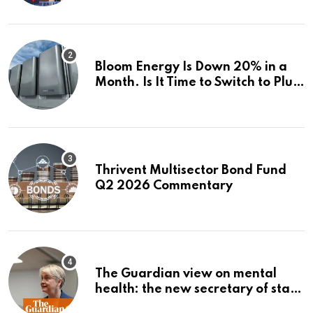
Investigations News
Bloom Energy Is Down 20% in a
Month. Is It Time to Switch to Plug
Power or FuelCell Energy?
Thrivent Multisector Bond Fund
Q2 2026 Commentary
The Guardian view on mental
health: the new secretary of state
should make it a priority |