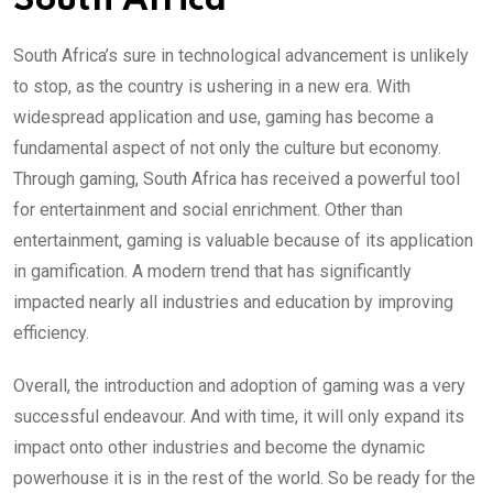
South Africa
South Africa’s sure in technological advancement is unlikely
to stop, as the country is ushering in a new era. With
widespread application and use, gaming has become a
fundamental aspect of not only the culture but economy.
Through gaming, South Africa has received a powerful tool
for entertainment and social enrichment. Other than
entertainment, gaming is valuable because of its application
in gamification. A modern trend that has significantly
impacted nearly all industries and education by improving
efficiency.
Overall, the introduction and adoption of gaming was a very
successful endeavour. And with time, it will only expand its
impact onto other industries and become the dynamic
powerhouse it is in the rest of the world. So be ready for the