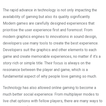
The rapid advance in technology is not only impacting the
availability of gaming but also its quality significantly.
Modern games are carefully designed experiences that
prioritise the user experience first and foremost. From
modern graphics engines to innovations in sound design,
developers use many tools to create the best experience.
Developers suit the graphics and other elements to each
game and create memorable experiences, no matter if it’s a
story-rich or simple title. Their focus is always on the
resonance between the player and game, which is a
fundamental aspect of why people love gaming so much.
Technology has also allowed online gaming to become a
much better social experience. From multiplayer modes to
live chat options with fellow players, there are many ways to