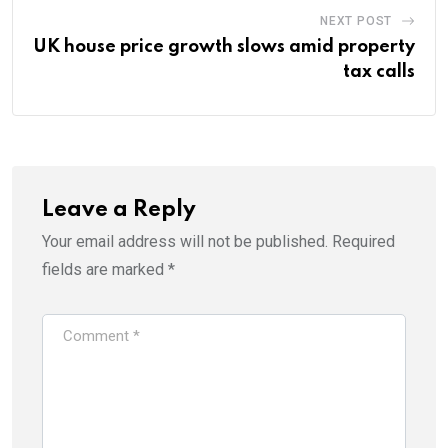
NEXT POST
UK house price growth slows amid property
tax calls
Leave a Reply
Your email address will not be published.
Required
fields are marked
*