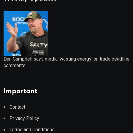
Dan Campbell says media ‘wasting energy’ on trade deadline
comments
Important
Contact
Privacy Policy
Terms and Conditions