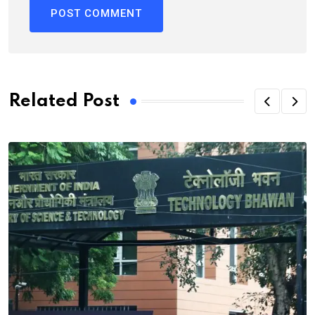
Related Post