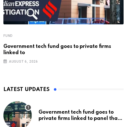
FUND
Government tech fund goes to private firms
linked to
AUGUST 6, 2026
LATEST UPDATES
Government tech fund goes to
private firms linked to panel that
selected them | Express