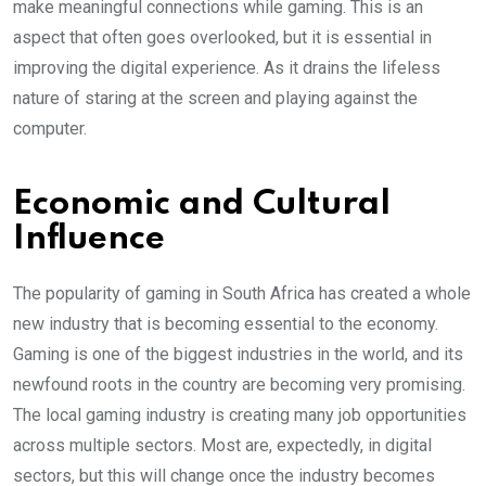
make meaningful connections while gaming. This is an
aspect that often goes overlooked, but it is essential in
improving the digital experience. As it drains the lifeless
nature of staring at the screen and playing against the
computer.
Economic and Cultural
Influence
The popularity of gaming in South Africa has created a whole
new industry that is becoming essential to the economy.
Gaming is one of the biggest industries in the world, and its
newfound roots in the country are becoming very promising.
The local gaming industry is creating many job opportunities
across multiple sectors. Most are, expectedly, in digital
sectors, but this will change once the industry becomes