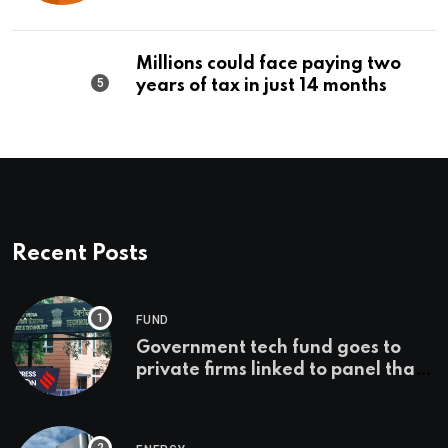
Editorial
Millions could face paying two
years of tax in just 14 months
Recent Posts
FUND
Government tech fund goes to
private firms linked to panel that
selected them | Express
Investigations News