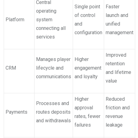
Central
Single point
Faster
operating
of control
launch and
Platform
system
and
unified
connecting all
configuration
management
services
Improved
Manages player
Higher
retention
CRM
lifecycle and
engagement
and lifetime
communications
and loyalty
value
Higher
Reduced
Processes and
approval
friction and
Payments
routes deposits
rates, fewer
revenue
and withdrawals
failures
leakage