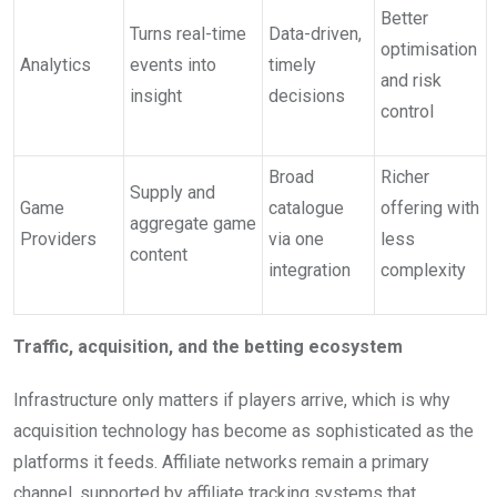
Better
Turns real-time
Data-driven,
optimisation
Analytics
events into
timely
and risk
insight
decisions
control
Broad
Richer
Supply and
Game
catalogue
offering with
aggregate game
Providers
via one
less
content
integration
complexity
Traffic, acquisition, and the betting ecosystem
Infrastructure only matters if players arrive, which is why
acquisition technology has become as sophisticated as the
platforms it feeds. Affiliate networks remain a primary
channel, supported by affiliate tracking systems that