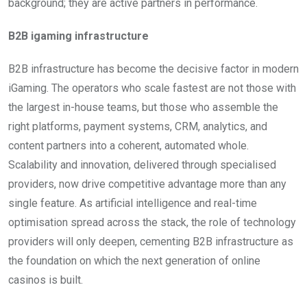
background; they are active partners in performance.
B2B igaming infrastructure
B2B infrastructure has become the decisive factor in modern
iGaming. The operators who scale fastest are not those with
the largest in-house teams, but those who assemble the
right platforms, payment systems, CRM, analytics, and
content partners into a coherent, automated whole.
Scalability and innovation, delivered through specialised
providers, now drive competitive advantage more than any
single feature. As artificial intelligence and real-time
optimisation spread across the stack, the role of technology
providers will only deepen, cementing B2B infrastructure as
the foundation on which the next generation of online
casinos is built.