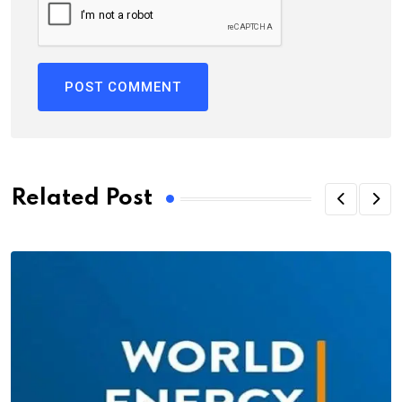
Related Post