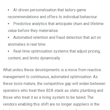
AI-driven personalisation that tailors game
recommendations and offers to individual behaviour.
Predictive analytics that anticipate churn and lifetime
value before they materialise.
Automated retention and fraud detection that act on
anomalies in real time.
Real-time optimisation systems that adjust pricing,
content, and limits dynamically.
What unites these developments is a move from reactive
management to continuous, automated optimisation. As
these tools mature, the competitive gap will widen between
operators who treat their B2B stack as static plumbing and
those who treat it as a living system to be tuned. The
vendors enabling this shift are no longer suppliers in the