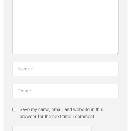
Save my name, email, and website in this
browser for the next time I comment.