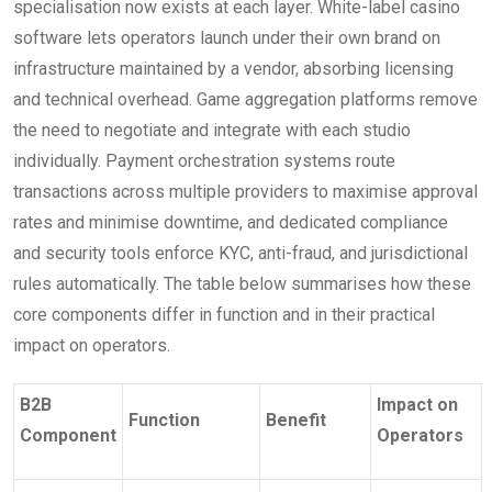
specialisation now exists at each layer. White-label casino
software lets operators launch under their own brand on
infrastructure maintained by a vendor, absorbing licensing
and technical overhead. Game aggregation platforms remove
the need to negotiate and integrate with each studio
individually. Payment orchestration systems route
transactions across multiple providers to maximise approval
rates and minimise downtime, and dedicated compliance
and security tools enforce KYC, anti-fraud, and jurisdictional
rules automatically. The table below summarises how these
core components differ in function and in their practical
impact on operators.
B2B
Impact on
Function
Benefit
Component
Operators