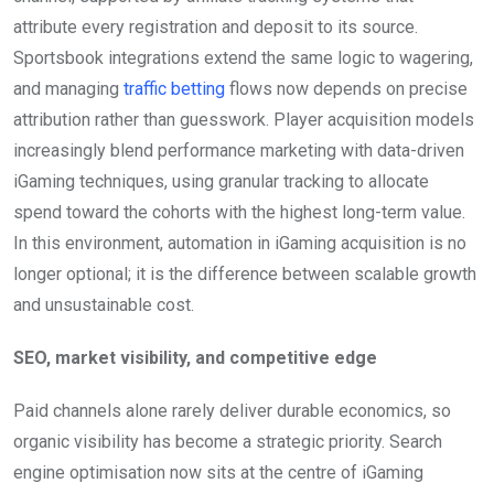
attribute every registration and deposit to its source.
Sportsbook integrations extend the same logic to wagering,
and managing
traffic betting
flows now depends on precise
attribution rather than guesswork. Player acquisition models
increasingly blend performance marketing with data-driven
iGaming techniques, using granular tracking to allocate
spend toward the cohorts with the highest long-term value.
In this environment, automation in iGaming acquisition is no
longer optional; it is the difference between scalable growth
and unsustainable cost.
SEO, market visibility, and competitive edge
Paid channels alone rarely deliver durable economics, so
organic visibility has become a strategic priority. Search
engine optimisation now sits at the centre of iGaming