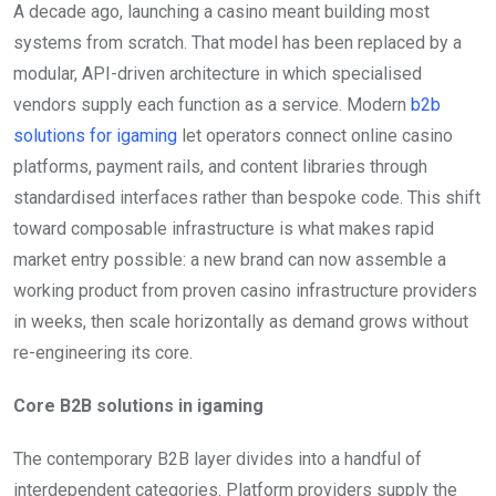
A decade ago, launching a casino meant building most
systems from scratch. That model has been replaced by a
modular, API-driven architecture in which specialised
vendors supply each function as a service. Modern
b2b
solutions for igaming
let operators connect online casino
platforms, payment rails, and content libraries through
standardised interfaces rather than bespoke code. This shift
toward composable infrastructure is what makes rapid
market entry possible: a new brand can now assemble a
working product from proven casino infrastructure providers
in weeks, then scale horizontally as demand grows without
re-engineering its core.
Core B2B solutions in igaming
The contemporary B2B layer divides into a handful of
interdependent categories. Platform providers supply the