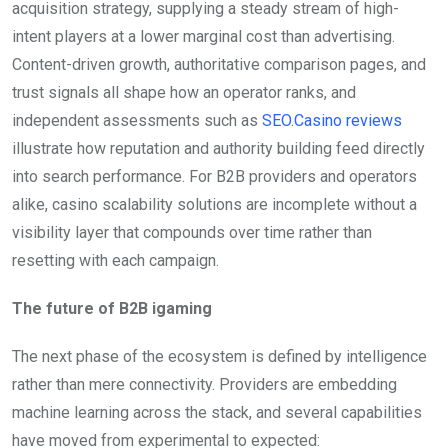
acquisition strategy, supplying a steady stream of high-
intent players at a lower marginal cost than advertising.
Content-driven growth, authoritative comparison pages, and
trust signals all shape how an operator ranks, and
independent assessments such as
SEO.Casino reviews
illustrate how reputation and authority building feed directly
into search performance. For B2B providers and operators
alike, casino scalability solutions are incomplete without a
visibility layer that compounds over time rather than
resetting with each campaign.
The future of B2B igaming
The next phase of the ecosystem is defined by intelligence
rather than mere connectivity. Providers are embedding
machine learning across the stack, and several capabilities
have moved from experimental to expected: