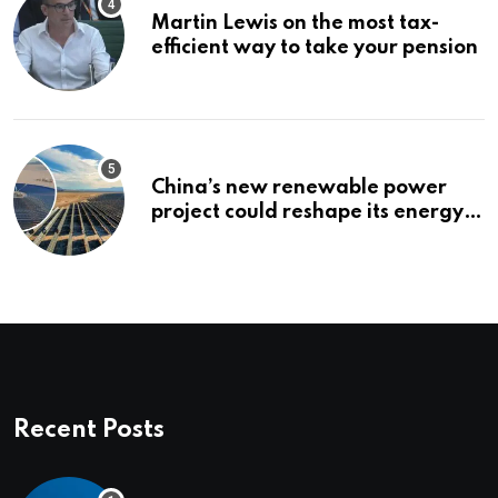
Martin Lewis on the most tax-
efficient way to take your pension
China’s new renewable power
project could reshape its energy
landscape
Recent Posts