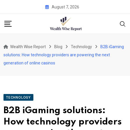
Skip
August 7, 2026
to
content
Wealth Wise Report
Blog
Technology
B2B iGaming
solutions: How technology providers are powering the next
generation of online casinos
TECHNOLOGY
B2B iGaming solutions:
How technology providers