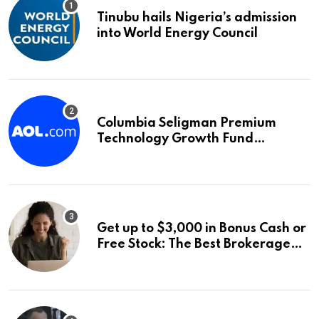
Tinubu hails Nigeria’s admission
into World Energy Council
Columbia Seligman Premium
Technology Growth Fund
Announces a Third Quarter
Distribution: 9.25% Annual Rate
for IPO Investors
Get up to $3,000 in Bonus Cash or
Free Stock: The Best Brokerage
Bonuses of August 2026