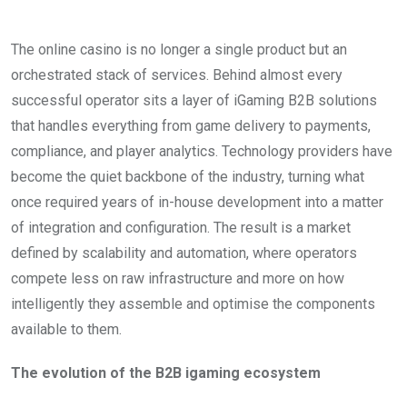
The online casino is no longer a single product but an
orchestrated stack of services. Behind almost every
successful operator sits a layer of iGaming B2B solutions
that handles everything from game delivery to payments,
compliance, and player analytics. Technology providers have
become the quiet backbone of the industry, turning what
once required years of in-house development into a matter
of integration and configuration. The result is a market
defined by scalability and automation, where operators
compete less on raw infrastructure and more on how
intelligently they assemble and optimise the components
available to them.
The evolution of the B2B igaming ecosystem