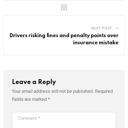
NEXT POST
Drivers risking fines and penalty points over
insurance mistake
Leave a Reply
Your email address will not be published.
Required
fields are marked
*