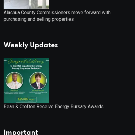
Alachua County Commissioners move forward with
purchasing and selling properties
Weekly Updates
Bean & Crofton Receive Energy Bursary Awards
Important