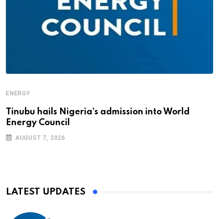
ENERGY
Tinubu hails Nigeria’s admission into World
Energy Council
AUGUST 7, 2026
LATEST UPDATES