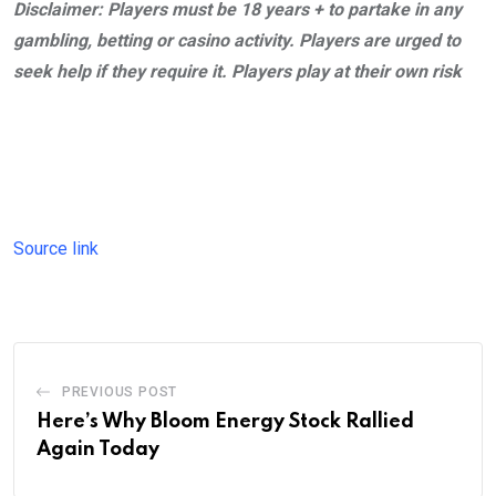
Disclaimer: Players must be 18 years + to partake in any
gambling, betting or casino activity. Players are urged to
seek help if they require it. Players play at their own risk
Source link
PREVIOUS POST
Here’s Why Bloom Energy Stock Rallied
Again Today