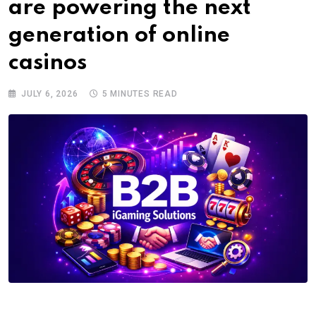
are powering the next
generation of online
casinos
JULY 6, 2026
5 MINUTES READ