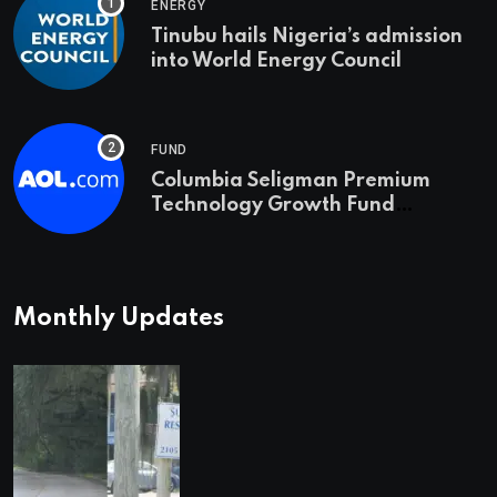
ENERGY
Tinubu hails Nigeria’s admission
into World Energy Council
FUND
Columbia Seligman Premium
Technology Growth Fund
Announces a Third Quarter
Distribution: 9.25% Annual Rate
for IPO Investors
Monthly Updates