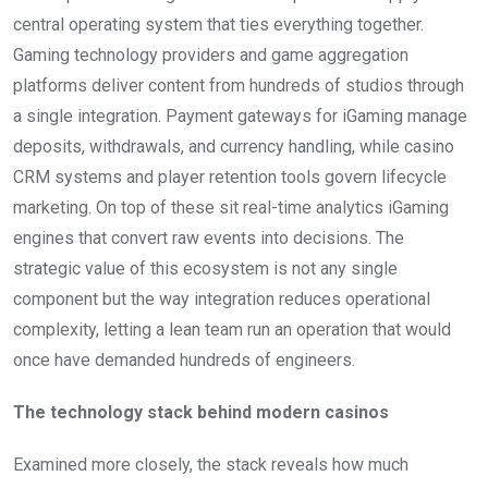
central operating system that ties everything together.
Gaming technology providers and game aggregation
platforms deliver content from hundreds of studios through
a single integration. Payment gateways for iGaming manage
deposits, withdrawals, and currency handling, while casino
CRM systems and player retention tools govern lifecycle
marketing. On top of these sit real-time analytics iGaming
engines that convert raw events into decisions. The
strategic value of this ecosystem is not any single
component but the way integration reduces operational
complexity, letting a lean team run an operation that would
once have demanded hundreds of engineers.
The technology stack behind modern casinos
Examined more closely, the stack reveals how much