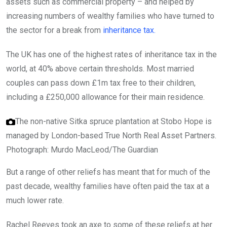
assets such as commercial property – and helped by
increasing numbers of wealthy families who have turned to
the sector for a break from
inheritance tax.
The UK has one of the highest rates of inheritance tax in the
world, at 40% above certain thresholds. Most married
couples can pass down £1m tax free to their children,
including a £250,000 allowance for their main residence.
The non-native Sitka spruce plantation at Stobo Hope is
managed by London-based True North Real Asset Partners.
Photograph: Murdo MacLeod/The Guardian
But a range of other reliefs has meant that for much of the
past decade, wealthy families have often paid the tax at a
much lower rate.
Rachel Reeves took an axe to some of these reliefs at her