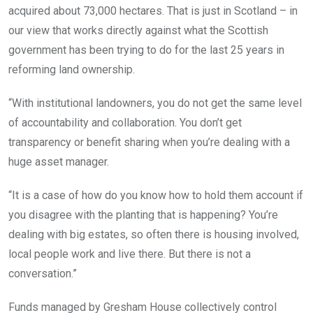
acquired about 73,000 hectares. That is just in Scotland – in
our view that works directly against what the Scottish
government has been trying to do for the last 25 years in
reforming land ownership.
“With institutional landowners, you do not get the same level
of accountability and collaboration. You don’t get
transparency or benefit sharing when you’re dealing with a
huge asset manager.
“It is a case of how do you know how to hold them account if
you disagree with the planting that is happening? You’re
dealing with big estates, so often there is housing involved,
local people work and live there. But there is not a
conversation.”
Funds managed by Gresham House collectively control