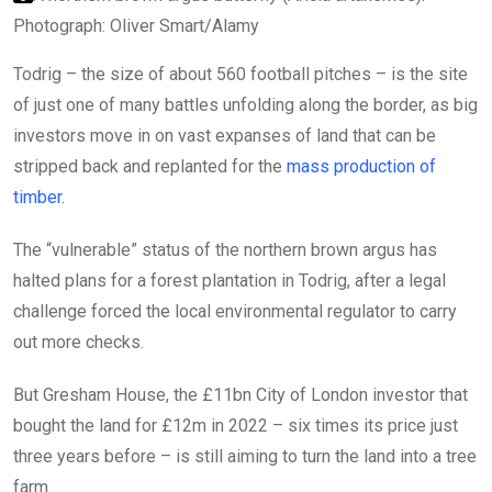
Photograph: Oliver Smart/Alamy
Todrig – the size of about 560 football pitches – is the site
of just one of many battles unfolding along the border, as big
investors move in on vast expanses of land that can be
stripped back and replanted for the
mass production of
timber.
The “vulnerable” status of the northern brown argus has
halted plans for a forest plantation in Todrig, after a legal
challenge forced the local environmental regulator to carry
out more checks.
But Gresham House, the £11bn City of London investor that
bought the land for £12m in 2022 – six times its price just
three years before – is still aiming to turn the land into a tree
farm.