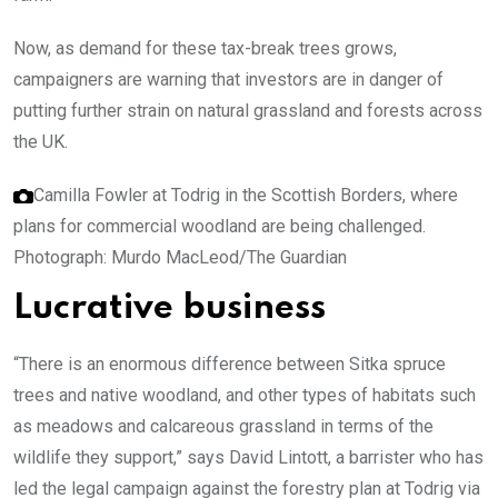
Now, as demand for these tax-break trees grows,
campaigners are warning that investors are in danger of
putting further strain on natural grassland and forests across
the UK.
Camilla Fowler at Todrig in the Scottish Borders, where
plans for commercial woodland are being challenged.
Photograph: Murdo MacLeod/The Guardian
Lucrative business
“There is an enormous difference between Sitka spruce
trees and native woodland, and other types of habitats such
as meadows and calcareous grassland in terms of the
wildlife they support,” says David Lintott, a barrister who has
led the legal campaign against the forestry plan at Todrig via