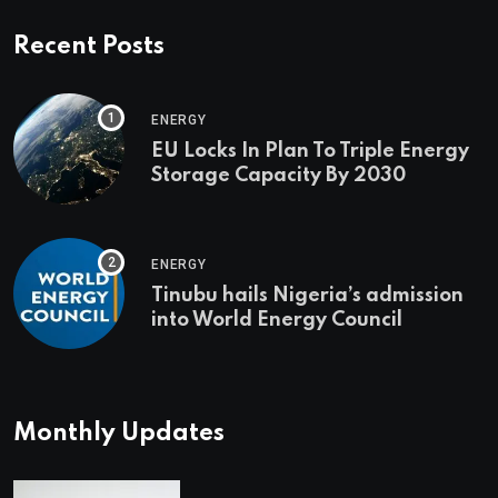
Recent Posts
ENERGY
EU Locks In Plan To Triple Energy
Storage Capacity By 2030
ENERGY
Tinubu hails Nigeria’s admission
into World Energy Council
Monthly Updates