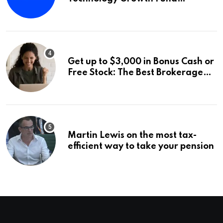
Announces a Third Quarter
Distribution: 9.25% Annual Rate
for IPO Investors
Get up to $3,000 in Bonus Cash or
Free Stock: The Best Brokerage
Bonuses of August 2026
Martin Lewis on the most tax-
efficient way to take your pension