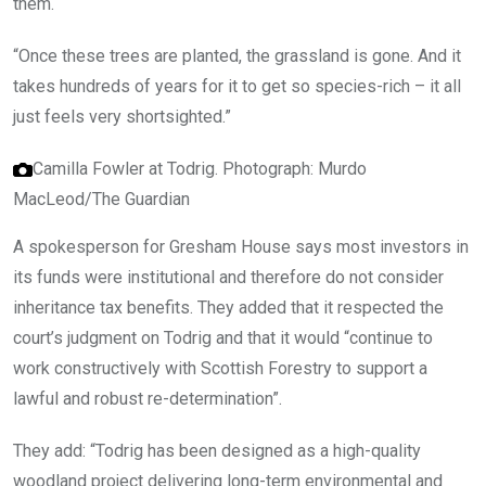
them.
“Once these trees are planted, the grassland is gone. And it
takes hundreds of years for it to get so species-rich – it all
just feels very shortsighted.”
Camilla Fowler at Todrig.
Photograph: Murdo
MacLeod/The Guardian
A spokesperson for Gresham House says most investors in
its funds were institutional and therefore do not consider
inheritance tax benefits. They added that it respected the
court’s judgment on Todrig and that it would “continue to
work constructively with Scottish Forestry to support a
lawful and robust re-determination”.
They add: “Todrig has been designed as a high-quality
woodland project delivering long-term environmental and