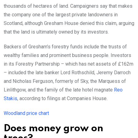
thousands of hectares of land. Campaigners say that makes
the company one of the largest private landowners in
Scotland, although Gresham House denied this claim, arguing
that the land is ultimately owned by its investors.
Backers of Gresham’s forestry funds include the trusts of
wealthy families and prominent business people. Investors
in its Forestry Partnership – which has net assets of £162m
– included the late banker Lord Rothschild, Jeremy Darroch
and Nicholas Ferguson, formerly of Sky, the Marquess of
Linlithgow, and the family of the late hotel magnate
Reo
Stakis
, according to filings at Companies House.
Woodland price chart
Does money grow on