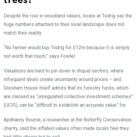
trees?
Despite the rise in woodland values, locals at Todrig say the
huge numbers attached to their local landscape does not
match their reality.
“No farmer would buy Todrig for £12m because it is simply
not worth that much,” says Fowler.
Valuations are hard to pin down in illiquid sectors, where
infrequent deals create uncertainty around prices – and
Gresham House itself admits that its forestry funds, which
are classed as “unregulated collective investment schemes”
(UCIS), can be “difficult to establish an accurate value” for.
Apithanny Bourne, a researcher at the Butterfly Conservation
charity, said the inflated values often made locals feel they
had little choice but to sell.