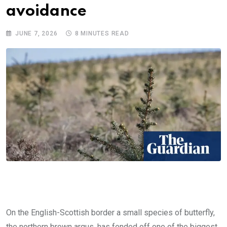
avoidance
JUNE 7, 2026
8 MINUTES READ
On the English-Scottish border a small species of butterfly,
the northern brown argus, has fended off one of the biggest