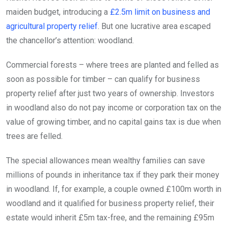
maiden budget, introducing a
£2.5m limit on business and
agricultural property relief
. But one lucrative area escaped
the chancellor’s attention: woodland.
Commercial forests – where trees are planted and felled as
soon as possible for timber – can qualify for business
property relief after just two years of ownership. Investors
in woodland also do not pay income or corporation tax on the
value of growing timber, and no capital gains tax is due when
trees are felled.
The special allowances mean wealthy families can save
millions of pounds in inheritance tax if they park their money
in woodland. If, for example, a couple owned £100m worth in
woodland and it qualified for business property relief, their
estate would inherit £5m tax-free, and the remaining £95m