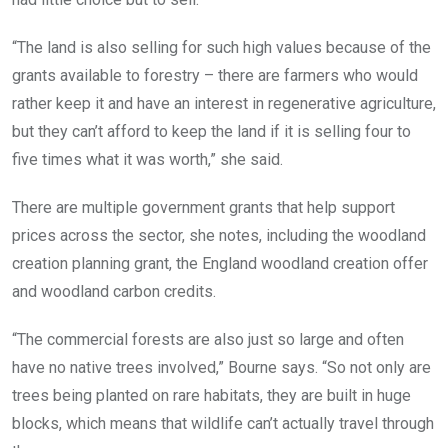
“The land is also selling for such high values because of the
grants available to forestry – there are farmers who would
rather keep it and have an interest in regenerative agriculture,
but they can’t afford to keep the land if it is selling four to
five times what it was worth,” she said.
There are multiple government grants that help support
prices across the sector, she notes, including the woodland
creation planning grant, the England woodland creation offer
and woodland carbon credits.
“The commercial forests are also just so large and often
have no native trees involved,” Bourne says. “So not only are
trees being planted on rare habitats, they are built in huge
blocks, which means that wildlife can’t actually travel through