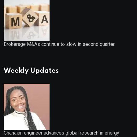
Brokerage M&As continue to slow in second quarter
Weekly Updates
Ghanaian engineer advances global research in energy