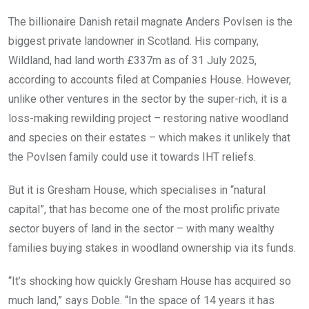
The billionaire Danish retail magnate Anders Povlsen is the
biggest private landowner in Scotland. His company,
Wildland, had land worth £337m as of 31 July 2025,
according to accounts filed at Companies House. However,
unlike other ventures in the sector by the super-rich, it is a
loss-making rewilding project – restoring native woodland
and species on their estates – which makes it unlikely that
the Povlsen family could use it towards IHT reliefs.
But it is Gresham House, which specialises in “natural
capital”, that has become one of the most prolific private
sector buyers of land in the sector – with many wealthy
families buying stakes in woodland ownership via its funds.
“It’s shocking how quickly Gresham House has acquired so
much land,” says Doble. “In the space of 14 years it has