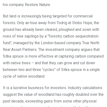
his company Restore Nature.
But land is increasingly being targeted for commercial
forests. Only an hour away from Todrig at Stobo Hope, the
ground has already been cleared, ploughed and sown with
rows of tree saplings by a “forestry carbon sequestration
fund”, managed by the London-based company True North
Real Asset Partners. The investment company argues that
Sitka spruce is more effective at capturing carbon compared
with native trees – and that they can grow and cut down
between two and three “cycles” of Sitka spruce in a single
cycle of native woodland.
It is a lucrative business for investors. Industry calculations
suggest the value of woodland has roughly doubled over the
past decade, exceeding gains from some other physical