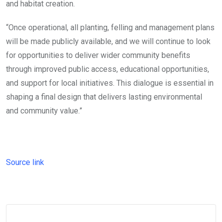
and habitat creation.
“Once operational, all planting, felling and management plans
will be made publicly available, and we will continue to look
for opportunities to deliver wider community benefits
through improved public access, educational opportunities,
and support for local initiatives. This dialogue is essential in
shaping a final design that delivers lasting environmental
and community value.”
Source link