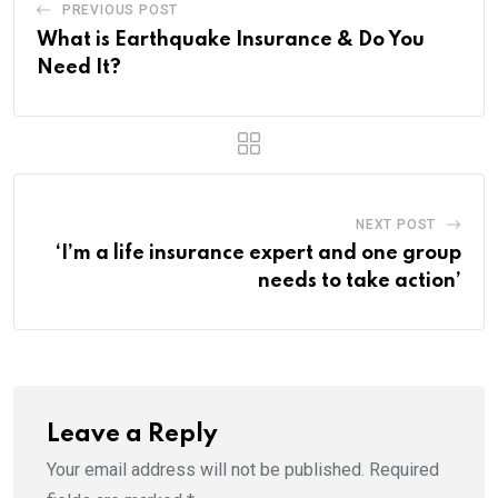
PREVIOUS POST
What is Earthquake Insurance & Do You
Need It?
NEXT POST
‘I’m a life insurance expert and one group
needs to take action’
Leave a Reply
Your email address will not be published.
Required