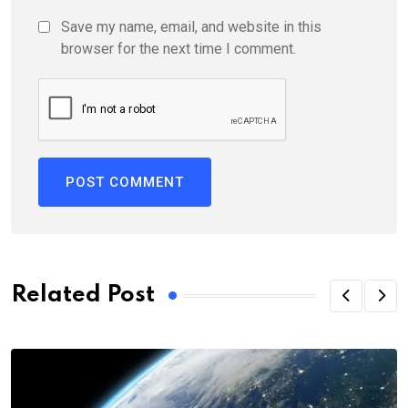
Save my name, email, and website in this
browser for the next time I comment.
Related Post