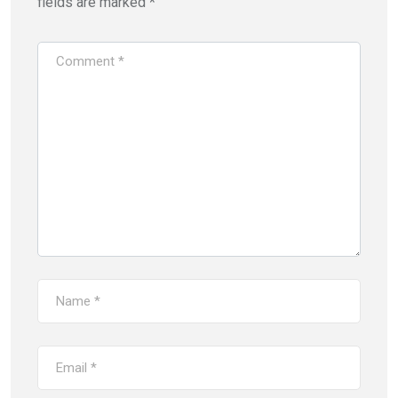
fields are marked
*