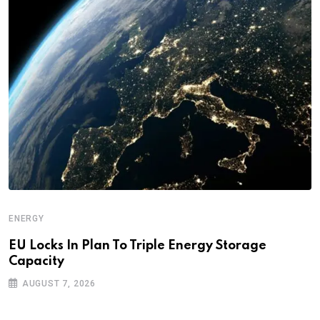
ENERGY
EU Locks In Plan To Triple Energy Storage
Capacity
AUGUST 7, 2026