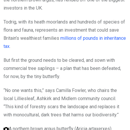
investors in the UK.
Todrig, with its heath moorlands and hundreds of species of
flora and fauna, represents an investment that could save
Britain’s wealthiest families
millions of pounds in inheritance
tax
.
But first the ground needs to be cleared, and sown with
commercial tree saplings – a plan that has been defeated,
for now, by the tiny butterfly.
“No one wants this,” says Camilla Fowler, who chairs the
local Lilliesleaf, Ashkirk and Midlem community council.
“This kind of forestry scars the landscape and replaces it
with monocultural, dark trees that harms our biodiversity.”
A northern brown argus butterfly (Aricia artaxerxes).