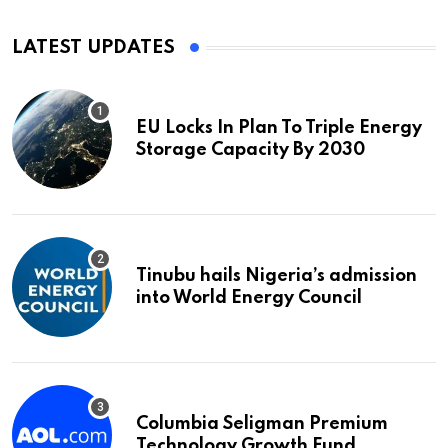
LATEST UPDATES
EU Locks In Plan To Triple Energy
Storage Capacity By 2030
Tinubu hails Nigeria’s admission
into World Energy Council
Columbia Seligman Premium
Technology Growth Fund