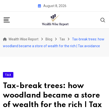
Skip
August 8, 2026
to
content
Wealth Wise Report
Blog
Tax
Tax-break trees: how
woodland became a store of wealth for the rich | Tax avoidance
TAX
Tax-break trees: how
woodland became a store
of wealth for the rich | Tax