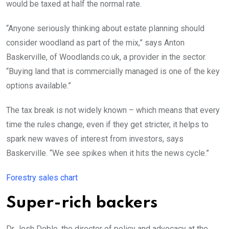
would be taxed at half the normal rate.
“Anyone seriously thinking about estate planning should
consider woodland as part of the mix,” says Anton
Baskerville, of Woodlands.co.uk, a provider in the sector.
“Buying land that is commercially managed is one of the key
options available.”
The tax break is not widely known – which means that every
time the rules change, even if they get stricter, it helps to
spark new waves of interest from investors, says
Baskerville. “We see spikes when it hits the news cycle.”
Forestry sales chart
Super-rich backers
Dr Josh Doble, the director of policy and advocacy at the