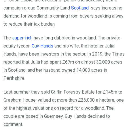
campaign group Community Land
Scotland
, says increasing
demand for woodland is coming from buyers seeking a way
to reduce their tax burden.
The
super-rich
have long dabbled in woodland. The private
equity tycoon
Guy Hands
and his wife, the hotelier Julia
Hands, have been investors in the sector. In 2019, the Times
reported that Julia had spent £67m on almost 30,000 acres
in Scotland, and her husband owned 14,000 acres in
Perthshire.
Last summer they sold Griffin Forestry Estate for £145m to
Gresham House, valued at more than £26,000 a hectare, one
of the highest valuations on record for a woodland. The
couple are based in Guernsey. Guy Hands declined to
comment.