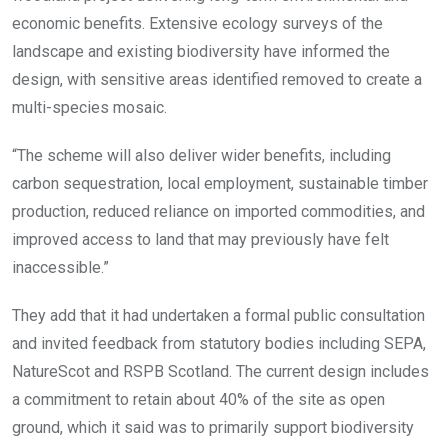
economic benefits. Extensive ecology surveys of the
landscape and existing biodiversity have informed the
design, with sensitive areas identified removed to create a
multi-species mosaic.
“The scheme will also deliver wider benefits, including
carbon sequestration, local employment, sustainable timber
production, reduced reliance on imported commodities, and
improved access to land that may previously have felt
inaccessible.”
They add that it had undertaken a formal public consultation
and invited feedback from statutory bodies including SEPA,
NatureScot and RSPB Scotland. The current design includes
a commitment to retain about 40% of the site as open
ground, which it said was to primarily support biodiversity