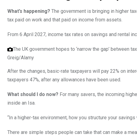
What’s happening?
The government is bringing in higher ta
tax paid on work and that paid on income from assets.
From 6 April 2027, income tax rates on savings and rental in
The UK government hopes to ‘narrow the gap’ between tax
Greig/Alamy
After the changes, basic-rate taxpayers will pay 22% on inter
taxpayers 47%, after any allowances have been used.
What should I do now?
For many savers, the incoming higher
inside an Isa.
“In a higher-tax environment, how you structure your savings
There are simple steps people can take that can make a mean