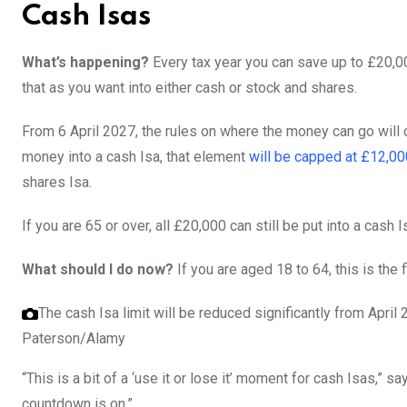
Cash Isas
What’s happening?
Every tax year you can save up to £20,00
that as you want into either cash or stock and shares.
From 6 April 2027, the rules on where the money can go will c
money into a cash Isa, that element
will be capped at £12,00
shares Isa.
If you are 65 or over, all £20,000 can still be put into a cash I
What should I do now?
If you are aged 18 to 64, this is the f
The cash Isa limit will be reduced significantly from April
Paterson/Alamy
“This is a bit of a ‘use it or lose it’ moment for cash Isas,”
countdown is on.”