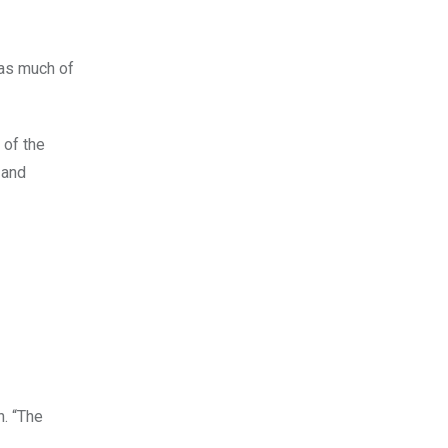
 as much of
 of the
 and
n. “The