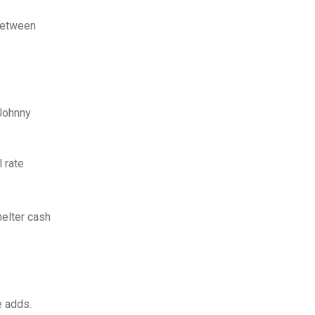
 between
Johnny
 rate
helter cash
e adds.