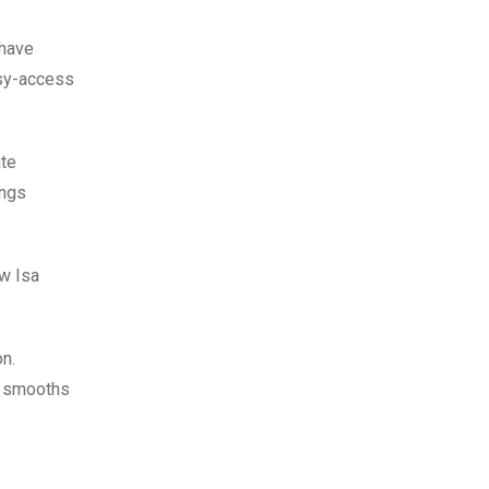
 have
asy-access
ate
ings
ew Isa
on.
nd smooths