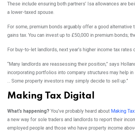
These include ensuring both partners’ Isa allowances are bei
a lower-taxed spouse.
For some, premium bonds arguably offer a good alternative t
gains tax. You can invest up to £50,000 in premium bonds; the
For buy-to-let landlords, next year’s higher income tax rates 
“Many landlords are reassessing their position,” says Holla
incorporating portfolios into company structures may help i
… Some property investors may simply decide to sell up.”
Making Tax Digital
What’s happening?
You’ve probably heard about
Making Tax 
a new way for sole traders and landlords to report their i
employed people and those who have property income above 