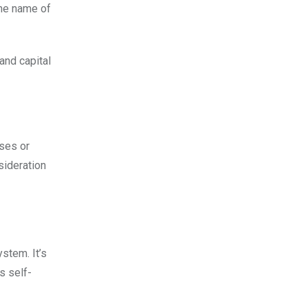
the name of
and capital
uses or
sideration
stem. It’s
s self-