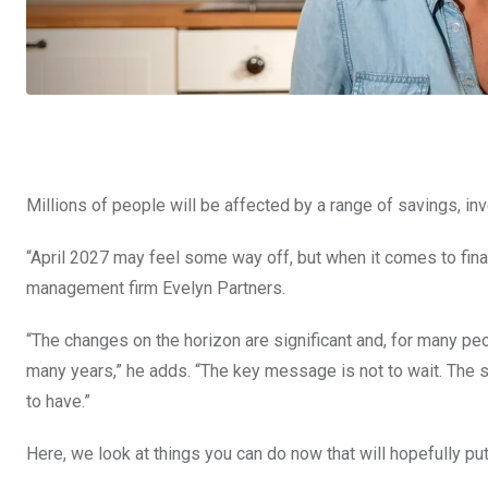
Millions of people will be affected by a range of savings, inv
“April 2027 may feel some way off, but when it comes to finan
management firm Evelyn Partners.
“The changes on the horizon are significant and, for many peop
many years,” he adds. “The key message is not to wait. The so
to have.”
Here, we look at things you can do now that will hopefully put 