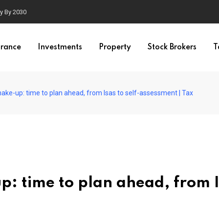
ty By 2030
urance
Investments
Property
Stock Brokers
T
hake-up: time to plan ahead, from Isas to self-assessment | Tax
p: time to plan ahead, from 