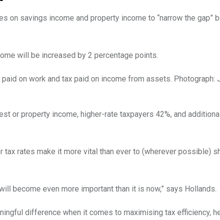
xes on savings income and property income to “narrow the gap”
come will be increased by 2 percentage points.
 paid on work and tax paid on income from assets.
Photograph: 
est or property income, higher-rate taxpayers 42%, and additional
 tax rates make it more vital than ever to (wherever possible) s
 will become even more important than it is now,” says Hollands.
ingful difference when it comes to maximising tax efficiency, h