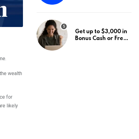
Fund Announces a
Third Quarter
Distribution: 9.25%
Annual Rate for IPO
Get up to $3,000 in
Investors
Bonus Cash or Free
Stock: The Best
Brokerage Bonuses
me.
of August 2026
 the wealth
ce for
re likely