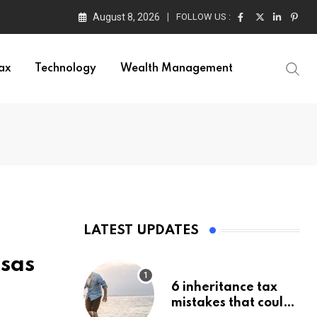
August 8, 2026
FOLLOW US :
ax
Technology
Wealth Management
LATEST UPDATES
Isas
6 inheritance tax
mistakes that could