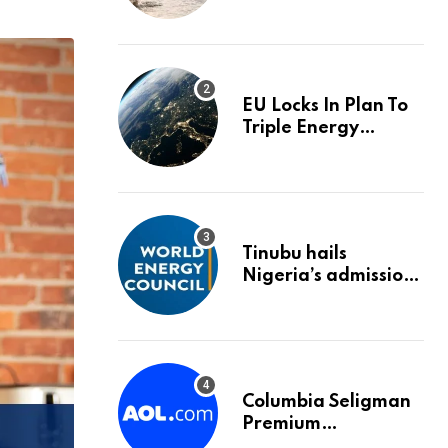
trigger an HMRC
investigation
EU Locks In Plan To
Triple Energy
Storage Capacity By
2030
Tinubu hails
Nigeria’s admission
into World Energy
Council
Columbia Seligman
Premium
Technology Growth