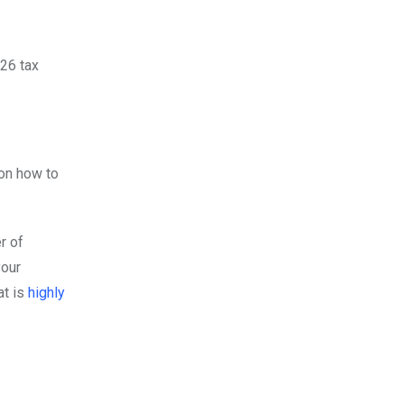
-26 tax
on how to
r of
your
at is
highly