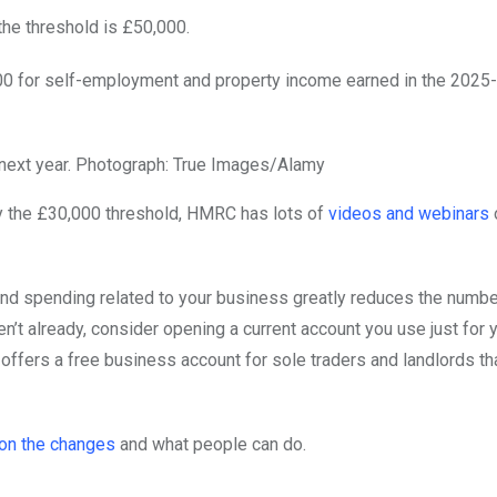
 the threshold is £50,000.
30,000 for self-employment and property income earned in the 2025
ext year.
Photograph: True Images/Alamy
by the £30,000 threshold, HMRC has lots of
videos and webinars
nd spending related to your business greatly reduces the numbe
’t already, consider opening a current account you use just for 
offers a free business account for sole traders and landlords th
on the changes
and what people can do.