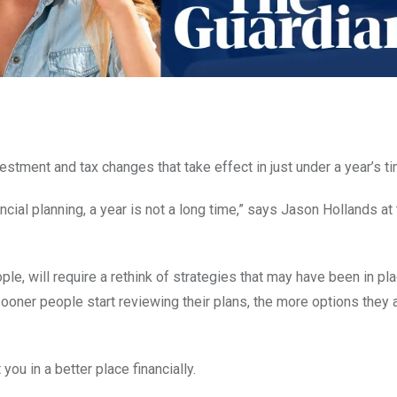
estment and tax changes that take effect in just under a year’s ti
cial planning, a year is not a long time,” says Jason Hollands at
le, will require a rethink of strategies that may have been in pla
oner people start reviewing their plans, the more options they a
you in a better place financially.