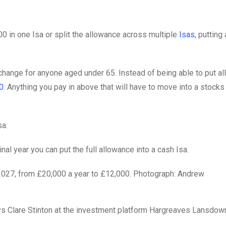
0 in one Isa or split the allowance across multiple
Isas
, putting
hange for anyone aged under 65. Instead of being able to put all
0
. Anything you pay in above that will have to move into a stocks
sa.
inal year you can put the full allowance into a cash Isa.
 2027, from £20,000 a year to £12,000.
Photograph: Andrew
 says Clare Stinton at the investment platform Hargreaves Lansdow