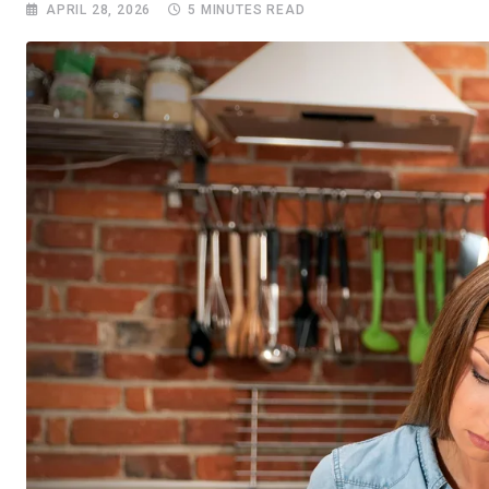
APRIL 28, 2026
5 MINUTES READ