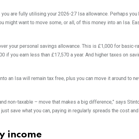
 you are fully utilising your 2026-27 Isa allowance. Perhaps you
ou might want to move some, or all, of this money into an Isa. E
over your personal savings allowance. This is £1,000 for basic-r
00 if you earn less than £17,570 a year. And higher taxes on sav
nto an Isa will remain tax free, plus you can move it around to n
– and non-taxable – move that makes a big difference,” says Stint
 just save what you can, paying in regularly spreads the cost a
ty income