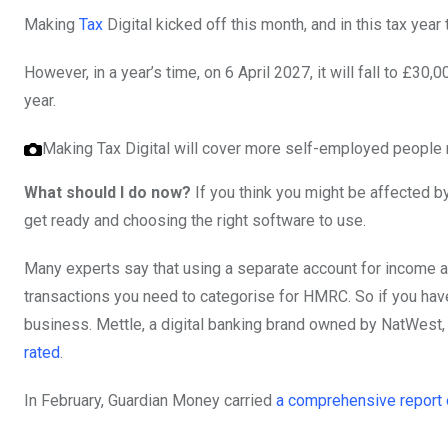
Making
Tax
Digital kicked off this month, and in this tax year
However, in a year’s time, on 6 April 2027, it will fall to £
year.
Making Tax Digital will cover more self-employed people n
What should I do now?
If you think you might be affected 
get ready and choosing the right software to use.
Many experts say that using a separate account for income a
transactions you need to categorise for HMRC. So if you haven
business. Mettle, a digital banking brand owned by NatWest, 
rated
.
In February, Guardian Money carried
a comprehensive report 