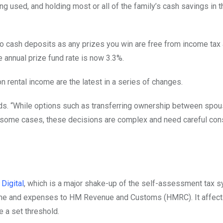
ng used, and holding most or all of the family’s cash savings in 
o cash deposits as any prizes you win are free from income tax 
 annual prize fund rate is now 3.3%.
on rental income are the latest in a series of changes.
nds. “While options such as transferring ownership between spo
n some cases, these decisions are complex and need careful con
Digital
, which is a major shake-up of the self-assessment tax sy
ncome and expenses to HM Revenue and Customs (HMRC). It affect
a set threshold.