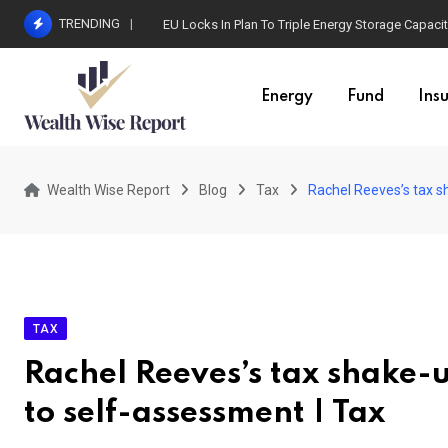
Skip
TRENDING
EU Locks In Plan To Triple Energy Storage Capaci
to
content
Energy
Fund
Ins
Wealth Wise Report
Blog
Tax
Rachel Reeves’s tax s
TAX
Rachel Reeves’s tax shake-u
to self-assessment | Tax