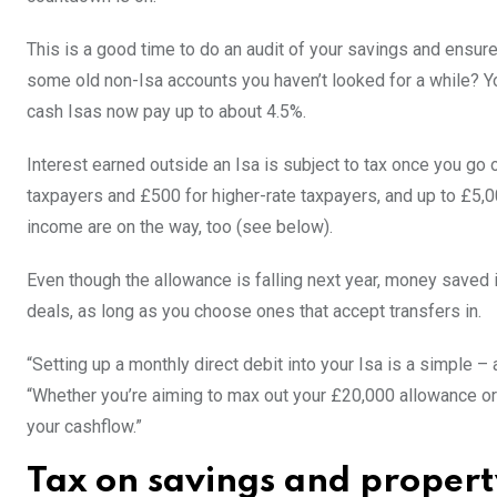
This is a good time to do an audit of your savings and ensure
some old non-Isa accounts you haven’t looked for a while? Y
cash Isas now pay up to about 4.5%.
Interest earned outside an Isa is subject to tax once you go 
taxpayers and £500 for higher-rate taxpayers, and up to £5,0
income are on the way, too (see below).
Even though the allowance is falling next year, money saved i
deals, as long as you choose ones that accept transfers in.
“Setting up a monthly direct debit into your Isa is a simple 
“Whether you’re aiming to max out your £20,000 allowance or
your cashflow.”
Tax on savings and proper