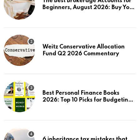
The Best Brokerage Accounts for
Beginners, August 2026: Buy Your
First Stock in Under 10 Minutes
Weitz Conservative Allocation
Fund Q2 2026 Commentary
Best Personal Finance Books
2026: Top 10 Picks for Budgeting,
Investing & Wealth
6 inheritance tax mistakes that