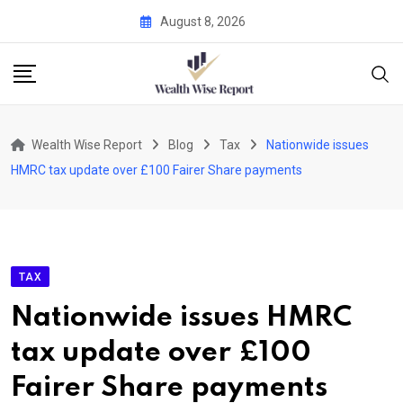
Skip
August 8, 2026
to
content
Wealth Wise Report
Blog
Tax
Nationwide issues
HMRC tax update over £100 Fairer Share payments
TAX
Nationwide issues HMRC
tax update over £100
Fairer Share payments