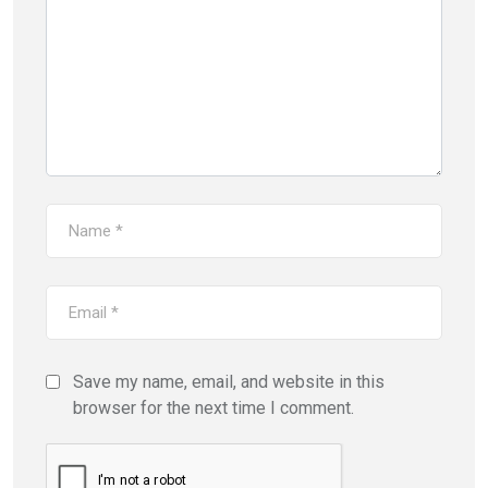
Save my name, email, and website in this
browser for the next time I comment.