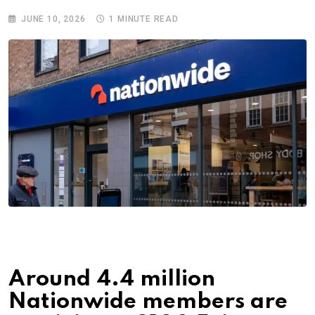
JUNE 10, 2026
1 MINUTE READ
Around 4.4 million
Nationwide members are