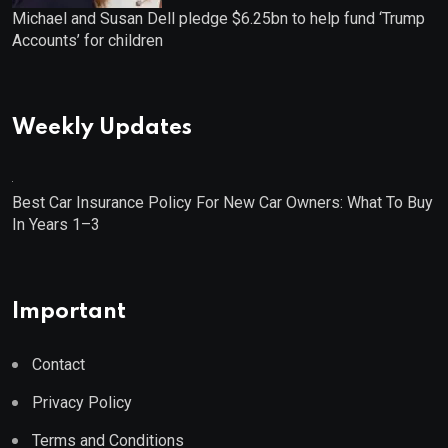
Michael and Susan Dell pledge $6.25bn to help fund ‘Trump
Accounts’ for children
Weekly Updates
Best Car Insurance Policy For New Car Owners: What To Buy
In Years 1–3
Important
Contact
Privacy Policy
Terms and Conditions