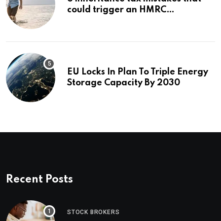
could trigger an HMRC
investigation
EU Locks In Plan To Triple Energy
Storage Capacity By 2030
Recent Posts
STOCK BROKERS