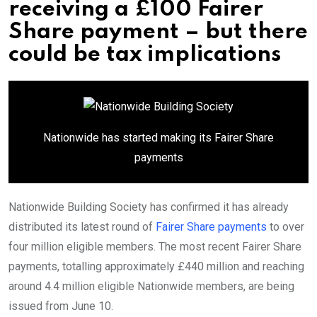
receiving a £100 Fairer
Share payment – but there
could be tax implications
Nationwide has started making its Fairer Share
payments
Nationwide Building Society has confirmed it has already
distributed its latest round of
Fairer Share payments
to over
four million eligible members. The most recent Fairer Share
payments, totalling approximately £440 million and reaching
around 4.4 million eligible Nationwide members, are being
issued from June 10.