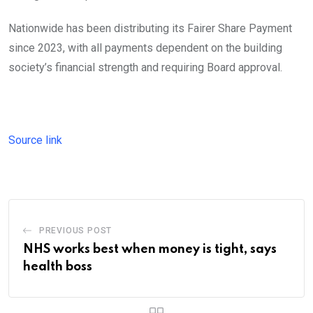
Nationwide has been distributing its Fairer Share Payment
since 2023, with all payments dependent on the building
society’s financial strength and requiring Board approval.
Source link
PREVIOUS POST
NHS works best when money is tight, says
health boss