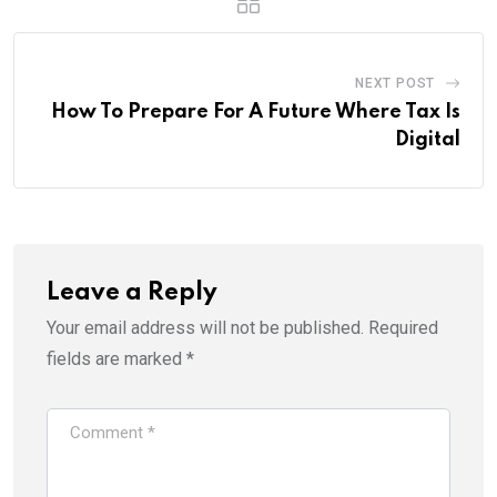
NEXT POST
How To Prepare For A Future Where Tax Is
Digital
Leave a Reply
Your email address will not be published.
Required
fields are marked
*