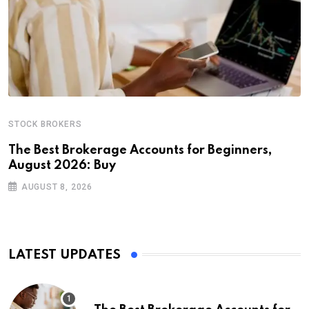
STOCK BROKERS
The Best Brokerage Accounts for Beginners,
August 2026: Buy
AUGUST 8, 2026
LATEST UPDATES