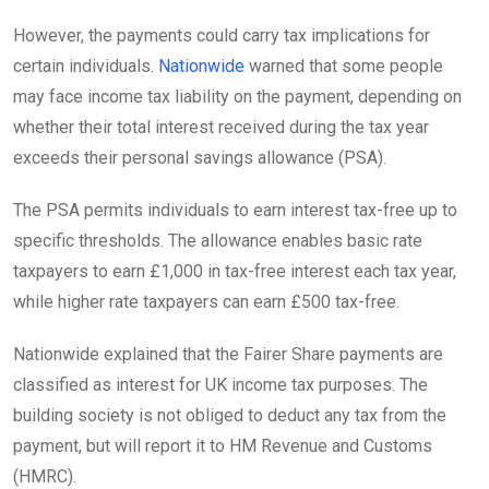
However, the payments could carry tax implications for
certain individuals.
Nationwide
warned that some people
may face income tax liability on the payment, depending on
whether their total interest received during the tax year
exceeds their personal savings allowance (PSA).
The PSA permits individuals to earn interest tax-free up to
specific thresholds. The allowance enables basic rate
taxpayers to earn £1,000 in tax-free interest each tax year,
while higher rate taxpayers can earn £500 tax-free.
Nationwide explained that the Fairer Share payments are
classified as interest for UK income tax purposes. The
building society is not obliged to deduct any tax from the
payment, but will report it to HM Revenue and Customs
(HMRC).