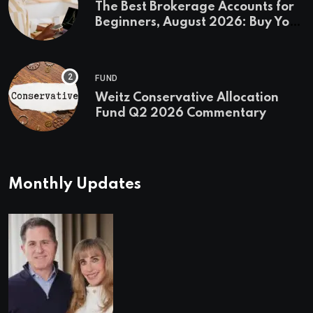
The Best Brokerage Accounts for
Beginners, August 2026: Buy Your
First Stock in Under 10 Minutes
FUND
Weitz Conservative Allocation
Fund Q2 2026 Commentary
Monthly Updates