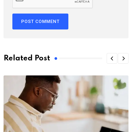
Related Post