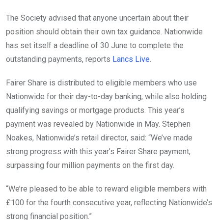
The Society advised that anyone uncertain about their
position should obtain their own tax guidance. Nationwide
has set itself a deadline of 30 June to complete the
outstanding payments, reports
Lancs Live
.
Fairer Share is distributed to eligible members who use
Nationwide for their day-to-day banking, while also holding
qualifying savings or mortgage products. This year’s
payment was revealed by Nationwide in May. Stephen
Noakes, Nationwide’s retail director, said: “We’ve made
strong progress with this year’s Fairer Share payment,
surpassing four million payments on the first day.
“We’re pleased to be able to reward eligible members with
£100 for the fourth consecutive year, reflecting Nationwide’s
strong financial position.”