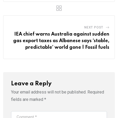
NEXT POST
IEA chief warns Australia against sudden
gas export taxes as Albanese says ‘stable,
predictable’ world gone | Fossil fuels
Leave a Reply
Your email address will not be published.
Required
fields are marked
*