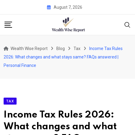
Skip
August 7, 2026
to
content
Wealth Wise Report
Blog
Tax
Income Tax Rules
2026: What changes and what stays same? FAQs answered |
Personal Finance
TAX
Income Tax Rules 2026:
What changes and what