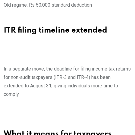
Old regime: Rs 50,000 standard deduction
ITR filing timeline extended
In a separate move, the deadline for filing income tax returns
for non-audit taxpayers (ITR-3 and ITR-4) has been
extended to August 31, giving individuals more time to
comply.
What it means for taxpayers