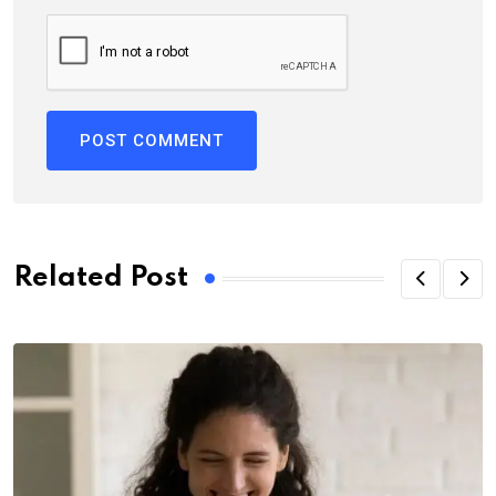
Related Post