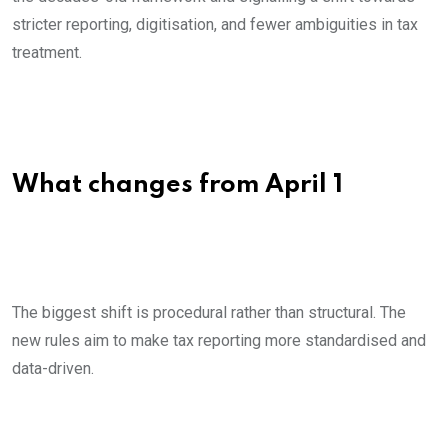
stricter reporting, digitisation, and fewer ambiguities in tax
treatment.
What changes from April 1
The biggest shift is procedural rather than structural. The
new rules aim to make tax reporting more standardised and
data-driven.