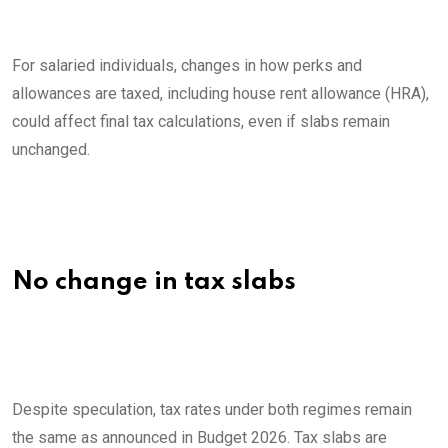
For salaried individuals, changes in how perks and
allowances are taxed, including house rent allowance (HRA),
could affect final tax calculations, even if slabs remain
unchanged.
No change in tax slabs
Despite speculation, tax rates under both regimes remain
the same as announced in Budget 2026. Tax slabs are