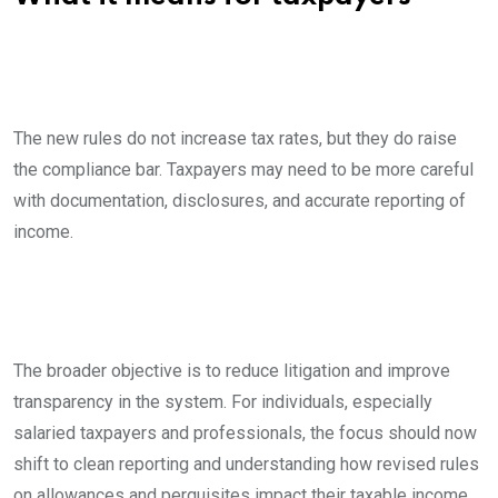
The new rules do not increase tax rates, but they do raise
the compliance bar. Taxpayers may need to be more careful
with documentation, disclosures, and accurate reporting of
income.
The broader objective is to reduce litigation and improve
transparency in the system. For individuals, especially
salaried taxpayers and professionals, the focus should now
shift to clean reporting and understanding how revised rules
on allowances and perquisites impact their taxable income.