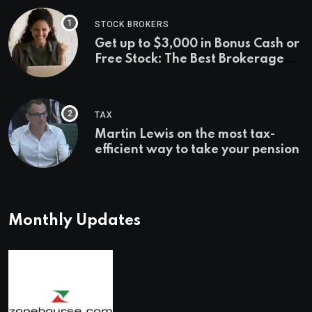
STOCK BROKERS
Get up to $3,000 in Bonus Cash or
Free Stock: The Best Brokerage
Bonuses of August 2026
TAX
Martin Lewis on the most tax-
efficient way to take your pension
Monthly Updates