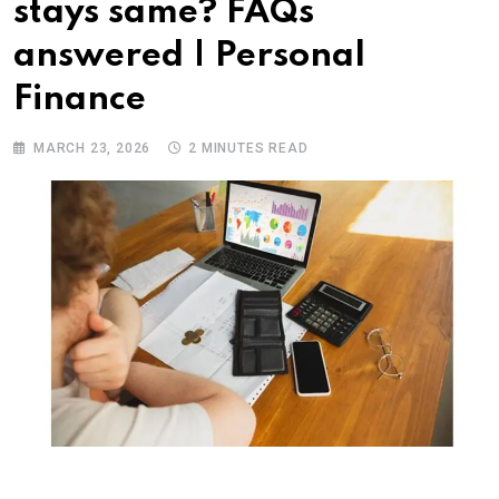
stays same? FAQs
answered | Personal
Finance
MARCH 23, 2026
2 MINUTES READ