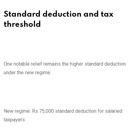
Standard deduction and tax
threshold
One notable relief remains the higher standard deduction
under the new regime.
New regime: Rs 75,000 standard deduction for salaried
taxpayers