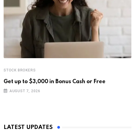
STOCK BROKERS
Get up to $3,000 in Bonus Cash or Free
AUGUST 7, 2026
LATEST UPDATES