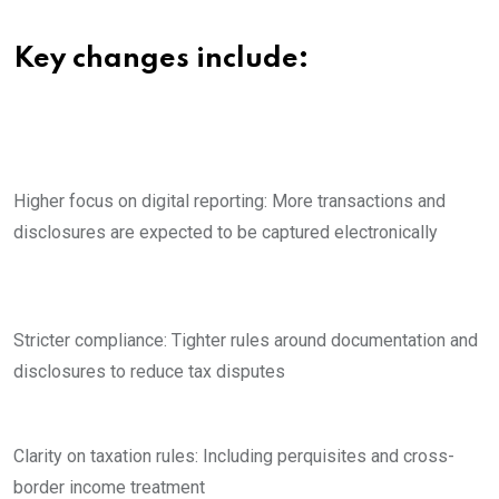
Key changes include:
Higher focus on digital reporting: More transactions and
disclosures are expected to be captured electronically
Stricter compliance: Tighter rules around documentation and
disclosures to reduce tax disputes
Clarity on taxation rules: Including perquisites and cross-
border income treatment