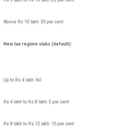
Above Rs 10 lakh: 30 per cent
New tax regime slabs (default):
Up to Rs 4 lakh: Nil
Rs 4 lakh to Rs 8 lakh: 5 per cent
Rs 8 lakh to Rs 12 lakh: 10 per cent