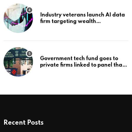
Industry veterans launch AI data
firm targeting wealth
management’s infrastructure
problem
Government tech fund goes to
private firms linked to panel that
selected them | Express
Investigations News
Recent Posts