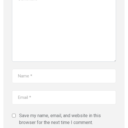
Save my name, email, and website in this
browser for the next time I comment.