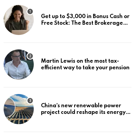
Get up to $3,000 in Bonus Cash or
Free Stock: The Best Brokerage
Bonuses of August 2026
Martin Lewis on the most tax-
efficient way to take your pension
China’s new renewable power
project could reshape its energy
landscape