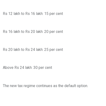
Rs 12 lakh to Rs 16 lakh: 15 per cent
Rs 16 lakh to Rs 20 lakh: 20 per cent
Rs 20 lakh to Rs 24 lakh: 25 per cent
Above Rs 24 lakh: 30 per cent
The new tax regime continues as the default option.