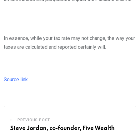
In essence, while your tax rate may not change, the way your
taxes are calculated and reported certainly will.
Source link
PREVIOUS POST
Steve Jordan, co-founder, Five Wealth