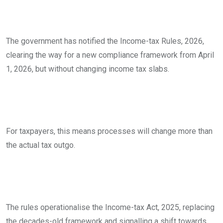
The government has notified the Income-tax Rules, 2026,
clearing the way for a new compliance framework from April
1, 2026, but without changing income tax slabs.
For taxpayers, this means processes will change more than
the actual tax outgo.
The rules operationalise the Income-tax Act, 2025, replacing
the decades-old framework and signalling a shift towards