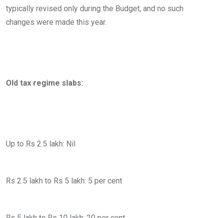
typically revised only during the Budget, and no such
changes were made this year.
Old tax regime slabs:
Up to Rs 2.5 lakh: Nil
Rs 2.5 lakh to Rs 5 lakh: 5 per cent
Rs 5 lakh to Rs 10 lakh: 20 per cent