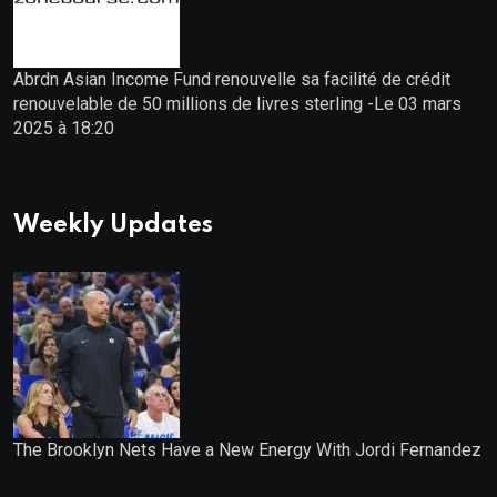
Abrdn Asian Income Fund renouvelle sa facilité de crédit
renouvelable de 50 millions de livres sterling -Le 03 mars
2025 à 18:20
Weekly Updates
The Brooklyn Nets Have a New Energy With Jordi Fernandez