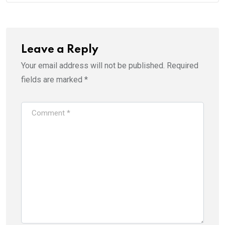
Leave a Reply
Your email address will not be published.
Required
fields are marked
*