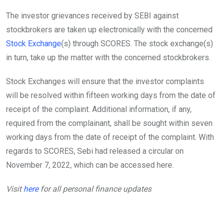
The investor grievances received by SEBI against
stockbrokers are taken up electronically with the concerned
Stock Exchange
(s) through SCORES. The stock exchange(s)
in turn, take up the matter with the concerned stockbrokers.
Stock Exchanges will ensure that the investor complaints
will be resolved within fifteen working days from the date of
receipt of the complaint. Additional information, if any,
required from the complainant, shall be sought within seven
working days from the date of receipt of the complaint. With
regards to SCORES, Sebi had released a circular on
November 7, 2022, which can be accessed here.
Visit
here
for all personal finance updates