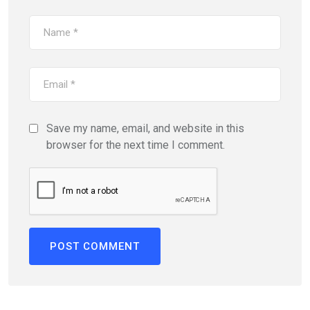
Save my name, email, and website in this
browser for the next time I comment.