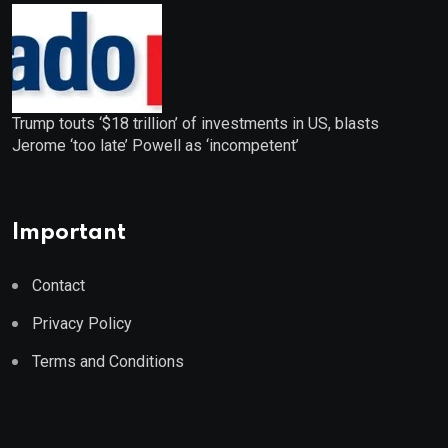
Trump touts ‘$18 trillion’ of investments in US, blasts
Jerome ‘too late’ Powell as ‘incompetent’
Important
Contact
Privacy Policy
Terms and Conditions