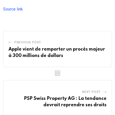
Source link
PREVIOUS POST
Apple vient de remporter un procès majeur
à 300 millions de dollars
NEXT POST
PSP Swiss Property AG : La tendance
devrait reprendre ses droits