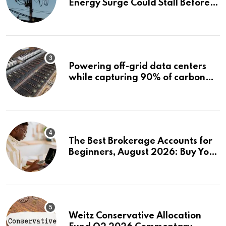
Energy Surge Could Stall Before It
Starts
Powering off-grid data centers
while capturing 90% of carbon
emissions
The Best Brokerage Accounts for
Beginners, August 2026: Buy Your
First Stock in Under 10 Minutes
Weitz Conservative Allocation