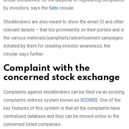
by investors, says the
Sebi
circular.
Stockbrokers are also meant to show the email ID and other
relevant details – that too prominently on their portals and in
the various materials/pamphlets/advertisement campaigns
initiated by them for creating investor awareness, the
circular says further.
Complaint with the
concerned stock exchange
Complaints against stockbrokers can be filed via an existing
complaints redress system known as
SCORES
. One of the
key features of this system is that all the complaints have
centralised database and they can be moved online to the
concerned listed companies.