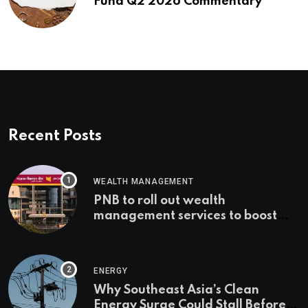
Fund Q2 2026 Commentary
Recent Posts
WEALTH MANAGEMENT
PNB to roll out wealth
management services to boost
non-interest income | Banking
ENERGY
Why Southeast Asia’s Clean
Energy Surge Could Stall Before It