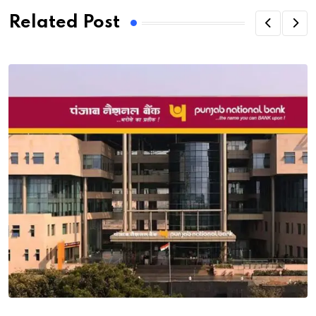
Related Post