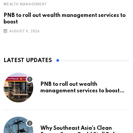
WEALTH MANAGEMENT
PNB to roll out wealth management services to
boost
AUGUST 9, 2026
LATEST UPDATES
PNB to roll out wealth
management services to boost
non-interest income | Banking
Why Southeast Asia’s Clean