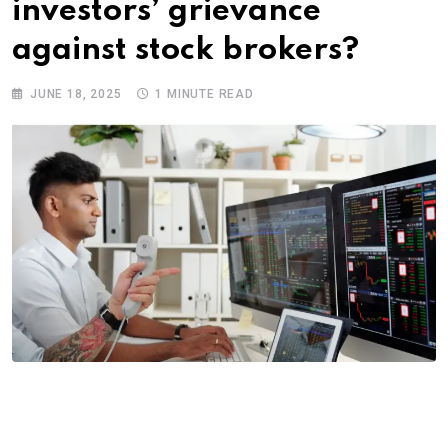
investors’ grievance
against stock brokers?
JUNE 18, 2025
1 MINUTE READ