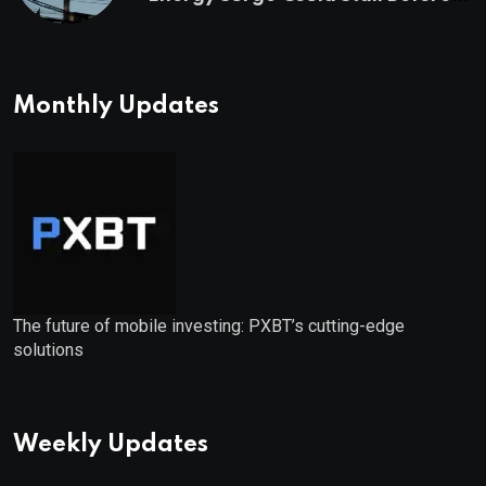
Starts
Monthly Updates
The future of mobile investing: PXBT’s cutting-edge
solutions
Weekly Updates