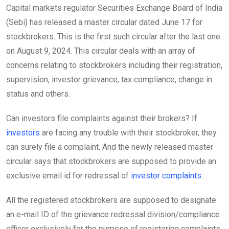
Capital markets regulator Securities Exchange Board of India
(Sebi) has released a master circular dated June 17 for
stockbrokers. This is the first such circular after the last one
on August 9, 2024. This circular deals with an array of
concerns relating to stockbrokers including their registration,
supervision, investor grievance, tax compliance, change in
status and others.
Can investors file complaints against their brokers? If
investors
are facing any trouble with their stockbroker, they
can surely file a complaint. And the newly released master
circular says that stockbrokers are supposed to provide an
exclusive email id for redressal of
investor complaints
.
All the registered stockbrokers are supposed to designate
an e-mail ID of the grievance redressal division/compliance
officer exclusively for the purpose of registering complaints