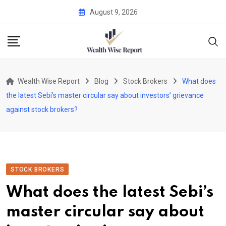
Skip
August 9, 2026
to
content
Wealth Wise Report
Blog
Stock Brokers
What does
the latest Sebi’s master circular say about investors’ grievance
against stock brokers?
STOCK BROKERS
What does the latest Sebi’s
master circular say about