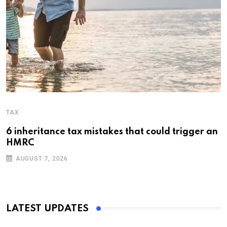
TAX
6 inheritance tax mistakes that could trigger an
HMRC
AUGUST 7, 2026
LATEST UPDATES