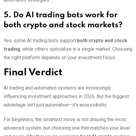
5. Do AI trading bots work for
both crypto and stock markets?
Yes, some AI trading bots support
both crypto and stock
trading
, while others specialize in a single market. Choosing
the right platform depends on your investment focus.
Final Verdict
AI trading and automated systems are increasingly
influencing investment approaches in 2026. But the biggest
advantage isn’t just automation—it’s accessibility.
For beginners, the smartest move is not chasing the most
advanced system, but choosing one that matches your level