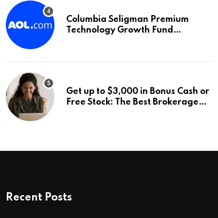
Columbia Seligman Premium
Technology Growth Fund
Announces a Third Quarter
Distribution: 9.25% Annual Rate
for IPO Investors
Get up to $3,000 in Bonus Cash or
Free Stock: The Best Brokerage
Bonuses of August 2026
Recent Posts