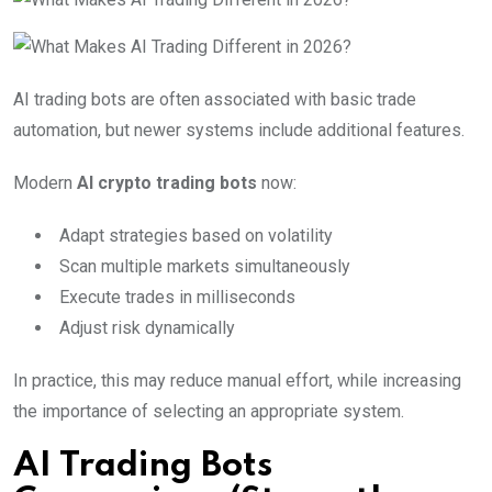
AI trading bots are often associated with basic trade
automation, but newer systems include additional features.
Modern
AI crypto trading bots
now:
Adapt strategies based on volatility
Scan multiple markets simultaneously
Execute trades in milliseconds
Adjust risk dynamically
In practice, this may reduce manual effort, while increasing
the importance of selecting an appropriate system.
AI Trading Bots