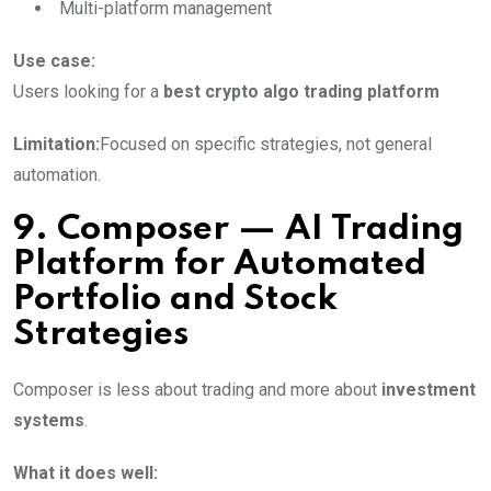
Multi-platform management
Use case:
Users looking for a
best crypto algo trading platform
Limitation:
Focused on specific strategies, not general
automation.
9. Composer — AI Trading
Platform for Automated
Portfolio and Stock
Strategies
Composer is less about trading and more about
investment
systems
.
What it does well: