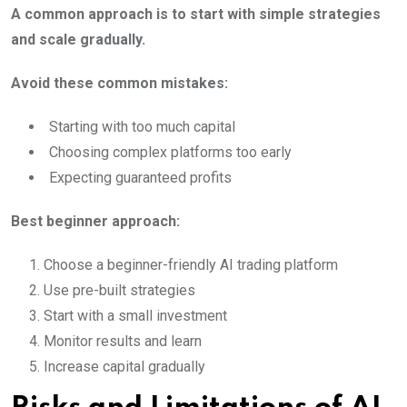
A common approach is to start with simple strategies
and scale gradually.
Avoid these common mistakes:
Starting with too much capital
Choosing complex platforms too early
Expecting guaranteed profits
Best beginner approach:
Choose a beginner-friendly AI trading platform
Use pre-built strategies
Start with a small investment
Monitor results and learn
Increase capital gradually