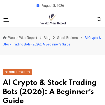
Skip
August 8, 2026
to
content
Wealth Wise Report
Blog
Stock Brokers
AI Crypto &
Stock Trading Bots (2026): A Beginner’s Guide
STOCK BROKERS
AI Crypto & Stock Trading
Bots (2026): A Beginner’s
Guide