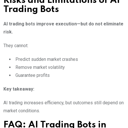
Risks and Limitations of AI
Trading Bots
AI trading bots improve execution—but do not eliminate
risk.
They cannot:
Predict sudden market crashes
Remove market volatility
Guarantee profits
Key takeaway:
AI trading increases efficiency, but outcomes still depend on
market conditions.
FAQ: AI Trading Bots in