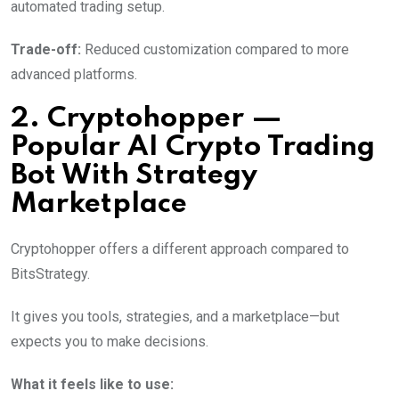
automated trading setup.
Trade-off:
Reduced customization compared to more
advanced platforms.
2. Cryptohopper —
Popular AI Crypto Trading
Bot With Strategy
Marketplace
Cryptohopper offers a different approach compared to
BitsStrategy.
It gives you tools, strategies, and a marketplace—but
expects you to make decisions.
What it feels like to use: