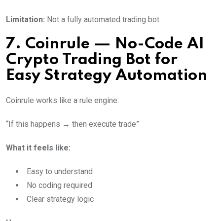
Limitation:
Not a fully automated trading bot.
7. Coinrule — No-Code AI
Crypto Trading Bot for
Easy Strategy Automation
Coinrule works like a rule engine:
“If this happens → then execute trade”
What it feels like:
Easy to understand
No coding required
Clear strategy logic