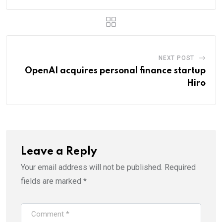
NEXT POST
OpenAI acquires personal finance startup
Hiro
Leave a Reply
Your email address will not be published.
Required
fields are marked
*