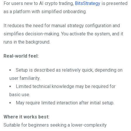
For users new to AI crypto trading,
BitsStrategy
is presented
as a platform with simplified onboarding.
It reduces the need for manual strategy configuration and
simplifies decision-making. You activate the system, and it
runs in the background.
Real-world feel:
Setup is described as relatively quick, depending on
user familiarity.
Limited technical knowledge may be required for
basic use.
May require limited interaction after initial setup.
Where it works best:
Suitable for beginners seeking a lower-complexity