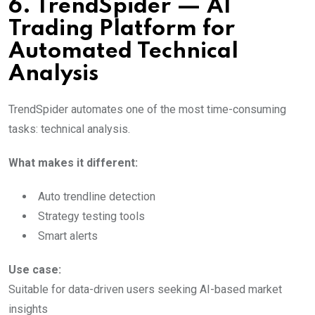
6. TrendSpider — AI
Trading Platform for
Automated Technical
Analysis
TrendSpider automates one of the most time-consuming
tasks: technical analysis.
What makes it different:
Auto trendline detection
Strategy testing tools
Smart alerts
Use case:
Suitable for data-driven users seeking AI-based market
insights