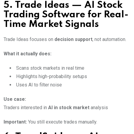
5. Trade Ideas — AI Stock
Trading Software for Real-
Time Market Signals
Trade Ideas focuses on
decision support
, not automation.
What it actually does:
Scans stock markets in real time
Highlights high-probability setups
Uses AI to filter noise
Use case:
Traders interested in
AI in stock market
analysis
Important:
You still execute trades manually.