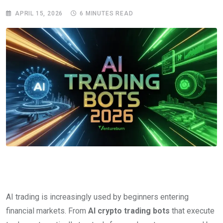
APRIL 15, 2026
6 MINUTES READ
AI trading is increasingly used by beginners entering
financial markets. From
AI crypto trading bots
that execute