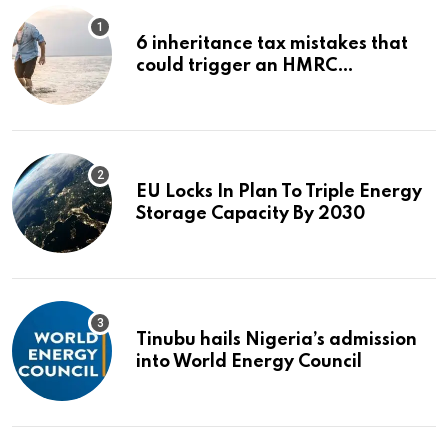
6 inheritance tax mistakes that
could trigger an HMRC
investigation
EU Locks In Plan To Triple Energy
Storage Capacity By 2030
Tinubu hails Nigeria’s admission
into World Energy Council