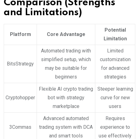
Comparison (Strengths
and Limitations)
Potential
Platform
Core Advantage
Limitation
Automated trading with
Limited
simplified setup, which
customization
BitsStrategy
may be suitable for
for advanced
beginners
strategies
Flexible AI crypto trading
Steeper learning
Cryptohopper
bot with strategy
curve for new
marketplace
users
Advanced automated
Requires
3Commas
trading system with DCA
experience to
and smart tools
use effectively