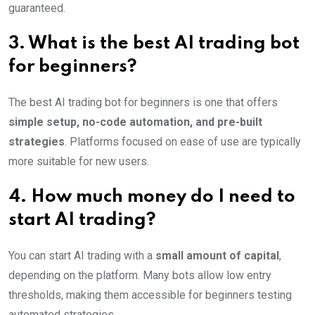
guaranteed.
3. What is the best AI trading bot
for beginners?
The best AI trading bot for beginners is one that offers
simple setup, no-code automation, and pre-built
strategies
. Platforms focused on ease of use are typically
more suitable for new users.
4. How much money do I need to
start AI trading?
You can start AI trading with a
small amount of capital
,
depending on the platform. Many bots allow low entry
thresholds, making them accessible for beginners testing
automated strategies.