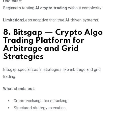
Use case:
Beginners testing
AI crypto trading
without complexity
Limitation:
Less adaptive than true AI-driven systems.
8. Bitsgap — Crypto Algo
Trading Platform for
Arbitrage and Grid
Strategies
Bitsgap specializes in strategies like arbitrage and grid
trading.
What stands out:
Cross-exchange price tracking
Structured strategy execution