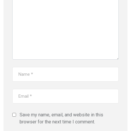
Save my name, email, and website in this
browser for the next time I comment.