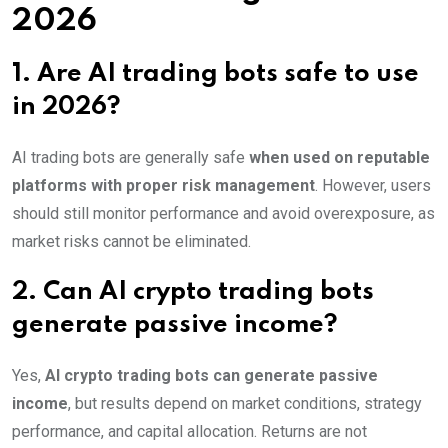
2026
1. Are AI trading bots safe to use
in 2026?
AI trading bots are generally safe
when used on reputable
platforms with proper risk management
. However, users
should still monitor performance and avoid overexposure, as
market risks cannot be eliminated.
2. Can AI crypto trading bots
generate passive income?
Yes,
AI crypto trading bots can generate passive
income
, but results depend on market conditions, strategy
performance, and capital allocation. Returns are not