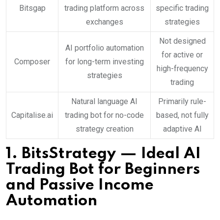
Bitsgap
trading platform across
specific trading
exchanges
strategies
Not designed
AI portfolio automation
for active or
Composer
for long-term investing
high-frequency
strategies
trading
Natural language AI
Primarily rule-
Capitalise.ai
trading bot for no-code
based, not fully
strategy creation
adaptive AI
1.
BitsStrategy
— Ideal AI
Trading Bot for Beginners
and Passive Income
Automation