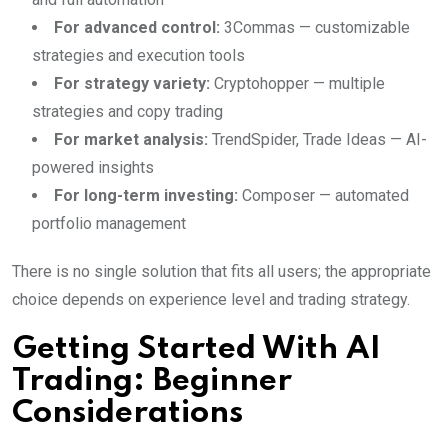
For advanced control:
3Commas — customizable
strategies and execution tools
For strategy variety:
Cryptohopper — multiple
strategies and copy trading
For market analysis:
TrendSpider, Trade Ideas — AI-
powered insights
For long-term investing:
Composer — automated
portfolio management
There is no single solution that fits all users; the appropriate
choice depends on experience level and trading strategy.
Getting Started With AI
Trading: Beginner
Considerations