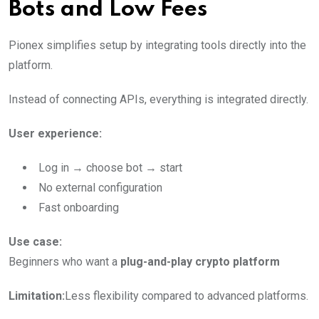
Bots and Low Fees
Pionex simplifies setup by integrating tools directly into the
platform.
Instead of connecting APIs, everything is integrated directly.
User experience:
Log in → choose bot → start
No external configuration
Fast onboarding
Use case:
Beginners who want a
plug-and-play crypto platform
Limitation:
Less flexibility compared to advanced platforms.