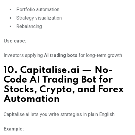
Portfolio automation
Strategy visualization
Rebalancing
Use case:
Investors applying
AI trading bots
for long-term growth
10. Capitalise.ai — No-
Code AI Trading Bot for
Stocks, Crypto, and Forex
Automation
Capitalise.ai lets you write strategies in plain English.
Example: