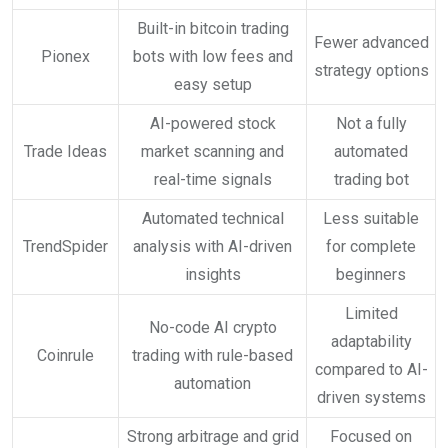
Built-in bitcoin trading
Fewer advanced
Pionex
bots with low fees and
strategy options
easy setup
AI-powered stock
Not a fully
Trade Ideas
market scanning and
automated
real-time signals
trading bot
Automated technical
Less suitable
TrendSpider
analysis with AI-driven
for complete
insights
beginners
Limited
No-code AI crypto
adaptability
Coinrule
trading with rule-based
compared to AI-
automation
driven systems
Strong arbitrage and grid
Focused on