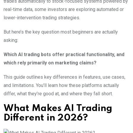
trades automatically to stock-focused systems powered by
real-time data, some investors are exploring automated or
lower-intervention trading strategies.
But here’s the key question most beginners are actually
asking:
Which AI trading bots offer practical functionality, and
which rely primarily on marketing claims?
This guide outlines key differences in features, use cases,
and limitations. You’ll learn how these platforms actually
differ, what they’re good at, and where they fall short.
What Makes AI Trading
Different in 2026?