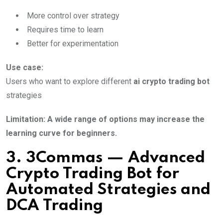
More control over strategy
Requires time to learn
Better for experimentation
Use case:
Users who want to explore different
ai crypto trading bot
strategies
Limitation: A wide range of options may increase the
learning curve for beginners.
3. 3Commas — Advanced
Crypto Trading Bot for
Automated Strategies and
DCA Trading