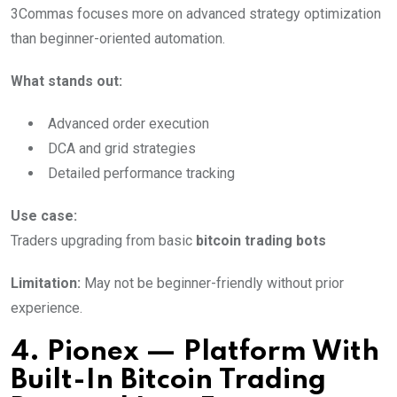
3Commas focuses more on advanced strategy optimization
than beginner-oriented automation.
What stands out:
Advanced order execution
DCA and grid strategies
Detailed performance tracking
Use case:
Traders upgrading from basic
bitcoin trading bots
Limitation:
May not be beginner-friendly without prior
experience.
4. Pionex — Platform With
Built-In Bitcoin Trading