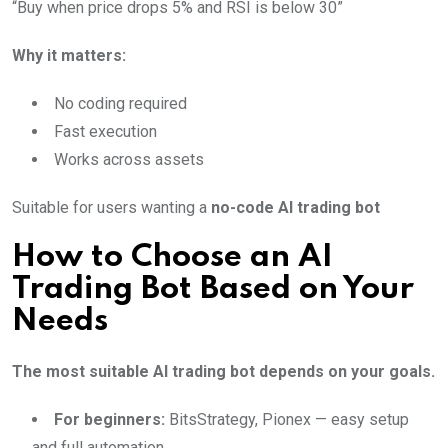
“Buy when price drops 5% and RSI is below 30”
Why it matters:
No coding required
Fast execution
Works across assets
Suitable for users wanting a
no-code AI trading bot
How to Choose an AI
Trading Bot Based on Your
Needs
The most suitable AI trading bot depends on your goals.
For beginners:
BitsStrategy, Pionex — easy setup
and full automation