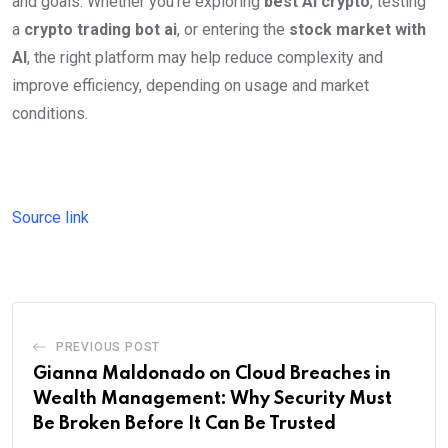
and goals. Whether you’re exploring
best AI crypto
, testing
a
crypto trading bot ai
, or entering the
stock market with
AI
, the right platform may help reduce complexity and
improve efficiency, depending on usage and market
conditions.
Source link
PREVIOUS POST
Gianna Maldonado on Cloud Breaches in
Wealth Management: Why Security Must
Be Broken Before It Can Be Trusted