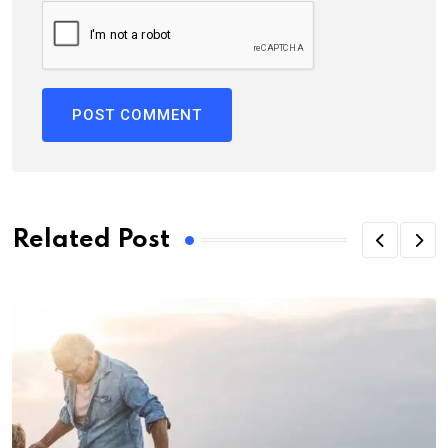
Related Post