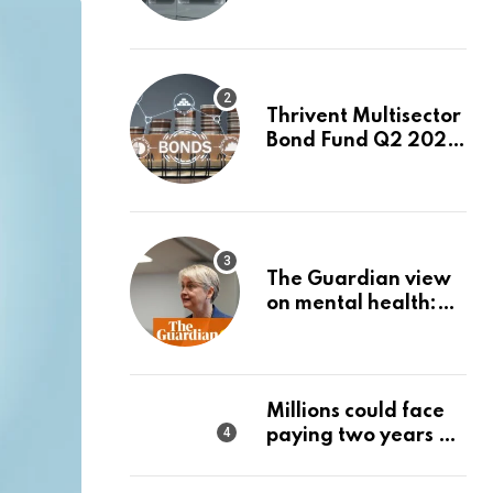
Month. Is It Time to
Switch to Plug
Power or FuelCell
Energy?
Thrivent Multisector
Bond Fund Q2 2026
Commentary
The Guardian view
on mental health:
the new secretary of
state should make it
a priority | Editorial
Millions could face
paying two years of
tax in just 14 months