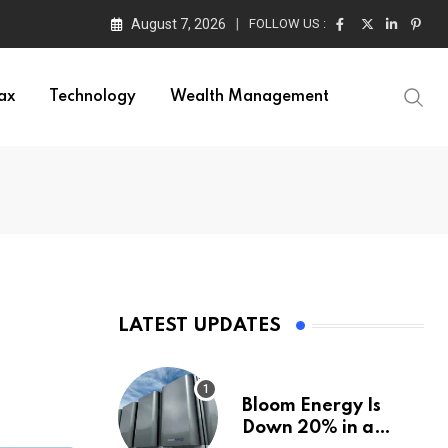
August 7, 2026
FOLLOW US :
ax
Technology
Wealth Management
LATEST UPDATES
Bloom Energy Is
Down 20% in a