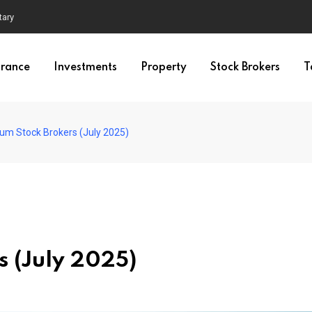
tary
urance
Investments
Property
Stock Brokers
T
ium Stock Brokers (July 2025)
s (July 2025)