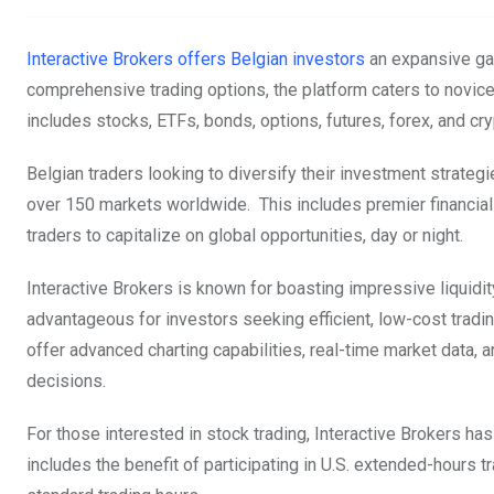
Interactive Brokers offers Belgian investors
an expansive gat
comprehensive trading options, the platform caters to novice
includes stocks, ETFs, bonds, options, futures, forex, and cr
Belgian traders looking to diversify their investment strategie
over 150 markets worldwide. This includes premier financia
traders to capitalize on global opportunities, day or night.
Interactive Brokers is known for boasting impressive liquidit
advantageous for investors seeking efficient, low-cost tradi
offer advanced charting capabilities, real-time market data,
decisions.
For those interested in stock trading, Interactive Brokers has
includes the benefit of participating in U.S. extended-hours t