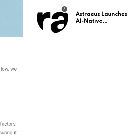
Astraeus Launches
AI-Native
Infrastructure for
Wealth
Management Firms
elow, we
 factors
uring it