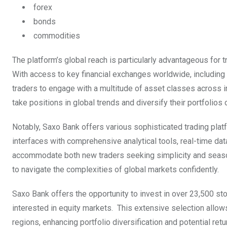
forex
bonds
commodities
The platform’s global reach is particularly advantageous for
With access to key financial exchanges worldwide, includin
traders to engage with a multitude of asset classes across
take positions in global trends and diversify their portfolio
Notably, Saxo Bank offers various sophisticated trading pl
interfaces with comprehensive analytical tools, real-time da
accommodate both new traders seeking simplicity and seasone
to navigate the complexities of global markets confidently.
Saxo Bank offers the opportunity to invest in over 23,500 s
interested in equity markets. This extensive selection allow
regions, enhancing portfolio diversification and potential ret