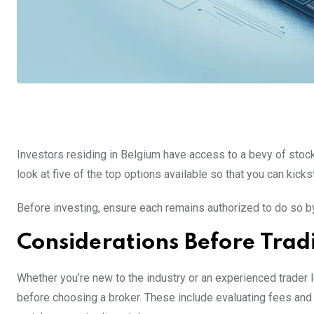
Investors residing in Belgium have access to a bevy of stock
look at five of the top options available so that you can kickst
Before investing, ensure each remains authorized to do so b
Considerations Before Trad
Whether you’re new to the industry or an experienced trader lo
before choosing a broker. These include evaluating fees and 