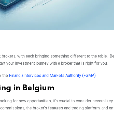
 brokers, with each bringing something different to the table. B
art your investment journey with a broker that is right for you.
y the
Financial Services and Markets Authority (FSMA)
.
ing in Belgium
oking for new opportunities, it’s crucial to consider several key
commissions, the broker’s features and trading platform, and ens