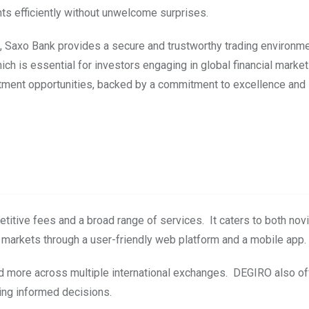
ts efficiently without unwelcome surprises.
de, Saxo Bank provides a secure and trustworthy trading environme
ch is essential for investors engaging in global financial marke
estment opportunities, backed by a commitment to excellence and 
etitive fees and a broad range of services. It caters to both nov
 markets through a user-friendly web platform and a mobile app.
and more across multiple international exchanges. DEGIRO also of
king informed decisions.