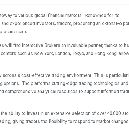
eway to various global financial markets. Renowned for its
 and experienced investors/traders, presenting an extensive port
yptocurrencies.
s will find Interactive Brokers an invaluable partner, thanks to it
l centers such as New York, London, Tokyo, and Hong Kong, allo
y across a cost-effective trading environment. This is particular
ng options. The platform’s cutting-edge trading technologies and
 and comprehensive analytical resources to support informed trad
 the ability to invest in an extensive selection of over 40,000 st
rading, giving traders the flexibility to respond to market changes