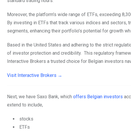
standard trading hours.
Moreover, the platform’s wide range of ETFs, exceeding 8,300
By investing in ETFs that track various indices and sectors, 
segments, enhancing their portfolio’s potential for growth wh
Based in the United States and adhering to the strict regula
of investor protection and credibility. This regulatory frame
Interactive Brokers a trusted choice for Belgian investors nav
Visit Interactive Brokers →
Next, we have Saxo Bank, which
offers Belgian investors
acc
extend to include,
stocks
ETFs