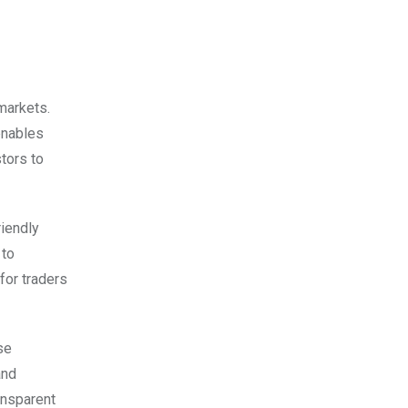
 markets.
enables
tors to
iendly
 to
for traders
se
and
ansparent