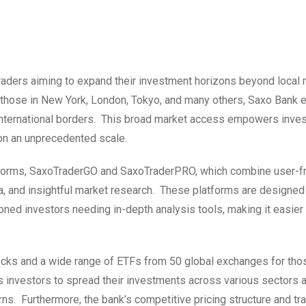
 traders aiming to expand their investment horizons beyond local
g those in New York, London, Tokyo, and many others, Saxo Bank 
 international borders. This broad market access empowers inves
s on an unprecedented scale.
atforms, SaxoTraderGO and SaxoTraderPRO, which combine user-fr
ta, and insightful market research. These platforms are designed
d investors needing in-depth analysis tools, making it easier 
tocks and a wide range of ETFs from 50 global exchanges for tho
s investors to spread their investments across various sectors 
urns. Furthermore, the bank’s competitive pricing structure and tr