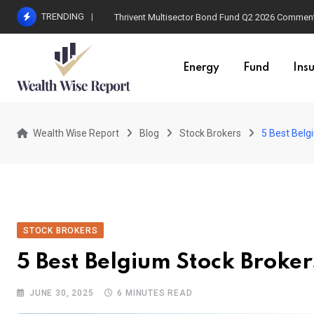
Skip
TRENDING
Thrivent Multisector Bond Fund Q2 2026 Commen
to
content
Energy
Fund
Ins
Wealth Wise Report
Blog
Stock Brokers
5 Best Belg
STOCK BROKERS
5 Best Belgium Stock Broker
JUNE 30, 2025
6 MINUTES READ