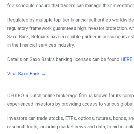
fee schedule ensure that traders can manage their investmen
Regulated by multiple top-tier financial authorities worldwi
regulatory framework guarantees high investor protection, whi
Saxo Bank, Belgians have a reliable partner in pursuing inv
in the financial services industry.
Details on Saxo Bank’s banking licenses can be found
HERE
.
Visit Saxo Bank →
DEGIRO, a Dutch online brokerage firm, is known for its comp
experienced investors by providing access to various global
Investors can trade stocks, ETFs, options, futures, bonds, 
research tools, including market news and data, to aid in ma