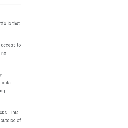
folio that
s access to
wing
ly
 tools
ing
ocks. This
 outside of