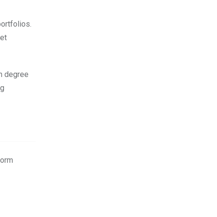
ortfolios.
ket
gh degree
ng
form