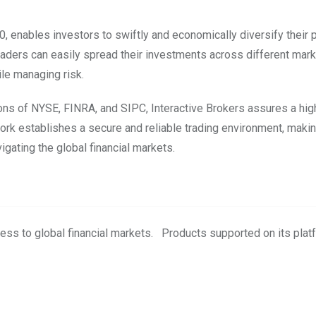
, enables investors to swiftly and economically diversify their p
traders can easily spread their investments across different mar
ile managing risk.
tions of NYSE, FINRA, and SIPC, Interactive Brokers assures a hi
work establishes a secure and reliable trading environment, maki
igating the global financial markets.
ess to global financial markets. Products supported on its plat