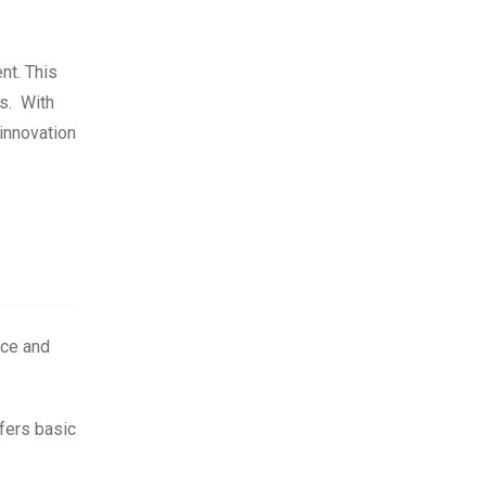
nt. This
ts. With
innovation
ice and
fers basic