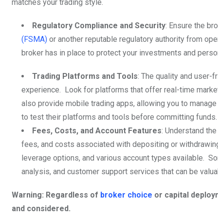
matches your trading style.
Regulatory Compliance and Security
: Ensure the bro
(FSMA)
or another reputable regulatory authority from ope
broker has in place to protect your investments and perso
Trading Platforms and Tools
: The quality and user-f
experience. Look for platforms that offer real-time mark
also provide mobile trading apps, allowing you to manage
to test their platforms and tools before committing funds.
Fees, Costs, and Account Features
: Understand the
fees, and costs associated with depositing or withdrawin
leverage options, and various account types available. S
analysis, and customer support services that can be valuab
Warning: Regardless of
broker choice
or capital deploy
and considered.