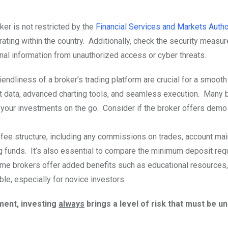
ker is not restricted by the
Financial Services and Markets Autho
rating within the country. Additionally, check the security measur
nal information from unauthorized access or cyber threats.
riendliness of a broker’s trading platform are crucial for a smooth
et data, advanced charting tools, and seamless execution. Many 
 your investments on the go. Consider if the broker offers dem
 fee structure, including any commissions on trades, account ma
g funds. It’s also essential to compare the minimum deposit req
ome brokers offer added benefits such as educational resources
le, especially for novice investors.
ment, investing
always
brings a level of risk that must be 