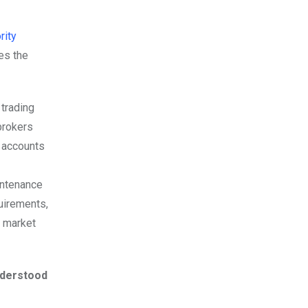
rity
es the
 trading
brokers
o accounts
intenance
uirements,
, market
understood