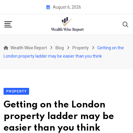
Skip
August 6, 2026
to
content
Wealth Wise Report
Blog
Property
Getting on the
London property ladder may be easier than you think
PROPERTY
Getting on the London
property ladder may be
easier than you think