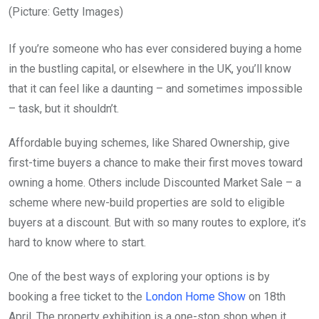
(Picture: Getty Images)
If you’re someone who has ever considered buying a home
in the bustling capital, or elsewhere in the UK, you’ll know
that it can feel like a daunting – and sometimes impossible
– task, but it shouldn’t.
Affordable buying schemes, like Shared Ownership, give
first-time buyers a chance to make their first moves toward
owning a home. Others include Discounted Market Sale – a
scheme where new-build properties are sold to eligible
buyers at a discount. But with so many routes to explore, it’s
hard to know where to start.
One of the best ways of exploring your options is by
booking a free ticket to the
London Home Show
on 18th
April. The property exhibition is a one-stop shop when it