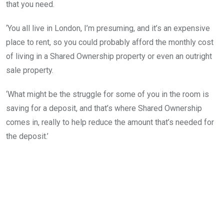
that you need.
‘You all live in London, I’m presuming, and it’s an expensive
place to rent, so you could probably afford the monthly cost
of living in a Shared Ownership property or even an outright
sale property.
‘What might be the struggle for some of you in the room is
saving for a deposit, and that’s where Shared Ownership
comes in, really to help reduce the amount that’s needed for
the deposit.’