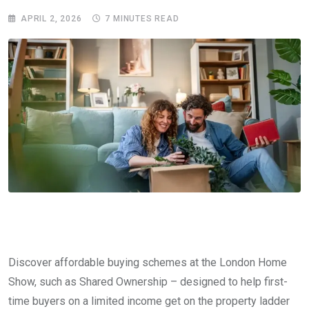
APRIL 2, 2026
7 MINUTES READ
Discover affordable buying schemes at the London Home
Show, such as Shared Ownership – designed to help first-
time buyers on a limited income get on the property ladder