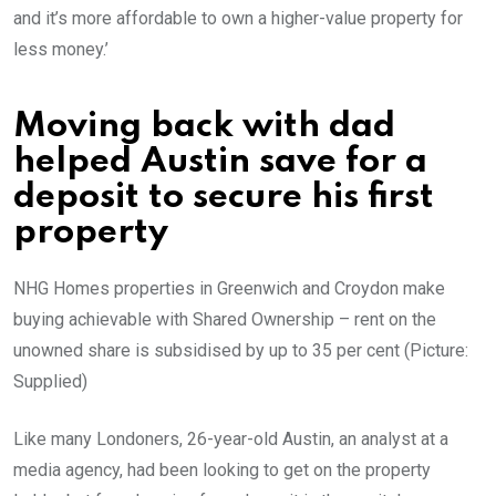
and it’s more affordable to own a higher-value property for
less money.’
Moving back with dad
helped Austin save for a
deposit to secure his first
property
NHG Homes properties in Greenwich and Croydon make
buying achievable with Shared Ownership – rent on the
unowned share is subsidised by up to 35 per cent (Picture:
Supplied)
Like many Londoners, 26-year-old Austin, an analyst at a
media agency, had been looking to get on the property