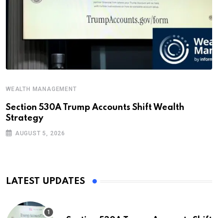
WEALTH MANAGEMENT
Section 530A Trump Accounts Shift Wealth
Strategy
AUGUST 5, 2026
LATEST UPDATES