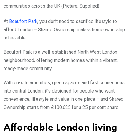
communities across the UK (Picture: Supplied)
At
Beaufort Park
, you don’t need to sacrifice lifestyle to
afford London – Shared Ownership makes homeownership
achievable.
Beaufort Park is a well-established North West London
neighbourhood, offering modern homes within a vibrant,
ready-made community.
With on-site amenities, green spaces and fast connections
into central London, it’s designed for people who want
convenience, lifestyle and value in one place – and Shared
Ownership starts from £100,625 for a 25 per cent share.
Affordable London living