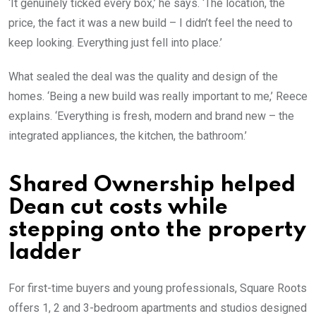
‘It genuinely ticked every box,’ he says. ‘The location, the
price, the fact it was a new build – I didn’t feel the need to
keep looking. Everything just fell into place.’
What sealed the deal was the quality and design of the
homes. ‘Being a new build was really important to me,’ Reece
explains. ‘Everything is fresh, modern and brand new – the
integrated appliances, the kitchen, the bathroom.’
Shared Ownership helped
Dean cut costs while
stepping onto the property
ladder
For first-time buyers and young professionals, Square Roots
offers 1, 2 and 3-bedroom apartments and studios designed