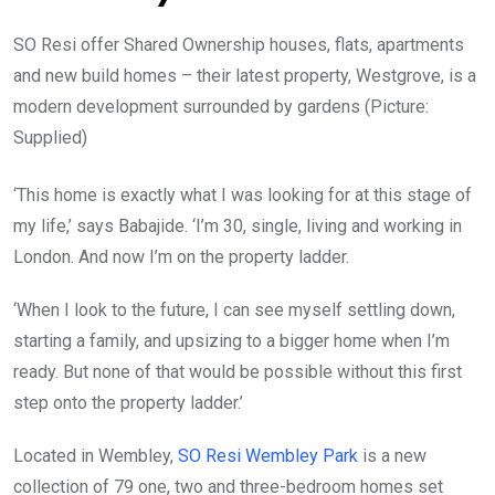
SO Resi offer Shared Ownership houses, flats, apartments
and new build homes – their latest property, Westgrove, is a
modern development surrounded by gardens (Picture:
Supplied)
‘This home is exactly what I was looking for at this stage of
my life,’ says Babajide. ‘I’m 30, single, living and working in
London. And now I’m on the property ladder.
‘When I look to the future, I can see myself settling down,
starting a family, and upsizing to a bigger home when I’m
ready. But none of that would be possible without this first
step onto the property ladder.’
Located in Wembley,
SO Resi Wembley Park
is a new
collection of 79 one, two and three-bedroom homes set