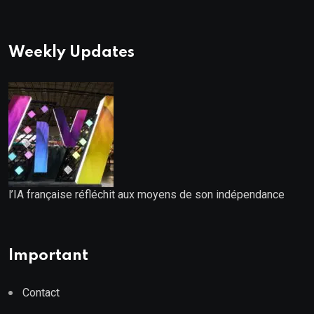
Weekly Updates
l’IA française réfléchit aux moyens de son indépendance
Important
Contact