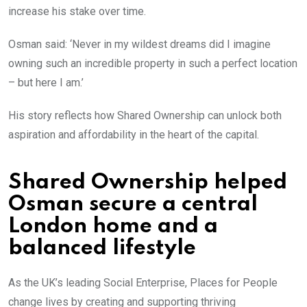
increase his stake over time.
Osman said: ‘Never in my wildest dreams did I imagine
owning such an incredible property in such a perfect location
– but here I am.’
His story reflects how Shared Ownership can unlock both
aspiration and affordability in the heart of the capital.
Shared Ownership helped
Osman secure a central
London home and a
balanced lifestyle
As the UK’s leading Social Enterprise, Places for People
change lives by creating and supporting thriving