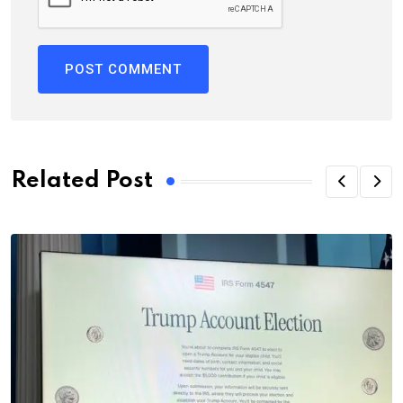
Related Post