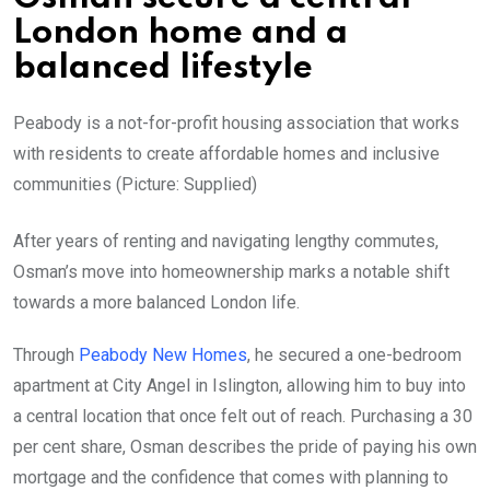
London home and a
balanced lifestyle
Peabody is a not-for-profit housing association that works
with residents to create affordable homes and inclusive
communities (Picture: Supplied)
After years of renting and navigating lengthy commutes,
Osman’s move into homeownership marks a notable shift
towards a more balanced London life.
Through
Peabody New Homes
, he secured a one-bedroom
apartment at City Angel in Islington, allowing him to buy into
a central location that once felt out of reach. Purchasing a 30
per cent share, Osman describes the pride of paying his own
mortgage and the confidence that comes with planning to