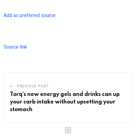
Add as preferred source
Source link
PREVIOUS POST
Torq’s new energy gels and drinks can up
your carb intake without upsetting your
stomach