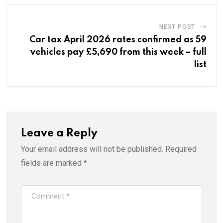
NEXT POST
Car tax April 2026 rates confirmed as 59
vehicles pay £5,690 from this week – full
list
Leave a Reply
Your email address will not be published.
Required
fields are marked
*