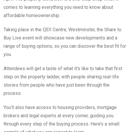
comes to learning everything you need to know about
affordable homeownership.
Taking place in the QEII Centre, Westminster, the Share to
Buy Live event will showcase new developments and a
range of buying options, so you can discover the best fit for
you.
Attendees will get a taste of what it’s like to take that first
step on the property ladder, with people sharing real-life
stories from people who have just been through the
process.
You’ll also have access to housing providers, mortgage
brokers and legal experts at every corner, guiding you
through every step of the buying process. Here’s a small