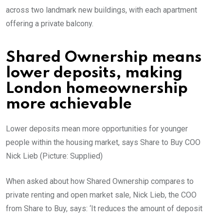
across two landmark new buildings, with each apartment
offering a private balcony.
Shared Ownership means
lower deposits, making
London homeownership
more achievable
Lower deposits mean more opportunities for younger
people within the housing market, says Share to Buy COO
Nick Lieb (Picture: Supplied)
When asked about how Shared Ownership compares to
private renting and open market sale, Nick Lieb, the COO
from Share to Buy, says: ‘It reduces the amount of deposit