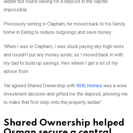
ladder but found saving for a deposit in the capital
impossible.
Previously renting in Clapham, he moved back to his family
home in Ealing to reduce outgoings and save money.
‘When I was in Clapham, I was stuck paying sky-high rents
and couldn’t put any money aside, so I moved back in with
my dad to build up savings. He’s where I get a lot of my
advice from.
‘He agreed Shared Ownership with
NHG Homes
was a wise
investment decision and gifted me the deposit, allowing me
to make that first step onto the property ladder.’
Shared Ownership helped
Osman secure a central