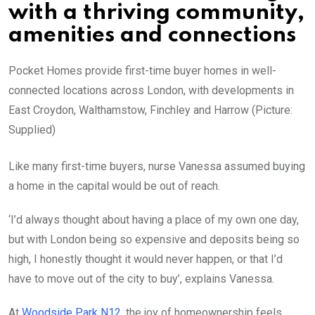
with a thriving community,
amenities and connections
Pocket Homes provide first-time buyer homes in well-
connected locations across London, with developments in
East Croydon, Walthamstow, Finchley and Harrow (Picture:
Supplied)
Like many first-time buyers, nurse Vanessa assumed buying
a home in the capital would be out of reach.
‘I’d always thought about having a place of my own one day,
but with London being so expensive and deposits being so
high, I honestly thought it would never happen, or that I’d
have to move out of the city to buy’, explains Vanessa.
At
Woodside Park N12
, the joy of homeownership feels