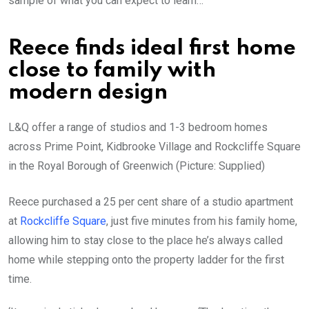
sample of what you can expect to learn…
Reece finds ideal first home
close to family with
modern design
L&Q offer a range of studios and 1-3 bedroom homes
across Prime Point, Kidbrooke Village and Rockcliffe Square
in the Royal Borough of Greenwich (Picture: Supplied)
Reece purchased a 25 per cent share of a studio apartment
at
Rockcliffe Square
, just five minutes from his family home,
allowing him to stay close to the place he’s always called
home while stepping onto the property ladder for the first
time.