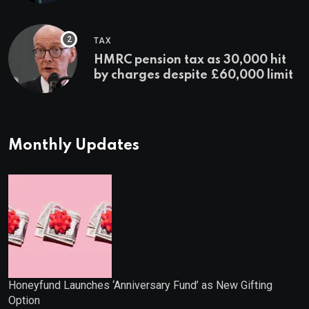
TAX
HMRC pension tax as 30,000 hit
by charges despite £60,000 limit
Monthly Updates
Honeyfund Launches ‘Anniversary Fund’ as New Gifting
Option