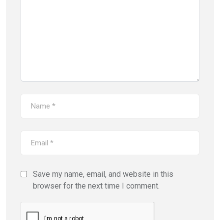
Save my name, email, and website in this
browser for the next time I comment.