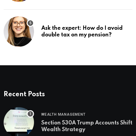
Ask the expert: How do I avoid
double tax on my pension?
Recent Posts
WEALTH MANAGEMENT
Section 530A Trump Accounts Shift
Wealth Strategy