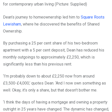
for contemporary urban living (Picture: Supplied)
Dean’s journey to homeownership led him to
Square Roots
Lewisham
, where he discovered the benefits of Shared
Ownership.
By purchasing a 25 per cent share of his two-bedroom
apartment with a 5 per cent deposit, Dean has reduced his
monthly outgoings to approximately £2,250, which is
significantly less than his previous rent.
‘I’m probably down to about £2,250 now from around
£3,500-£4,000,’ quotes Dean. ‘And I now own something as
well. Okay, it’s only a share, but that doesn’t bother me.
‘I think the days of having a mortgage and owning a property
outright in 25 years have changed. The dynamic has changed,