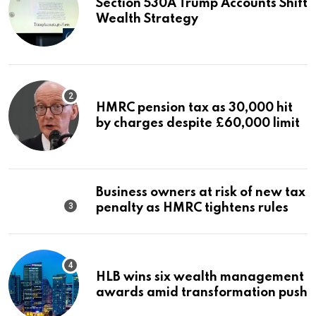
Section 530A Trump Accounts Shift
Wealth Strategy
HMRC pension tax as 30,000 hit
by charges despite £60,000 limit
Business owners at risk of new tax
penalty as HMRC tightens rules
HLB wins six wealth management
awards amid transformation push