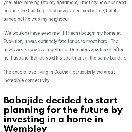
year after moving into my apartment, I met my now husband
outside the building. I had never seen him before, but it
turned out he was my neighbour.
‘We wouldn’t have even met if I hadn’t bought my home at
Evolution, it was definitely fate for us to meet here!’ The
newlyweds now live together in Domnita’s apartment, after
her husband, Behjet, sold his apartment in the same building.
The couple love living in Southall, particularly the area’s
incredible connectivity.
Babajide decided to start
planning for the future by
investing in a home in
Wembley