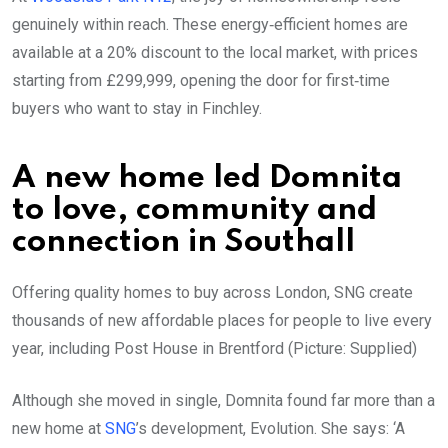
genuinely within reach. These energy‑efficient homes are
available at a 20% discount to the local market, with prices
starting from £299,999, opening the door for first‑time
buyers who want to stay in Finchley.
A new home led Domnita
to love, community and
connection in Southall
Offering quality homes to buy across London, SNG create
thousands of new affordable places for people to live every
year, including Post House in Brentford (Picture: Supplied)
Although she moved in single, Domnita found far more than a
new home at
SNG
’s development, Evolution. She says: ‘A