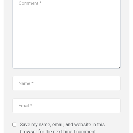
Save my name, email, and website in this
browser for the next time I comment.