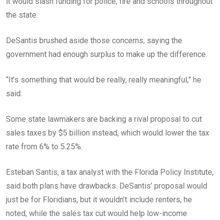
it would slash funding for police, fire and schools throughout
the state.
DeSantis brushed aside those concerns, saying the
government had enough surplus to make up the difference.
“It’s something that would be really, really meaningful,” he
said.
Some state lawmakers are backing a rival proposal to cut
sales taxes by $5 billion instead, which would lower the tax
rate from 6% to 5.25%.
Esteban Santis, a tax analyst with the Florida Policy Institute,
said both plans have drawbacks. DeSantis’ proposal would
just be for Floridians, but it wouldn’t include renters, he
noted, while the sales tax cut would help low-income