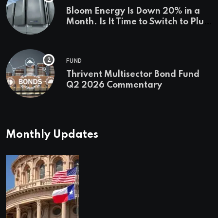
Bloom Energy Is Down 20% in a
Month. Is It Time to Switch to Plug
Power or FuelCell Energy?
FUND
Thrivent Multisector Bond Fund
Q2 2026 Commentary
Monthly Updates