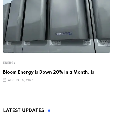
ENERGY
Bloom Energy Is Down 20% in a Month. Is
AUGUST 6, 2026
LATEST UPDATES