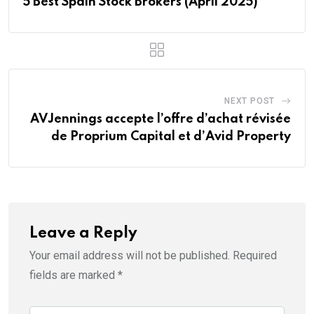
5 Best Spain Stock Brokers (April 2025)
NEXT POST
AVJennings accepte l’offre d’achat révisée
de Proprium Capital et d’Avid Property
Leave a Reply
Your email address will not be published.
Required
fields are marked
*