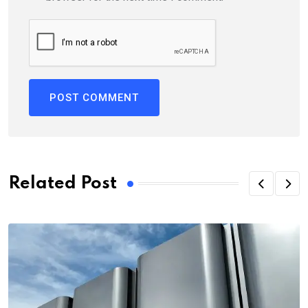
Related Post