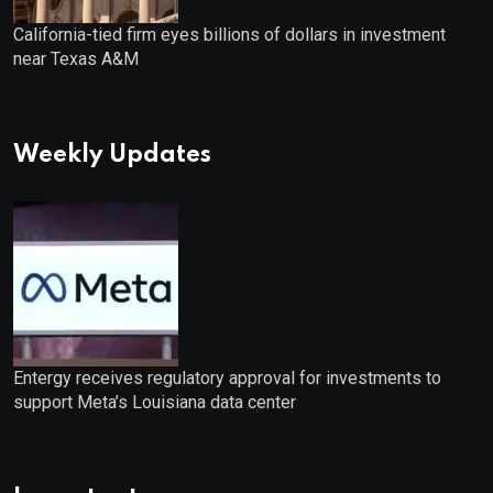
California-tied firm eyes billions of dollars in investment
near Texas A&M
Weekly Updates
Entergy receives regulatory approval for investments to
support Meta’s Louisiana data center