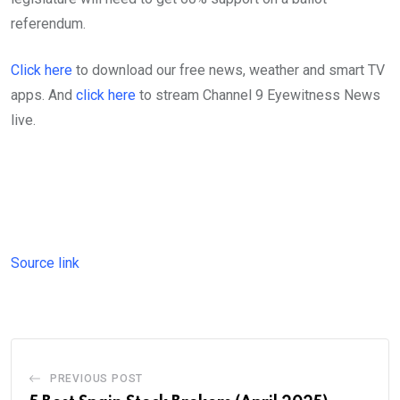
referendum.
Click here
to download our free news, weather and smart TV
apps. And
click here
to stream Channel 9 Eyewitness News
live.
Source link
PREVIOUS POST