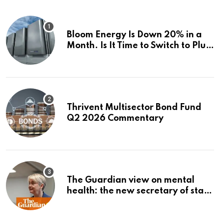
Bloom Energy Is Down 20% in a
Month. Is It Time to Switch to Plug
Power or FuelCell Energy?
Thrivent Multisector Bond Fund
Q2 2026 Commentary
The Guardian view on mental
health: the new secretary of state
should make it a priority |
Editorial