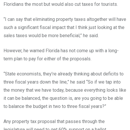
Floridians the most but would also cut taxes for tourists.
“I can say that eliminating property taxes altogether will have
such a significant fiscal impact that I think just looking at the
sales taxes would be more beneficial,” he said.
However, he warned Florida has not come up with a long-
term plan to pay for either of the proposals.
“State economists, they’re already thinking about deficits to
three fiscal years down the line,” he said “So if we tap into
the money that we have today, because everything looks like
it can be balanced, the question is, are you going to be able
to balance the budget in two to three fiscal years?”
Any property tax proposal that passes through the
legislature will need to get 60% support on a ballot