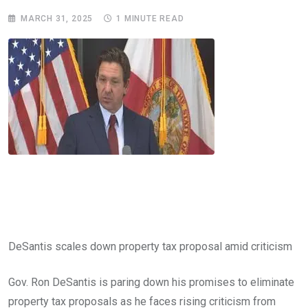
MARCH 31, 2025
1 MINUTE READ
DeSantis scales down property tax proposal amid criticism
Gov. Ron DeSantis is paring down his promises to eliminate
property tax proposals as he faces rising criticism from