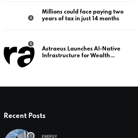
Millions could face paying two
years of tax in just 14 months
Astraeus Launches AI-Native
Infrastructure for Wealth
Management Firms
Recent Posts
ENERGY