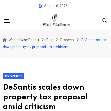
Skip
August 6, 2026
to
content
Wealth Wise Report
Blog
Property
DeSantis scales
down property tax proposal amid criticism
PROPERTY
DeSantis scales down
property tax proposal
amid criticism