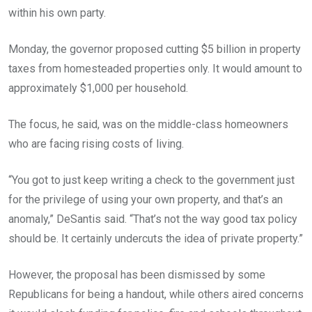
within his own party.
Monday, the governor proposed cutting $5 billion in property
taxes from homesteaded properties only. It would amount to
approximately $1,000 per household.
The focus, he said, was on the middle-class homeowners
who are facing rising costs of living.
“You got to just keep writing a check to the government just
for the privilege of using your own property, and that’s an
anomaly,” DeSantis said. “That’s not the way good tax policy
should be. It certainly undercuts the idea of private property.”
However, the proposal has been dismissed by some
Republicans for being a handout, while others aired concerns