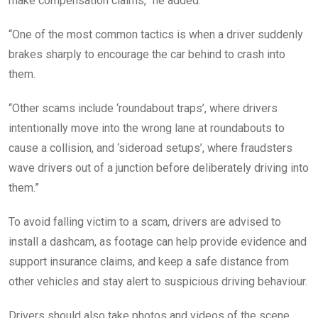
make compensation claims,” he added.
“One of the most common tactics is when a driver suddenly
brakes sharply to encourage the car behind to crash into
them.
“Other scams include ‘roundabout traps’, where drivers
intentionally move into the wrong lane at roundabouts to
cause a collision, and ‘sideroad setups’, where fraudsters
wave drivers out of a junction before deliberately driving into
them.”
To avoid falling victim to a scam, drivers are advised to
install a dashcam, as footage can help provide evidence and
support insurance claims, and keep a safe distance from
other vehicles and stay alert to suspicious driving behaviour.
Drivers should also take photos and videos of the scene