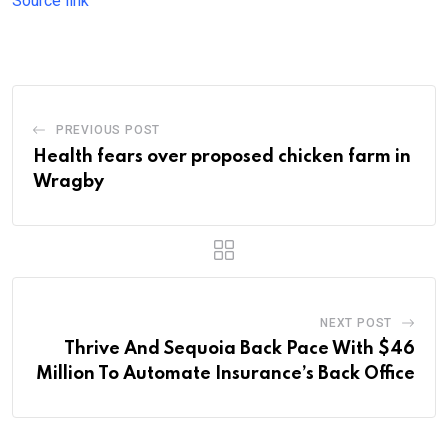
Source link
PREVIOUS POST
Health fears over proposed chicken farm in
Wragby
NEXT POST
Thrive And Sequoia Back Pace With $46
Million To Automate Insurance’s Back Office