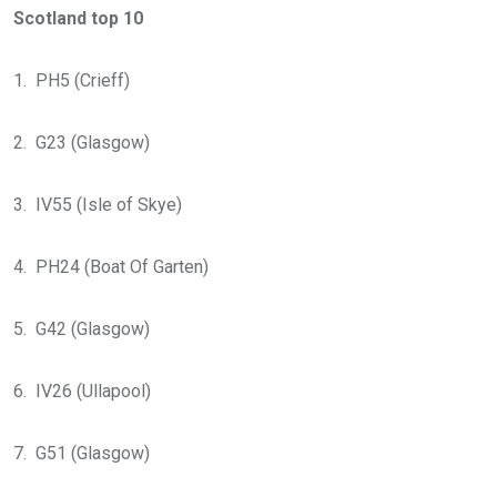
Scotland top 10
1. PH5 (Crieff)
2. G23 (Glasgow)
3. IV55 (Isle of Skye)
4. PH24 (Boat Of Garten)
5. G42 (Glasgow)
6. IV26 (Ullapool)
7. G51 (Glasgow)