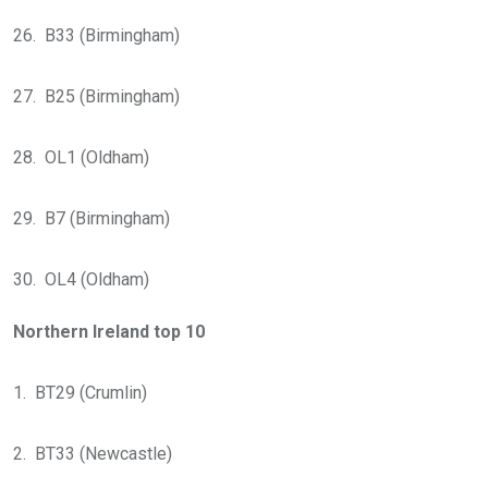
26. B33 (Birmingham)
27. B25 (Birmingham)
28. OL1 (Oldham)
29. B7 (Birmingham)
30. OL4 (Oldham)
Northern Ireland top 10
1. BT29 (Crumlin)
2. BT33 (Newcastle)