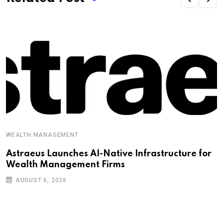
WEALTH MANAGEMENT
Astraeus Launches AI-Native Infrastructure for
Wealth Management Firms
AUGUST 6, 2026