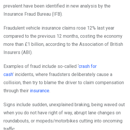
prevalent have been identified in new analysis by the
Insurance Fraud Bureau (IFB).
Fraudulent vehicle insurance claims rose 12% last year
compared to the previous 12 months, costing the economy
more than £1 billion, according to the Association of British
Insurers (ABI).
Examples of fraud include so-called ‘
crash for
cash
’ incidents, where fraudsters deliberately cause a
collision, then try to blame the driver to claim compensation
through their
insurance
.
Signs include sudden, unexplained braking, being waved out
when you do not have right of way, abrupt lane changes on
roundabouts, or mopeds/motorbikes cutting into oncoming
traffic.