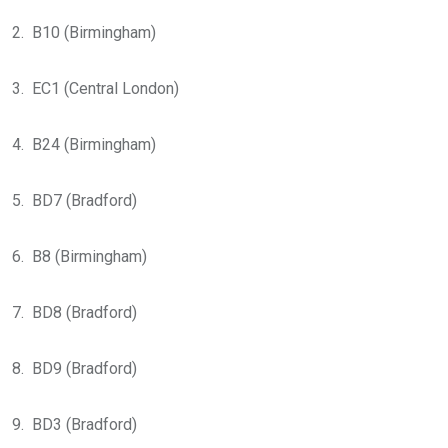
2. B10 (Birmingham)
3. EC1 (Central London)
4. B24 (Birmingham)
5. BD7 (Bradford)
6. B8 (Birmingham)
7. BD8 (Bradford)
8. BD9 (Bradford)
9. BD3 (Bradford)