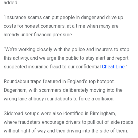
added.
“Insurance scams can put people in danger and drive up
costs for honest consumers, at a time when many are
already under financial pressure.
“We’re working closely with the police and insurers to stop
this activity, and we urge the public to stay alert and report
suspected insurance fraud to our confidential
Cheat Line
.”
Roundabout traps featured in England’s top hotspot,
Dagenham, with scammers deliberately moving into the
wrong lane at busy roundabouts to force a collision.
Sideroad setups were also identified in Birmingham,
where fraudsters encourage drivers to pull out of side roads
without right of way and then driving into the side of them.