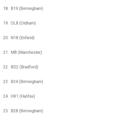
18. B19 (Birmingham)
19. OL8 (Oldham)
20. N18 (Enfield)
21. M8 (Manchester)
22. BD2 (Bradford)
23. B34 (Birmingham)
24. HX1 (Halifax)
25. B28 (Birmingham)