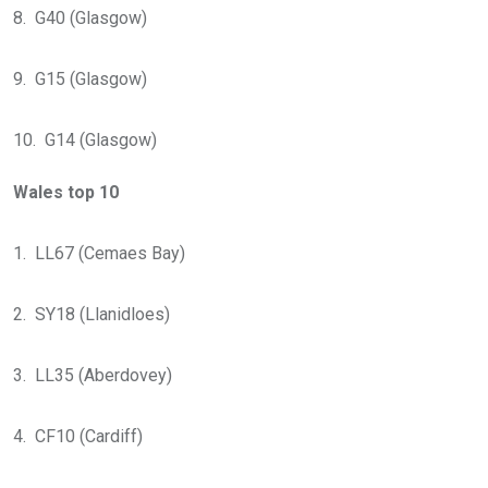
8. G40 (Glasgow)
9. G15 (Glasgow)
10. G14 (Glasgow)
Wales top 10
1. LL67 (Cemaes Bay)
2. SY18 (Llanidloes)
3. LL35 (Aberdovey)
4. CF10 (Cardiff)