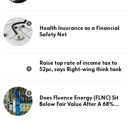
Health Insurance as a Financial
Safety Net
Raise top rate of income tax to
52pc, says Right-wing think tank
Does Fluence Energy (FLNC) Sit
Below Fair Value After A 68%
Run?