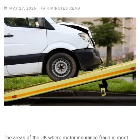
MAY 27, 2026
4 MINUTES READ
The areas of the UK where motor insurance fraud is most