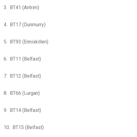
3. BT41 (Antrim)
4. BT17 (Dunmurry)
5. BT93 (Enniskillen)
6. BT11 (Belfast)
7. BT12 (Belfast)
8. BT66 (Lurgan)
9. BT14 (Belfast)
10. BT15 (Belfast)