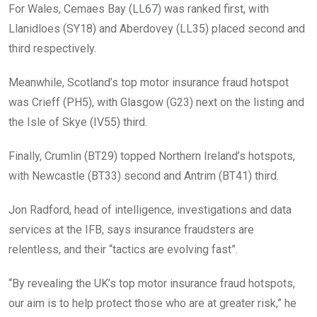
For Wales, Cemaes Bay (LL67) was ranked first, with
Llanidloes (SY18) and Aberdovey (LL35) placed second and
third respectively.
Meanwhile, Scotland’s top motor insurance fraud hotspot
was Crieff (PH5), with Glasgow (G23) next on the listing and
the Isle of Skye (IV55) third.
Finally, Crumlin (BT29) topped Northern Ireland’s hotspots,
with Newcastle (BT33) second and Antrim (BT41) third.
Jon Radford, head of intelligence, investigations and data
services at the IFB, says insurance fraudsters are
relentless, and their “tactics are evolving fast”.
“By revealing the UK’s top motor insurance fraud hotspots,
our aim is to help protect those who are at greater risk,” he