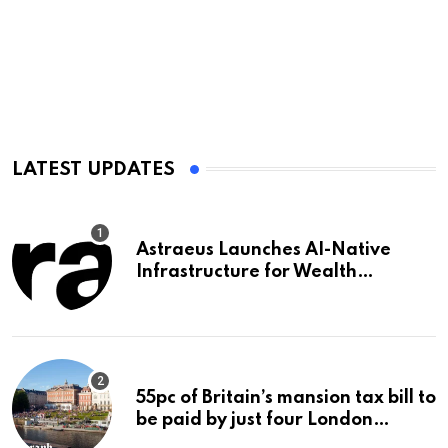
LATEST UPDATES
Astraeus Launches AI-Native
Infrastructure for Wealth
Management Firms
55pc of Britain’s mansion tax bill to
be paid by just four London
boroughs