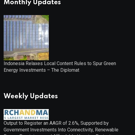
Monthly Updates
Indonesia Relaxes Local Content Rules to Spur Green
Energy Investments – The Diplomat
Weekly Updates
Output to Register an AAGR of 2.6%, Supported by
Government Investments Into Connectivity, Renewable