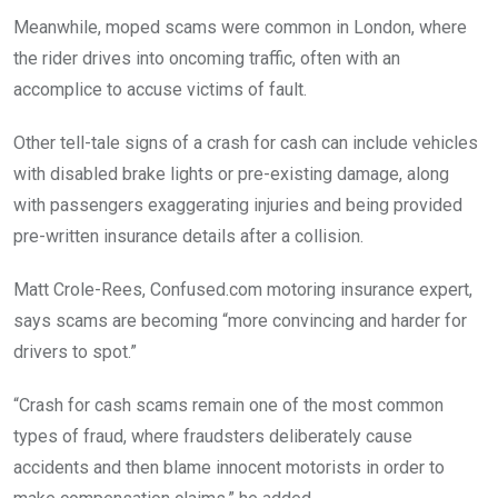
Meanwhile, moped scams were common in London, where
the rider drives into oncoming traffic, often with an
accomplice to accuse victims of fault.
Other tell-tale signs of a crash for cash can include vehicles
with disabled brake lights or pre-existing damage, along
with passengers exaggerating injuries and being provided
pre-written insurance details after a collision.
Matt Crole-Rees, Confused.com motoring insurance expert,
says scams are becoming “more convincing and harder for
drivers to spot.”
“Crash for cash scams remain one of the most common
types of fraud, where fraudsters deliberately cause
accidents and then blame innocent motorists in order to