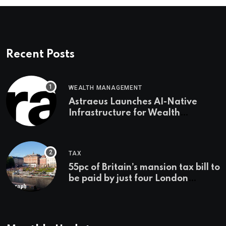
Recent Posts
WEALTH MANAGEMENT
Astraeus Launches AI-Native
Infrastructure for Wealth
Management Firms
TAX
55pc of Britain’s mansion tax bill to
be paid by just four London
boroughs