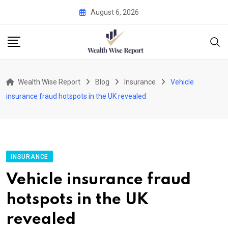
Skip
August 6, 2026
to
content
Wealth Wise Report
Blog
Insurance
Vehicle
insurance fraud hotspots in the UK revealed
INSURANCE
Vehicle insurance fraud
hotspots in the UK
revealed