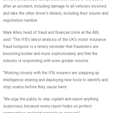
after an accident, including damage to all vehicles involved
and take the other driver’s details, including their insurer and
registration number.
Mark Allen, head of fraud and financial crime at the ABI,
said: “The IFB’s latest analysis of the UK’s motor insurance
fraud hotspots is a timely reminder that fraudsters are
becoming bolder and more sophisticated, and that the
industry is responding with even greater resolve.
“Working closely with the IFB, insurers are stepping up
intelligence‑sharing and deploying new tools to identify and
stop scams before they cause harm.
“We urge the public to stay vigilant and report anything
suspicious, because every report helps us protect