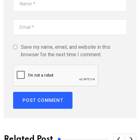
Save my name, email, and website in this
browser for the next time I comment.
Related Post