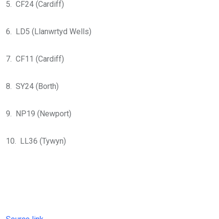
5. CF24 (Cardiff)
6. LD5 (Llanwrtyd Wells)
7. CF11 (Cardiff)
8. SY24 (Borth)
9. NP19 (Newport)
10. LL36 (Tywyn)