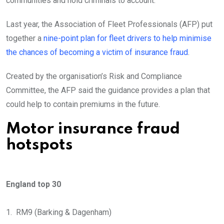
communities and hold criminals to account.”
Last year, the Association of Fleet Professionals (AFP) put
together a
nine-point plan for fleet drivers to help minimise
the chances of becoming a victim of insurance fraud
.
Created by the organisation’s Risk and Compliance
Committee, the AFP said the guidance provides a plan that
could help to contain premiums in the future.
Motor insurance fraud
hotspots
England top 30
1. RM9 (Barking & Dagenham)