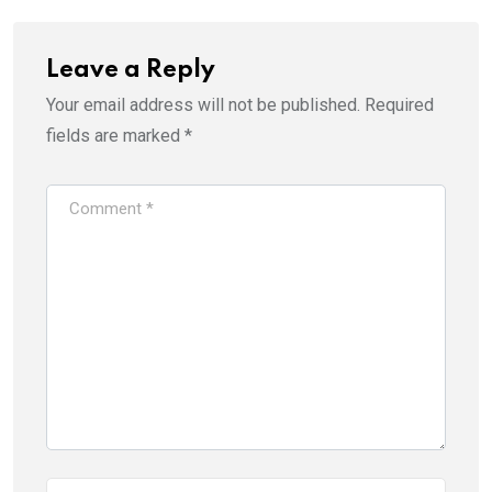
Leave a Reply
Your email address will not be published.
Required
fields are marked
*