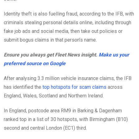
Identity theft is also fuelling fraud, according to the IFB, with
criminals stealing personal details online, including through
fake job ads and social media, then take out policies or
submit bogus claims in that person’s name.
Ensure you always get Fleet News insight.
Make us your
preferred source on Google
After analysing 3.3 million vehicle insurance claims, the IFB
has identified the
top hotspots for scam claims
across
England, Wales, Scotland and Northern Ireland.
In England, postcode area RM9 in Barking & Dagenham
ranked top in a list of 30 hotspots, with Birmingham (B10)
second and central London (EC1) third.