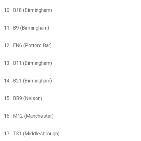
10. B18 (Birmingham)
11. B9 (Birmingham)
12. EN6 (Potters Bar)
13. B11 (Birmingham)
14. B21 (Birmingham)
15. BB9 (Nelson)
16. M12 (Manchester)
17. TS1 (Middlesbrough)