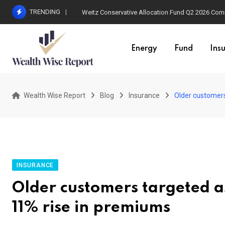
Skip
TRENDING
Weitz Conservative Allocation Fund Q2 2026 Co
to
content
Energy
Fund
Ins
Wealth Wise Report
Blog
Insurance
Older customers
INSURANCE
Older customers targeted as
11% rise in premiums