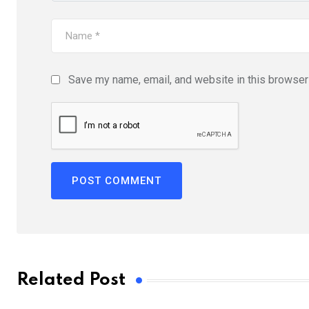
Save my name, email, and website in this browser 
Related Post