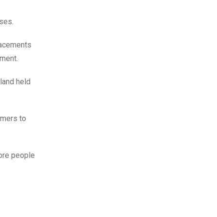
ses.
lacements
tment.
eland held
umers to
more people