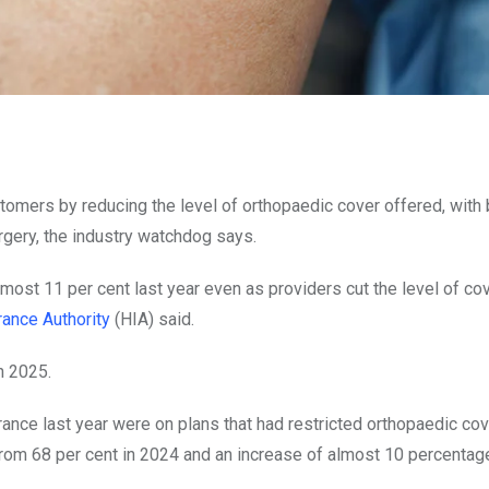
tomers by reducing the level of orthopaedic cover offered, with 
rgery, the industry watchdog says.
ost 11 per cent last year even as providers cut the level of co
rance Authority
(HIA) said.
n 2025.
rance last year were on plans that had restricted orthopaedic co
from 68 per cent in 2024 and an increase of almost 10 percentag