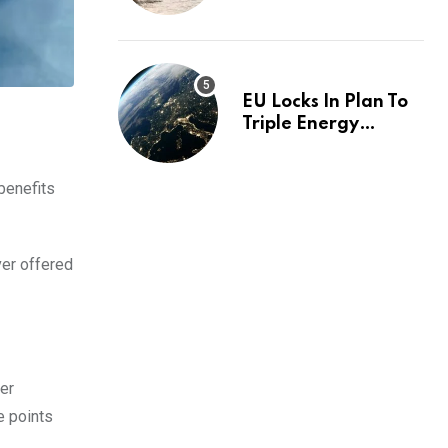
investigation
EU Locks In Plan To
Triple Energy
Storage Capacity By
2030
benefits
ver offered
ver
e points