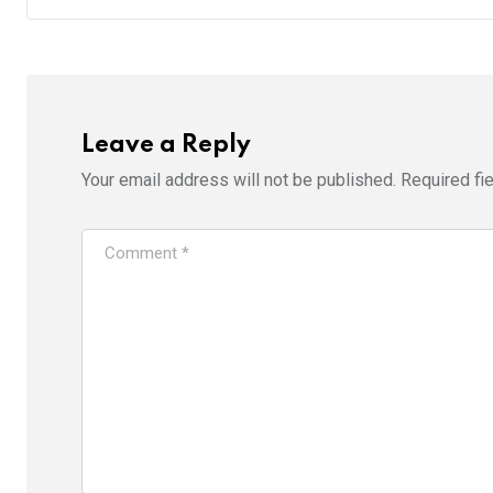
Leave a Reply
Your email address will not be published.
Required fi