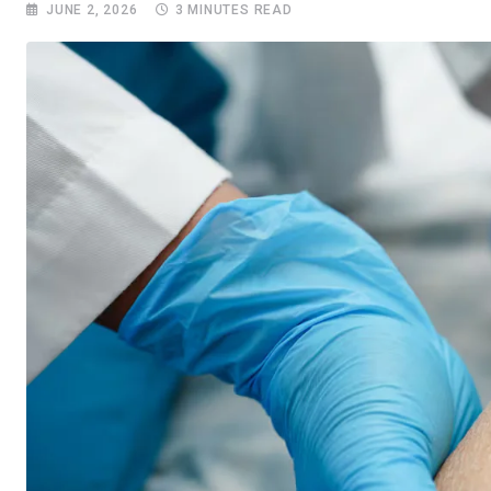
JUNE 2, 2026
3 MINUTES READ