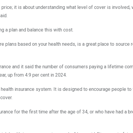
 price; it is about understanding what level of cover is involved,
aid.
g a plan and balance this with cost.
 plans based on your health needs, is a great place to source r
urance and it said the number of consumers paying a lifetime co
ear, up from 4.9 per cent in 2024.
s health insurance system. It is designed to encourage people to 
 cover.
rance for the first time after the age of 34, or who have had a br