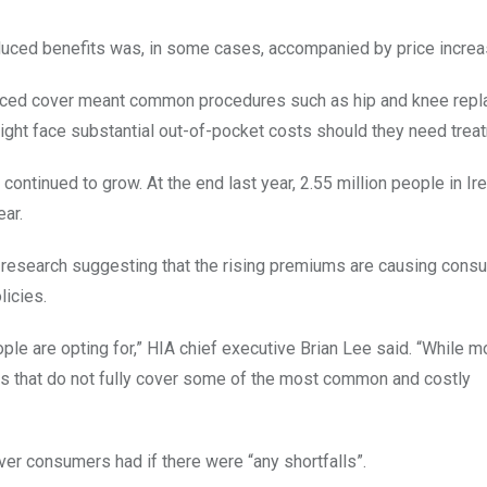
reduced benefits was, in some cases, accompanied by price increa
reduced cover meant common procedures such as hip and knee rep
ght face substantial out-of-pocket costs should they need trea
ontinued to grow. At the end last year, 2.55 million people in Ir
ear.
e research suggesting that the rising premiums are causing cons
icies.
eople are opting for,” HIA chief executive Brian Lee said. “While 
ns that do not fully cover some of the most common and costly
er consumers had if there were “any shortfalls”.