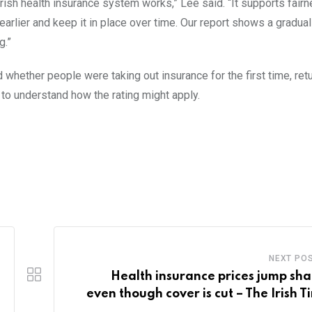
rish health insurance system works,” Lee said. “It supports fair
arlier and keep it in place over time. Our report shows a gradua
g.”
d whether people were taking out insurance for the first time, retu
t to understand how the rating might apply.
NEXT PO
Health insurance prices jump sha
even though cover is cut – The Irish T