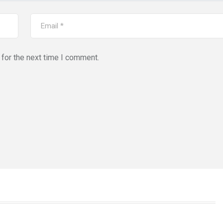
for the next time I comment.