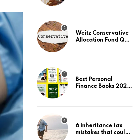
Beginners, August
2026: Buy Your First
Stock in Under 10
Minutes
Weitz Conservative
Allocation Fund Q2
2026 Commentary
Best Personal
Finance Books 2026:
Top 10 Picks for
Budgeting, Investing
& Wealth
6 inheritance tax
mistakes that could
trigger an HMRC