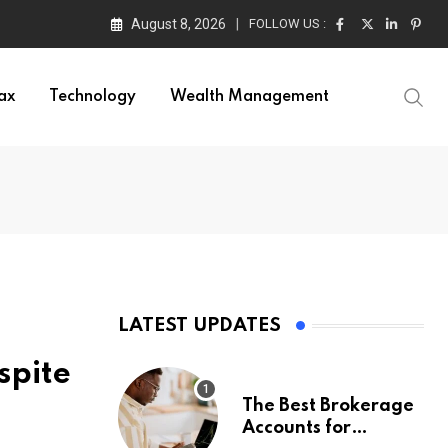
August 8, 2026
FOLLOW US :
ax
Technology
Wealth Management
LATEST UPDATES
spite
The Best Brokerage
Accounts for