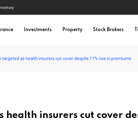
mmentary
urance
Investments
Property
Stock Brokers
T
 targeted as health insurers cut cover despite 11% rise in premiums
 health insurers cut cover de