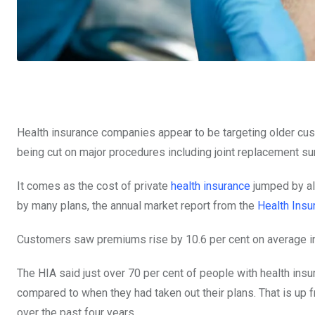
Health insurance companies appear to be targeting older cus
being cut on major procedures including joint replacement su
It comes as the cost of private
health insurance
jumped by alm
by many plans, the annual market report from the
Health Insu
Customers saw premiums rise by 10.6 per cent on average i
The HIA said just over 70 per cent of people with health insu
compared to when they had taken out their plans. That is up 
over the past four years.