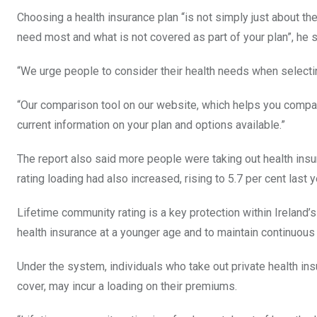
Choosing a health insurance plan “is not simply just about the
need most and what is not covered as part of your plan”, he s
“We urge people to consider their health needs when selectin
“Our comparison tool on our website, which helps you compare
current information on your plan and options available.”
The report also said more people were taking out health ins
rating loading had also increased, rising to 5.7 per cent last y
Lifetime community rating is a key protection within Ireland’
health insurance at a younger age and to maintain continuous
Under the system, individuals who take out private health insu
cover, may incur a loading on their premiums.