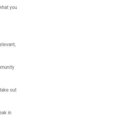
 what you
elevant,
mmunity
take out
eak in