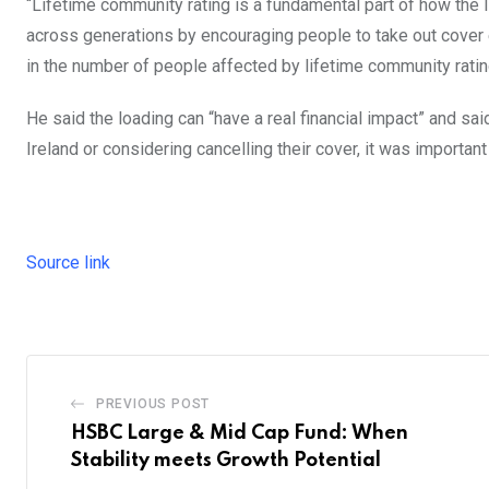
“Lifetime community rating is a fundamental part of how the I
across generations by encouraging people to take out cover e
in the number of people affected by lifetime community ratin
He said the loading can “have a real financial impact” and sai
Ireland or considering cancelling their cover, it was importan
Source link
PREVIOUS POST
HSBC Large & Mid Cap Fund: When
Stability meets Growth Potential