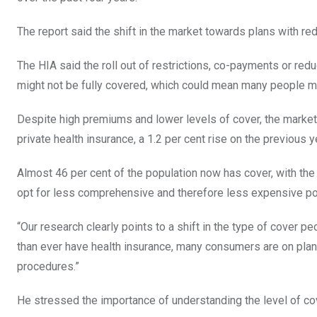
The report said the shift in the market towards plans with 
The HIA said the roll out of restrictions, co-payments or 
might not be fully covered, which could mean many people mi
Despite high premiums and lower levels of cover, the market c
private health insurance, a 1.2 per cent rise on the previous y
Almost 46 per cent of the population now has cover, with th
opt for less comprehensive and therefore less expensive pol
“Our research clearly points to a shift in the type of cover p
than ever have health insurance, many consumers are on pla
procedures.”
He stressed the importance of understanding the level of cov