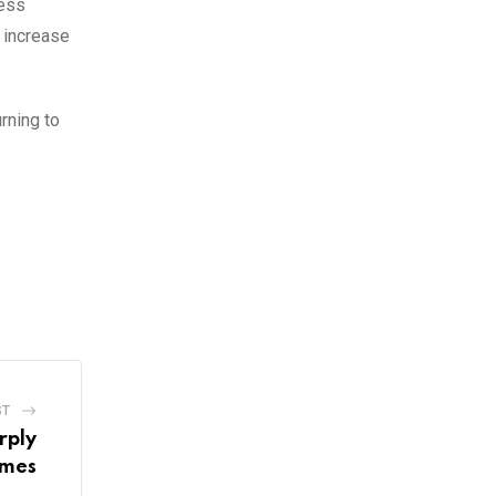
ness
l increase
rning to
ST
rply
imes