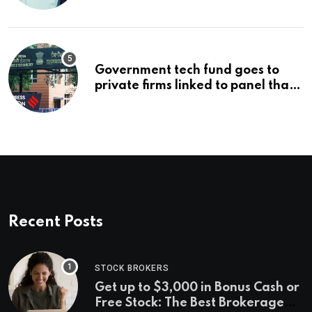
problem
Government tech fund goes to
private firms linked to panel that
selected them | Express
Investigations News
Recent Posts
STOCK BROKERS
Get up to $3,000 in Bonus Cash or
Free Stock: The Best Brokerage