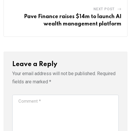
NEXT POST
Pave Finance raises $14m to launch AI
wealth management platform
Leave a Reply
Your email address will not be published.
Required
fields are marked
*