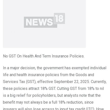
No GST On Health And Term Insurance Policies.
In a major decision, the government has exempted individual
life and health insurance policies from the Goods and
Services Tax (GST), effective September 22, 2025. Currently,
these policies attract 18% GST. Cutting GST from 18% to nil
is a big relief for policyholders, but analysts note that the
benefit may not always be a full 18% reduction, since
insurers will also lose access to input tax credit (ITC). How