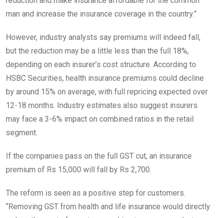
reduction and make insurance affordable for the common
man and increase the insurance coverage in the country.”
However, industry analysts say premiums will indeed fall,
but the reduction may be a little less than the full 18%,
depending on each insurer’s cost structure. According to
HSBC Securities, health insurance premiums could decline
by around 15% on average, with full repricing expected over
12-18 months. Industry estimates also suggest insurers
may face a 3-6% impact on combined ratios in the retail
segment.
If the companies pass on the full GST cut, an insurance
premium of Rs 15,000 will fall by Rs 2,700.
The reform is seen as a positive step for customers.
“Removing GST from health and life insurance would directly