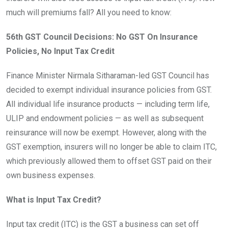
much will premiums fall? All you need to know:
56th GST Council Decisions: No GST On Insurance
Policies, No Input Tax Credit
Finance Minister Nirmala Sitharaman-led GST Council has
decided to exempt individual insurance policies from GST.
All individual life insurance products — including term life,
ULIP and endowment policies — as well as subsequent
reinsurance will now be exempt. However, along with the
GST exemption, insurers will no longer be able to claim ITC,
which previously allowed them to offset GST paid on their
own business expenses.
What is Input Tax Credit?
Input tax credit (ITC) is the GST a business can set off