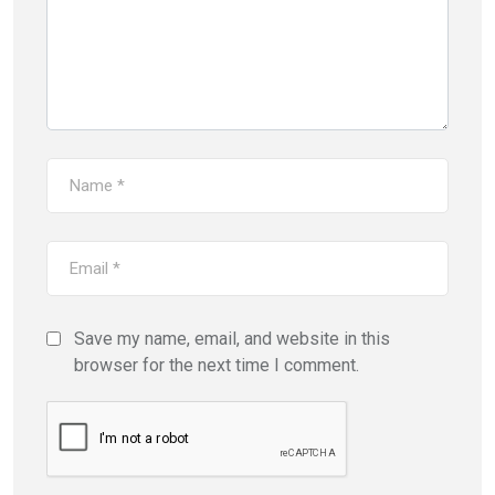
Save my name, email, and website in this
browser for the next time I comment.