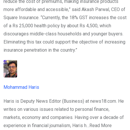
reduce the cost of premiums, making insurance products
more affordable and accessible,” said Akash Parwal, CEO of
Square Insurance. “Currently, the 18% GST increases the cost
of a Rs 25,000 health policy by about Rs 4,500, which
discourages middle-class households and younger buyers.
Eliminating this tax could support the objective of increasing
insurance penetration in the country.”
Mohammad Haris
Haris is Deputy News Editor (Business) at news18.com. He
writes on various issues related to personal finance,
markets, economy and companies. Having over a decade of
experience in financial journalism, Haris h…
Read More