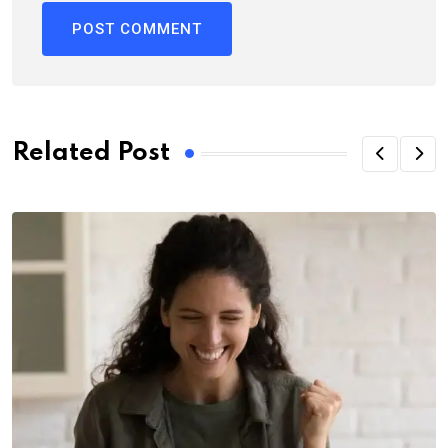
Related Post