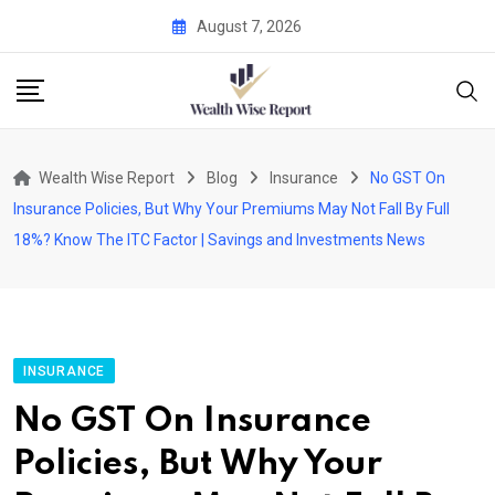
Skip
August 7, 2026
to
content
Wealth Wise Report
Blog
Insurance
No GST On
Insurance Policies, But Why Your Premiums May Not Fall By Full
18%? Know The ITC Factor | Savings and Investments News
INSURANCE
No GST On Insurance
Policies, But Why Your