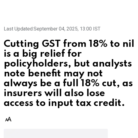
Last Updated:
September 04, 2025, 13:00 IST
Cutting GST from 18% to nil
is a big relief for
policyholders, but analysts
note benefit may not
always be a full 18% cut, as
insurers will also lose
access to input tax credit.