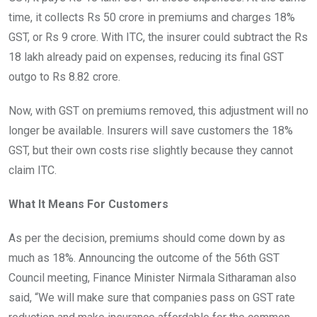
time, it collects Rs 50 crore in premiums and charges 18%
GST, or Rs 9 crore. With ITC, the insurer could subtract the Rs
18 lakh already paid on expenses, reducing its final GST
outgo to Rs 8.82 crore.
Now, with GST on premiums removed, this adjustment will no
longer be available. Insurers will save customers the 18%
GST, but their own costs rise slightly because they cannot
claim ITC.
What It Means For Customers
As per the decision, premiums should come down by as
much as 18%. Announcing the outcome of the 56th GST
Council meeting, Finance Minister Nirmala Sitharaman also
said, “We will make sure that companies pass on GST rate