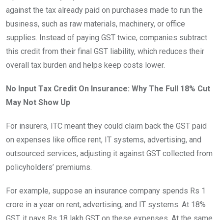
against the tax already paid on purchases made to run the
business, such as raw materials, machinery, or office
supplies. Instead of paying GST twice, companies subtract
this credit from their final GST liability, which reduces their
overall tax burden and helps keep costs lower.
No Input Tax Credit On Insurance: Why The Full 18% Cut
May Not Show Up
For insurers, ITC meant they could claim back the GST paid
on expenses like office rent, IT systems, advertising, and
outsourced services, adjusting it against GST collected from
policyholders’ premiums.
For example, suppose an insurance company spends Rs 1
crore in a year on rent, advertising, and IT systems. At 18%
GST, it pays Rs 18 lakh GST on these expenses. At the same