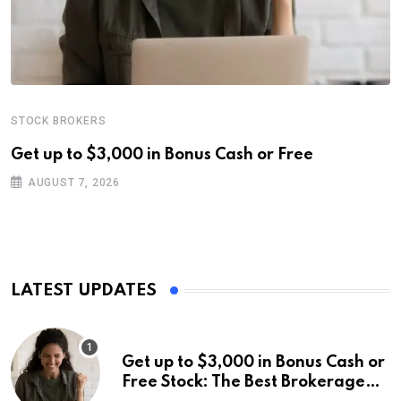
STOCK BROKERS
Get up to $3,000 in Bonus Cash or Free
AUGUST 7, 2026
LATEST UPDATES
Get up to $3,000 in Bonus Cash or
Free Stock: The Best Brokerage