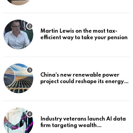
Bonuses of August 2026
Martin Lewis on the most tax-
efficient way to take your pension
China’s new renewable power
project could reshape its energy
landscape
Industry veterans launch AI data
firm targeting wealth
management’s infrastructure