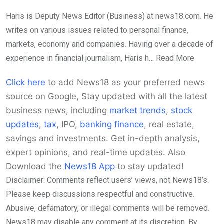
Haris is Deputy News Editor (Business) at news18.com. He
writes on various issues related to personal finance,
markets, economy and companies. Having over a decade of
experience in financial journalism, Haris h…
Read More
Click here
to add News18 as your preferred news
source on Google,
Stay updated with all the latest
business news, including
market trends
,
stock
updates
,
tax
, IPO,
banking finance
, real estate,
savings and investments. Get in-depth analysis,
expert opinions, and real-time updates. Also
Download the
News18 App
to stay updated!
Disclaimer: Comments reflect users’ views, not News18’s.
Please keep discussions respectful and constructive.
Abusive, defamatory, or illegal comments will be removed.
News18 may disable any comment at its discretion. By