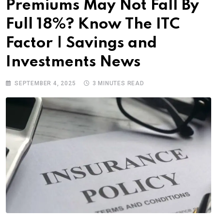
Premiums May Not Fall By
Full 18%? Know The ITC
Factor | Savings and
Investments News
SEPTEMBER 4, 2025
3 MINUTES READ