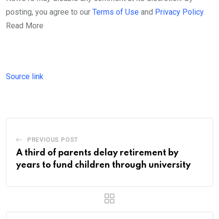
posting, you agree to our
Terms of Use
and
Privacy Policy
.
Read More
Source link
PREVIOUS POST
A third of parents delay retirement by
years to fund children through university