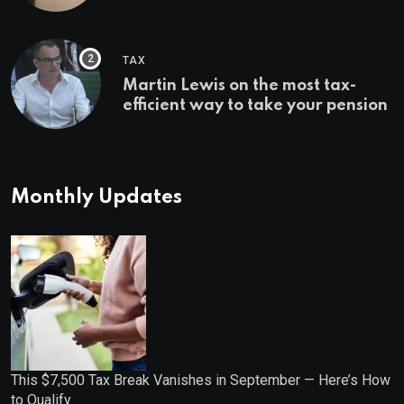
Bonuses of August 2026
TAX
Martin Lewis on the most tax-
efficient way to take your pension
Monthly Updates
This $7,500 Tax Break Vanishes in September — Here’s How
to Qualify