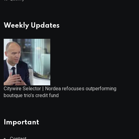
Weekly Updates
Citywire Selector | Nordea refocuses outperforming
boutique trio’s credit fund
Important
Contact