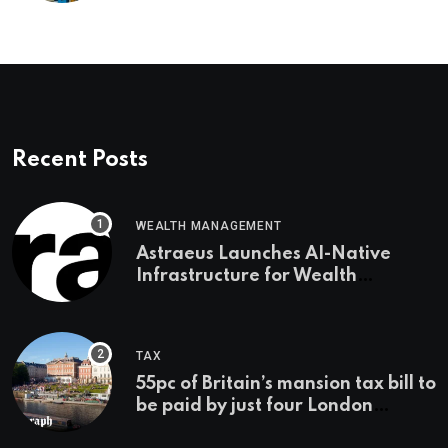
Recent Posts
WEALTH MANAGEMENT
Astraeus Launches AI-Native
Infrastructure for Wealth
Management Firms
TAX
55pc of Britain’s mansion tax bill to
be paid by just four London
boroughs