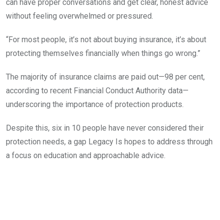
can have proper conversations and get clear, honest advice
without feeling overwhelmed or pressured.
“For most people, it’s not about buying insurance, it’s about
protecting themselves financially when things go wrong.”
The majority of insurance claims are paid out—98 per cent,
according to recent Financial Conduct Authority data—
underscoring the importance of protection products.
Despite this, six in 10 people have never considered their
protection needs, a gap Legacy Is hopes to address through
a focus on education and approachable advice.