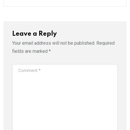
Leave a Reply
Your email address will not be published.
Required
fields are marked
*