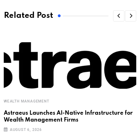
Related Post
WEALTH MANAGEMENT
Astraeus Launches AI-Native Infrastructure for
Wealth Management Firms
AUGUST 6, 2026