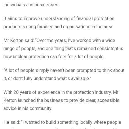
individuals and businesses.
It aims to improve understanding of financial protection
products among families and organisations in the area.
Mr Kerton said: “Over the years, I’ve worked with a wide
range of people, and one thing that’s remained consistent is
how unclear protection can feel for a lot of people.
“A lot of people simply haven’t been prompted to think about
it, or don’t fully understand what’s available.”
With 20 years of experience in the protection industry, Mr
Kerton launched the business to provide clear, accessible
advice in his community.
He said: “I wanted to build something locally where people