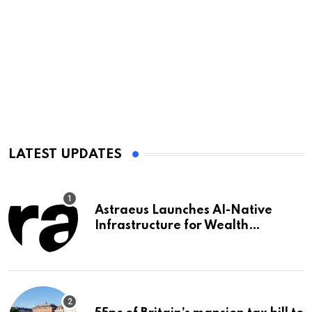
LATEST UPDATES
Astraeus Launches AI-Native
Infrastructure for Wealth
Management Firms