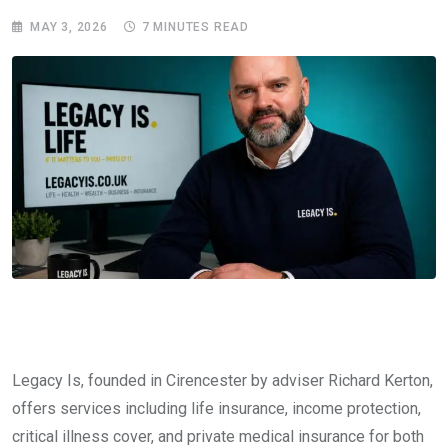
MAY 3, 2026
7 MINUTES READ
Legacy Is, founded in Cirencester by adviser Richard Kerton,
offers services including life insurance, income protection,
critical illness cover, and private medical insurance for both