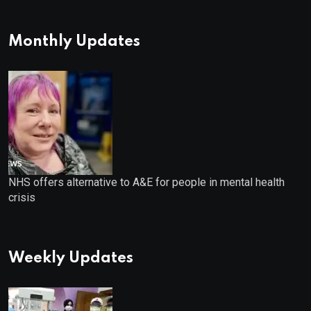
Monthly Updates
NHS offers alternative to A&E for people in mental health
crisis
Weekly Updates