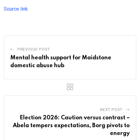
Source link
PREVIOUS POST
Mental health support for Maidstone
domestic abuse hub
NEXT POST
Election 2026: Caution versus contrast –
Abela tempers expectations, Borg pivots to
energy