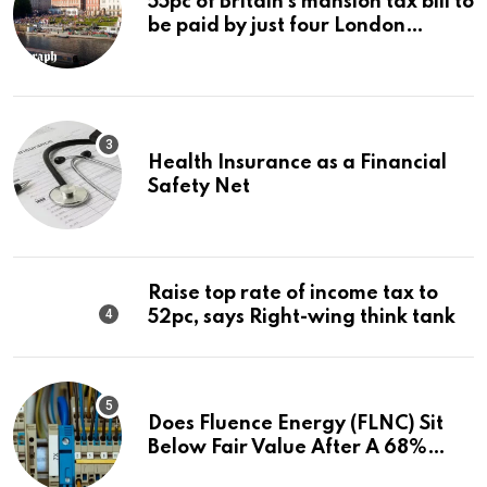
55pc of Britain’s mansion tax bill to
be paid by just four London
boroughs
Health Insurance as a Financial
Safety Net
Raise top rate of income tax to
52pc, says Right-wing think tank
Does Fluence Energy (FLNC) Sit
Below Fair Value After A 68%
Run?