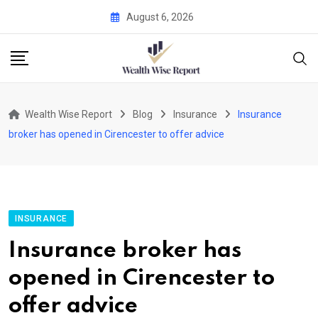
Skip
August 6, 2026
to
content
Wealth Wise Report
Blog
Insurance
Insurance
broker has opened in Cirencester to offer advice
INSURANCE
Insurance broker has
opened in Cirencester to
offer advice