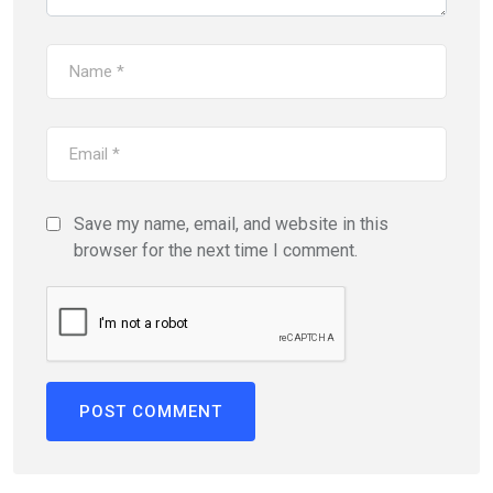
Save my name, email, and website in this
browser for the next time I comment.