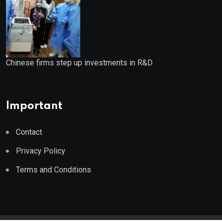
Chinese firms step up investments in R&D
Important
Contact
Privacy Policy
Terms and Conditions