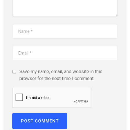
Save my name, email, and website in this
browser for the next time I comment.