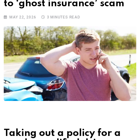
to ‘ghost insurance’ scam
MAY 22, 2026
3 MINUTES READ
Taking out a policy for a