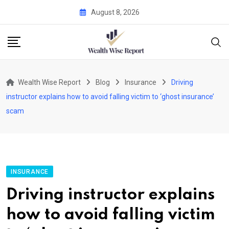
Skip
August 8, 2026
to
content
Wealth Wise Report
Blog
Insurance
Driving
instructor explains how to avoid falling victim to ‘ghost insurance’
scam
INSURANCE
Driving instructor explains
how to avoid falling victim