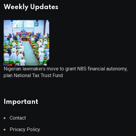
Weekly Updates
Nigerian lawmakers move to grant NBS financial autonomy,
plan National Tax Trust Fund
Important
Contact
Privacy Policy