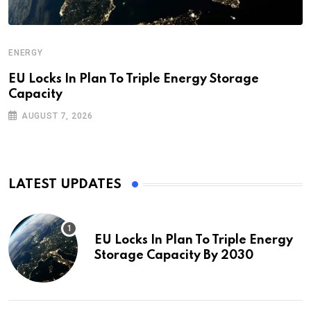
ENERGY
EU Locks In Plan To Triple Energy Storage
Capacity
AUGUST 7, 2026
LATEST UPDATES
EU Locks In Plan To Triple Energy
Storage Capacity By 2030