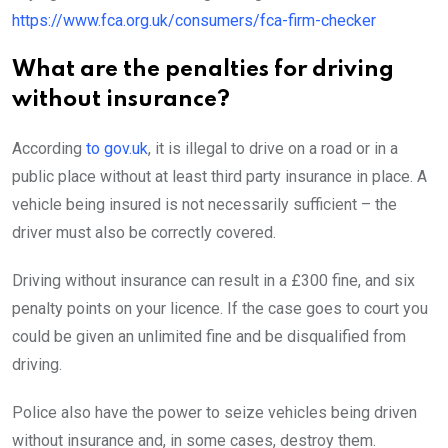
https://www.fca.org.uk/consumers/fca-firm-checker
What are the penalties for driving
without insurance?
According
to gov.uk
, it is illegal to drive on a road or in a
public place without at least third party insurance in place. A
vehicle being insured is not necessarily sufficient – the
driver must also be correctly covered.
Driving without insurance can result in a £300 fine, and six
penalty points on your licence. If the case goes to court you
could be given an unlimited fine and be disqualified from
driving.
Police also have the power to seize vehicles being driven
without insurance and, in some cases, destroy them.