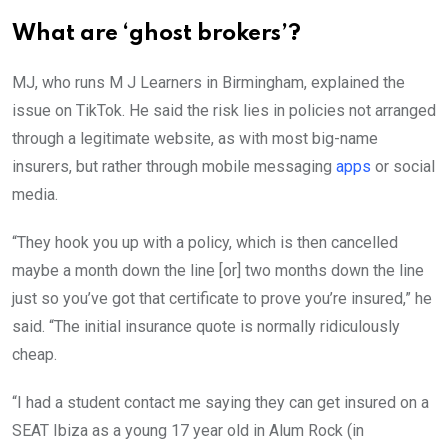
What are ‘ghost brokers’?
MJ, who runs M J Learners in Birmingham, explained the
issue on TikTok. He said the risk lies in policies not arranged
through a legitimate website, as with most big-name
insurers, but rather through mobile messaging
apps
or social
media.
“They hook you up with a policy, which is then cancelled
maybe a month down the line [or] two months down the line
just so you’ve got that certificate to prove you’re insured,” he
said. “The initial insurance quote is normally ridiculously
cheap.
“I had a student contact me saying they can get insured on a
SEAT Ibiza as a young 17 year old in Alum Rock (in