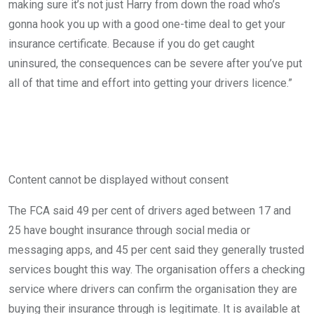
making sure it’s not just Harry from down the road who’s
gonna hook you up with a good one-time deal to get your
insurance certificate. Because if you do get caught
uninsured, the consequences can be severe after you’ve put
all of that time and effort into getting your drivers licence.”
Content cannot be displayed without consent
The FCA said 49 per cent of drivers aged between 17 and
25 have bought insurance through social media or
messaging apps, and 45 per cent said they generally trusted
services bought this way. The organisation offers a checking
service where drivers can confirm the organisation they are
buying their insurance through is legitimate. It is available at