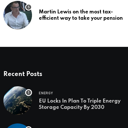
Martin Lewis on the most tax-
efficient way to take your pension
Recent Posts
ENERGY
EU Locks In Plan To Triple Energy
Storage Capacity By 2030