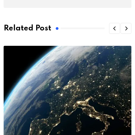
Related Post