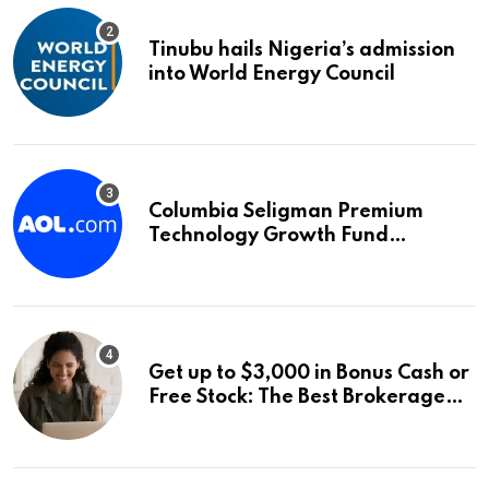
Tinubu hails Nigeria’s admission
into World Energy Council
Columbia Seligman Premium
Technology Growth Fund
Announces a Third Quarter
Distribution: 9.25% Annual Rate
for IPO Investors
Get up to $3,000 in Bonus Cash or
Free Stock: The Best Brokerage
Bonuses of August 2026