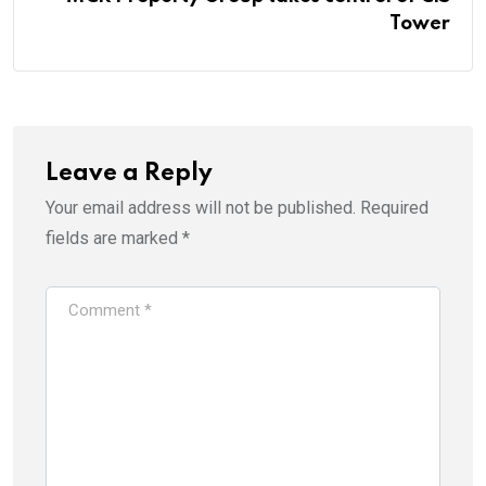
Tower
Leave a Reply
Your email address will not be published.
Required
fields are marked
*