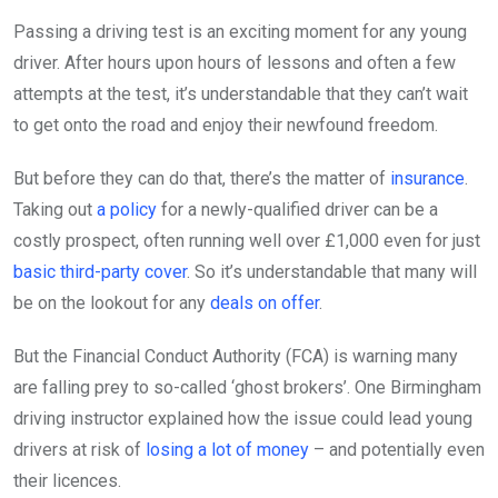
Passing a driving test is an exciting moment for any young
driver. After hours upon hours of lessons and often a few
attempts at the test, it’s understandable that they can’t wait
to get onto the road and enjoy their newfound freedom.
But before they can do that, there’s the matter of
insurance
.
Taking out
a policy
for a newly-qualified driver can be a
costly prospect, often running well over £1,000 even for just
basic third-party cover
. So it’s understandable that many will
be on the lookout for any
deals on offer
.
But the Financial Conduct Authority (FCA) is warning many
are falling prey to so-called ‘ghost brokers’. One Birmingham
driving instructor explained how the issue could lead young
drivers at risk of
losing a lot of money
– and potentially even
their licences.