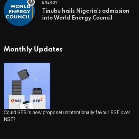
ENERGY
Tinubu hails Nigeria’s admission
into World Energy Council
Monthly Updates
Could SEBI’s new proposal unintentionally favour BSE over
NSE?