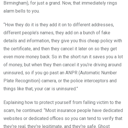
Birmingham), for just a grand. Now, that immediately rings
alarm bells to you.
“How they do it is they add it on to different addresses,
different people’s names, they add on a bunch of fake
details and information, they give you this cheap policy with
the certificate, and then they cancel it later on so they get
even more money back. So in the short run it saves you a lot
of money, but when they then cancel it you’re driving around
uninsured, so if you go past an ANPR (Automatic Number
Plate Recognition) camera, or the police interceptors and
things like that, your car is uninsured.”
Explaining how to protect yourself from falling victim to the
scam, he continued: “Most insurance people have dedicated
websites or dedicated offices so you can tend to verify that
they’re real, they’re legitimate, and they’re safe. Ghost