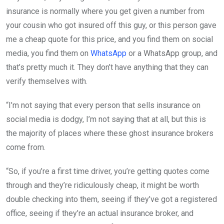
insurance is normally where you get given a number from
your cousin who got insured off this guy, or this person gave
me a cheap quote for this price, and you find them on social
media, you find them on
WhatsApp
or a WhatsApp group, and
that’s pretty much it. They don’t have anything that they can
verify themselves with.
“I’m not saying that every person that sells insurance on
social media is dodgy, I’m not saying that at all, but this is
the majority of places where these ghost insurance brokers
come from.
“So, if you’re a first time driver, you’re getting quotes come
through and they’re ridiculously cheap, it might be worth
double checking into them, seeing if they’ve got a registered
office, seeing if they’re an actual insurance broker, and