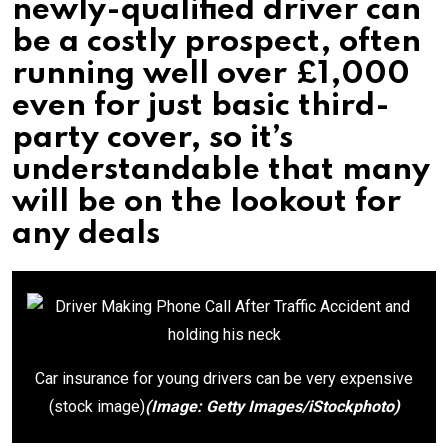
newly-qualified driver can
be a costly prospect, often
running well over £1,000
even for just basic third-
party cover, so it’s
understandable that many
will be on the lookout for
any deals
Car insurance for young drivers can be very expensive
(stock image)
(Image: Getty Images/iStockphoto)