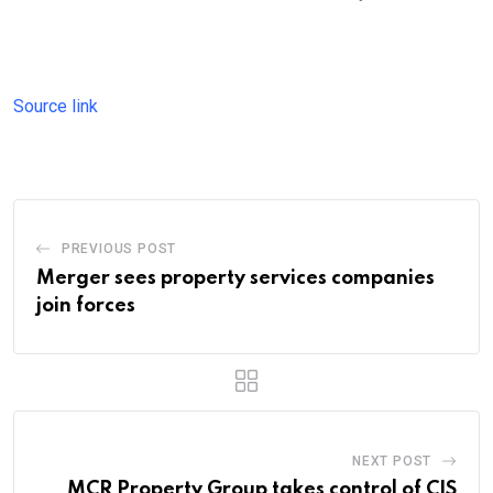
Source link
PREVIOUS POST
Merger sees property services companies
join forces
NEXT POST
MCR Property Group takes control of CIS