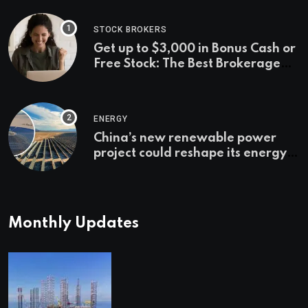
STOCK BROKERS
Get up to $3,000 in Bonus Cash or
Free Stock: The Best Brokerage
Bonuses of August 2026
ENERGY
China’s new renewable power
project could reshape its energy
landscape
Monthly Updates