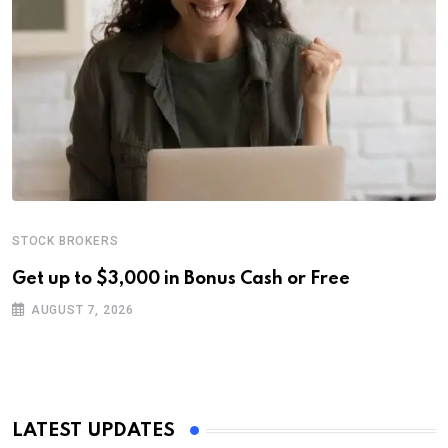
STOCK BROKERS
Get up to $3,000 in Bonus Cash or Free
AUGUST 7, 2026
LATEST UPDATES