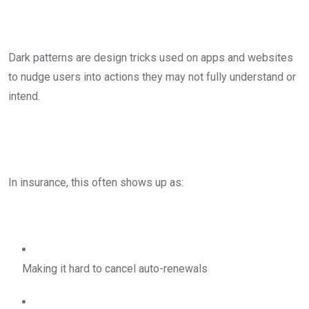
Dark patterns are design tricks used on apps and websites
to nudge users into actions they may not fully understand or
intend.
In insurance, this often shows up as:
Making it hard to cancel auto-renewals