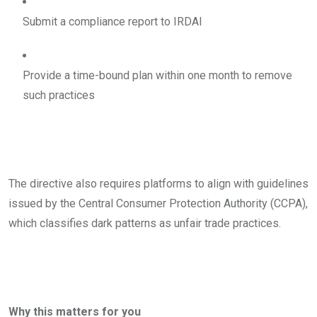
Submit a compliance report to IRDAI
Provide a time-bound plan within one month to remove
such practices
The directive also requires platforms to align with guidelines
issued by the Central Consumer Protection Authority (CCPA),
which classifies dark patterns as unfair trade practices.
Why this matters for you