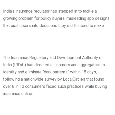
India’s insurance regulator has stepped in to tackle a
growing problem for policy buyers: misleading app designs
that push users into decisions they didn’t intend to make.
The Insurance Regulatory and Development Authority of
India (IRDAI) has directed all insurers and aggregators to
identify and eliminate “dark patterns” within 15 days,
following a nationwide survey by LocalCircles that found
over 8 in 10 consumers faced such practices while buying
insurance online.