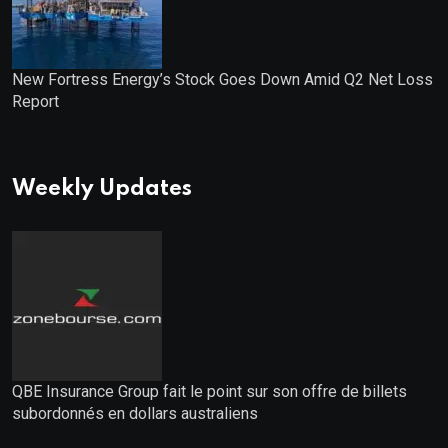
New Fortress Energy’s Stock Goes Down Amid Q2 Net Loss
Report
Weekly Updates
QBE Insurance Group fait le point sur son offre de billets
subordonnés en dollars australiens