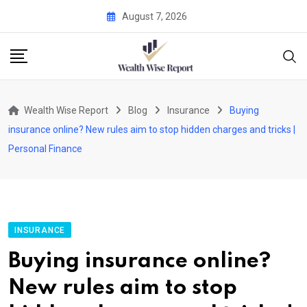
Skip
August 7, 2026
to
content
Wealth Wise Report
Blog
Insurance
Buying
insurance online? New rules aim to stop hidden charges and tricks |
Personal Finance
INSURANCE
Buying insurance online?
New rules aim to stop