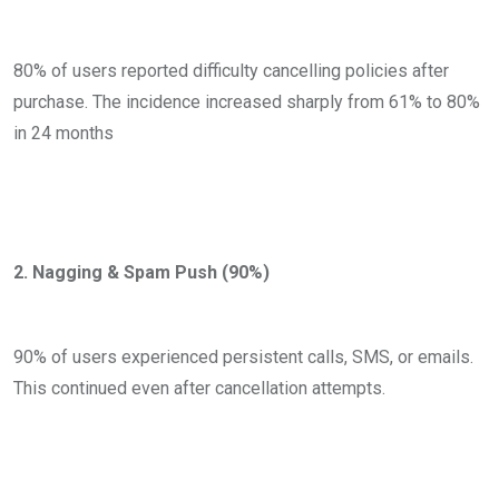
80% of users reported difficulty cancelling policies after
purchase. The incidence increased sharply from 61% to 80%
in 24 months
2. Nagging & Spam Push (90%)
90% of users experienced persistent calls, SMS, or emails.
This continued even after cancellation attempts.