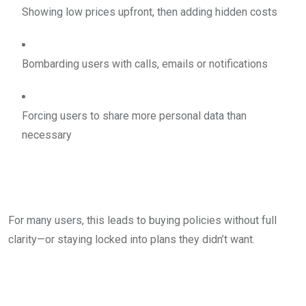
Showing low prices upfront, then adding hidden costs
Bombarding users with calls, emails or notifications
Forcing users to share more personal data than
necessary
For many users, this leads to buying policies without full
clarity—or staying locked into plans they didn’t want.