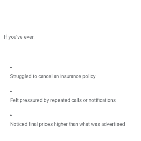
If you’ve ever:
Struggled to cancel an insurance policy
Felt pressured by repeated calls or notifications
Noticed final prices higher than what was advertised