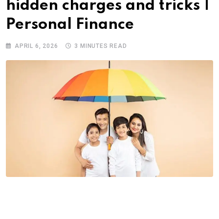
hidden charges and tricks |
Personal Finance
APRIL 6, 2026
3 MINUTES READ