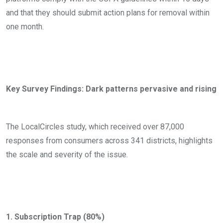
and that they should submit action plans for removal within
one month.
Key Survey Findings: Dark patterns pervasive and rising
The LocalCircles study, which received over 87,000
responses from consumers across 341 districts, highlights
the scale and severity of the issue.
1. Subscription Trap (80%)