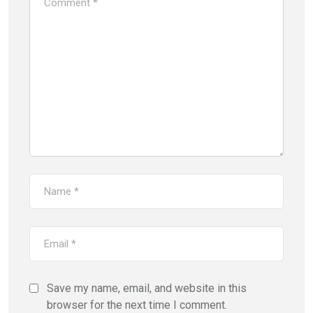
Save my name, email, and website in this
browser for the next time I comment.