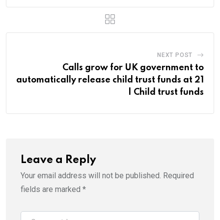
NEXT POST
Calls grow for UK government to
automatically release child trust funds at 21
| Child trust funds
Leave a Reply
Your email address will not be published.
Required
fields are marked
*