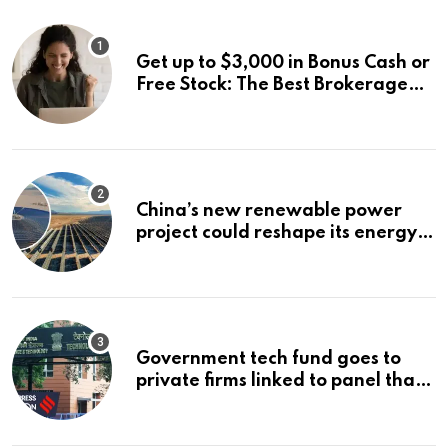
Get up to $3,000 in Bonus Cash or
Free Stock: The Best Brokerage
Bonuses of August 2026
China’s new renewable power
project could reshape its energy
landscape
Government tech fund goes to
private firms linked to panel that
selected them | Express
Investigations News