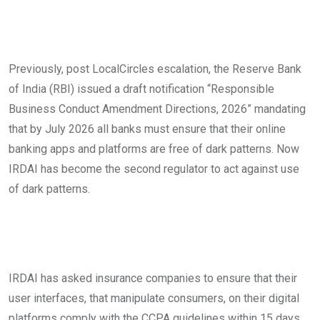
Previously, post LocalCircles escalation, the Reserve Bank
of India (RBI) issued a draft notification “Responsible
Business Conduct Amendment Directions, 2026” mandating
that by July 2026 all banks must ensure that their online
banking apps and platforms are free of dark patterns. Now
IRDAI has become the second regulator to act against use
of dark patterns.
IRDAI has asked insurance companies to ensure that their
user interfaces, that manipulate consumers, on their digital
platforms comply with the CCPA guidelines within 15 days