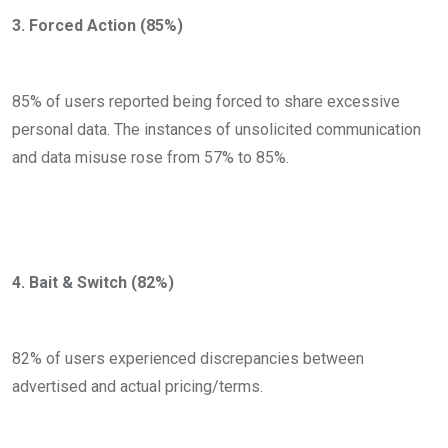
3. Forced Action (85%)
85% of users reported being forced to share excessive
personal data. The instances of unsolicited communication
and data misuse rose from 57% to 85%.
4. Bait & Switch (82%)
82% of users experienced discrepancies between
advertised and actual pricing/terms.