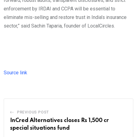
forward, robust audits, transparent disclosures, and strict
enforcement by IRDAI and CCPA will be essential to
eliminate mis-selling and restore trust in India’s insurance
sector,” said Sachin Taparia, founder of LocalCircles.
Source link
PREVIOUS POST
InCred Alternatives closes Rs 1,500 cr
special situations fund