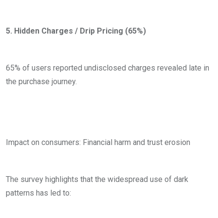
5. Hidden Charges / Drip Pricing (65%)
65% of users reported undisclosed charges revealed late in
the purchase journey.
Impact on consumers: Financial harm and trust erosion
The survey highlights that the widespread use of dark
patterns has led to: