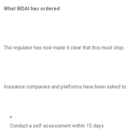
What IRDAI has ordered
The regulator has now made it clear that this must stop.
Insurance companies and platforms have been asked to:
Conduct a self-assessment within 15 days