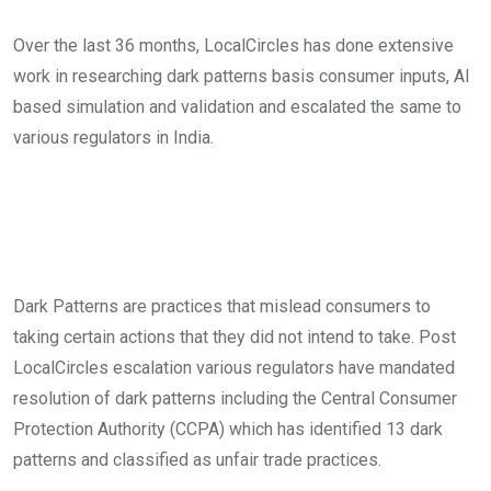
Over the last 36 months, LocalCircles has done extensive
work in researching dark patterns basis consumer inputs, AI
based simulation and validation and escalated the same to
various regulators in India.
Dark Patterns are practices that mislead consumers to
taking certain actions that they did not intend to take. Post
LocalCircles escalation various regulators have mandated
resolution of dark patterns including the Central Consumer
Protection Authority (CCPA) which has identified 13 dark
patterns and classified as unfair trade practices.