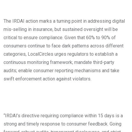
The IRDAI action marks a turning point in addressing digital
mis-selling in insurance, but sustained oversight will be
critical to ensure compliance. Given that 60% to 90% of
consumers continue to face dark patterns across different
categories, LocalCircles urges regulators to establish a
continuous monitoring framework; mandate third-party
audits; enable consumer reporting mechanisms and take
swift enforcement action against violators.
“IRDAI’s directive requiring compliance within 15 days is a
strong and timely response to consumer feedback. Going