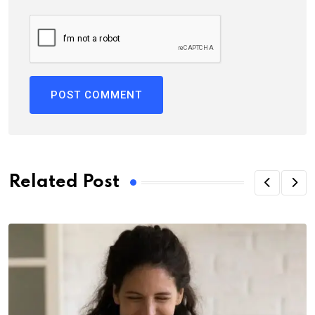
Related Post