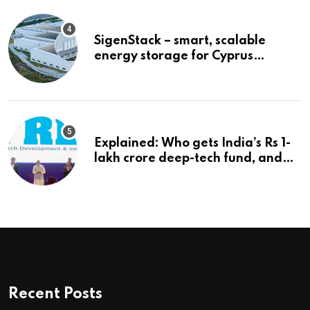
SigenStack – smart, scalable
energy storage for Cyprus
businesses
Explained: Who gets India’s Rs 1-
lakh crore deep-tech fund, and
how | Explained News
Recent Posts