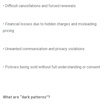
• Difficult cancellations and forced renewals
• Financial losses due to hidden charges and misleading
pricing
• Unwanted communication and privacy violations
• Policies being sold without full understanding or consent
What are “dark patterns”?