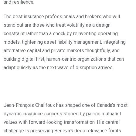
and resilience.
The best insurance professionals and brokers who will
stand out are those who treat volatility as a design
constraint rather than a shock by reinventing operating
models, tightening asset liability management, integrating
alternative capital and private markets thoughtfully, and
building digital first, human-centric organizations that can
adapt quickly as the next wave of disruption arrives.
Jean-François Chalifoux has shaped one of Canada’s most
dynamic insurance success stories by pairing mutualist
values with forward-looking transformation. His central
challenge is preserving Beneva’s deep relevance for its