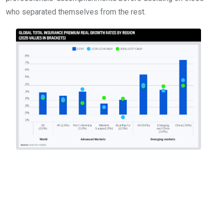
who separated themselves from the rest.
What the best insurance
professionals and
brokers worldwide are
facing