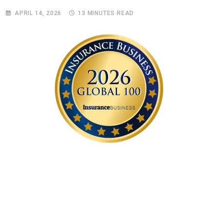
APRIL 14, 2026
13 MINUTES READ