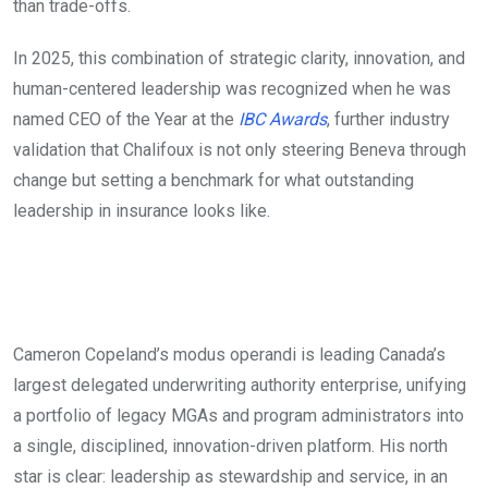
than trade-offs.
In 2025, this combination of strategic clarity, innovation, and
human-centered leadership was recognized when he was
named CEO of the Year at the
IBC Awards
, further industry
validation that Chalifoux is not only steering Beneva through
change but setting a benchmark for what outstanding
leadership in insurance looks like.
Cameron Copeland’s modus operandi is leading Canada’s
largest delegated underwriting authority enterprise, unifying
a portfolio of legacy MGAs and program administrators into
a single, disciplined, innovation-driven platform. His north
star is clear: leadership as stewardship and service, in an