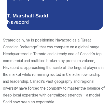
T. Marshall Sadd
Navacord
Strategically, he is positioning Navacord as a “Great
Canadian Brokerage” that can compete on a global stage.
Headquartered in Toronto and already one of Canada’s top
commercial and multiline brokers by premium volume,
Navacord is approaching the scale of the largest players in
the market while remaining rooted in Canadian ownership
and leadership. Canada’s vast geography and regional
diversity have forced the company to master the balance of
deep local expertise with centralized strength – a model
Sadd now sees as exportable.