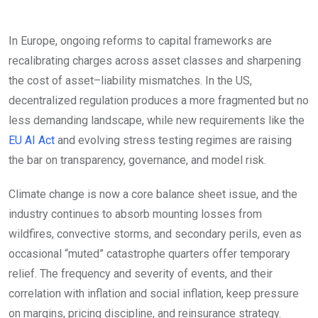
In Europe, ongoing reforms to capital frameworks are
recalibrating charges across asset classes and sharpening
the cost of asset–liability mismatches. In the US,
decentralized regulation produces a more fragmented but no
less demanding landscape, while new requirements like the
EU AI Act
and evolving stress testing regimes are raising
the bar on transparency, governance, and model risk.
Climate change is now a core balance sheet issue, and the
industry continues to absorb mounting losses from
wildfires, convective storms, and secondary perils, even as
occasional “muted” catastrophe quarters offer temporary
relief. The frequency and severity of events, and their
correlation with inflation and social inflation, keep pressure
on margins, pricing discipline, and reinsurance strategy.