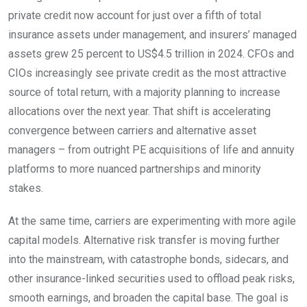
private credit now account for just over a fifth of total
insurance assets under management, and insurers’ managed
assets grew 25 percent to US$4.5 trillion in 2024. CFOs and
CIOs increasingly see private credit as the most attractive
source of total return, with a majority planning to increase
allocations over the next year. That shift is accelerating
convergence between carriers and alternative asset
managers – from outright PE acquisitions of life and annuity
platforms to more nuanced partnerships and minority
stakes.
At the same time, carriers are experimenting with more agile
capital models. Alternative risk transfer is moving further
into the mainstream, with catastrophe bonds, sidecars, and
other insurance-linked securities used to offload peak risks,
smooth earnings, and broaden the capital base. The goal is