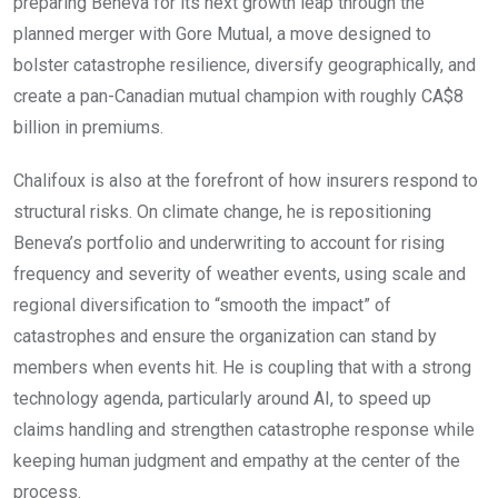
preparing Beneva for its next growth leap through the
planned merger with Gore Mutual, a move designed to
bolster catastrophe resilience, diversify geographically, and
create a pan-Canadian mutual champion with roughly CA$8
billion in premiums.
Chalifoux is also at the forefront of how insurers respond to
structural risks. On climate change, he is repositioning
Beneva’s portfolio and underwriting to account for rising
frequency and severity of weather events, using scale and
regional diversification to “smooth the impact” of
catastrophes and ensure the organization can stand by
members when events hit. He is coupling that with a strong
technology agenda, particularly around AI, to speed up
claims handling and strengthen catastrophe response while
keeping human judgment and empathy at the center of the
process.