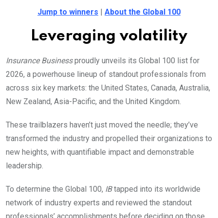
Jump to winners
|
About the Global 100
Leveraging volatility
Insurance Business
proudly unveils its Global 100 list for
2026, a powerhouse lineup of standout professionals from
across six key markets: the United States, Canada, Australia,
New Zealand, Asia-Pacific, and the United Kingdom.
These trailblazers haven’t just moved the needle; they’ve
transformed the industry and propelled their organizations to
new heights, with quantifiable impact and demonstrable
leadership.
To determine the Global 100,
IB
tapped into its worldwide
network of industry experts and reviewed the standout
professionals’ accomplishments before deciding on those