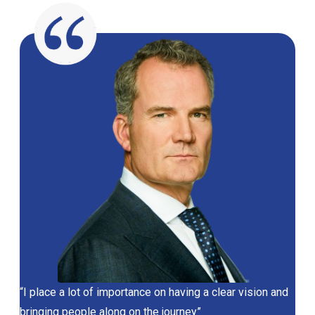
“I place a lot of importance on having a clear vision and
bringing people along on the journey”