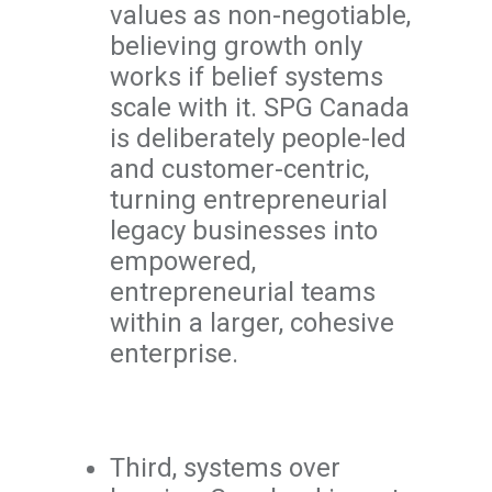
values as non-negotiable,
believing growth only
works if belief systems
scale with it. SPG Canada
is deliberately people-led
and customer-centric,
turning entrepreneurial
legacy businesses into
empowered,
entrepreneurial teams
within a larger, cohesive
enterprise.
Third, systems over