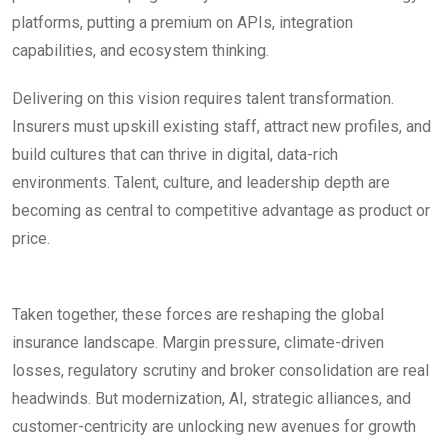
platforms, putting a premium on APIs, integration
capabilities, and ecosystem thinking.
Delivering on this vision requires talent transformation.
Insurers must upskill existing staff, attract new profiles, and
build cultures that can thrive in digital, data-rich
environments. Talent, culture, and leadership depth are
becoming as central to competitive advantage as product or
price.
Taken together, these forces are reshaping the global
insurance landscape. Margin pressure, climate-driven
losses, regulatory scrutiny and broker consolidation are real
headwinds. But modernization, AI, strategic alliances, and
customer-centricity are unlocking new avenues for growth