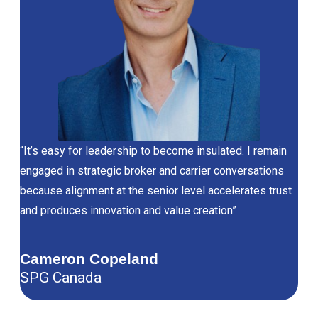
“It’s easy for leadership to become insulated. I remain
engaged in strategic broker and carrier conversations
because alignment at the senior level accelerates trust
and produces innovation and value creation”
Cameron Copeland
SPG Canada