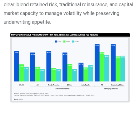
clear: blend retained risk, traditional reinsurance, and capital
market capacity to manage volatility while preserving
underwriting appetite.
Regulation, climate, and
the new risk governance
reality