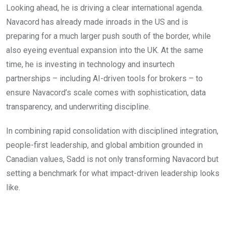
Looking ahead, he is driving a clear international agenda.
Navacord has already made inroads in the US and is
preparing for a much larger push south of the border, while
also eyeing eventual expansion into the UK. At the same
time, he is investing in technology and insurtech
partnerships – including AI-driven tools for brokers – to
ensure Navacord’s scale comes with sophistication, data
transparency, and underwriting discipline.
In combining rapid consolidation with disciplined integration,
people-first leadership, and global ambition grounded in
Canadian values, Sadd is not only transforming Navacord but
setting a benchmark for what impact-driven leadership looks
like.