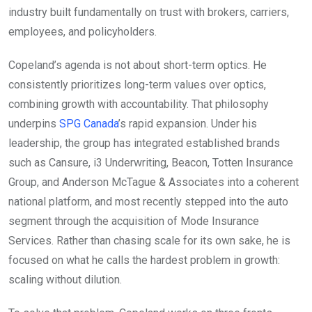
industry built fundamentally on trust with brokers, carriers,
employees, and policyholders.
Copeland’s agenda is not about short-term optics. He
consistently prioritizes long-term values over optics,
combining growth with accountability. That philosophy
underpins
SPG Canada
’s rapid expansion. Under his
leadership, the group has integrated established brands
such as Cansure, i3 Underwriting, Beacon, Totten Insurance
Group, and Anderson McTague & Associates into a coherent
national platform, and most recently stepped into the auto
segment through the acquisition of Mode Insurance
Services. Rather than chasing scale for its own sake, he is
focused on what he calls the hardest problem in growth:
scaling without dilution.