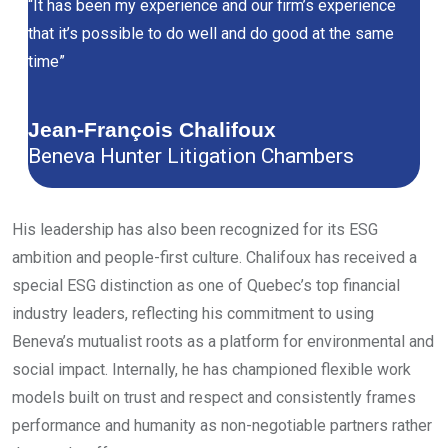
“It has been my experience and our firm’s experience
that it’s possible to do well and do good at the same
time”
Jean-François Chalifoux
Beneva Hunter Litigation Chambers
His leadership has also been recognized for its ESG
ambition and people-first culture. Chalifoux has received a
special ESG distinction as one of Quebec’s top financial
industry leaders, reflecting his commitment to using
Beneva’s mutualist roots as a platform for environmental and
social impact. Internally, he has championed flexible work
models built on trust and respect and consistently frames
performance and humanity as non-negotiable partners rather