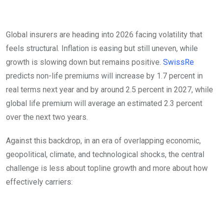
Global insurers are heading into 2026 facing volatility that
feels structural. Inflation is easing but still uneven, while
growth is slowing down but remains positive.
SwissRe
predicts non-life premiums will increase by 1.7 percent in
real terms next year and by around 2.5 percent in 2027, while
global life premium will average an estimated 2.3 percent
over the next two years.
Against this backdrop, in an era of overlapping economic,
geopolitical, climate, and technological shocks, the central
challenge is less about topline growth and more about how
effectively carriers:
Fragmented landscape