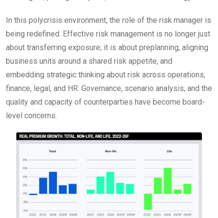
In this polycrisis environment, the role of the risk manager is
being redefined. Effective risk management is no longer just
about transferring exposure; it is about preplanning, aligning
business units around a shared risk appetite, and
embedding strategic thinking about risk across operations,
finance, legal, and HR. Governance, scenario analysis, and the
quality and capacity of counterparties have become board-
level concerns.