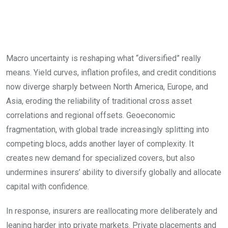
and shifting capital
playbook
Macro uncertainty is reshaping what “diversified” really
means. Yield curves, inflation profiles, and credit conditions
now diverge sharply between North America, Europe, and
Asia, eroding the reliability of traditional cross asset
correlations and regional offsets. Geoeconomic
fragmentation, with global trade increasingly splitting into
competing blocs, adds another layer of complexity. It
creates new demand for specialized covers, but also
undermines insurers’ ability to diversify globally and allocate
capital with confidence.
In response, insurers are reallocating more deliberately and
leaning harder into private markets. Private placements and