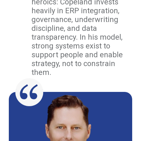
heroics: Copeland invests
heavily in ERP integration,
governance, underwriting
discipline, and data
transparency. In his model,
strong systems exist to
support people and enable
strategy, not to constrain
them.