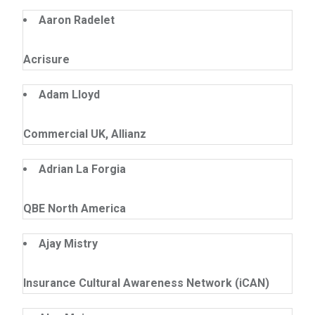
Aaron Radelet
Acrisure
Adam Lloyd
Commercial UK, Allianz
Adrian La Forgia
QBE North America
Ajay Mistry
Insurance Cultural Awareness Network (iCAN)