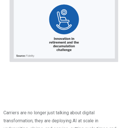
Technology, AI, and the
race for customer
relevance
Carriers are no longer just talking about digital
transformation; they are deploying AI at scale in