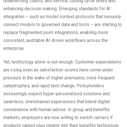
underwriting, claims, and service, cutting cycle times and
enhancing decision making. Emerging standards for AI
integration – such as model context protocols that securely
connect models to governed data and tools – are starting to
replace fragmented point integrations, enabling more
consistent, auditable AI-driven workflows across the
enterprise.
Yet, technology alone is not enough. Customer expectations
are rising even as satisfaction scores have come under
pressure in the wake of higher premiums, more frequent
catastrophes, and rapid tech change. Policyholders
increasingly expect hyper-personalized solutions and
seamless, omnichannel experiences that blend digital
convenience with human advice. In group and benefits
markets, employers are now willing to switch carriers if
products cannot plug cleanly into their benefits technology