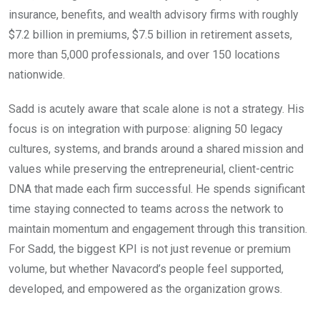
insurance, benefits, and wealth advisory firms with roughly
$7.2 billion in premiums, $7.5 billion in retirement assets,
more than 5,000 professionals, and over 150 locations
nationwide.
Sadd is acutely aware that scale alone is not a strategy. His
focus is on integration with purpose: aligning 50 legacy
cultures, systems, and brands around a shared mission and
values while preserving the entrepreneurial, client-centric
DNA that made each firm successful. He spends significant
time staying connected to teams across the network to
maintain momentum and engagement through this transition.
For Sadd, the biggest KPI is not just revenue or premium
volume, but whether Navacord’s people feel supported,
developed, and empowered as the organization grows.