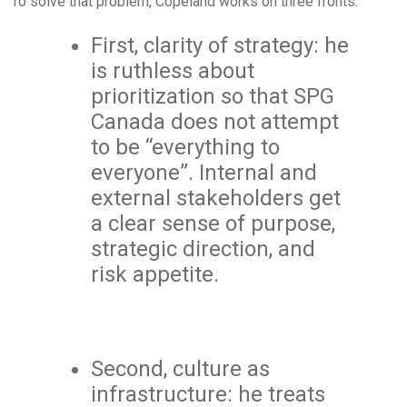
To solve that problem, Copeland works on three fronts.
First, clarity of strategy: he
is ruthless about
prioritization so that SPG
Canada does not attempt
to be “everything to
everyone”. Internal and
external stakeholders get
a clear sense of purpose,
strategic direction, and
risk appetite.
Second, culture as
infrastructure: he treats