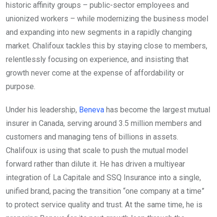
historic affinity groups – public-sector employees and
unionized workers – while modernizing the business model
and expanding into new segments in a rapidly changing
market. Chalifoux tackles this by staying close to members,
relentlessly focusing on experience, and insisting that
growth never come at the expense of affordability or
purpose.
Under his leadership,
Beneva
has become the largest mutual
insurer in Canada, serving around 3.5 million members and
customers and managing tens of billions in assets.
Chalifoux is using that scale to push the mutual model
forward rather than dilute it. He has driven a multiyear
integration of La Capitale and SSQ Insurance into a single,
unified brand, pacing the transition “one company at a time”
to protect service quality and trust. At the same time, he is