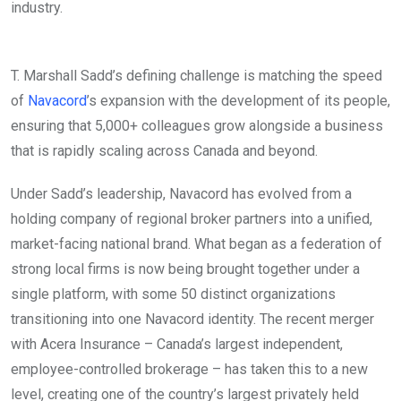
industry.
T. Marshall Sadd’s defining challenge is matching the speed
of
Navacord
’s expansion with the development of its people,
ensuring that 5,000+ colleagues grow alongside a business
that is rapidly scaling across Canada and beyond.
Under Sadd’s leadership, Navacord has evolved from a
holding company of regional broker partners into a unified,
market-facing national brand. What began as a federation of
strong local firms is now being brought together under a
single platform, with some 50 distinct organizations
transitioning into one Navacord identity. The recent merger
with Acera Insurance – Canada’s largest independent,
employee-controlled brokerage – has taken this to a new
level, creating one of the country’s largest privately held