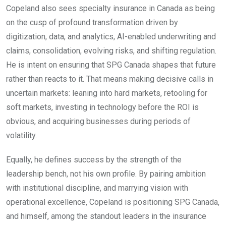
Copeland also sees specialty insurance in Canada as being
on the cusp of profound transformation driven by
digitization, data, and analytics, AI-enabled underwriting and
claims, consolidation, evolving risks, and shifting regulation.
He is intent on ensuring that SPG Canada shapes that future
rather than reacts to it. That means making decisive calls in
uncertain markets: leaning into hard markets, retooling for
soft markets, investing in technology before the ROI is
obvious, and acquiring businesses during periods of
volatility.
Equally, he defines success by the strength of the
leadership bench, not his own profile. By pairing ambition
with institutional discipline, and marrying vision with
operational excellence, Copeland is positioning SPG Canada,
and himself, among the standout leaders in the insurance