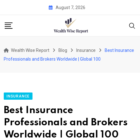
Skip
August 7, 2026
to
content
Wealth Wise Report
Blog
Insurance
Best Insurance
Professionals and Brokers Worldwide | Global 100
INSURANCE
Best Insurance
Professionals and Brokers
Worldwide | Global 100