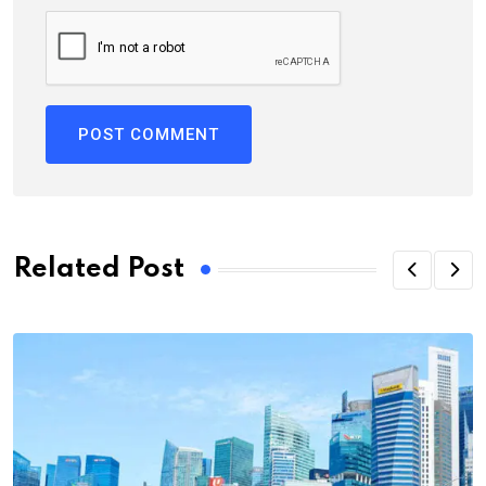
Related Post