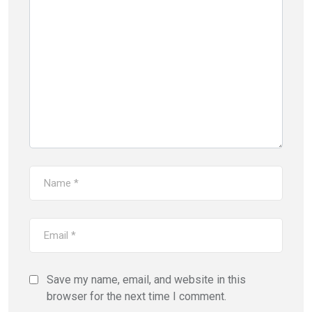
Save my name, email, and website in this
browser for the next time I comment.