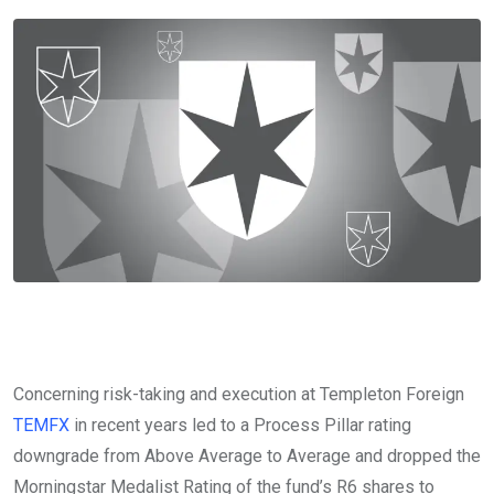
Concerning risk-taking and execution at Templeton Foreign
TEMFX
in recent years led to a Process Pillar rating
downgrade from Above Average to Average and dropped the
Morningstar Medalist Rating of the fund’s R6 shares to