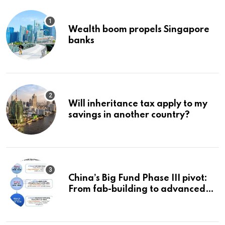
Wealth boom propels Singapore
banks
Will inheritance tax apply to my
savings in another country?
China’s Big Fund Phase III pivot:
From fab-building to advanced
packaging, equipment, and AI
chips