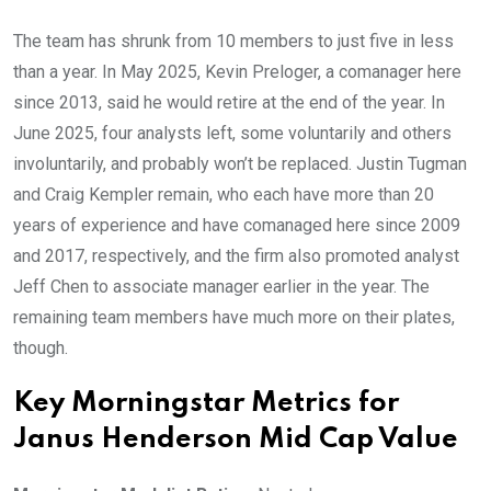
The team has shrunk from 10 members to just five in less
than a year. In May 2025, Kevin Preloger, a comanager here
since 2013, said he would retire at the end of the year. In
June 2025, four analysts left, some voluntarily and others
involuntarily, and probably won’t be replaced. Justin Tugman
and Craig Kempler remain, who each have more than 20
years of experience and have comanaged here since 2009
and 2017, respectively, and the firm also promoted analyst
Jeff Chen to associate manager earlier in the year. The
remaining team members have much more on their plates,
though.
Key Morningstar Metrics for
Janus Henderson Mid Cap Value