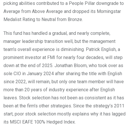
picking abilities contributed to a People Pillar downgrade to
Average from Above Average and dropped its Morningstar
Medalist Rating to Neutral from Bronze.
This fund has handled a gradual, and nearly complete,
manager leadership transition well, but the management
team’s overall experience is diminishing. Patrick English, a
prominent investor at FMI for nearly four decades, will step
down at the end of 2025. Jonathan Bloom, who took over as
sole CIO in January 2024 after sharing the title with English
since 2022, will remain, but only one team member will have
more than 20 years of industry experience after English
leaves. Stock selection has not been as consistent as it has
been at the firm’s other strategies. Since the strategy’s 2011
start, poor stock selection mostly explains why it has lagged
its MSCI EAFE 100% Hedged Index.