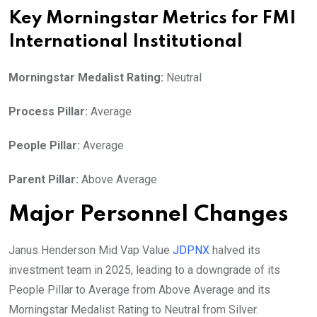
Key Morningstar Metrics for FMI
International Institutional
Morningstar Medalist Rating:
Neutral
Process Pillar:
Average
People Pillar:
Average
Parent Pillar:
Above Average
Major Personnel Changes
Janus Henderson Mid Vap Value
JDPNX
halved its
investment team in 2025, leading to a downgrade of its
People Pillar to Average from Above Average and its
Morningstar Medalist Rating to Neutral from Silver.