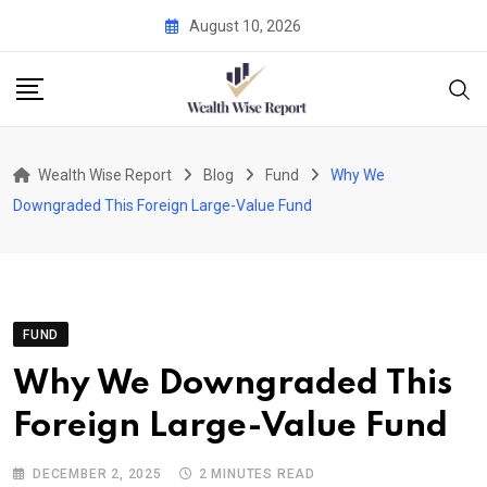
Skip
August 10, 2026
to
content
Wealth Wise Report
Blog
Fund
Why We
Downgraded This Foreign Large-Value Fund
FUND
Why We Downgraded This
Foreign Large-Value Fund
DECEMBER 2, 2025
2 MINUTES READ