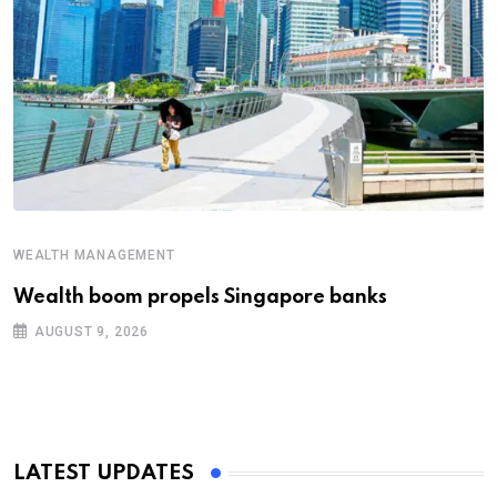
WEALTH MANAGEMENT
Wealth boom propels Singapore banks
AUGUST 9, 2026
LATEST UPDATES