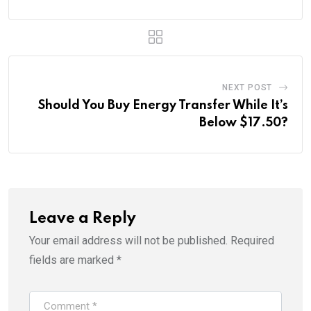
NEXT POST
Should You Buy Energy Transfer While It’s
Below $17.50?
Leave a Reply
Your email address will not be published.
Required
fields are marked
*