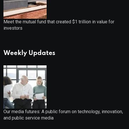
Meet the mutual fund that created $1 trillion in value for
investors
Weekly Updates
Our media futures: A public forum on technology, innovation,
and public service media