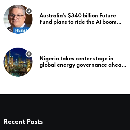
Australia’s $340 billion Future
Fund plans to ride the AI boom
strategically, says chief executive
Raphael Arndt
Nigeria takes center stage in
global energy governance ahead
of 2027 congress
Recent Posts