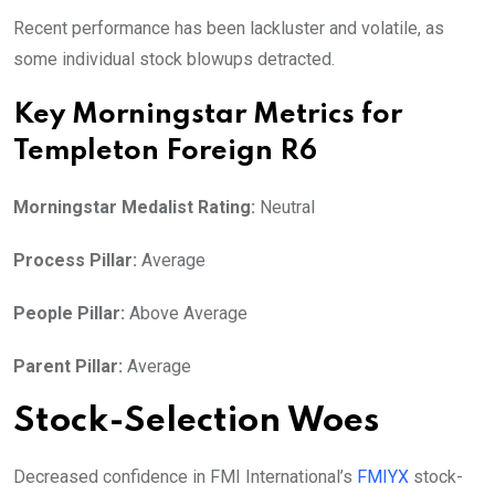
Recent performance has been lackluster and volatile, as
some individual stock blowups detracted.
Key Morningstar Metrics for
Templeton Foreign R6
Morningstar Medalist Rating:
Neutral
Process Pillar:
Average
People Pillar:
Above Average
Parent Pillar:
Average
Stock-Selection Woes
Decreased confidence in FMI International’s
FMIYX
stock-