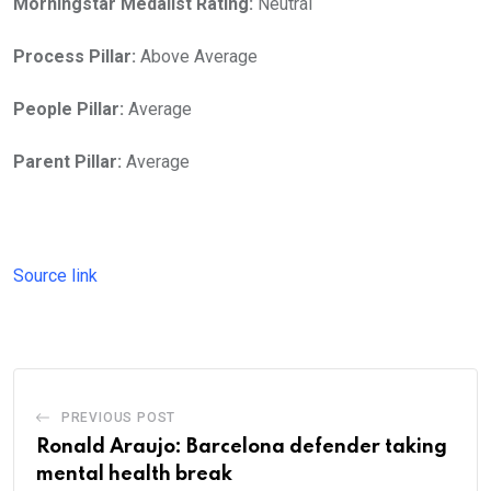
Morningstar Medalist Rating:
Neutral
Process Pillar:
Above Average
People Pillar:
Average
Parent Pillar:
Average
Source link
PREVIOUS POST
Ronald Araujo: Barcelona defender taking
mental health break