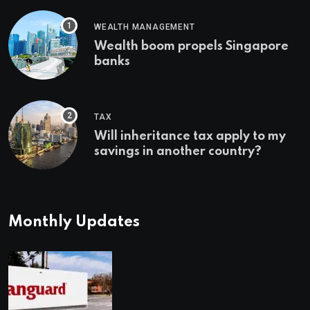
WEALTH MANAGEMENT
Wealth boom propels Singapore
banks
TAX
Will inheritance tax apply to my
savings in another country?
Monthly Updates