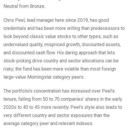
Neutral from Bronze.
Chris Peel, lead manager here since 2019, has good
credentials and has been more willing than predecessors to
look beyond classic value stocks to other types, such as
undervalued quality, mispriced growth, discounted assets,
and discounted cash flow. His daring approach that lets
stock-picking drive country and sector allocations can be
risky; the fund has been more volatile than most foreign
large-value Morningstar category peers.
The portfolio’s concentration has increased over Peel’s
tenure, falling from 50 to 70 companies’ shares in the early
2020s to 40 to 45 more recently. Peel’s style also leads to
very different country and sector exposures than the
average category peer and relevant indexes.