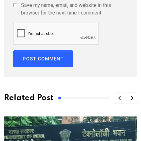
Save my name, email, and website in this
browser for the next time I comment.
Related Post