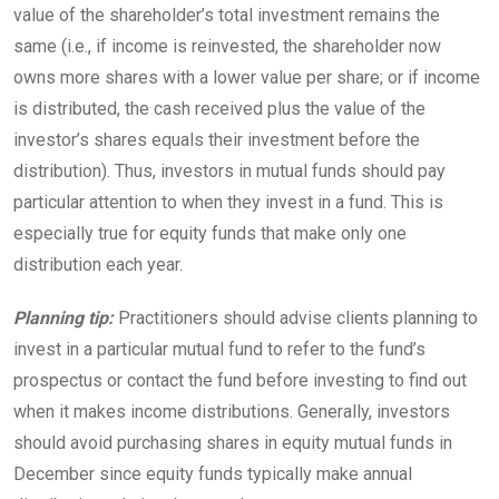
value of the shareholder’s total investment remains the
same (i.e., if income is reinvested, the shareholder now
owns more shares with a lower value per share; or if income
is distributed, the cash received plus the value of the
investor’s shares equals their investment before the
distribution). Thus, investors in mutual funds should pay
particular attention to when they invest in a fund. This is
especially true for equity funds that make only one
distribution each
year.
Planning tip:
Practitioners should advise clients planning to
invest in a particular mutual fund to refer to the fund’s
prospectus or contact the fund before investing to find out
when it makes income distributions. Generally, investors
should avoid purchasing shares in equity mutual funds in
December since equity funds typically make annual