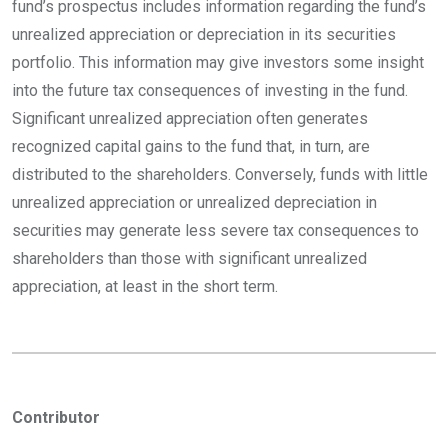
fund’s prospectus includes information regarding the fund’s
unrealized appreciation or depreciation in its securities
portfolio. This information may give investors some insight
into the future tax consequences of investing in the fund.
Significant unrealized appreciation often generates
recognized capital gains to the fund that, in turn, are
distributed to the shareholders. Conversely, funds with little
unrealized appreciation or unrealized depreciation in
securities may generate less severe tax consequences to
shareholders than those with significant unrealized
appreciation, at least in the short term.
Contributor