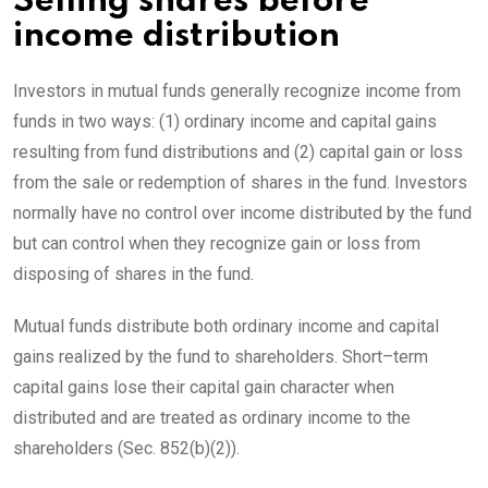
Selling shares before
income distribution
Investors in mutual funds generally recognize income from
funds in two ways: (1) ordinary income and capital gains
resulting from fund distributions and (2) capital gain or loss
from the sale or redemption of shares in the fund. Investors
normally have no control over income distributed by the fund
but can control when they recognize gain or loss from
disposing of shares in the
fund.
Mutual funds distribute both ordinary income and capital
gains realized by the fund to shareholders.
Short
–
term
capital gains lose their capital gain character when
distributed and are treated as ordinary income to the
shareholders (
Sec. 852(b)(2)).