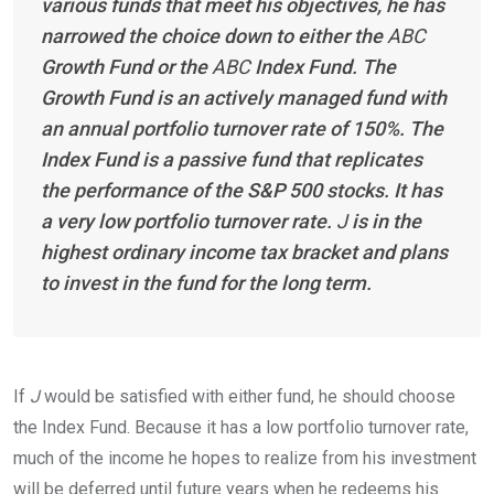
various funds that meet his objectives, he has
narrowed the choice down to either the
ABC
Growth Fund or the
ABC
Index Fund. The
Growth Fund is an actively managed fund with
an annual portfolio turnover rate of 150%. The
Index Fund is a passive fund that replicates
the performance of the S&P 500 stocks. It has
a very low portfolio turnover rate.
J
is in the
highest ordinary income tax bracket and plans
to invest in the fund for the long
term.
If
J
would be satisfied with either fund, he should choose
the Index Fund. Because it has a low portfolio turnover rate,
much of the income he hopes to realize from his investment
will be deferred until future years when he redeems his