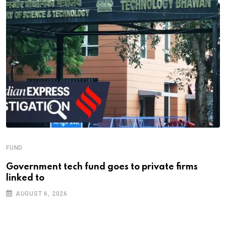
FUND
Government tech fund goes to private firms
linked to
AUGUST 6, 2026