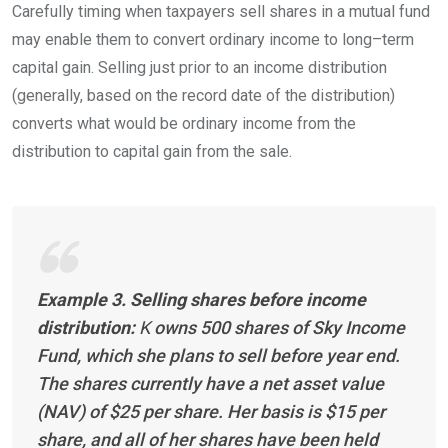
Carefully timing when taxpayers sell shares in a mutual fund
may enable them to convert ordinary income to
long
–
term
capital gain. Selling just prior to an income distribution
(generally, based on the record date of the distribution)
converts what would be ordinary income from the
distribution to capital gain from the
sale.
Example 3. Selling shares before income
distribution:
K
owns 500 shares of Sky Income
Fund, which she plans to sell before year end.
The shares currently have a net asset value
(NAV) of $25 per share. Her basis is $15 per
share, and all of her shares have been held