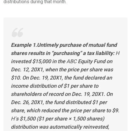
distributions during that
month.
Example 1.Untimely purchase of mutual fund
shares results in “purchasing” a tax liability:
H
invested $15,000 in the
ABC
Equity Fund on
Dec. 12, 20X1, when the price per share was
$10. On Dec. 19, 20X1, the fund declared an
income distribution of $1 per share to
shareholders of record on Dec. 19, 20X1. On
Dec. 26, 20X1, the fund distributed $1 per
share, which reduced the price per share to $9.
H’
s $1,500 ($1 per share × 1,500 shares)
distribution was automatically reinvested,