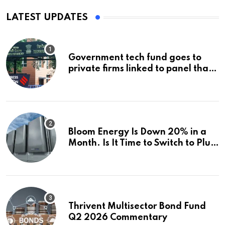
LATEST UPDATES
Government tech fund goes to
private firms linked to panel that
selected them | Express
Investigations News
Bloom Energy Is Down 20% in a
Month. Is It Time to Switch to Plug
Power or FuelCell Energy?
Thrivent Multisector Bond Fund
Q2 2026 Commentary