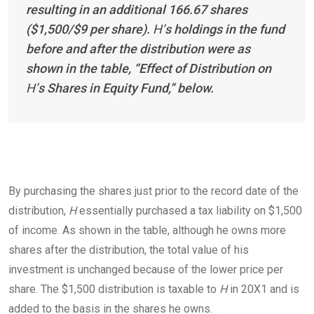
resulting in an additional 166.67 shares
($1,500/$9 per share).
H’
s holdings in the fund
before and after the distribution were as
shown in the table, “Effect of Distribution on
H’
s Shares in Equity Fund,” below.
By purchasing the shares just prior to the record date of the
distribution,
H
essentially purchased a tax liability on $1,500
of income. As shown in the table, although he owns more
shares after the distribution, the total value of his
investment is unchanged because of the lower price per
share. The $1,500 distribution is taxable to
H
in 20X1 and is
added to the basis in the shares he
owns.