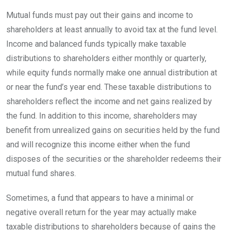
Mutual funds must pay out their gains and income to
shareholders at least annually to avoid tax at the fund level.
Income and balanced funds typically make taxable
distributions to shareholders either monthly or quarterly,
while equity funds normally make one annual distribution at
or near the fund’s year end. These taxable distributions to
shareholders reflect the income and net gains realized by
the fund. In addition to this income, shareholders may
benefit from unrealized gains on securities held by the fund
and will recognize this income either when the fund
disposes of the securities or the shareholder redeems their
mutual fund
shares.
Sometimes, a fund that appears to have a minimal or
negative overall return for the year may actually make
taxable distributions to shareholders because of gains the