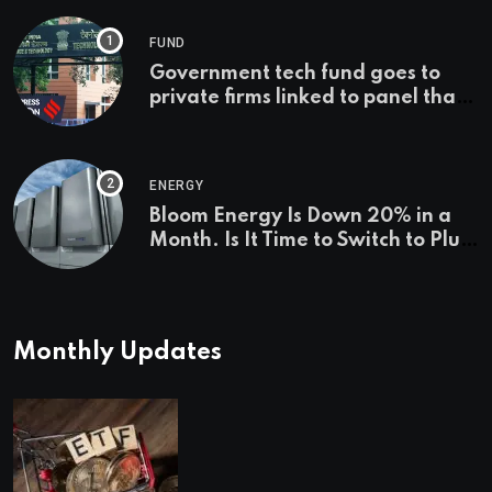
FUND
Government tech fund goes to
private firms linked to panel that
selected them | Express
Investigations News
ENERGY
Bloom Energy Is Down 20% in a
Month. Is It Time to Switch to Plug
Power or FuelCell Energy?
Monthly Updates