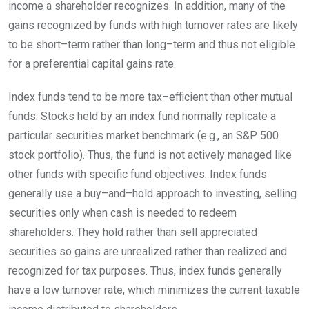
income a shareholder recognizes. In addition, many of the
gains recognized by funds with high turnover rates are likely
to be
short
–
term
rather than
long
–
term
and thus not eligible
for a preferential capital gains
rate.
Index funds tend to be more
tax
–
efficient
than other mutual
funds. Stocks held by an index fund normally replicate a
particular securities market benchmark (e.g., an S&P 500
stock portfolio). Thus, the fund is not actively managed like
other funds with specific fund objectives. Index funds
generally use a
buy
–
and
–
hold
approach to investing, selling
securities only when cash is needed to redeem
shareholders. They hold rather than sell appreciated
securities so gains are unrealized rather than realized and
recognized for tax purposes. Thus, index funds generally
have a low turnover rate, which minimizes the current taxable