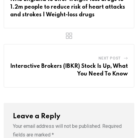
1.2m people to reduce risk of heart attacks
and strokes | Weight-loss drugs
NEXT POST
Interactive Brokers (IBKR) Stock Is Up, What
You Need To Know
Leave a Reply
Your email address will not be published.
Required
fields are marked
*