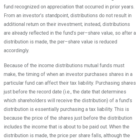
fund recognized on appreciation that occurred in prior years.
From an investor’s standpoint, distributions do not result in
additional return on their investment; instead, distributions
are already reflected in the fund’s
per
–
share
value, so after a
distribution is made, the
per
–
share
value is reduced
accordingly.
Because of the income distributions mutual funds must
make, the timing of when an investor purchases shares in a
particular fund can affect their tax liability. Purchasing shares
just before the record date (i.e., the date that determines
which shareholders will receive the distribution) of a fund’s
distribution is essentially purchasing a tax liability. This is
because the price of the shares just before the distribution
includes the income that is about to be paid out. When the
distribution is made, the price per share falls, although the