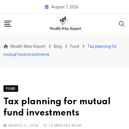
Skip
August 7, 2026
to
content
Wealth Wise Report
Blog
Fund
Tax planning for
mutual fund investments
FUND
Tax planning for mutual
fund investments
MARCH 31, 2026
10 MINUTES READ