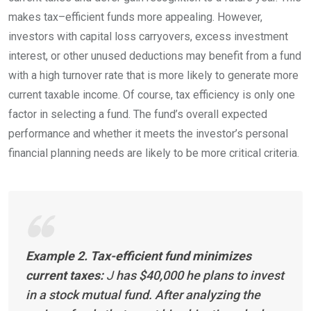
makes
tax
–
efficient
funds more appealing. However,
investors with capital loss carryovers, excess investment
interest, or other unused deductions may benefit from a fund
with a high turnover rate that is more likely to generate more
current taxable income. Of course, tax efficiency is only one
factor in selecting a fund. The fund’s overall expected
performance and whether it meets the investor’s personal
financial planning needs are likely to be more critical
criteria.
Example 2. Tax-efficient fund minimizes
current taxes:
J
has $40,000 he plans to invest
in a stock mutual fund. After analyzing the