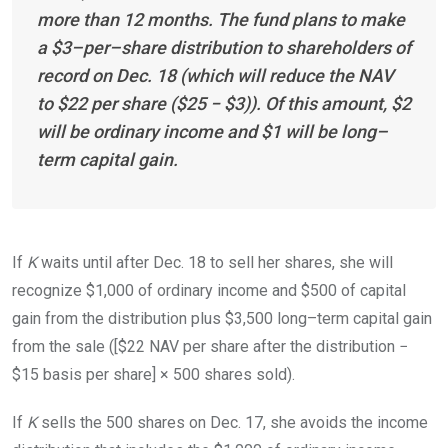
more than 12 months. The fund plans to make
a $
3
–
per
–
share
distribution to shareholders of
record on Dec. 18 (which will reduce the NAV
to $22 per share ($25 − $3)). Of this amount, $2
will be ordinary income and $1 will be
long
–
term
capital
gain.
If
K
waits until after Dec. 18 to sell her shares, she will
recognize $1,000 of ordinary income and $500 of capital
gain from the distribution plus $3,500
long
–
term
capital gain
from the sale ([$22 NAV per share after the distribution −
$15 basis per share] × 500 shares sold).
If
K
sells the 500 shares on Dec. 17, she avoids the income