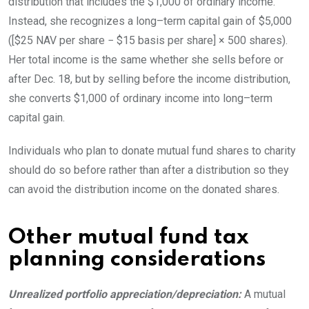
distribution that includes the $1,000 of ordinary income.
Instead, she recognizes a
long
–
term
capital gain of $5,000
([$25 NAV per share − $15 basis per share] × 500 shares).
Her total income is the same whether she sells before or
after Dec. 18, but by selling before the income distribution,
she converts $1,000 of ordinary income into
long
–
term
capital
gain.
Individuals who plan to donate mutual fund shares to charity
should do so before rather than after a distribution so they
can avoid the distribution income on the donated
shares.
Other mutual fund tax
planning considerations
Unrealized portfolio appreciation/depreciation:
A mutual