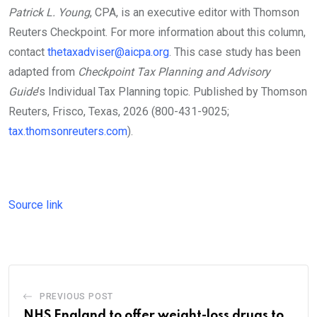
Patrick L. Young
, CPA, is an executive editor with Thomson
Reuters Checkpoint. For more information about this column,
contact
thetaxadviser@aicpa.org
. This case study has been
adapted from
Checkpoint Tax Planning and Advisory
Guide
’s Individual Tax Planning topic. Published by Thomson
Reuters, Frisco, Texas, 2026 (800-431-9025;
tax.thomsonreuters.com
).
Source link
PREVIOUS POST
NHS England to offer weight-loss drugs to