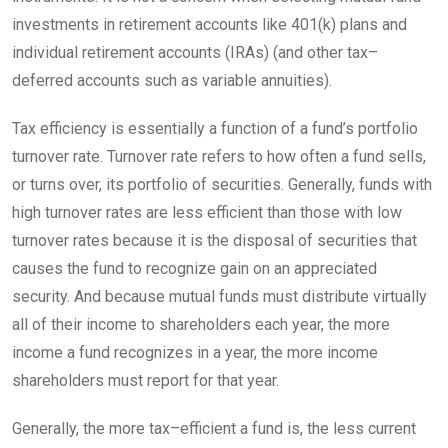
investments in retirement accounts like 401(k) plans and
individual retirement accounts (IRAs) (and other
tax
–
deferred
accounts such as variable annuities).
Tax efficiency is essentially a function of a fund’s portfolio
turnover rate. Turnover rate refers to how often a fund sells,
or turns over, its portfolio of securities. Generally, funds with
high turnover rates are less efficient than those with low
turnover rates because it is the disposal of securities that
causes the fund to recognize gain on an appreciated
security. And because mutual funds must distribute virtually
all of their income to shareholders each year, the more
income a fund recognizes in a year, the more income
shareholders must report for that
year.
Generally, the more
tax
–
efficient
a fund is, the less current