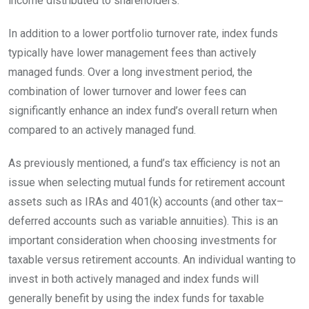
income distributed to
shareholders.
In addition to a lower portfolio turnover rate, index funds
typically have lower management fees than actively
managed funds. Over a long investment period, the
combination of lower turnover and lower fees can
significantly enhance an index fund’s overall return when
compared to an actively managed
fund.
As previously mentioned, a fund’s tax efficiency is not an
issue when selecting mutual funds for retirement account
assets such as IRAs and 401(k) accounts (and other
tax
–
deferred
accounts such as variable annuities). This is an
important consideration when choosing investments for
taxable versus retirement accounts. An individual wanting to
invest in both actively managed and index funds will
generally benefit by using the index funds for taxable