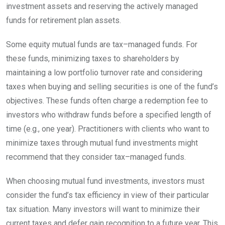
investment assets and reserving the actively managed
funds for retirement plan
assets.
Some equity mutual funds are
tax
–
managed
funds. For
these funds, minimizing taxes to shareholders by
maintaining a low portfolio turnover rate and considering
taxes when buying and selling securities is one of the fund’s
objectives. These funds often charge a redemption fee to
investors who withdraw funds before a specified length of
time (e.g., one year). Practitioners with clients who want to
minimize taxes through mutual fund investments might
recommend that they consider
tax
–
managed
funds.
When choosing mutual fund investments, investors must
consider the fund’s tax efficiency in view of their particular
tax situation. Many investors will want to minimize their
current taxes and defer gain recognition to a future year. This