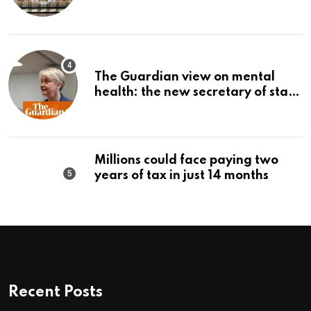
The Guardian view on mental
health: the new secretary of state
should make it a priority |
Editorial
Millions could face paying two
years of tax in just 14 months
Recent Posts