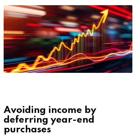
Avoiding income by
deferring year-end
purchases