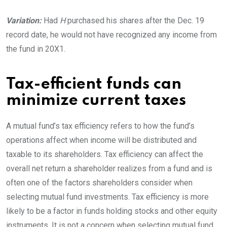
Variation:
Had
H
purchased his shares after the Dec. 19
record date, he would not have recognized any income from
the fund in
20X1.
Tax-efficient funds can
minimize current taxes
A mutual fund’s tax efficiency refers to how the fund’s
operations affect when income will be distributed and
taxable to its shareholders. Tax efficiency can affect the
overall net return a shareholder realizes from a fund and is
often one of the factors shareholders consider when
selecting mutual fund investments. Tax efficiency is more
likely to be a factor in funds holding stocks and other equity
instruments. It is not a concern when selecting mutual fund