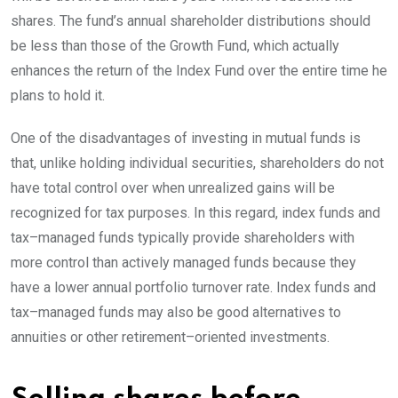
shares. The fund’s annual shareholder distributions should
be less than those of the Growth Fund, which actually
enhances the return of the Index Fund over the entire time he
plans to hold
it.
One of the disadvantages of investing in mutual funds is
that, unlike holding individual securities, shareholders do not
have total control over when unrealized gains will be
recognized for tax purposes. In this regard, index funds and
tax
–
managed
funds typically provide shareholders with
more control than actively managed funds because they
have a lower annual portfolio turnover rate. Index funds and
tax
–
managed
funds may also be good alternatives to
annuities or other
retirement
–
oriented
investments.