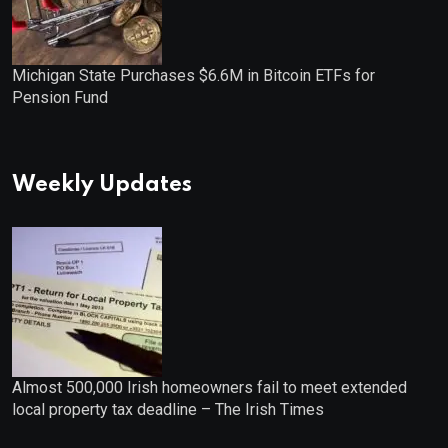
Michigan State Purchases $6.6M in Bitcoin ETFs for
Pension Fund
Weekly Updates
Almost 500,000 Irish homeowners fail to meet extended
local property tax deadline – The Irish Times