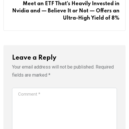
Meet an ETF That’s Heavily Invested in
Nvidia and — Believe It or Not — Offers an
Ultra-High Yield of 8%
Leave a Reply
Your email address will not be published.
Required
fields are marked
*