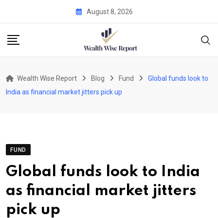
Skip
August 8, 2026
to
content
Wealth Wise Report
Blog
Fund
Global funds look to
India as financial market jitters pick up
FUND
Global funds look to India
as financial market jitters
pick up