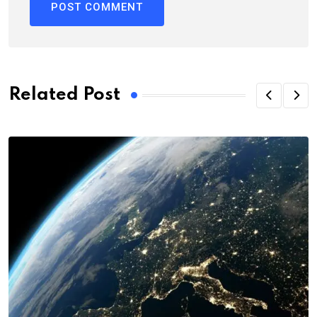
Related Post