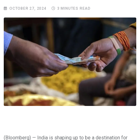
OCTOBER 27, 2024
3 MINUTES READ
(Bloomberg) — India is shaping up to be a destination for