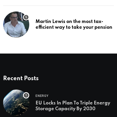
Martin Lewis on the most tax-
efficient way to take your pension
Recent Posts
ENERGY
EU Locks In Plan To Triple Energy
Storage Capacity By 2030