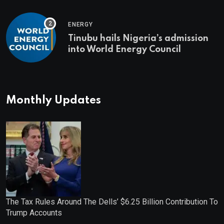
ENERGY
Tinubu hails Nigeria’s admission
into World Energy Council
Monthly Updates
The Tax Rules Around The Dells’ $6.25 Billion Contribution To
Trump Accounts