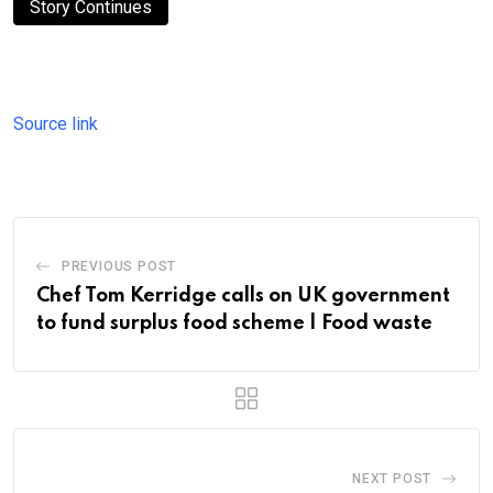
Story Continues
Source link
PREVIOUS POST
Chef Tom Kerridge calls on UK government
to fund surplus food scheme | Food waste
NEXT POST