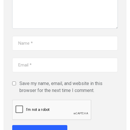
Save my name, email, and website in this
browser for the next time I comment.