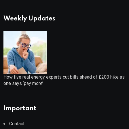
Weekly Updates
How five real energy experts cut bills ahead of £200 hike as
one says ‘pay more’
Important
Contact