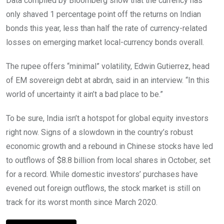
Data compiled by Bloomberg show that the currency has
only shaved 1 percentage point off the returns on Indian
bonds this year, less than half the rate of currency-related
losses on emerging market local-currency bonds overall.
The rupee offers “minimal” volatility, Edwin Gutierrez, head
of EM sovereign debt at abrdn, said in an interview. “In this
world of uncertainty it ain’t a bad place to be.”
To be sure, India isn’t a hotspot for global equity investors
right now. Signs of a slowdown in the country’s robust
economic growth and a rebound in Chinese stocks have led
to outflows of $8.8 billion from local shares in October, set
for a record. While domestic investors’ purchases have
evened out foreign outflows, the stock market is still on
track for its worst month since March 2020.