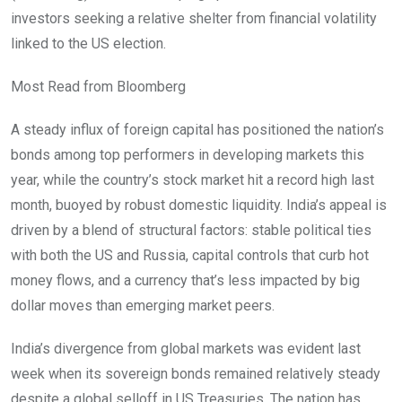
investors seeking a relative shelter from financial volatility
linked to the US election.
Most Read from Bloomberg
A steady influx of foreign capital has positioned the nation’s
bonds among top performers in developing markets this
year, while the country’s stock market hit a record high last
month, buoyed by robust domestic liquidity. India’s appeal is
driven by a blend of structural factors: stable political ties
with both the US and Russia, capital controls that curb hot
money flows, and a currency that’s less impacted by big
dollar moves than emerging market peers.
India’s divergence from global markets was evident last
week when its sovereign bonds remained relatively steady
despite a global selloff in US Treasuries. The nation has