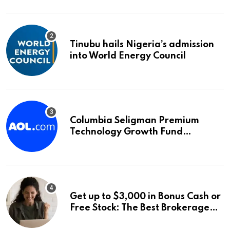
Tinubu hails Nigeria’s admission
into World Energy Council
Columbia Seligman Premium
Technology Growth Fund
Announces a Third Quarter
Distribution: 9.25% Annual Rate
for IPO Investors
Get up to $3,000 in Bonus Cash or
Free Stock: The Best Brokerage
Bonuses of August 2026