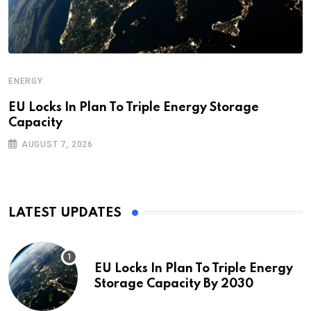
ENERGY
EU Locks In Plan To Triple Energy Storage
Capacity
AUGUST 7, 2026
LATEST UPDATES
EU Locks In Plan To Triple Energy
Storage Capacity By 2030