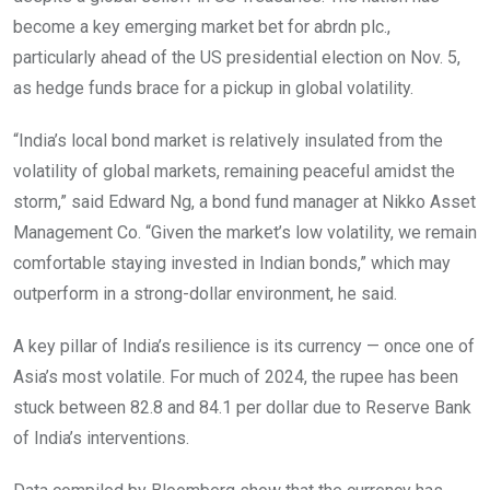
become a key emerging market bet for abrdn plc.,
particularly ahead of the US presidential election on Nov. 5,
as hedge funds brace for a pickup in global volatility.
“India’s local bond market is relatively insulated from the
volatility of global markets, remaining peaceful amidst the
storm,” said Edward Ng, a bond fund manager at Nikko Asset
Management Co. “Given the market’s low volatility, we remain
comfortable staying invested in Indian bonds,” which may
outperform in a strong-dollar environment, he said.
A key pillar of India’s resilience is its currency — once one of
Asia’s most volatile. For much of 2024, the rupee has been
stuck between 82.8 and 84.1 per dollar due to Reserve Bank
of India’s interventions.