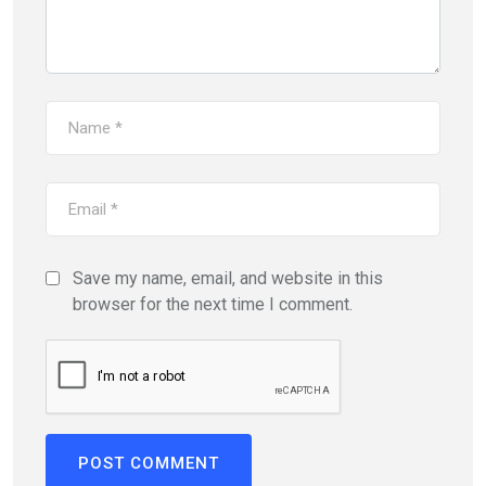
Save my name, email, and website in this
browser for the next time I comment.