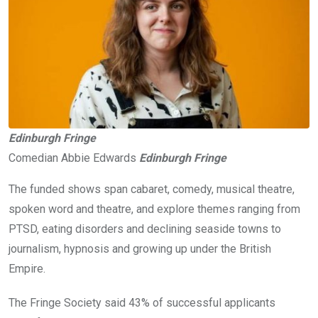
Edinburgh Fringe
Comedian Abbie Edwards
Edinburgh Fringe
The funded shows span cabaret, comedy, musical theatre,
spoken word and theatre, and explore themes ranging from
PTSD, eating disorders and declining seaside towns to
journalism, hypnosis and growing up under the British
Empire.
The Fringe Society said 43% of successful applicants