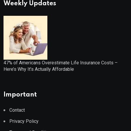
Weekly Updates
47% of Americans Overestimate Life Insurance Costs –
Here’s Why It’s Actually Affordable
Important
Contact
Privacy Policy