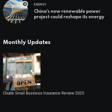
ENERGY
China’s new renewable power
project could reshape its energy
landscape
Monthly Updates
Chubb Small Business Insurance Review 2025