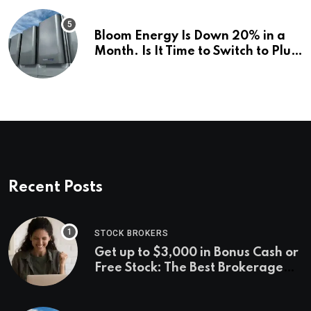
Bloom Energy Is Down 20% in a
Month. Is It Time to Switch to Plug
Power or FuelCell Energy?
Recent Posts
STOCK BROKERS
Get up to $3,000 in Bonus Cash or
Free Stock: The Best Brokerage
Bonuses of August 2026