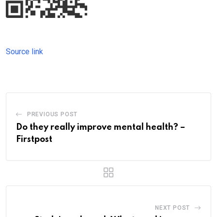
Source link
PREVIOUS POST
Do they really improve mental health? –
Firstpost
NEXT POST