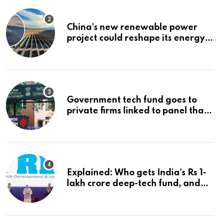
China’s new renewable power
project could reshape its energy
landscape
Government tech fund goes to
private firms linked to panel that
selected them | Express
Investigations News
Explained: Who gets India’s Rs 1-
lakh crore deep-tech fund, and
how | Explained News