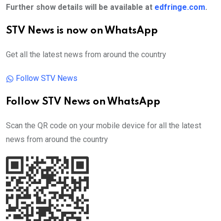
Further show details will be available at
edfringe.com
.
STV News is now on WhatsApp
Get all the latest news from around the country
Follow STV News
Follow STV News on WhatsApp
Scan the QR code on your mobile device for all the latest
news from around the country