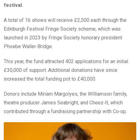
festival.
A total of 16 shows will receive £2,500 each through the
Edinburgh Festival Fringe Society scheme, which was
launched in 2023 by Fringe Society honorary president
Phoebe Waller‑Bridge.
This year, the fund attracted 402 applications for an initial
£30,000 of support. Additional donations have since
increased the total funding pot to £40,000.
Donors include Miriam Margolyes, the Williamson family,
theatre producer James Seabright, and Cheez‑It, which
contributed through a fundraising partnership with Co‑op.