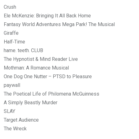
Crush
Ele McKenzie: Bringing It All Back Home
Fantasy World Adventures Mega Park! The Musical
Giraffe
Half‑Time
hame. teeth. CLUB
The Hypnotist & Mind Reader Live
Mothman: A Romance Musical
One Dog One Nutter – PTSD to Pleasure
paywall
The Poetical Life of Philomena McGuinness
A Simply Beastly Murder
SLAY
Target Audience
The Wreck