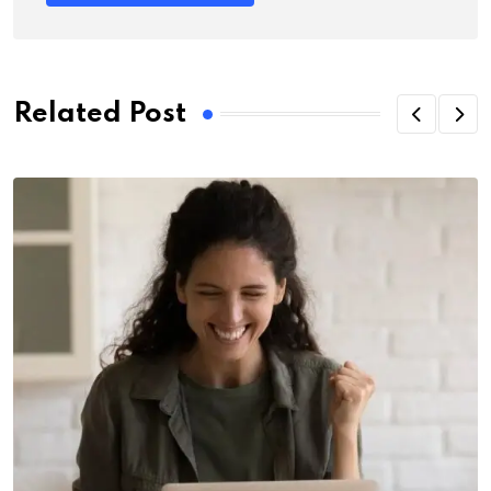
Related Post