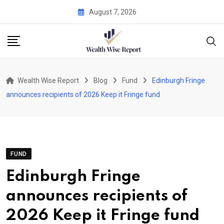
Skip
August 7, 2026
to
content
Wealth Wise Report
Blog
Fund
Edinburgh Fringe
announces recipients of 2026 Keep it Fringe fund
FUND
Edinburgh Fringe
announces recipients of
2026 Keep it Fringe fund