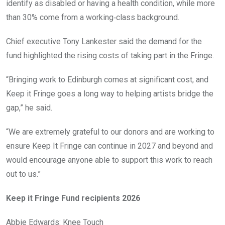
identify as disabled or having a health condition, while more
than 30% come from a working‑class background.
Chief executive Tony Lankester said the demand for the
fund highlighted the rising costs of taking part in the Fringe.
“Bringing work to Edinburgh comes at significant cost, and
Keep it Fringe goes a long way to helping artists bridge the
gap,” he said.
“We are extremely grateful to our donors and are working to
ensure Keep It Fringe can continue in 2027 and beyond and
would encourage anyone able to support this work to reach
out to us.”
Keep it Fringe Fund recipients 2026
Abbie Edwards: Knee Touch