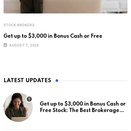
STOCK BROKERS
Get up to $3,000 in Bonus Cash or Free
AUGUST 7, 2026
LATEST UPDATES
Get up to $3,000 in Bonus Cash or
Free Stock: The Best Brokerage
Bonuses of August 2026