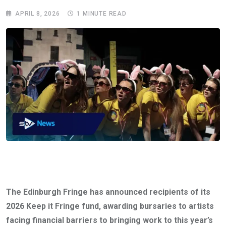
APRIL 8, 2026
1 MINUTE READ
The Edinburgh Fringe has announced recipients of its
2026 Keep it Fringe fund, awarding bursaries to artists
facing financial barriers to bringing work to this year’s