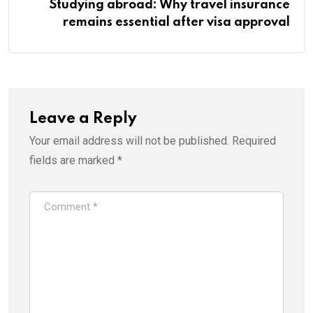
Studying abroad: Why travel insurance
remains essential after visa approval
Leave a Reply
Your email address will not be published.
Required
fields are marked
*