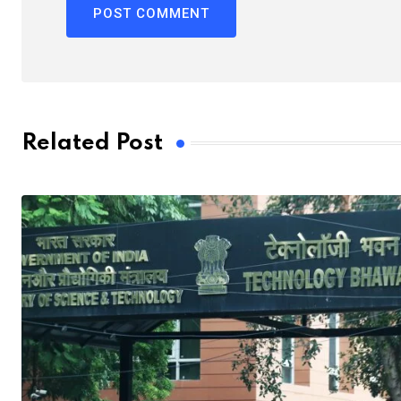
Related Post