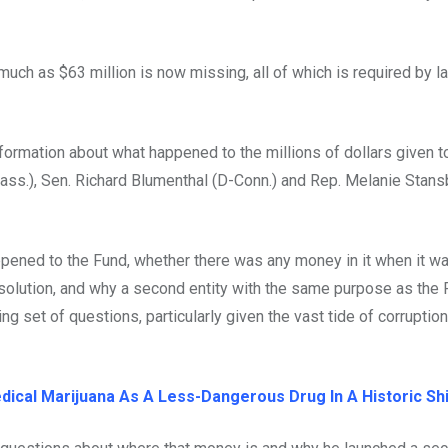
ch as $63 million is now missing, all of which is required by l
formation about what happened to the millions of dollars given t
Mass.), Sen. Richard Blumenthal (D-Conn.) and Rep. Melanie Stans
ppened to the Fund, whether there was any money in it when it w
solution, and why a second entity with the same purpose as the
ling set of questions, particularly given the vast tide of corruptio
ical Marijuana As A Less-Dangerous Drug In A Historic Shi