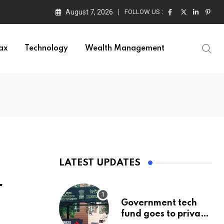
August 7, 2026
FOLLOW US :
ax
Technology
Wealth Management
LATEST UPDATES
r
Government tech
fund goes to private