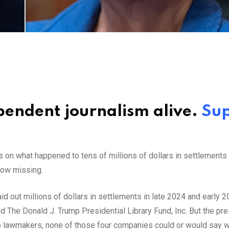
ependent journalism alive.
Su
on what happened to tens of millions of dollars in settlements
 now missing.
out millions of dollars in settlements in late 2024 and early 2
The Donald J. Trump Presidential Library Fund, Inc. But the pre
o lawmakers, none of those four companies could or would say w