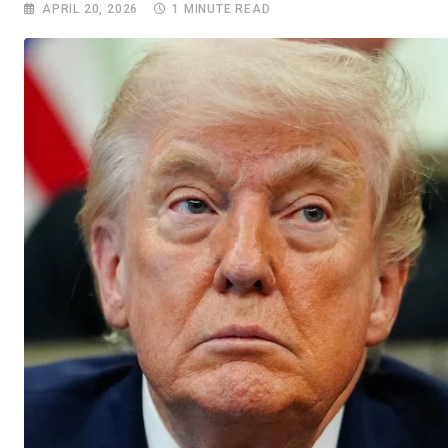
APRIL 20, 2026
1 MINUTE READ