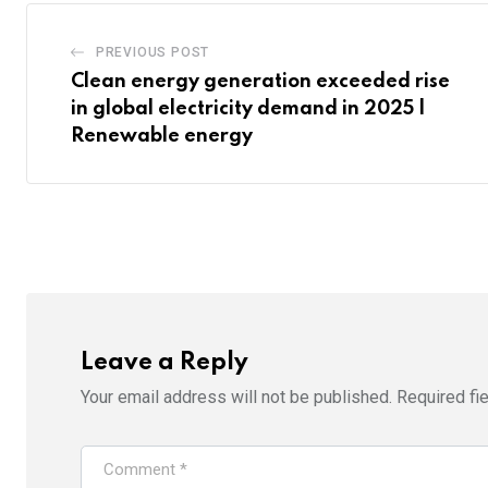
PREVIOUS POST
Clean energy generation exceeded rise
in global electricity demand in 2025 |
Renewable energy
Leave a Reply
Your email address will not be published.
Required fi