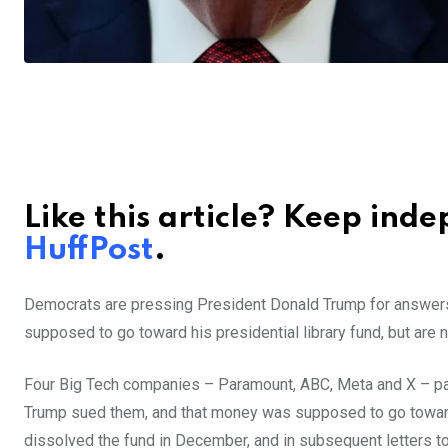
Like this article? Keep ind
HuffPost
.
Democrats are pressing President Donald Trump for answers 
supposed to go toward his presidential library fund, but are
Four Big Tech companies – Paramount, ABC, Meta and X – paid 
Trump sued them, and that money was supposed to go toward 
dissolved the fund in December, and in subsequent letters t