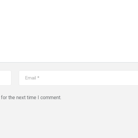
for the next time I comment.