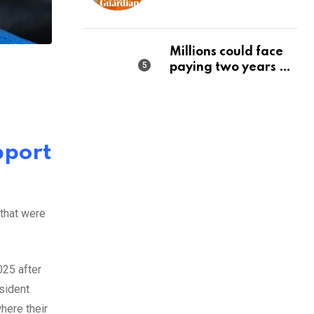
state should make it
a priority | Editorial
Millions could face
paying two years of
tax in just 14 months
pport
 that were
025 after
sident
here their