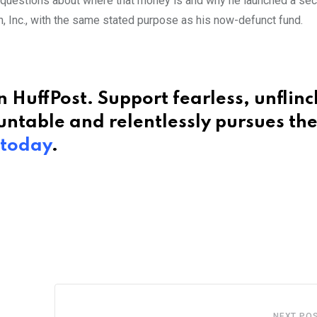
 questions about where that money is and why he launched a se
n, Inc., with the same stated purpose as his now-defunct fund.
 HuffPost. Support fearless, unflin
ntable and relentlessly pursues th
 today
.
NEXT PO