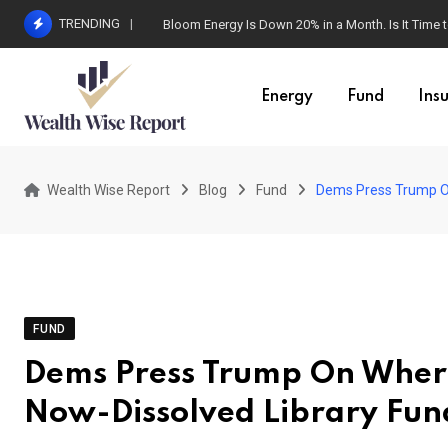
Skip
TRENDING
Bloom Energy Is Down 20% in a Month. Is It Time t
to
content
Energy
Fund
Ins
Wealth Wise Report
Blog
Fund
Dems Press Trump On
FUND
Dems Press Trump On Where 
Now-Dissolved Library Fun