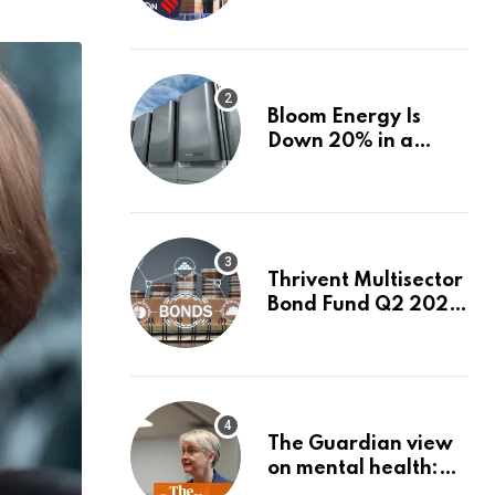
firms linked to panel
that selected them |
Express
Investigations News
Bloom Energy Is
Down 20% in a
Month. Is It Time to
Switch to Plug
Power or FuelCell
Energy?
Thrivent Multisector
Bond Fund Q2 2026
Commentary
The Guardian view
on mental health:
the new secretary of