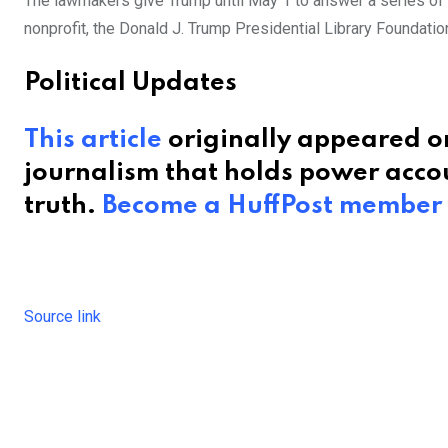
The lawmakers give Trump until May 1 to answer a series of
nonprofit, the Donald J. Trump Presidential Library Foundatio
Political Updates
This article
originally appeared on
journalism that holds power accou
truth.
Become a HuffPost member
Source link