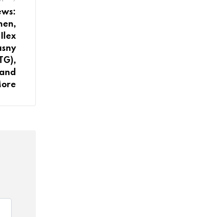
ews:
hen,
Ilex
asny
TG),
 and
ore