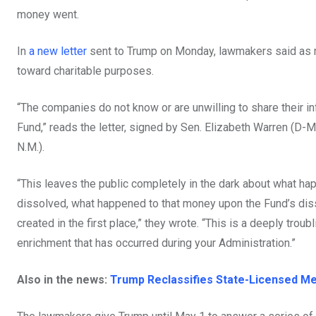
money went.
In
a new letter
sent to Trump on Monday, lawmakers said as mu
toward charitable purposes.
“The companies do not know or are unwilling to share their in
Fund,” reads the letter, signed by Sen. Elizabeth Warren (D-
N.M.).
“This leaves the public completely in the dark about what ha
dissolved, what happened to that money upon the Fund’s dis
created in the first place,” they wrote. “This is a deeply troub
enrichment that has occurred during your Administration.”
Also in the news:
Trump Reclassifies State-Licensed Med