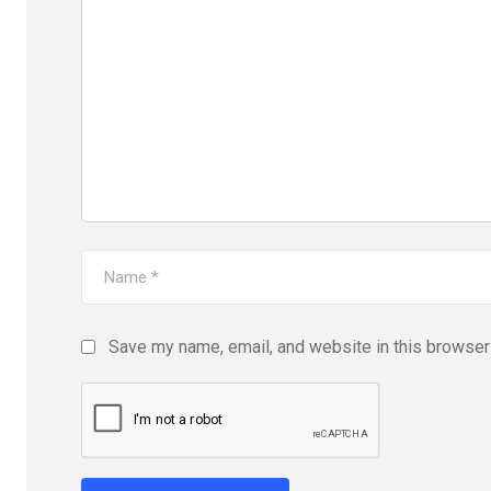
Save my name, email, and website in this browser 