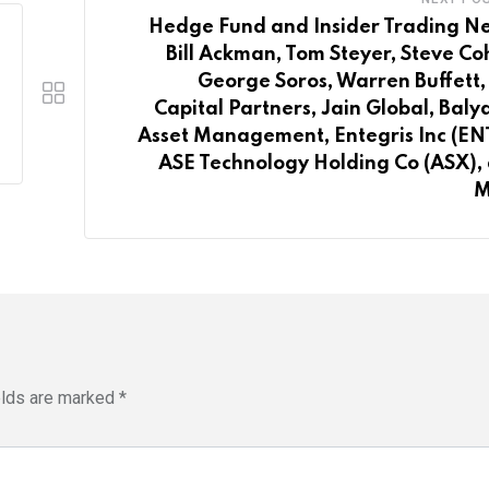
Hedge Fund and Insider Trading N
Bill Ackman, Tom Steyer, Steve Co
George Soros, Warren Buffett, 
Capital Partners, Jain Global, Baly
Asset Management, Entegris Inc (EN
ASE Technology Holding Co (ASX),
M
elds are marked
*