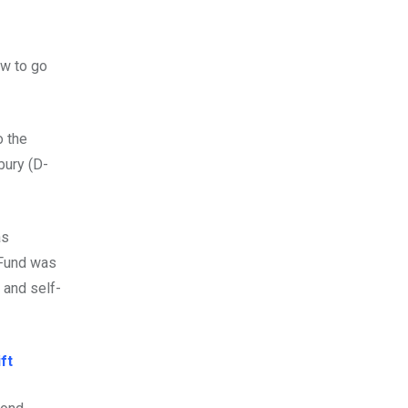
aw to go
o the
bury (D-
as
 Fund was
n and self-
ft