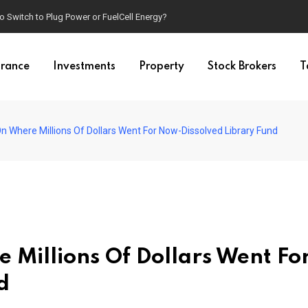
o Switch to Plug Power or FuelCell Energy?
urance
Investments
Property
Stock Brokers
T
 Where Millions Of Dollars Went For Now-Dissolved Library Fund
Millions Of Dollars Went Fo
d